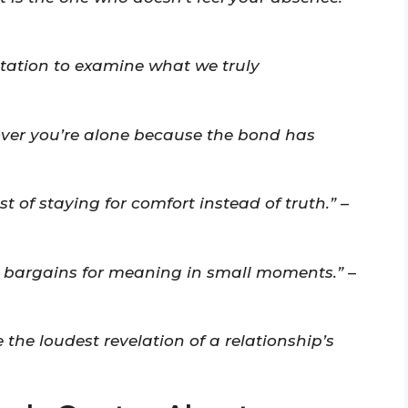
vitation to examine what we truly
cover you’re alone because the bond has
 of staying for comfort instead of truth.”
–
l bargains for meaning in small moments.”
–
the loudest revelation of a relationship’s