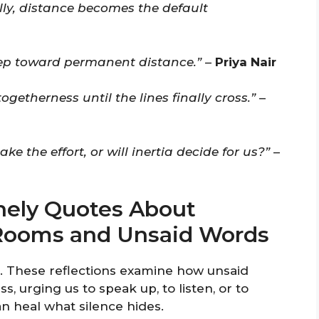
y, distance becomes the default
tep toward permanent distance.”
–
Priya Nair
togetherness until the lines finally cross.”
–
ke the effort, or will inertia decide for us?”
–
nely Quotes About
t Rooms and Unsaid Words
e. These reflections examine how unsaid
, urging us to speak up, to listen, or to
an heal what silence hides.