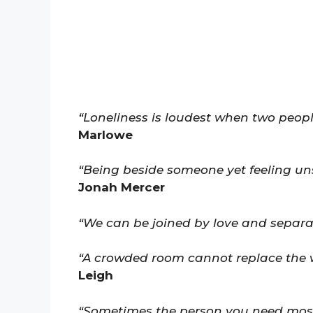
“Loneliness is loudest when two peopl
Marlowe
“Being beside someone yet feeling un
Jonah Mercer
“We can be joined by love and separat
“A crowded room cannot replace the 
Leigh
“Sometimes the person you need most 