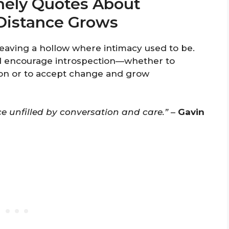
nely Quotes About
Distance Grows
 leaving a hollow where intimacy used to be.
d encourage introspection—whether to
on or to accept change and grow
ace unfilled by conversation and care.”
–
Gavin