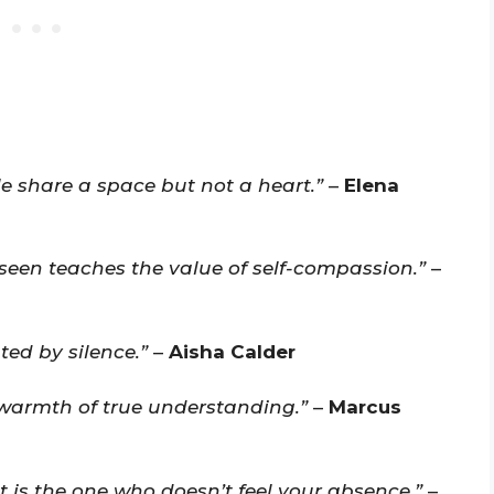
e share a space but not a heart.”
–
Elena
seen teaches the value of self-compassion.”
–
ed by silence.”
–
Aisha Calder
warmth of true understanding.”
–
Marcus
is the one who doesn’t feel your absence.”
–