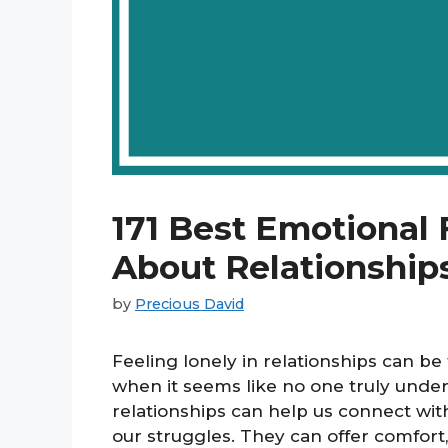
171 Best Emotional
About Relationships
by
Precious David
Feeling lonely in relationships can b
when it seems like no one truly unde
relationships can help us connect with
our struggles. They can offer comfort