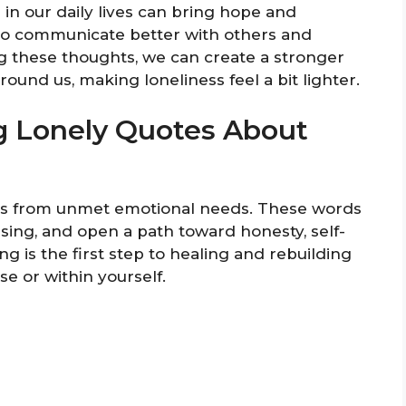
in our daily lives can bring hope and
to communicate better with others and
ng these thoughts, we can create a stronger
und us, making loneliness feel a bit lighter.
g Lonely Quotes About
ems from unmet emotional needs. These words
ssing, and open a path toward honesty, self-
ng is the first step to healing and rebuilding
e or within yourself.