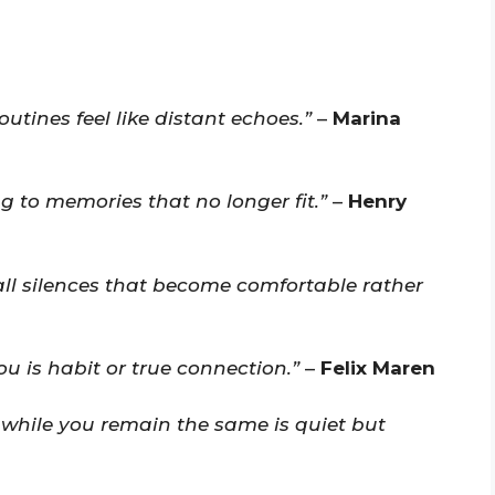
tines feel like distant echoes.”
–
Marina
ing to memories that no longer fit.”
–
Henry
ll silences that become comfortable rather
u is habit or true connection.”
–
Felix Maren
while you remain the same is quiet but