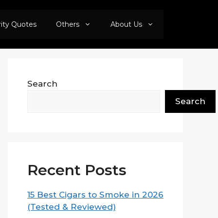
rity Quotes
Others
About Us
Search
Search
Recent Posts
15 Best Cigars to Smoke in 2026
(Tested & Reviewed)