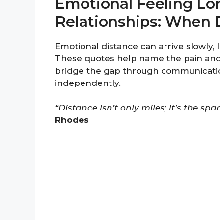
Emotional Feeling Lo
Relationships: When 
Emotional distance can arrive slowly,
These quotes help name the pain an
bridge the gap through communicati
independently.
“Distance isn’t only miles; it’s the sp
Rhodes