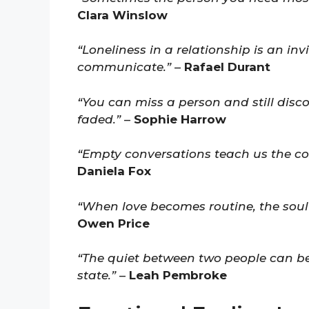
Clara Winslow
“Loneliness in a relationship is an in
communicate.”
–
Rafael Durant
“You can miss a person and still dis
faded.”
–
Sophie Harrow
“Empty conversations teach us the cost
Daniela Fox
“When love becomes routine, the sou
Owen Price
“The quiet between two people can be 
state.”
–
Leah Pembroke