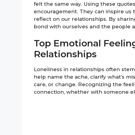
felt the same way. Using these quotes 
encouragement. They can inspire us 
reflect on our relationships. By shari
bond with ourselves and the people aro
Top Emotional Feelin
Relationships
Loneliness in relationships often st
help name the ache, clarify what’s mi
care, or change. Recognizing the feeli
connection, whether with someone els