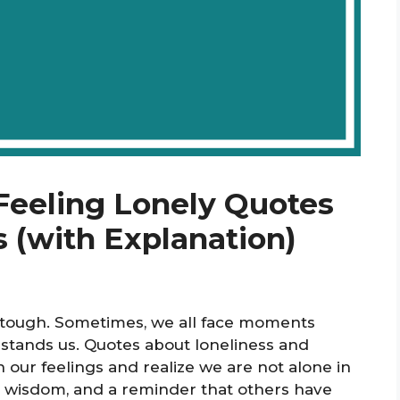
 Feeling Lonely Quotes
 (with Explanation)
e tough. Sometimes, we all face moments
rstands us. Quotes about loneliness and
 our feelings and realize we are not alone in
, wisdom, and a reminder that others have