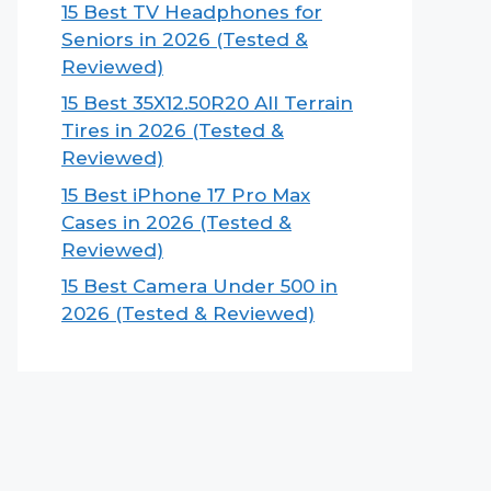
15 Best TV Headphones for
Seniors in 2026 (Tested &
Reviewed)
15 Best 35X12.50R20 All Terrain
Tires in 2026 (Tested &
Reviewed)
15 Best iPhone 17 Pro Max
Cases in 2026 (Tested &
Reviewed)
15 Best Camera Under 500 in
2026 (Tested & Reviewed)