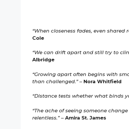
“When closeness fades, even shared rou
Cole
“We can drift apart and still try to cl
Albridge
“Growing apart often begins with sma
than challenged.”
–
Nora Whitfield
“Distance tests whether what binds yo
“The ache of seeing someone change 
relentless.”
–
Amira St. James