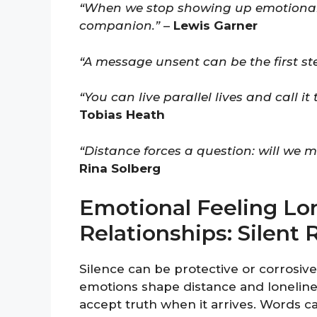
“When we stop showing up emotionall
companion.”
–
Lewis Garner
“A message unsent can be the first s
“You can live parallel lives and call it 
Tobias Heath
“Distance forces a question: will we ma
Rina Solberg
Emotional Feeling Lo
Relationships: Silen
Silence can be protective or corrosiv
emotions shape distance and loneliness
accept truth when it arrives. Words c