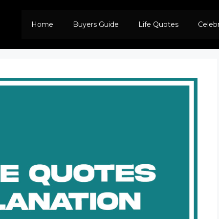
Home
Buyers Guide
Life Quotes
Celeb