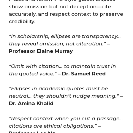
show omission but not deception—cite
accurately, and respect context to preserve
credibility.
“In scholarship, ellipses are transparency…
they reveal omission, not alteration.”
–
Professor Elaine Murray
“Omit with citation… to maintain trust in
the quoted voice.”
–
Dr. Samuel Reed
“Ellipses in academic quotes must be
neutral… they shouldn’t nudge meaning.”
–
Dr. Amina Khalid
“Respect context when you cut a passage…
citations are ethical obligations.”
–