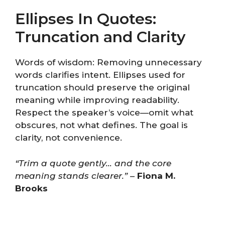
Ellipses In Quotes:
Truncation and Clarity
Words of wisdom: Removing unnecessary
words clarifies intent. Ellipses used for
truncation should preserve the original
meaning while improving readability.
Respect the speaker’s voice—omit what
obscures, not what defines. The goal is
clarity, not convenience.
“Trim a quote gently… and the core
meaning stands clearer.”
–
Fiona M.
Brooks