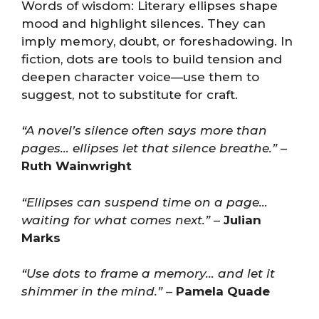
Words of wisdom: Literary ellipses shape
mood and highlight silences. They can
imply memory, doubt, or foreshadowing. In
fiction, dots are tools to build tension and
deepen character voice—use them to
suggest, not to substitute for craft.
“A novel’s silence often says more than
pages… ellipses let that silence breathe.”
–
Ruth Wainwright
“Ellipses can suspend time on a page…
waiting for what comes next.”
–
Julian
Marks
“Use dots to frame a memory… and let it
shimmer in the mind.”
–
Pamela Quade