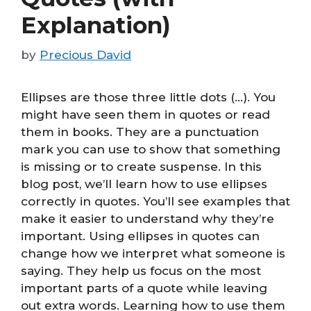
Explanation)
by
Precious David
Ellipses are those three little dots (…). You
might have seen them in quotes or read
them in books. They are a punctuation
mark you can use to show that something
is missing or to create suspense. In this
blog post, we’ll learn how to use ellipses
correctly in quotes. You’ll see examples that
make it easier to understand why they’re
important. Using ellipses in quotes can
change how we interpret what someone is
saying. They help us focus on the most
important parts of a quote while leaving
out extra words. Learning how to use them