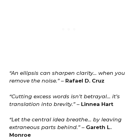
“An ellipsis can sharpen clarity… when you
remove the noise.”
–
Rafael D. Cruz
“Cutting excess words isn’t betrayal… it’s
translation into brevity.”
–
Linnea Hart
“Let the central idea breathe… by leaving
extraneous parts behind.”
–
Gareth L.
Monroe