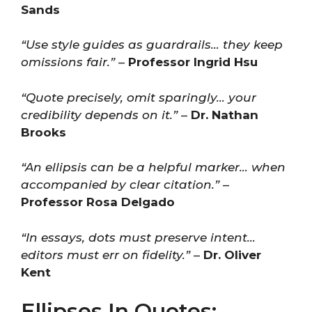
Sands
“Use style guides as guardrails… they keep
omissions fair.”
–
Professor Ingrid Hsu
“Quote precisely, omit sparingly… your
credibility depends on it.”
–
Dr. Nathan
Brooks
“An ellipsis can be a helpful marker… when
accompanied by clear citation.”
–
Professor Rosa Delgado
“In essays, dots must preserve intent…
editors must err on fidelity.”
–
Dr. Oliver
Kent
Ellipses In Quotes: