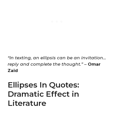
“In texting, an ellipsis can be an invitation…
reply and complete the thought.”
–
Omar
Zaid
Ellipses In Quotes:
Dramatic Effect in
Literature