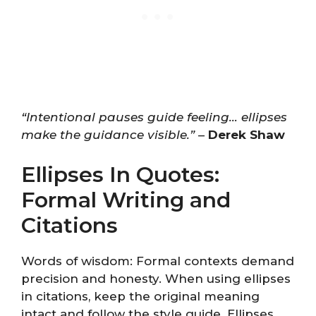
“Intentional pauses guide feeling… ellipses
make the guidance visible.”
–
Derek Shaw
Ellipses In Quotes:
Formal Writing and
Citations
Words of wisdom: Formal contexts demand
precision and honesty. When using ellipses
in citations, keep the original meaning
intact and follow the style guide. Ellipses