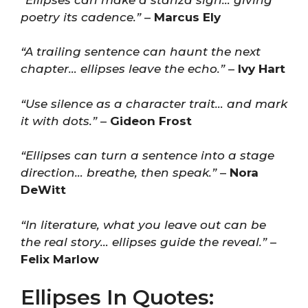
poetry its cadence.”
–
Marcus Ely
“A trailing sentence can haunt the next
chapter… ellipses leave the echo.”
–
Ivy Hart
“Use silence as a character trait… and mark
it with dots.”
–
Gideon Frost
“Ellipses can turn a sentence into a stage
direction… breathe, then speak.”
–
Nora
DeWitt
“In literature, what you leave out can be
the real story… ellipses guide the reveal.”
–
Felix Marlow
Ellipses In Quotes: