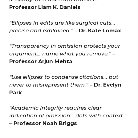
Professor Liam K. Daniels
“Ellipses in edits are like surgical cuts…
precise and explained.”
–
Dr. Kate Lomax
“Transparency in omission protects your
argument… name what you remove.”
–
Professor Arjun Mehta
“Use ellipses to condense citations… but
never to misrepresent them.”
–
Dr. Evelyn
Park
“Academic integrity requires clear
indication of omission… dots with context.”
–
Professor Noah Briggs