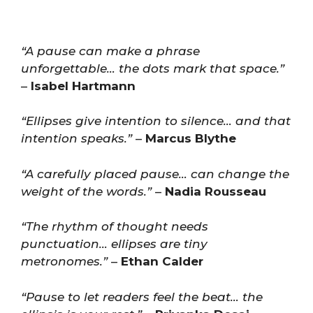
“A pause can make a phrase
unforgettable… the dots mark that space.”
–
Isabel Hartmann
“Ellipses give intention to silence… and that
intention speaks.”
–
Marcus Blythe
“A carefully placed pause… can change the
weight of the words.”
–
Nadia Rousseau
“The rhythm of thought needs
punctuation… ellipses are tiny
metronomes.”
–
Ethan Calder
“Pause to let readers feel the beat… the