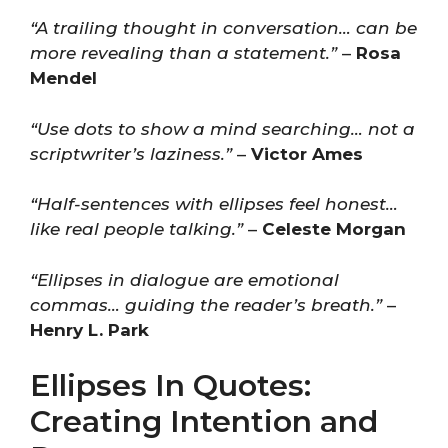
“A trailing thought in conversation… can be
more revealing than a statement.”
–
Rosa
Mendel
“Use dots to show a mind searching… not a
scriptwriter’s laziness.”
–
Victor Ames
“Half-sentences with ellipses feel honest…
like real people talking.”
–
Celeste Morgan
“Ellipses in dialogue are emotional
commas… guiding the reader’s breath.”
–
Henry L. Park
Ellipses In Quotes:
Creating Intention and