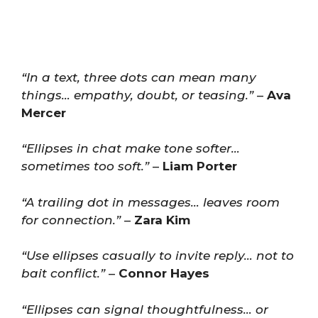
“In a text, three dots can mean many
things… empathy, doubt, or teasing.”
–
Ava
Mercer
“Ellipses in chat make tone softer…
sometimes too soft.”
–
Liam Porter
“A trailing dot in messages… leaves room
for connection.”
–
Zara Kim
“Use ellipses casually to invite reply… not to
bait conflict.”
–
Connor Hayes
“Ellipses can signal thoughtfulness… or