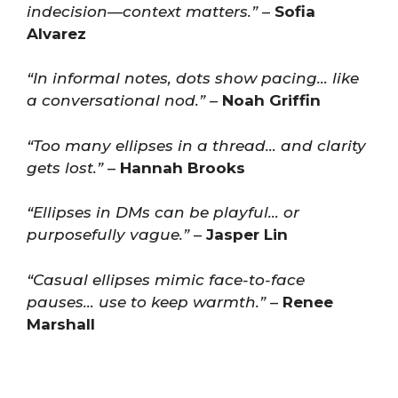
indecision—context matters.”
–
Sofia
Alvarez
“In informal notes, dots show pacing… like
a conversational nod.”
–
Noah Griffin
“Too many ellipses in a thread… and clarity
gets lost.”
–
Hannah Brooks
“Ellipses in DMs can be playful… or
purposefully vague.”
–
Jasper Lin
“Casual ellipses mimic face-to-face
pauses… use to keep warmth.”
–
Renee
Marshall