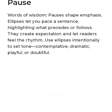
Pause
Words of wisdom: Pauses shape emphasis.
Ellipses let you pace a sentence,
highlighting what precedes or follows.
They create expectation and let readers
feel the rhythm. Use ellipses intentionally
to set tone—contemplative, dramatic,
playful, or doubtful.