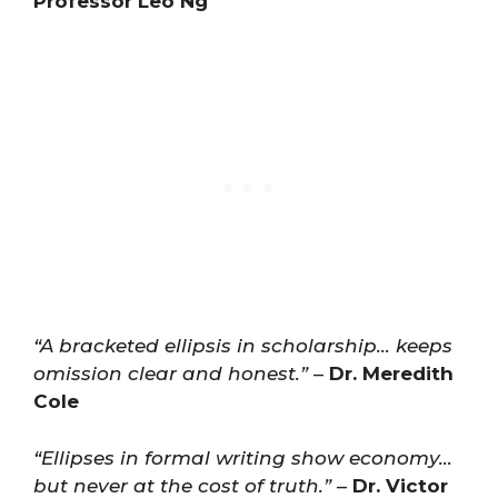
Professor Leo Ng
“A bracketed ellipsis in scholarship… keeps
omission clear and honest.”
–
Dr. Meredith
Cole
“Ellipses in formal writing show economy…
but never at the cost of truth.”
–
Dr. Victor