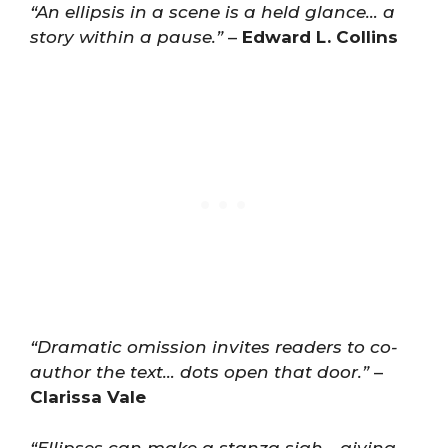
“An ellipsis in a scene is a held glance… a
story within a pause.”
–
Edward L. Collins
“Dramatic omission invites readers to co-
author the text… dots open that door.”
–
Clarissa Vale
“Ellipses can make a stanza sigh… giving