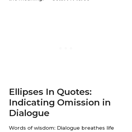
Ellipses In Quotes:
Indicating Omission in
Dialogue
Words of wisdom: Dialogue breathes life