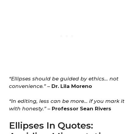
“Ellipses should be guided by ethics… not
convenience.”
–
Dr. Lila Moreno
“In editing, less can be more… if you mark it
with honesty.”
–
Professor Sean Rivers
Ellipses In Quotes: