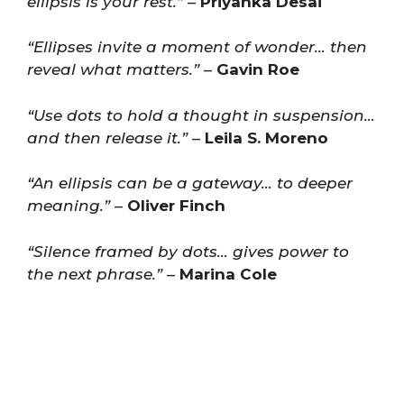
ellipsis is your rest.”
–
Priyanka Desai
“Ellipses invite a moment of wonder… then
reveal what matters.”
–
Gavin Roe
“Use dots to hold a thought in suspension…
and then release it.”
–
Leila S. Moreno
“An ellipsis can be a gateway… to deeper
meaning.”
–
Oliver Finch
“Silence framed by dots… gives power to
the next phrase.”
–
Marina Cole