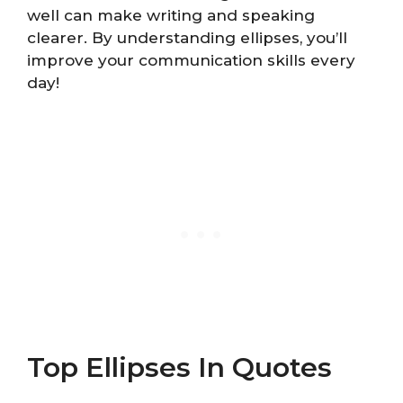
well can make writing and speaking
clearer. By understanding ellipses, you’ll
improve your communication skills every
day!
Top Ellipses In Quotes