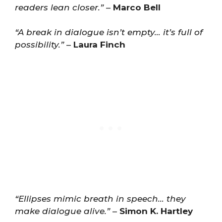
readers lean closer.”
–
Marco Bell
“A break in dialogue isn’t empty… it’s full of
possibility.”
–
Laura Finch
“Ellipses mimic breath in speech… they
make dialogue alive.”
–
Simon K. Hartley