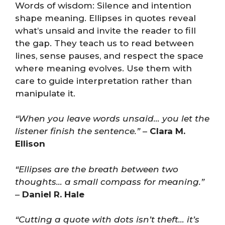
Words of wisdom: Silence and intention
shape meaning. Ellipses in quotes reveal
what’s unsaid and invite the reader to fill
the gap. They teach us to read between
lines, sense pauses, and respect the space
where meaning evolves. Use them with
care to guide interpretation rather than
manipulate it.
“When you leave words unsaid… you let the
listener finish the sentence.”
–
Clara M.
Ellison
“Ellipses are the breath between two
thoughts… a small compass for meaning.”
–
Daniel R. Hale
“Cutting a quote with dots isn’t theft… it’s