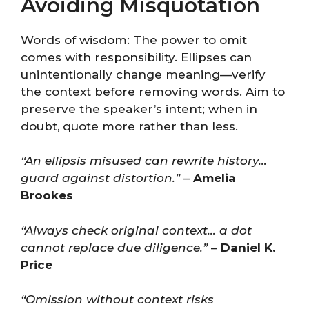
Avoiding Misquotation
Words of wisdom: The power to omit
comes with responsibility. Ellipses can
unintentionally change meaning—verify
the context before removing words. Aim to
preserve the speaker’s intent; when in
doubt, quote more rather than less.
“An ellipsis misused can rewrite history…
guard against distortion.”
–
Amelia
Brookes
“Always check original context… a dot
cannot replace due diligence.”
–
Daniel K.
Price
“Omission without context risks