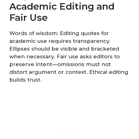
Academic Editing and
Fair Use
Words of wisdom: Editing quotes for
academic use requires transparency.
Ellipses should be visible and bracketed
when necessary. Fair use asks editors to
preserve intent—omissions must not
distort argument or context. Ethical editing
builds trust.