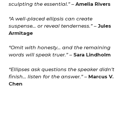
sculpting the essential.”
–
Amelia Rivers
“A well-placed ellipsis can create
suspense… or reveal tenderness.”
–
Jules
Armitage
“Omit with honesty… and the remaining
words will speak truer.”
–
Sara Lindholm
“Ellipses ask questions the speaker didn’t
finish… listen for the answer.”
–
Marcus V.
Chen