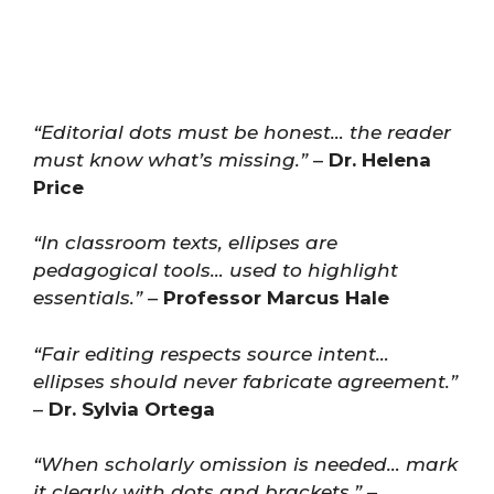
“Editorial dots must be honest… the reader
must know what’s missing.”
–
Dr. Helena
Price
“In classroom texts, ellipses are
pedagogical tools… used to highlight
essentials.”
–
Professor Marcus Hale
“Fair editing respects source intent…
ellipses should never fabricate agreement.”
–
Dr. Sylvia Ortega
“When scholarly omission is needed… mark
it clearly with dots and brackets.”
–