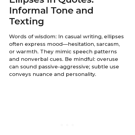
Informal Tone and
Texting
Words of wisdom: In casual writing, ellipses
often express mood—hesitation, sarcasm,
or warmth. They mimic speech patterns
and nonverbal cues. Be mindful: overuse
can sound passive-aggressive; subtle use
conveys nuance and personality.