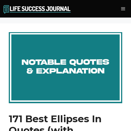
Skip
Me
to
content
171 Best Ellipses In
Quotes (with