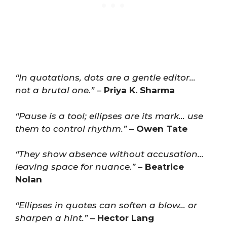
“In quotations, dots are a gentle editor…
not a brutal one.”
–
Priya K. Sharma
“Pause is a tool; ellipses are its mark… use
them to control rhythm.”
–
Owen Tate
“They show absence without accusation…
leaving space for nuance.”
–
Beatrice
Nolan
“Ellipses in quotes can soften a blow… or
sharpen a hint.”
–
Hector Lang