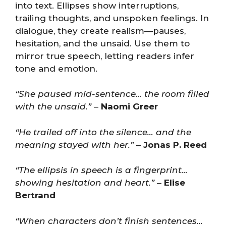
into text. Ellipses show interruptions,
trailing thoughts, and unspoken feelings. In
dialogue, they create realism—pauses,
hesitation, and the unsaid. Use them to
mirror true speech, letting readers infer
tone and emotion.
“She paused mid-sentence… the room filled
with the unsaid.”
–
Naomi Greer
“He trailed off into the silence… and the
meaning stayed with her.”
–
Jonas P. Reed
“The ellipsis in speech is a fingerprint…
showing hesitation and heart.”
–
Elise
Bertrand
“When characters don’t finish sentences…