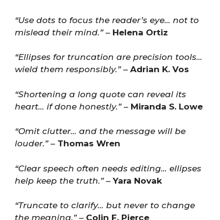
“Use dots to focus the reader’s eye… not to
mislead their mind.”
–
Helena Ortiz
“Ellipses for truncation are precision tools…
wield them responsibly.”
–
Adrian K. Vos
“Shortening a long quote can reveal its
heart… if done honestly.”
–
Miranda S. Lowe
“Omit clutter… and the message will be
louder.”
–
Thomas Wren
“Clear speech often needs editing… ellipses
help keep the truth.”
–
Yara Novak
“Truncate to clarify… but never to change
the meaning.”
–
Colin F. Pierce