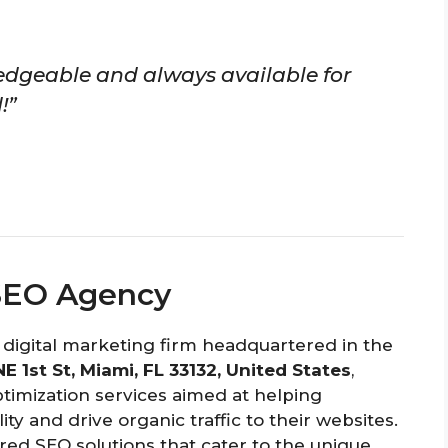
edgeable and always available for
!”
SEO Agency
 digital marketing firm headquartered in the
 NE 1st St, Miami, FL 33132, United States
,
ptimization services aimed at helping
ity and drive organic traffic to their websites.
red SEO solutions that cater to the unique