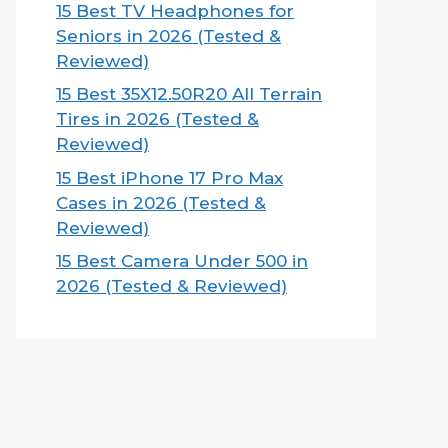
15 Best TV Headphones for
Seniors in 2026 (Tested &
Reviewed)
15 Best 35X12.50R20 All Terrain
Tires in 2026 (Tested &
Reviewed)
15 Best iPhone 17 Pro Max
Cases in 2026 (Tested &
Reviewed)
15 Best Camera Under 500 in
2026 (Tested & Reviewed)