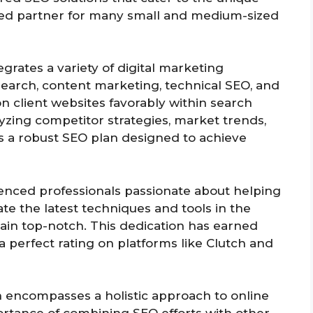
sted partner for many small and medium-sized
grates a variety of digital marketing
search, content marketing, technical SEO, and
ion client websites favorably within search
yzing competitor strategies, market trends,
s a robust SEO plan designed to achieve
ienced professionals passionate about helping
te the latest techniques and tools in the
main top-notch. This dedication has earned
 perfect rating on platforms like Clutch and
n encompasses a holistic approach to online