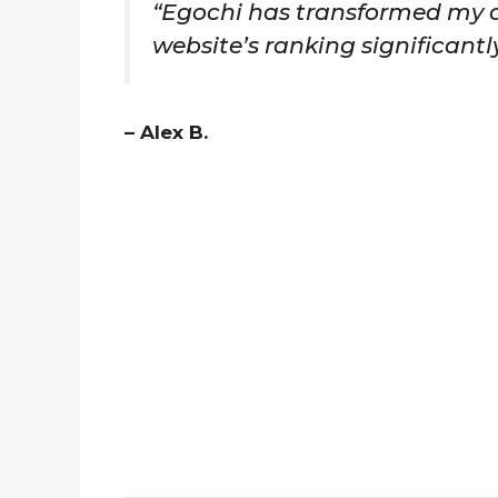
“Egochi has transformed my o
website’s ranking significantly
– Alex B.