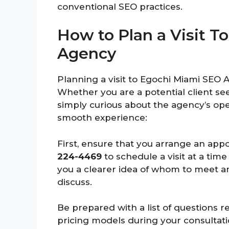
conventional SEO practices.
How to Plan a Visit 
Agency
Planning a visit to Egochi Miami SEO 
Whether you are a potential client se
simply curious about the agency’s ope
smooth experience:
First, ensure that you arrange an app
224-4469
to schedule a visit at a tim
you a clearer idea of whom to meet a
discuss.
Be prepared with a list of questions r
pricing models during your consultati