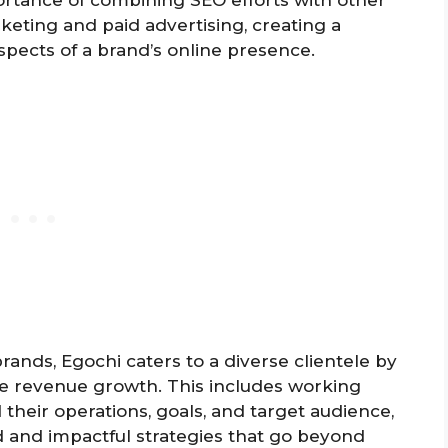
rtance of combining SEO efforts with other
rketing and paid advertising, creating a
spects of a brand’s online presence.
ands, Egochi caters to a diverse clientele by
ive revenue growth. This includes working
 their operations, goals, and target audience,
d and impactful strategies that go beyond