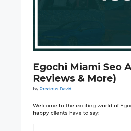
Egochi Miami Seo A
Reviews & More)
by
Precious David
Welcome to the exciting world of Eg
happy clients have to say: