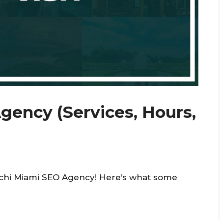
gency (Services, Hours,
ochi Miami SEO Agency! Here’s what some