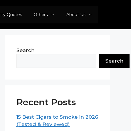
rity Quotes
Others
About Us
Search
Search
Recent Posts
15 Best Cigars to Smoke in 2026
(Tested & Reviewed)