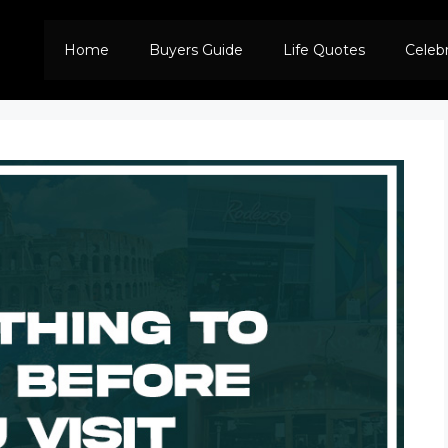
Home
Buyers Guide
Life Quotes
Celeb