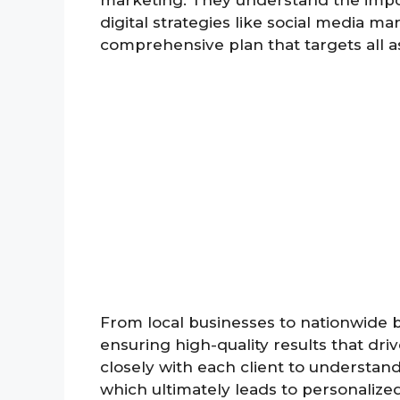
marketing. They understand the impo
digital strategies like social media ma
comprehensive plan that targets all a
From local businesses to nationwide br
ensuring high-quality results that dr
closely with each client to understand
which ultimately leads to personalize