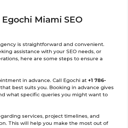
To Egochi Miami SEO
Agency is straightforward and convenient.
eking assistance with your SEO needs, or
rations, here are some steps to ensure a
ointment in advance. Call Egochi at
+1 786-
e that best suits you. Booking in advance gives
nd what specific queries you might want to
egarding services, project timelines, and
on. This will help you make the most out of