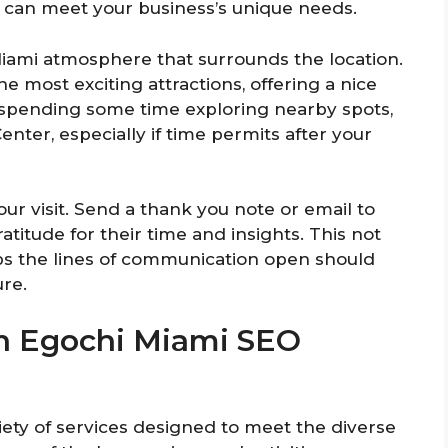
 can meet your business’s unique needs.
Miami atmosphere that surrounds the location.
 most exciting attractions, offering a nice
r spending some time exploring nearby spots,
nter, especially if time permits after your
our visit. Send a thank you note or email to
titude for their time and insights. This not
ps the lines of communication open should
ure.
 In Egochi Miami SEO
ety of services designed to meet the diverse