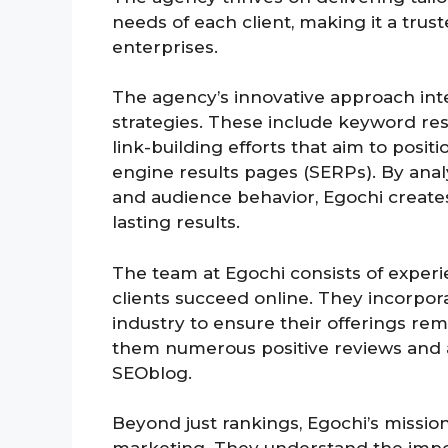
needs of each client, making it a tru
enterprises.
The agency’s innovative approach inte
strategies. These include keyword re
link-building efforts that aim to posit
engine results pages (SERPs). By anal
and audience behavior, Egochi create
lasting results.
The team at Egochi consists of exper
clients succeed online. They incorpora
industry to ensure their offerings re
them numerous positive reviews and a
SEOblog.
Beyond just rankings, Egochi’s missio