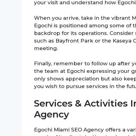
your visit and understand how Egochi
When you arrive, take in the vibrant 
Egochi is positioned among some of the
backdrop for its operations. Conside
such as Bayfront Park or the Kaseya Ce
meeting.
Finally, remember to follow up after y
the team at Egochi expressing your gra
only shows appreciation but also kee
you wish to pursue services in the fut
Services & Activities
Agency
Egochi Miami SEO Agency offers a vari