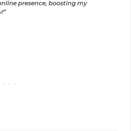
nline presence, boosting my
!”