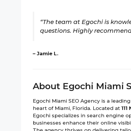
“The team at Egochi is knowl
questions. Highly recommend
– Jamie L.
About Egochi Miami 
Egochi Miami SEO Agency is a leading
heart of Miami, Florida. Located at
111
Egochi specializes in search engine o
businesses enhance their online visibil
The agency thrives on delivering tailo