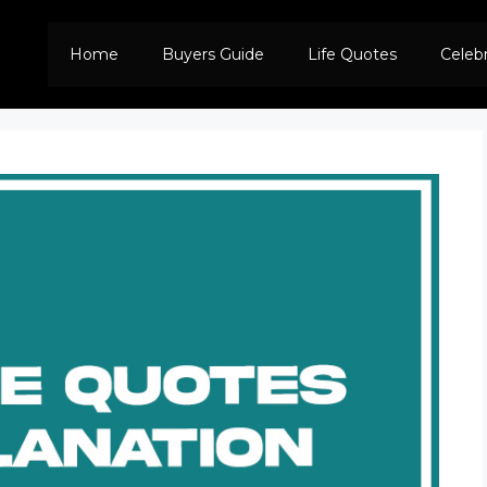
Home
Buyers Guide
Life Quotes
Celeb