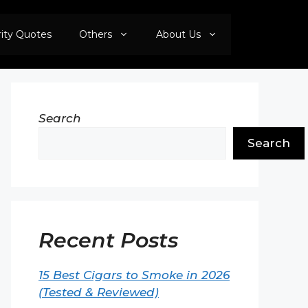
rity Quotes
Others
About Us
Search
Search
Recent Posts
15 Best Cigars to Smoke in 2026
(Tested & Reviewed)