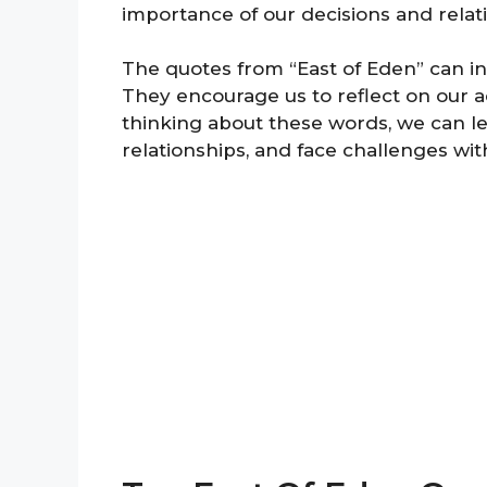
importance of our decisions and relat
The quotes from “East of Eden” can inf
They encourage us to reflect on our 
thinking about these words, we can l
relationships, and face challenges w