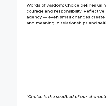
Words of wisdom: Choice defines us mo
courage and responsibility. Reflectiv
agency — even small changes create 
and meaning in relationships and sel
“Choice is the seedbed of our character