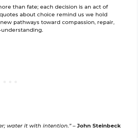
re than fate; each decision is an act of
e quotes about choice remind us we hold
new pathways toward compassion, repair,
f-understanding.
; water it with intention.”
–
John Steinbeck