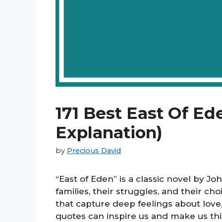
171 Best East Of Ed
Explanation)
by
Precious David
“East of Eden” is a classic novel by Jo
families, their struggles, and their ch
that capture deep feelings about love
quotes can inspire us and make us thi