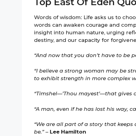
Top East Of Eden Quo
Words of wisdom: Life asks us to cho
words can awaken courage and compas
insight into human nature, urging refl
destiny, and our capacity for forgivene
“And now that you don’t have to be pe
“I believe a strong woman may be st
to exhibit strength in more complex w
“Timshel—’Thou mayest’—that gives a
“A man, even if he has lost his way, can
“We are all part of a story that keep
be.”
–
Lee Hamilton