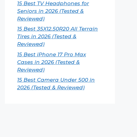
15 Best TV Headphones for
Seniors in 2026 (Tested &
Reviewed)
15 Best 35X12.50R20 All Terrain
Tires in 2026 (Tested &
Reviewed)
15 Best iPhone 17 Pro Max
Cases in 2026 (Tested &
Reviewed)
15 Best Camera Under 500 in
2026 (Tested & Reviewed)