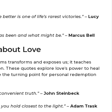
ter is one of life’s rarest victories.”
–
Lucy
has been and what might be.”
–
Marcus Bell
about Love
rms transforms and exposes us; it teaches
ion. These quotes explore love’s power to heal
 the turning point for personal redemption
convenient truth.”
–
John Steinbeck
 you hold closest to the light.”
–
Adam Trask