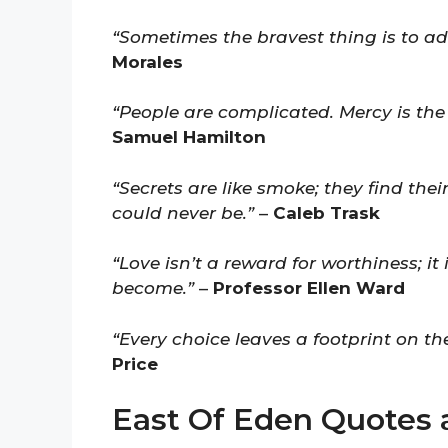
“Sometimes the bravest thing is to a
Morales
“People are complicated. Mercy is the
Samuel Hamilton
“Secrets are like smoke; they find th
could never be.”
–
Caleb Trask
“Love isn’t a reward for worthiness; i
become.”
–
Professor Ellen Ward
“Every choice leaves a footprint on th
Price
East Of Eden Quotes 