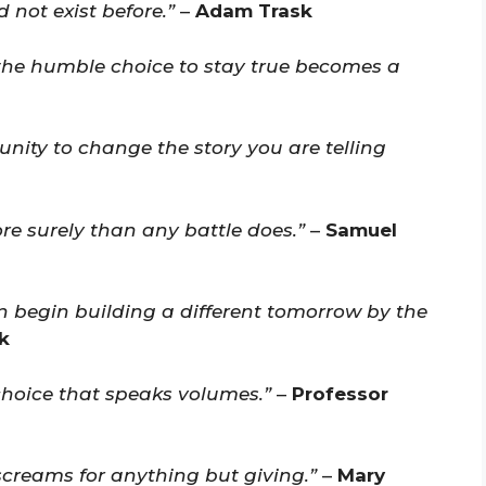
d not exist before.”
–
Adam Trask
 the humble choice to stay true becomes a
nity to change the story you are telling
re surely than any battle does.”
–
Samuel
 begin building a different tomorrow by the
k
choice that speaks volumes.”
–
Professor
screams for anything but giving.”
–
Mary