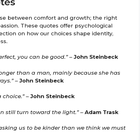
tes
ose between comfort and growth; the right
sion. These quotes offer psychological
ection on how our choices shape identity,
ss.
rfect, you can be good.”
–
John Steinbeck
ronger than a man, mainly because she has
ays.”
–
John Steinbeck
 choice.”
–
John Steinbeck
 still turn toward the light.”
–
Adam Trask
s asking us to be kinder than we think we must