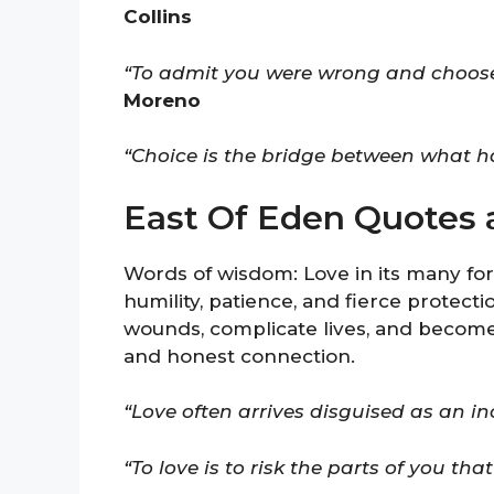
Collins
“To admit you were wrong and choose bet
Moreno
“Choice is the bridge between what 
East Of Eden Quotes 
Words of wisdom: Love in its many fo
humility, patience, and fierce protect
wounds, complicate lives, and become
and honest connection.
“Love often arrives disguised as an in
“To love is to risk the parts of you that