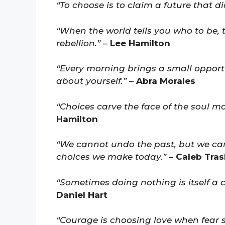
“To choose is to claim a future that di
“When the world tells you who to be,
rebellion.”
–
Lee Hamilton
“Every morning brings a small opportu
about yourself.”
–
Abra Morales
“Choices carve the face of the soul mo
Hamilton
“We cannot undo the past, but we can
choices we make today.”
–
Caleb Tras
“Sometimes doing nothing is itself a 
Daniel Hart
“Courage is choosing love when fear 