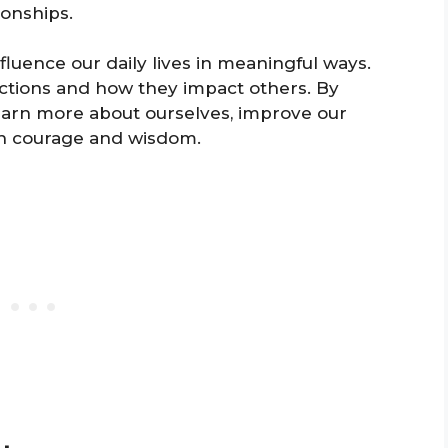
ionships.
luence our daily lives in meaningful ways.
actions and how they impact others. By
earn more about ourselves, improve our
ith courage and wisdom.