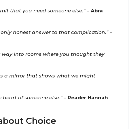
dmit that you need someone else.”
–
Abra
 only honest answer to that complication.”
–
eir way into rooms where you thought they
t is a mirror that shows what we might
e heart of someone else.”
–
Reader Hannah
about Choice