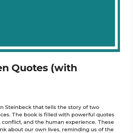
en Quotes (with
hn Steinbeck that tells the story of two
oices. The book is filled with powerful quotes
, conflict, and the human experience. These
nk about our own lives, reminding us of the