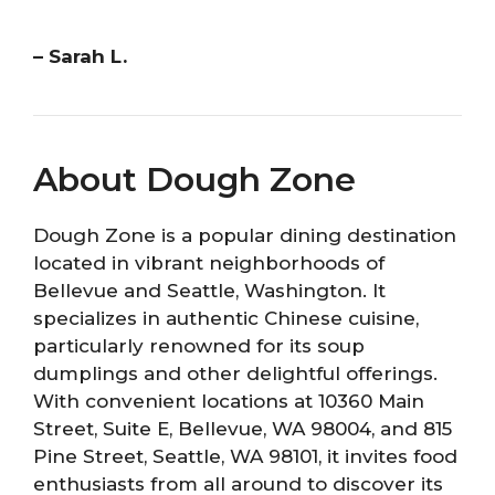
– Sarah L.
About Dough Zone
Dough Zone is a popular dining destination
located in vibrant neighborhoods of
Bellevue and Seattle, Washington. It
specializes in authentic Chinese cuisine,
particularly renowned for its soup
dumplings and other delightful offerings.
With convenient locations at 10360 Main
Street, Suite E, Bellevue, WA 98004, and 815
Pine Street, Seattle, WA 98101, it invites food
enthusiasts from all around to discover its