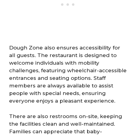
Dough Zone also ensures accessibility for
all guests. The restaurant is designed to
welcome individuals with mobility
challenges, featuring wheelchair-accessible
entrances and seating options. Staff
members are always available to assist
people with special needs, ensuring
everyone enjoys a pleasant experience.
There are also restrooms on-site, keeping
the facilities clean and well-maintained.
Families can appreciate that baby-