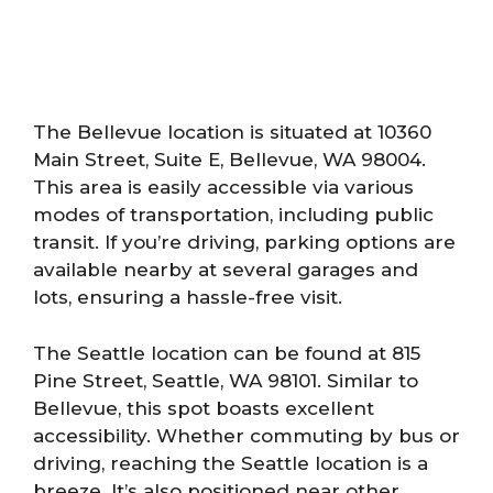
The Bellevue location is situated at 10360
Main Street, Suite E, Bellevue, WA 98004.
This area is easily accessible via various
modes of transportation, including public
transit. If you’re driving, parking options are
available nearby at several garages and
lots, ensuring a hassle-free visit.
The Seattle location can be found at 815
Pine Street, Seattle, WA 98101. Similar to
Bellevue, this spot boasts excellent
accessibility. Whether commuting by bus or
driving, reaching the Seattle location is a
breeze. It’s also positioned near other