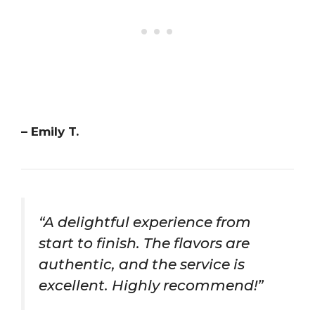
– Emily T.
“A delightful experience from
start to finish. The flavors are
authentic, and the service is
excellent. Highly recommend!”