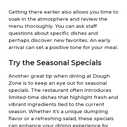
Getting there earlier also allows you time to
soak in the atmosphere and review the
menu thoroughly. You can ask staff
questions about specific dishes and
perhaps discover new favorites. An early
arrival can set a positive tone for your meal.
Try the Seasonal Specials
Another great tip when dining at Dough
Zone is to keep an eye out for seasonal
specials. The restaurant often introduces
limited-time dishes that highlight fresh and
vibrant ingredients tied to the current
season. Whether it’s a unique dumpling
flavor or a refreshing salad, these specials
can enhance your dining experience by