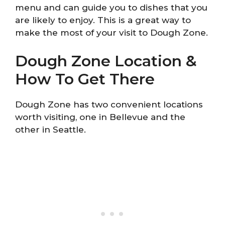
menu and can guide you to dishes that you
are likely to enjoy. This is a great way to
make the most of your visit to Dough Zone.
Dough Zone Location &
How To Get There
Dough Zone has two convenient locations
worth visiting, one in Bellevue and the
other in Seattle.