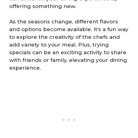
offering something new.
As the seasons change, different flavors
and options become available. It’s a fun way
to explore the creativity of the chefs and
add variety to your meal. Plus, trying
specials can be an exciting activity to share
with friends or family, elevating your dining
experience.