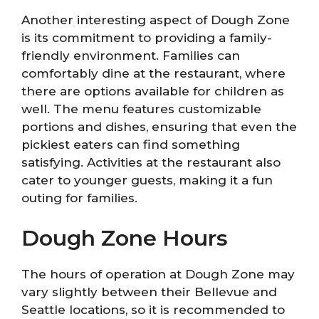
Another interesting aspect of Dough Zone
is its commitment to providing a family-
friendly environment. Families can
comfortably dine at the restaurant, where
there are options available for children as
well. The menu features customizable
portions and dishes, ensuring that even the
pickiest eaters can find something
satisfying. Activities at the restaurant also
cater to younger guests, making it a fun
outing for families.
Dough Zone Hours
The hours of operation at Dough Zone may
vary slightly between their Bellevue and
Seattle locations, so it is recommended to