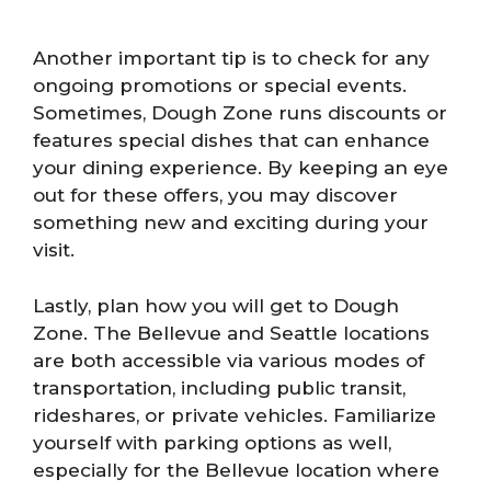
Another important tip is to check for any
ongoing promotions or special events.
Sometimes, Dough Zone runs discounts or
features special dishes that can enhance
your dining experience. By keeping an eye
out for these offers, you may discover
something new and exciting during your
visit.
Lastly, plan how you will get to Dough
Zone. The Bellevue and Seattle locations
are both accessible via various modes of
transportation, including public transit,
rideshares, or private vehicles. Familiarize
yourself with parking options as well,
especially for the Bellevue location where