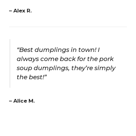
– Alex R.
“Best dumplings in town! I
always come back for the pork
soup dumplings, they’re simply
the best!”
– Alice M.