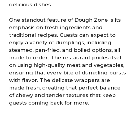
delicious dishes.
One standout feature of Dough Zone is its
emphasis on fresh ingredients and
traditional recipes. Guests can expect to
enjoy a variety of dumplings, including
steamed, pan-fried, and boiled options, all
made to order. The restaurant prides itself
on using high-quality meat and vegetables,
ensuring that every bite of dumpling bursts
with flavor. The delicate wrappers are
made fresh, creating that perfect balance
of chewy and tender textures that keep
guests coming back for more.