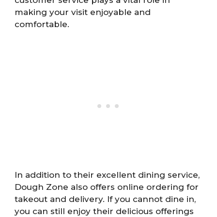
customer service plays a vital role in
making your visit enjoyable and
comfortable.
In addition to their excellent dining service,
Dough Zone also offers online ordering for
takeout and delivery. If you cannot dine in,
you can still enjoy their delicious offerings