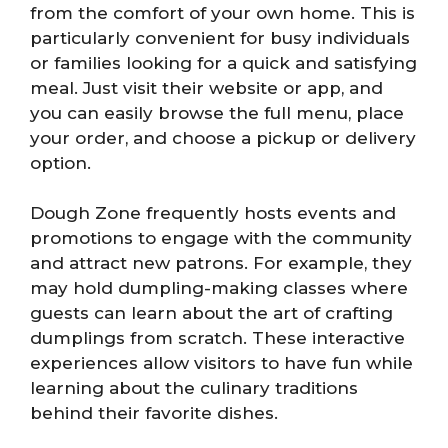
from the comfort of your own home. This is
particularly convenient for busy individuals
or families looking for a quick and satisfying
meal. Just visit their website or app, and
you can easily browse the full menu, place
your order, and choose a pickup or delivery
option.
Dough Zone frequently hosts events and
promotions to engage with the community
and attract new patrons. For example, they
may hold dumpling-making classes where
guests can learn about the art of crafting
dumplings from scratch. These interactive
experiences allow visitors to have fun while
learning about the culinary traditions
behind their favorite dishes.