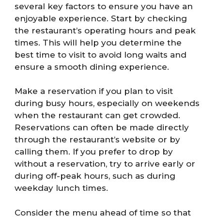
several key factors to ensure you have an
enjoyable experience. Start by checking
the restaurant’s operating hours and peak
times. This will help you determine the
best time to visit to avoid long waits and
ensure a smooth dining experience.
Make a reservation if you plan to visit
during busy hours, especially on weekends
when the restaurant can get crowded.
Reservations can often be made directly
through the restaurant’s website or by
calling them. If you prefer to drop by
without a reservation, try to arrive early or
during off-peak hours, such as during
weekday lunch times.
Consider the menu ahead of time so that