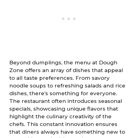
Beyond dumplings, the menu at Dough
Zone offers an array of dishes that appeal
to all taste preferences. From savory
noodle soups to refreshing salads and rice
dishes, there’s something for everyone.
The restaurant often introduces seasonal
specials, showcasing unique flavors that
highlight the culinary creativity of the
chefs. This constant innovation ensures
that diners always have something new to