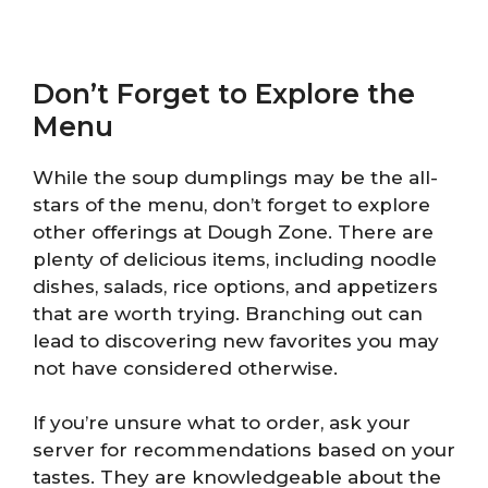
Don’t Forget to Explore the
Menu
While the soup dumplings may be the all-
stars of the menu, don’t forget to explore
other offerings at Dough Zone. There are
plenty of delicious items, including noodle
dishes, salads, rice options, and appetizers
that are worth trying. Branching out can
lead to discovering new favorites you may
not have considered otherwise.
If you’re unsure what to order, ask your
server for recommendations based on your
tastes. They are knowledgeable about the