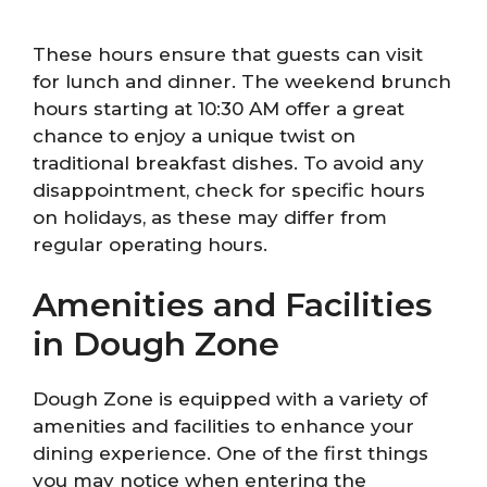
These hours ensure that guests can visit
for lunch and dinner. The weekend brunch
hours starting at 10:30 AM offer a great
chance to enjoy a unique twist on
traditional breakfast dishes. To avoid any
disappointment, check for specific hours
on holidays, as these may differ from
regular operating hours.
Amenities and Facilities
in Dough Zone
Dough Zone is equipped with a variety of
amenities and facilities to enhance your
dining experience. One of the first things
you may notice when entering the