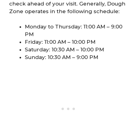
check ahead of your visit. Generally, Dough
Zone operates in the following schedule:
Monday to Thursday: 11:00 AM – 9:00
PM
Friday: 11:00 AM – 10:00 PM
Saturday: 10:30 AM – 10:00 PM
Sunday: 10:30 AM – 9:00 PM