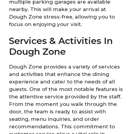
multiple parking garages are available
nearby. This will make your arrival at
Dough Zone stress-free, allowing you to
focus on enjoying your visit.
Services & Activities In
Dough Zone
Dough Zone provides a variety of services
and activities that enhance the dining
experience and cater to the needs of all
guests. One of the most notable features is
the attentive service provided by the staff.
From the moment you walk through the
door, the team is ready to assist with
seating, menu inquiries, and order
recommendations. This commitment to