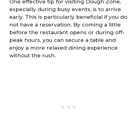
One effective tip for visiting Dough Zone,
especially during busy events, is to arrive
early. This is particularly beneficial if you do
not have a reservation. By coming a little
before the restaurant opens or during off-
peak hours, you can secure a table and
enjoy a more relaxed dining experience
without the rush.