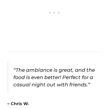
“The ambiance is great, and the
food is even better! Perfect for a
casual night out with friends.”
– Chris W.