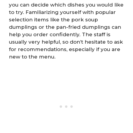
you can decide which dishes you would like
to try. Familiarizing yourself with popular
selection items like the pork soup
dumplings or the pan-fried dumplings can
help you order confidently. The staff is
usually very helpful, so don’t hesitate to ask
for recommendations, especially if you are
new to the menu.