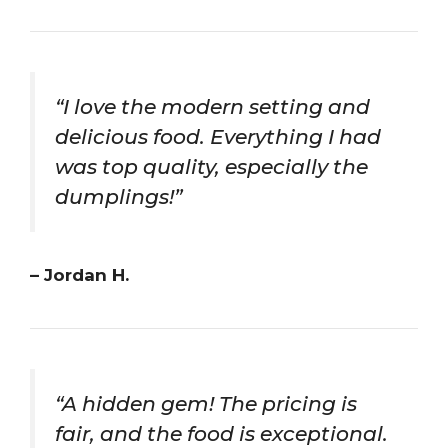
“I love the modern setting and
delicious food. Everything I had
was top quality, especially the
dumplings!”
– Jordan H.
“A hidden gem! The pricing is
fair, and the food is exceptional.