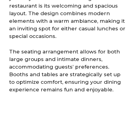
restaurant is its welcoming and spacious
layout. The design combines modern
elements with a warm ambiance, making it
an inviting spot for either casual lunches or
special occasions.
The seating arrangement allows for both
large groups and intimate dinners,
accommodating guests’ preferences.
Booths and tables are strategically set up
to optimize comfort, ensuring your dining
experience remains fun and enjoyable.