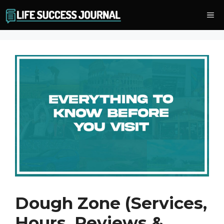
Skip
Me
to
content
Dough Zone (Services,
Hours, Reviews &