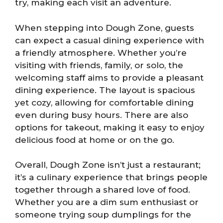
try, making each visit an adventure.
When stepping into Dough Zone, guests
can expect a casual dining experience with
a friendly atmosphere. Whether you’re
visiting with friends, family, or solo, the
welcoming staff aims to provide a pleasant
dining experience. The layout is spacious
yet cozy, allowing for comfortable dining
even during busy hours. There are also
options for takeout, making it easy to enjoy
delicious food at home or on the go.
Overall, Dough Zone isn’t just a restaurant;
it’s a culinary experience that brings people
together through a shared love of food.
Whether you are a dim sum enthusiast or
someone trying soup dumplings for the