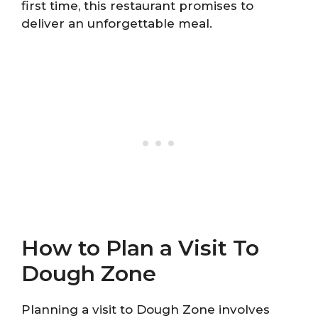
first time, this restaurant promises to
deliver an unforgettable meal.
How to Plan a Visit To
Dough Zone
Planning a visit to Dough Zone involves