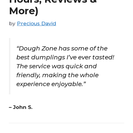
More)
by
Precious David
“Dough Zone has some of the
best dumplings I’ve ever tasted!
The service was quick and
friendly, making the whole
experience enjoyable.”
– John S.