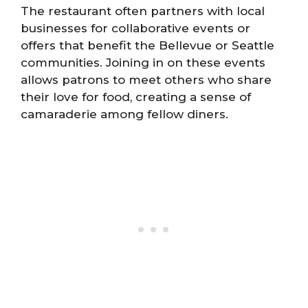
The restaurant often partners with local
businesses for collaborative events or
offers that benefit the Bellevue or Seattle
communities. Joining in on these events
allows patrons to meet others who share
their love for food, creating a sense of
camaraderie among fellow diners.