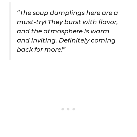
“The soup dumplings here are a
must-try! They burst with flavor,
and the atmosphere is warm
and inviting. Definitely coming
back for more!”