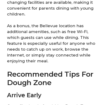
changing facilities are available, making it
convenient for parents dining with young
children.
As a bonus, the Bellevue location has
additional amenities, such as free Wi-Fi,
which guests can use while dining. This
feature is especially useful for anyone who
needs to catch up on work, browse the
internet, or simply stay connected while
enjoying their meal.
Recommended Tips For
Dough Zone
Arrive Early