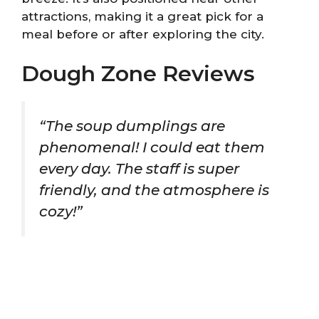
attractions, making it a great pick for a
meal before or after exploring the city.
Dough Zone Reviews
“The soup dumplings are
phenomenal! I could eat them
every day. The staff is super
friendly, and the atmosphere is
cozy!”