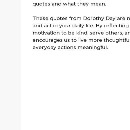
quotes and what they mean.
These quotes from Dorothy Day are n
and act in your daily life. By reflect
motivation to be kind, serve others, 
encourages us to live more thoughtfu
everyday actions meaningful.