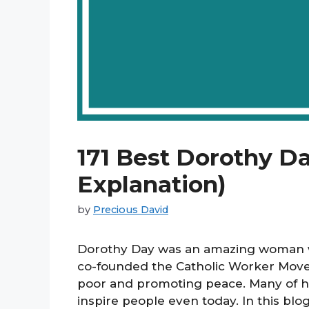
171 Best Dorothy D
Explanation)
by
Precious David
Dorothy Day was an amazing woman wh
co-founded the Catholic Worker Movem
poor and promoting peace. Many of h
inspire people even today. In this blo