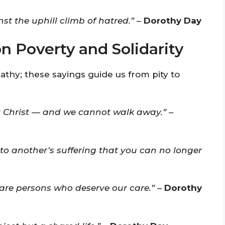
st the uphill climb of hatred.”
–
Dorothy Day
 Poverty and Solidarity
hy; these sayings guide us from pity to
 Christ — and we cannot walk away.”
–
to another’s suffering that you can no longer
 are persons who deserve our care.”
–
Dorothy