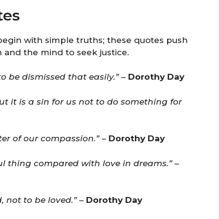
tes
begin with simple truths; these quotes push
 and the mind to seek justice.
to be dismissed that easily.”
–
Dorothy Day
but it is a sin for us not to do something for
ter of our compassion.”
–
Dorothy Day
ul thing compared with love in dreams.”
–
 not to be loved.”
–
Dorothy Day