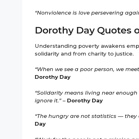
“Nonviolence is love persevering again
Dorothy Day Quotes on
Understanding poverty awakens empat
solidarity and from charity to justice.
“When we see a poor person, we meet
Dorothy Day
“Solidarity means living near enough 
ignore it.”
–
Dorothy Day
“The hungry are not statistics — they
Day