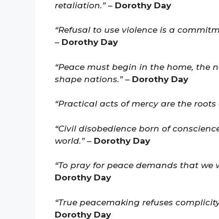
retaliation.”
–
Dorothy Day
“Refusal to use violence is a commitm
–
Dorothy Day
“Peace must begin in the home, the n
shape nations.”
–
Dorothy Day
“Practical acts of mercy are the roots 
“Civil disobedience born of conscience
world.”
–
Dorothy Day
“To pray for peace demands that we wo
Dorothy Day
“True peacemaking refuses complicity 
Dorothy Day