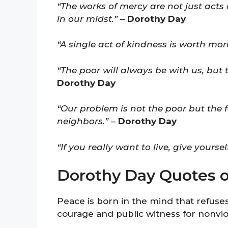
“The works of mercy are not just acts 
in our midst.”
–
Dorothy Day
“A single act of kindness is worth m
“The poor will always be with us, but t
Dorothy Day
“Our problem is not the poor but the f
neighbors.”
–
Dorothy Day
“If you really want to live, give yourse
Dorothy Day Quotes 
Peace is born in the mind that refuses
courage and public witness for nonvi