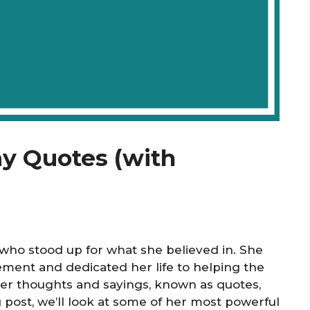
ay Quotes (with
o stood up for what she believed in. She
ent and dedicated her life to helping the
er thoughts and sayings, known as quotes,
g post, we’ll look at some of her most powerful