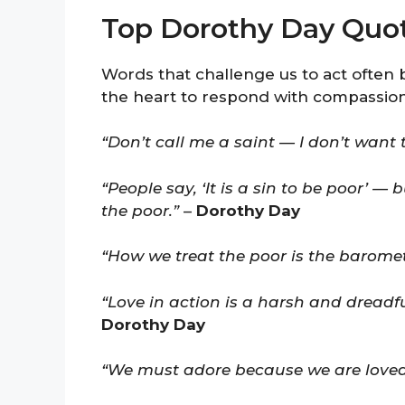
Top Dorothy Day Quo
Words that challenge us to act often 
the heart to respond with compassion
“Don’t call me a saint — I don’t want 
“People say, ‘It is a sin to be poor’ — 
the poor.”
–
Dorothy Day
“How we treat the poor is the barome
“Love in action is a harsh and dreadf
Dorothy Day
“We must adore because we are loved,