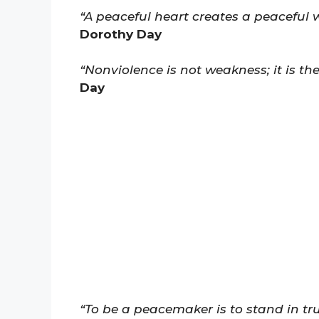
“A peaceful heart creates a peaceful wo
Dorothy Day
“Nonviolence is not weakness; it is the
Day
“To be a peacemaker is to stand in tr