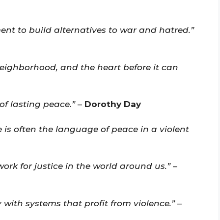
ent to build alternatives to war and hatred.”
eighborhood, and the heart before it can
of lasting peace.”
–
Dorothy Day
 is often the language of peace in a violent
rk for justice in the world around us.”
–
with systems that profit from violence.”
–