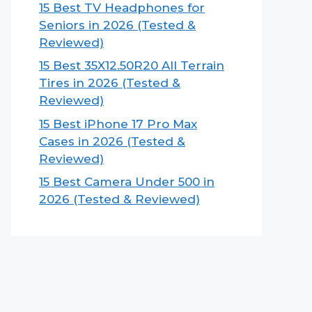
15 Best TV Headphones for
Seniors in 2026 (Tested &
Reviewed)
15 Best 35X12.50R20 All Terrain
Tires in 2026 (Tested &
Reviewed)
15 Best iPhone 17 Pro Max
Cases in 2026 (Tested &
Reviewed)
15 Best Camera Under 500 in
2026 (Tested & Reviewed)