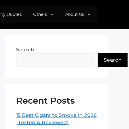
rity Quotes
Others
About Us
Search
Search
Recent Posts
15 Best Cigars to Smoke in 2026
(Tested & Reviewed)