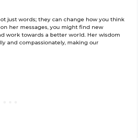
ot just words; they can change how you think
ing on her messages, you might find new
and work towards a better world. Her wisdom
lly and compassionately, making our