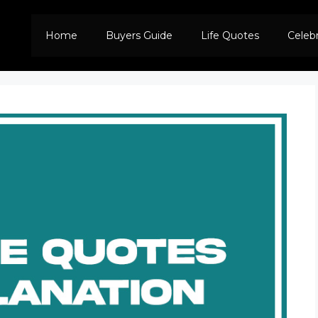
Home
Buyers Guide
Life Quotes
Celeb