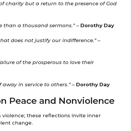
of charity but a return to the presence of God
ore than a thousand sermons.”
–
Dorothy Day
hat does not justify our indifference.”
–
ailure of the prosperous to love their
lf away in service to others.”
–
Dorothy Day
on Peace and Nonviolence
 violence; these reflections invite inner
olent change.