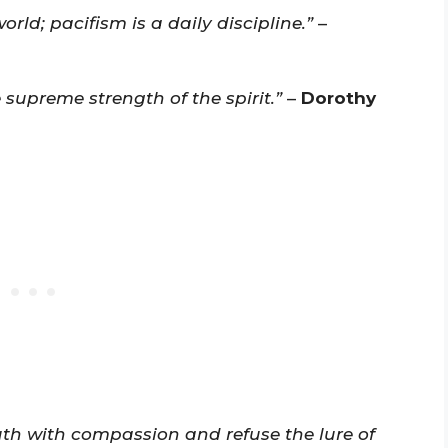
rld; pacifism is a daily discipline.”
–
 supreme strength of the spirit.”
–
Dorothy
uth with compassion and refuse the lure of