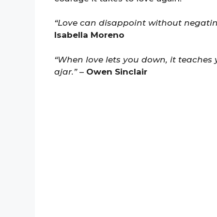
“Love can disappoint without negating
Isabella Moreno
“When love lets you down, it teaches 
ajar.”
–
Owen Sinclair