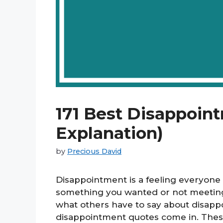
171 Best Disappoin
Explanation)
by
Precious David
Disappointment is a feeling everyone
something you wanted or not meeting
what others have to say about disapp
disappointment quotes come in. These