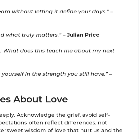
eam without letting it define your days.”
–
d what truly matters.”
–
Julian Price
n: What does this teach me about my next
ourself in the strength you still have.”
–
es About Love
ply. Acknowledge the grief, avoid self-
tations often reflect differences, not
ttersweet wisdom of love that hurt us and the