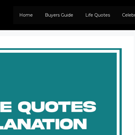
Home
Buyers Guide
Life Quotes
Celeb