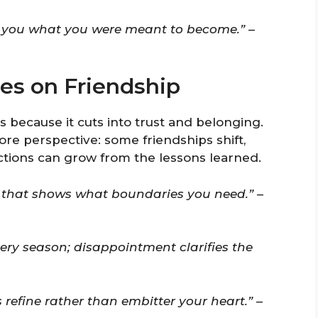
ch you what you were meant to become.”
–
es on Friendship
 because it cuts into trust and belonging.
ore perspective: some friendships shift,
ctions can grow from the lessons learned.
or that shows what boundaries you need.”
–
ery season; disappointment clarifies the
s refine rather than embitter your heart.”
–