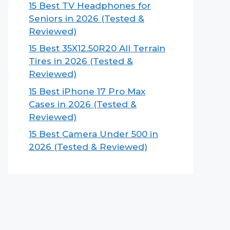
15 Best TV Headphones for
Seniors in 2026 (Tested &
Reviewed)
15 Best 35X12.50R20 All Terrain
Tires in 2026 (Tested &
Reviewed)
15 Best iPhone 17 Pro Max
Cases in 2026 (Tested &
Reviewed)
15 Best Camera Under 500 in
2026 (Tested & Reviewed)