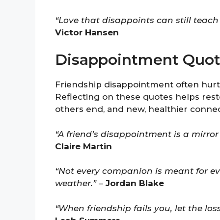
“Love that disappoints can still tea
Victor Hansen
Disappointment Quot
Friendship disappointment often hurts
Reflecting on these quotes helps rest
others end, and new, healthier conne
“A friend’s disappointment is a mirr
Claire Martin
“Not every companion is meant for ev
weather.”
–
Jordan Blake
“When friendship fails you, let the los