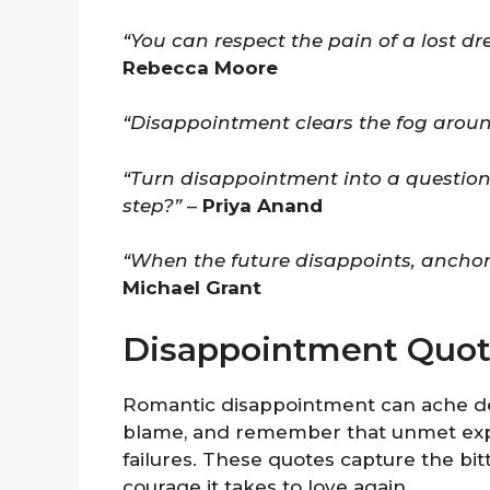
“You can respect the pain of a lost dr
Rebecca Moore
“Disappointment clears the fog aroun
“Turn disappointment into a questio
step?”
–
Priya Anand
“When the future disappoints, anchor y
Michael Grant
Disappointment Quot
Romantic disappointment can ache dee
blame, and remember that unmet expec
failures. These quotes capture the bi
courage it takes to love again.