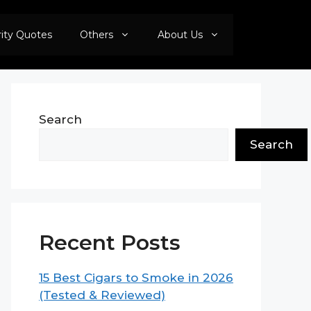
rity Quotes
Others
About Us
Search
Search
Recent Posts
15 Best Cigars to Smoke in 2026
(Tested & Reviewed)