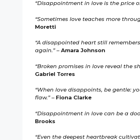
“Disappointment in love is the price o
“Sometimes love teaches more through
Moretti
“A disappointed heart still remembers
again.”
–
Amara Johnson
“Broken promises in love reveal the sh
Gabriel Torres
“When love disappoints, be gentle: yo
flaw.”
–
Fiona Clarke
“Disappointment in love can be a door
Brooks
“Even the deepest heartbreak cultivate