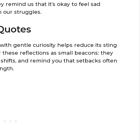
y remind us that it’s okay to feel sad
 our struggles.
Quotes
ith gentle curiosity helps reduce its sting
these reflections as small beacons: they
 shifts, and remind you that setbacks often
ngth.