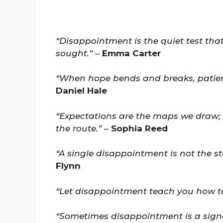
“Disappointment is the quiet test th
sought.”
–
Emma Carter
“When hope bends and breaks, patienc
Daniel Hale
“Expectations are the maps we draw;
the route.”
–
Sophia Reed
“A single disappointment is not the sto
Flynn
“Let disappointment teach you how to 
“Sometimes disappointment is a signa