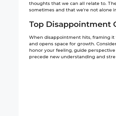
thoughts that we can all relate to. The
sometimes and that we’re not alone in
Top Disappointment 
When disappointment hits, framing it w
and opens space for growth. Consider 
honor your feeling, guide perspective
precede new understanding and stre