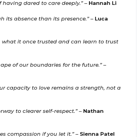
f having dared to care deeply.”
–
Hannah Li
 its absence than its presence.”
–
Luca
 what it once trusted and can learn to trust
ape of our boundaries for the future.”
–
ur capacity to love remains a strength, not a
way to clearer self-respect.”
–
Nathan
s compassion if you let it.”
–
Sienna Patel