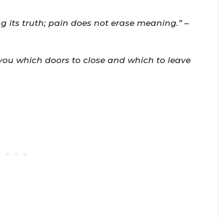
 its truth; pain does not erase meaning.”
–
you which doors to close and which to leave