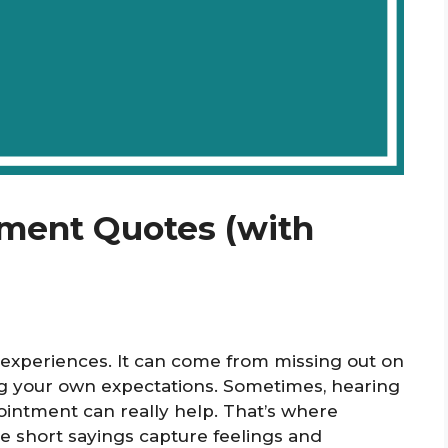
tment Quotes (with
 experiences. It can come from missing out on
 your own expectations. Sometimes, hearing
ointment can really help. That’s where
 short sayings capture feelings and