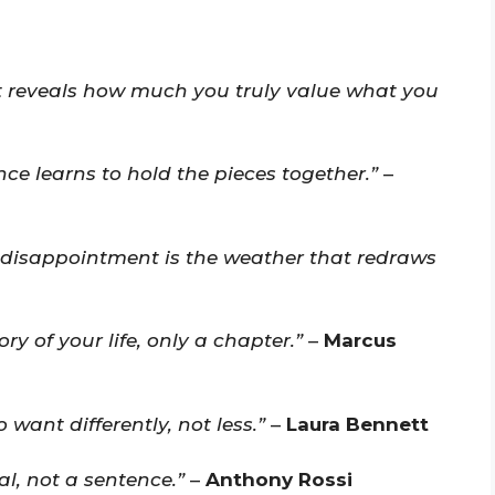
at reveals how much you truly value what you
e learns to hold the pieces together.”
–
 disappointment is the weather that redraws
ry of your life, only a chapter.”
–
Marcus
want differently, not less.”
–
Laura Bennett
l, not a sentence.”
–
Anthony Rossi