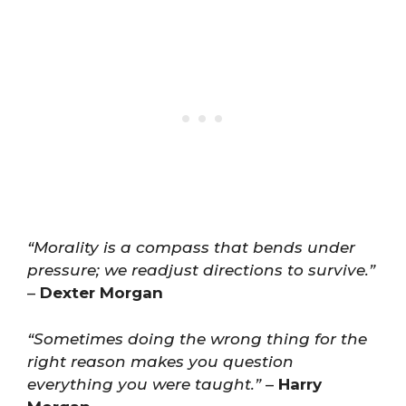
“Morality is a compass that bends under
pressure; we readjust directions to survive.”
–
Dexter Morgan
“Sometimes doing the wrong thing for the
right reason makes you question
everything you were taught.”
–
Harry