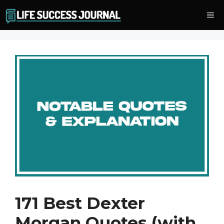
Skip
Me
to
content
171 Best Dexter
Morgan Quotes (with