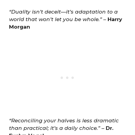
“Duality isn’t deceit—it’s adaptation to a
world that won’t let you be whole.”
–
Harry
Morgan
“Reconciling your halves is less dramatic
than practical; it’s a daily choice.”
–
Dr.