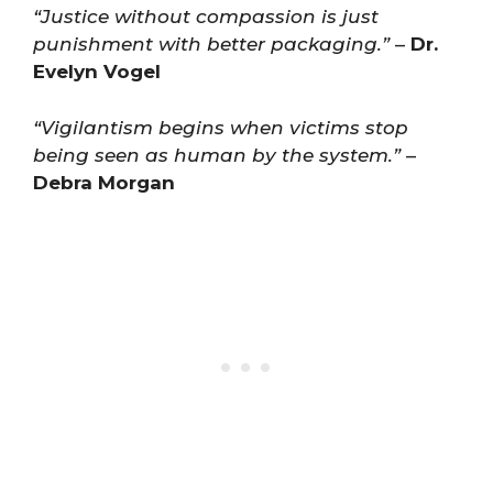
“Justice without compassion is just
punishment with better packaging.”
–
Dr.
Evelyn Vogel
“Vigilantism begins when victims stop
being seen as human by the system.”
–
Debra Morgan