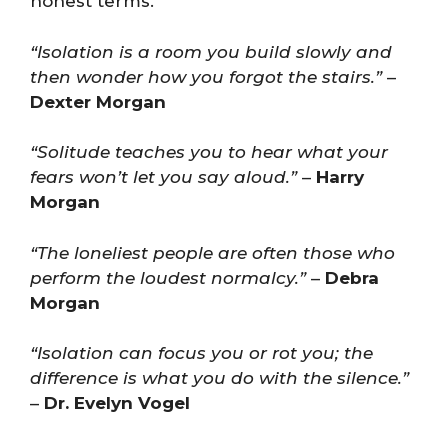
honest terms.
“Isolation is a room you build slowly and
then wonder how you forgot the stairs.”
–
Dexter Morgan
“Solitude teaches you to hear what your
fears won’t let you say aloud.”
–
Harry
Morgan
“The loneliest people are often those who
perform the loudest normalcy.”
–
Debra
Morgan
“Isolation can focus you or rot you; the
difference is what you do with the silence.”
–
Dr. Evelyn Vogel