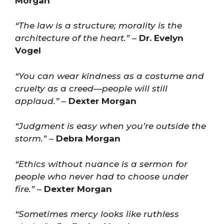
Morgan
“The law is a structure; morality is the
architecture of the heart.”
–
Dr. Evelyn
Vogel
“You can wear kindness as a costume and
cruelty as a creed—people will still
applaud.”
–
Dexter Morgan
“Judgment is easy when you’re outside the
storm.”
–
Debra Morgan
“Ethics without nuance is a sermon for
people who never had to choose under
fire.”
–
Dexter Morgan
“Sometimes mercy looks like ruthless