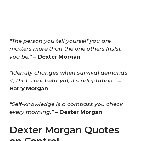
“The person you tell yourself you are
matters more than the one others insist
you be.”
–
Dexter Morgan
“Identity changes when survival demands
it; that’s not betrayal, it’s adaptation.”
–
Harry Morgan
“Self-knowledge is a compass you check
every morning.”
–
Dexter Morgan
Dexter Morgan Quotes