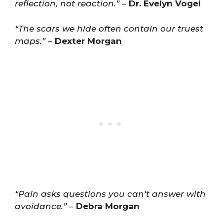
reflection, not reaction.”
–
Dr. Evelyn Vogel
“The scars we hide often contain our truest
maps.”
–
Dexter Morgan
“Pain asks questions you can’t answer with
avoidance.”
–
Debra Morgan