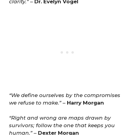
clarity.”
–
Dr. Evelyn Vogel
“We define ourselves by the compromises
we refuse to make.”
–
Harry Morgan
“Right and wrong are maps drawn by
survivors; follow the one that keeps you
human.”
–
Dexter Morgan