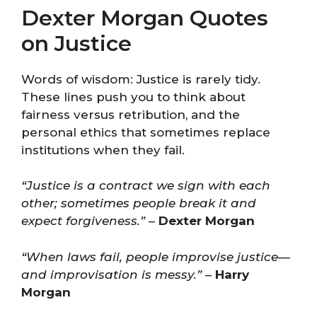
Dexter Morgan Quotes
on Justice
Words of wisdom: Justice is rarely tidy.
These lines push you to think about
fairness versus retribution, and the
personal ethics that sometimes replace
institutions when they fail.
“Justice is a contract we sign with each
other; sometimes people break it and
expect forgiveness.”
–
Dexter Morgan
“When laws fail, people improvise justice—
and improvisation is messy.”
–
Harry
Morgan