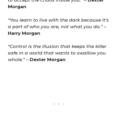
to accept the chaos inside you.”
–
Dexter
Morgan
“You learn to live with the dark because it’s
a part of who you are, not what you do.”
–
Harry Morgan
“Control is the illusion that keeps the killer
safe in a world that wants to swallow you
whole.”
–
Dexter Morgan