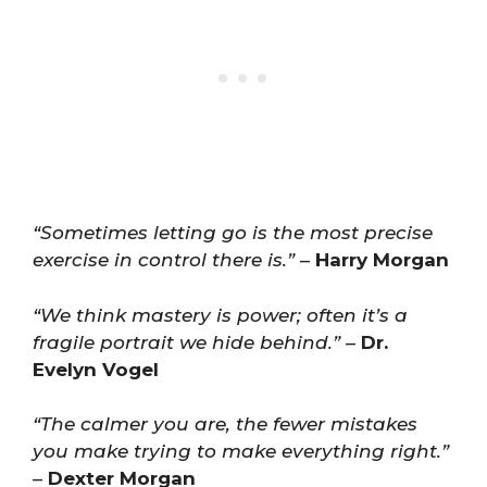
“Sometimes letting go is the most precise
exercise in control there is.”
–
Harry Morgan
“We think mastery is power; often it’s a
fragile portrait we hide behind.”
–
Dr.
Evelyn Vogel
“The calmer you are, the fewer mistakes
you make trying to make everything right.”
–
Dexter Morgan