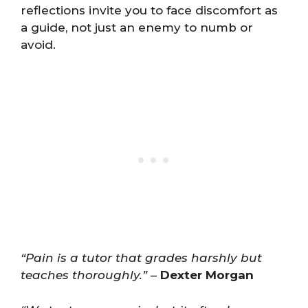
reflections invite you to face discomfort as
a guide, not just an enemy to numb or
avoid.
“Pain is a tutor that grades harshly but
teaches thoroughly.”
–
Dexter Morgan