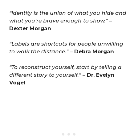
“Identity is the union of what you hide and
what you’re brave enough to show.”
–
Dexter Morgan
“Labels are shortcuts for people unwilling
to walk the distance.”
–
Debra Morgan
“To reconstruct yourself, start by telling a
different story to yourself.”
–
Dr. Evelyn
Vogel