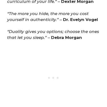
curriculum of your life.”
–
Dexter Morgan
“The more you hide, the more you cost
yourself in authenticity.”
–
Dr. Evelyn Vogel
“Duality gives you options; choose the ones
that let you sleep.”
–
Debra Morgan