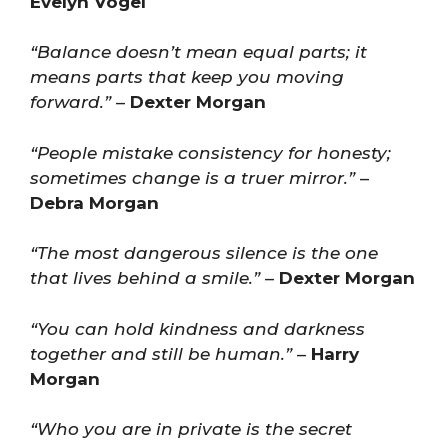
Evelyn Vogel
“Balance doesn’t mean equal parts; it
means parts that keep you moving
forward.”
–
Dexter Morgan
“People mistake consistency for honesty;
sometimes change is a truer mirror.”
–
Debra Morgan
“The most dangerous silence is the one
that lives behind a smile.”
–
Dexter Morgan
“You can hold kindness and darkness
together and still be human.”
–
Harry
Morgan
“Who you are in private is the secret