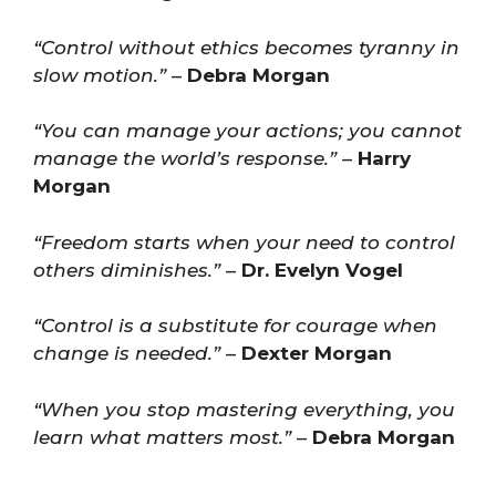
“Control without ethics becomes tyranny in
slow motion.”
–
Debra Morgan
“You can manage your actions; you cannot
manage the world’s response.”
–
Harry
Morgan
“Freedom starts when your need to control
others diminishes.”
–
Dr. Evelyn Vogel
“Control is a substitute for courage when
change is needed.”
–
Dexter Morgan
“When you stop mastering everything, you
learn what matters most.”
–
Debra Morgan