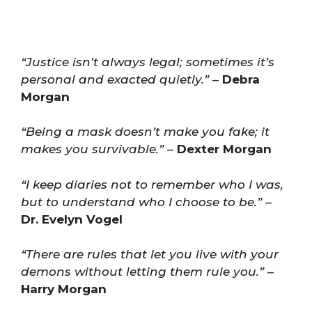
“Justice isn’t always legal; sometimes it’s
personal and exacted quietly.”
–
Debra
Morgan
“Being a mask doesn’t make you fake; it
makes you survivable.”
–
Dexter Morgan
“I keep diaries not to remember who I was,
but to understand who I choose to be.”
–
Dr. Evelyn Vogel
“There are rules that let you live with your
demons without letting them rule you.”
–
Harry Morgan