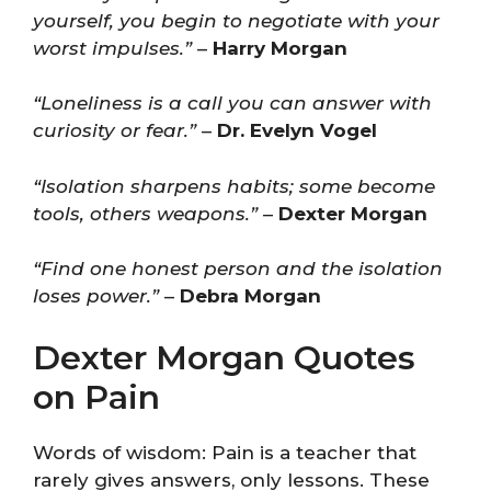
yourself, you begin to negotiate with your
worst impulses.”
–
Harry Morgan
“Loneliness is a call you can answer with
curiosity or fear.”
–
Dr. Evelyn Vogel
“Isolation sharpens habits; some become
tools, others weapons.”
–
Dexter Morgan
“Find one honest person and the isolation
loses power.”
–
Debra Morgan
Dexter Morgan Quotes
on Pain
Words of wisdom: Pain is a teacher that
rarely gives answers, only lessons. These