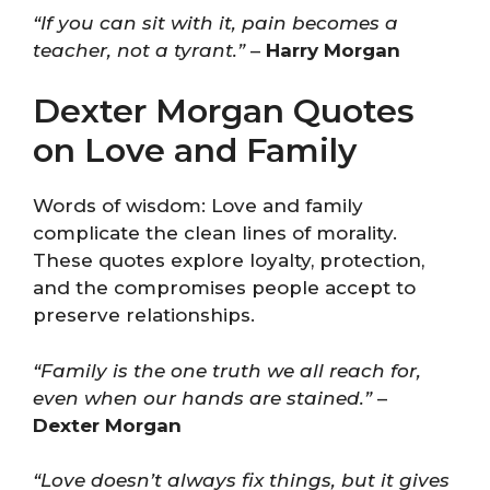
“If you can sit with it, pain becomes a
teacher, not a tyrant.”
–
Harry Morgan
Dexter Morgan Quotes
on Love and Family
Words of wisdom: Love and family
complicate the clean lines of morality.
These quotes explore loyalty, protection,
and the compromises people accept to
preserve relationships.
“Family is the one truth we all reach for,
even when our hands are stained.”
–
Dexter Morgan
“Love doesn’t always fix things, but it gives