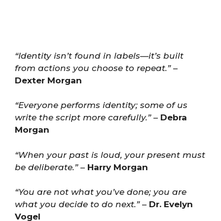
“Identity isn’t found in labels—it’s built
from actions you choose to repeat.”
–
Dexter Morgan
“Everyone performs identity; some of us
write the script more carefully.”
–
Debra
Morgan
“When your past is loud, your present must
be deliberate.”
–
Harry Morgan
“You are not what you’ve done; you are
what you decide to do next.”
–
Dr. Evelyn
Vogel