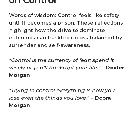
on Control
Words of wisdom: Control feels like safety
until it becomes a prison. These reflections
highlight how the drive to dominate
outcomes can backfire unless balanced by
surrender and self-awareness.
“Control is the currency of fear; spend it
wisely or you’ll bankrupt your life.”
–
Dexter
Morgan
“Trying to control everything is how you
lose even the things you love.”
–
Debra
Morgan