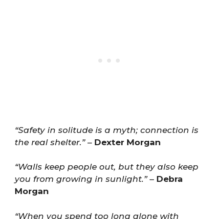
“Safety in solitude is a myth; connection is
the real shelter.”
–
Dexter Morgan
“Walls keep people out, but they also keep
you from growing in sunlight.”
–
Debra
Morgan
“When you spend too long alone with