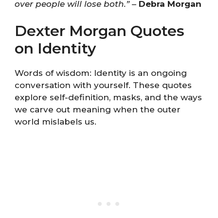
over people will lose both.”
–
Debra Morgan
Dexter Morgan Quotes
on Identity
Words of wisdom: Identity is an ongoing
conversation with yourself. These quotes
explore self-definition, masks, and the ways
we carve out meaning when the outer
world mislabels us.