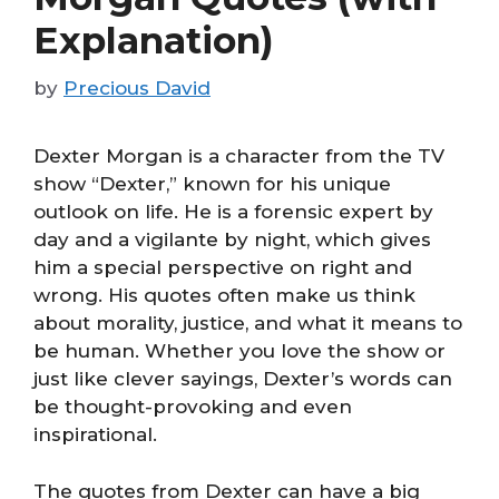
Explanation)
by
Precious David
Dexter Morgan is a character from the TV
show “Dexter,” known for his unique
outlook on life. He is a forensic expert by
day and a vigilante by night, which gives
him a special perspective on right and
wrong. His quotes often make us think
about morality, justice, and what it means to
be human. Whether you love the show or
just like clever sayings, Dexter’s words can
be thought-provoking and even
inspirational.
The quotes from Dexter can have a big