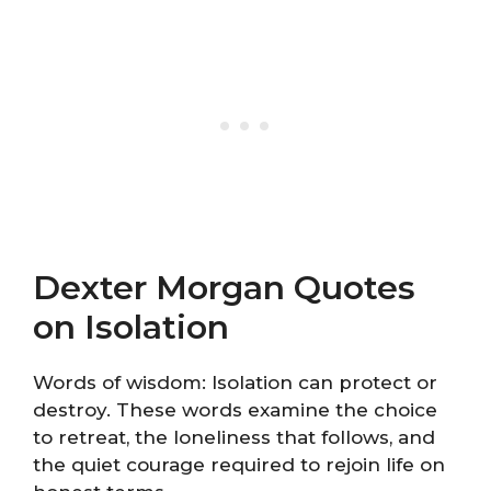
Dexter Morgan Quotes
on Isolation
Words of wisdom: Isolation can protect or
destroy. These words examine the choice
to retreat, the loneliness that follows, and
the quiet courage required to rejoin life on