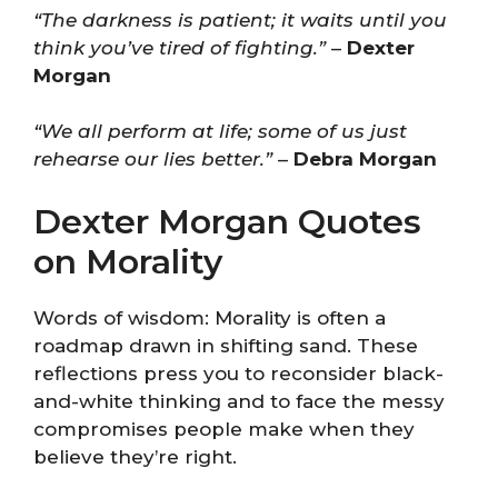
“The darkness is patient; it waits until you
think you’ve tired of fighting.”
–
Dexter
Morgan
“We all perform at life; some of us just
rehearse our lies better.”
–
Debra Morgan
Dexter Morgan Quotes
on Morality
Words of wisdom: Morality is often a
roadmap drawn in shifting sand. These
reflections press you to reconsider black-
and-white thinking and to face the messy
compromises people make when they
believe they’re right.