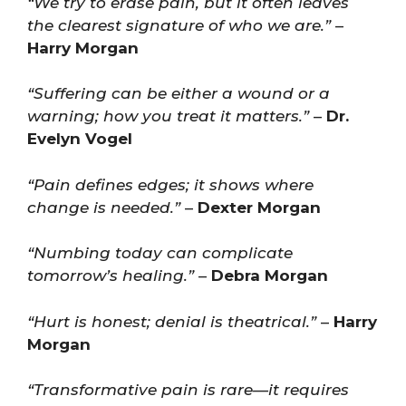
“We try to erase pain, but it often leaves
the clearest signature of who we are.”
–
Harry Morgan
“Suffering can be either a wound or a
warning; how you treat it matters.”
–
Dr.
Evelyn Vogel
“Pain defines edges; it shows where
change is needed.”
–
Dexter Morgan
“Numbing today can complicate
tomorrow’s healing.”
–
Debra Morgan
“Hurt is honest; denial is theatrical.”
–
Harry
Morgan
“Transformative pain is rare—it requires