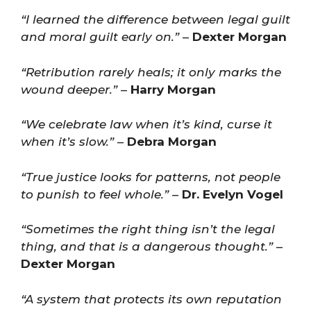
“I learned the difference between legal guilt
and moral guilt early on.”
–
Dexter Morgan
“Retribution rarely heals; it only marks the
wound deeper.”
–
Harry Morgan
“We celebrate law when it’s kind, curse it
when it’s slow.”
–
Debra Morgan
“True justice looks for patterns, not people
to punish to feel whole.”
–
Dr. Evelyn Vogel
“Sometimes the right thing isn’t the legal
thing, and that is a dangerous thought.”
–
Dexter Morgan
“A system that protects its own reputation