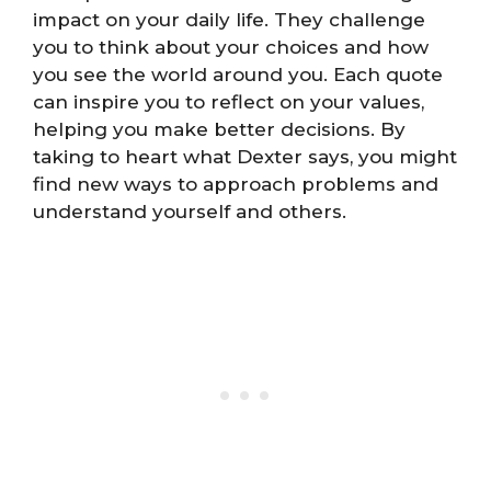
impact on your daily life. They challenge
you to think about your choices and how
you see the world around you. Each quote
can inspire you to reflect on your values,
helping you make better decisions. By
taking to heart what Dexter says, you might
find new ways to approach problems and
understand yourself and others.