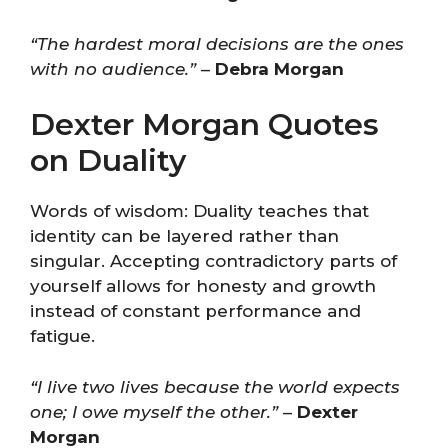
“The hardest moral decisions are the ones
with no audience.”
–
Debra Morgan
Dexter Morgan Quotes
on Duality
Words of wisdom: Duality teaches that
identity can be layered rather than
singular. Accepting contradictory parts of
yourself allows for honesty and growth
instead of constant performance and
fatigue.
“I live two lives because the world expects
one; I owe myself the other.”
–
Dexter
Morgan