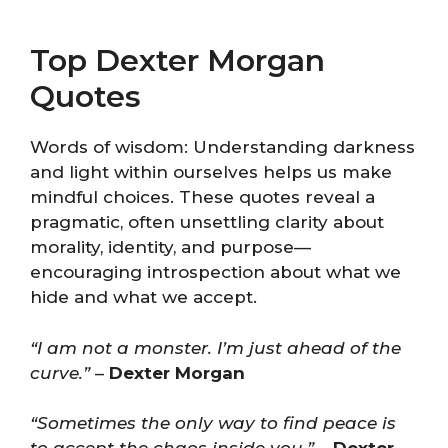
Top Dexter Morgan
Quotes
Words of wisdom: Understanding darkness
and light within ourselves helps us make
mindful choices. These quotes reveal a
pragmatic, often unsettling clarity about
morality, identity, and purpose—
encouraging introspection about what we
hide and what we accept.
“I am not a monster. I’m just ahead of the
curve.”
–
Dexter Morgan
“Sometimes the only way to find peace is