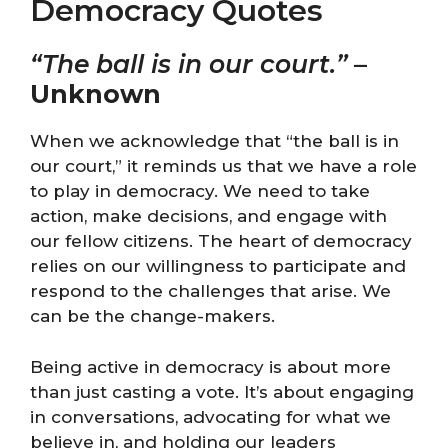
Democracy Quotes
“The ball is in our court.”
–
Unknown
When we acknowledge that “the ball is in
our court,” it reminds us that we have a role
to play in democracy. We need to take
action, make decisions, and engage with
our fellow citizens. The heart of democracy
relies on our willingness to participate and
respond to the challenges that arise. We
can be the change-makers.
Being active in democracy is about more
than just casting a vote. It’s about engaging
in conversations, advocating for what we
believe in, and holding our leaders