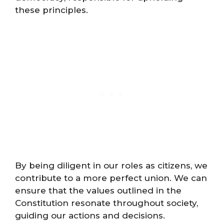
these principles.
By being diligent in our roles as citizens, we
contribute to a more perfect union. We can
ensure that the values outlined in the
Constitution resonate throughout society,
guiding our actions and decisions.