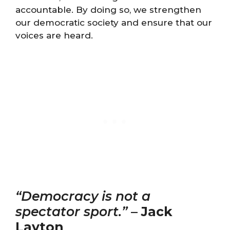
accountable. By doing so, we strengthen
our democratic society and ensure that our
voices are heard.
“Democracy is not a
spectator sport.”
–
Jack
Layton