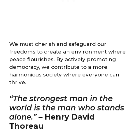
We must cherish and safeguard our
freedoms to create an environment where
peace flourishes. By actively promoting
democracy, we contribute to a more
harmonious society where everyone can
thrive.
“The strongest man in the
world is the man who stands
alone.”
–
Henry David
Thoreau