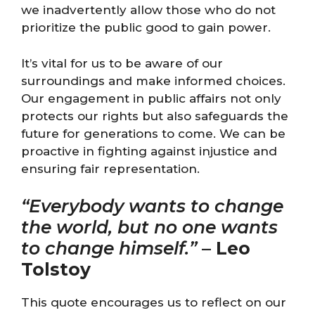
we inadvertently allow those who do not
prioritize the public good to gain power.
It’s vital for us to be aware of our
surroundings and make informed choices.
Our engagement in public affairs not only
protects our rights but also safeguards the
future for generations to come. We can be
proactive in fighting against injustice and
ensuring fair representation.
“Everybody wants to change
the world, but no one wants
to change himself.”
–
Leo
Tolstoy
This quote encourages us to reflect on our