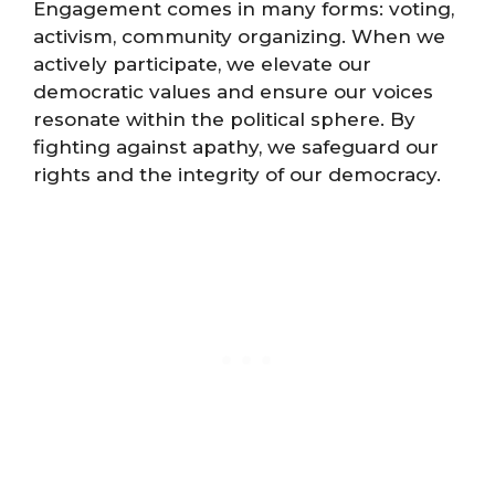
Engagement comes in many forms: voting,
activism, community organizing. When we
actively participate, we elevate our
democratic values and ensure our voices
resonate within the political sphere. By
fighting against apathy, we safeguard our
rights and the integrity of our democracy.