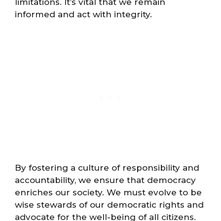
limitations. It’s vital that we remain
informed and act with integrity.
By fostering a culture of responsibility and
accountability, we ensure that democracy
enriches our society. We must evolve to be
wise stewards of our democratic rights and
advocate for the well-being of all citizens.