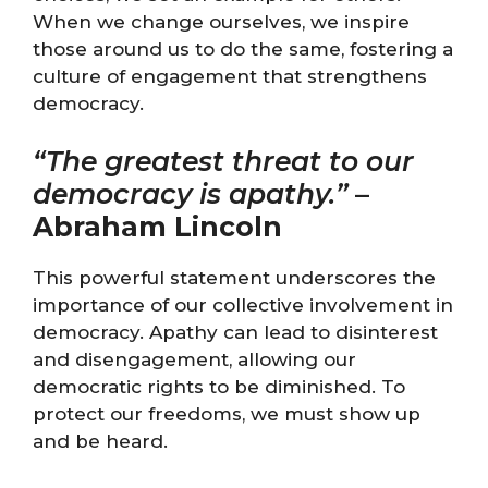
When we change ourselves, we inspire
those around us to do the same, fostering a
culture of engagement that strengthens
democracy.
“The greatest threat to our
democracy is apathy.”
–
Abraham Lincoln
This powerful statement underscores the
importance of our collective involvement in
democracy. Apathy can lead to disinterest
and disengagement, allowing our
democratic rights to be diminished. To
protect our freedoms, we must show up
and be heard.