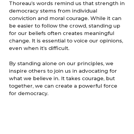
Thoreau’s words remind us that strength in
democracy stems from individual
conviction and moral courage. While it can
be easier to follow the crowd, standing up
for our beliefs often creates meaningful
change. It is essential to voice our opinions,
even when it’s difficult.
By standing alone on our principles, we
inspire others to join us in advocating for
what we believe in. It takes courage, but
together, we can create a powerful force
for democracy.