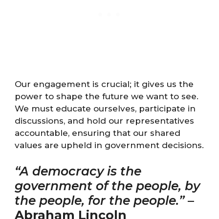
Our engagement is crucial; it gives us the
power to shape the future we want to see.
We must educate ourselves, participate in
discussions, and hold our representatives
accountable, ensuring that our shared
values are upheld in government decisions.
“A democracy is the
government of the people, by
the people, for the people.”
–
Abraham Lincoln