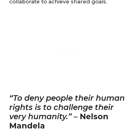
collaborate to achieve shared goals.
“To deny people their human
rights is to challenge their
very humanity.”
–
Nelson
Mandela