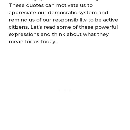
These quotes can motivate us to
appreciate our democratic system and
remind us of our responsibility to be active
citizens. Let’s read some of these powerful
expressions and think about what they
mean for us today.