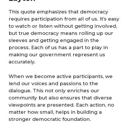
This quote emphasizes that democracy
requires participation from all of us. It’s easy
to watch or listen without getting involved,
but true democracy means rolling up our
sleeves and getting engaged in the
process. Each of us has a part to play in
making our government represent us
accurately.
When we become active participants, we
lend our voices and passions to the
dialogue. This not only enriches our
community but also ensures that diverse
viewpoints are presented. Each action, no
matter how small, helps in building a
stronger democratic foundation.