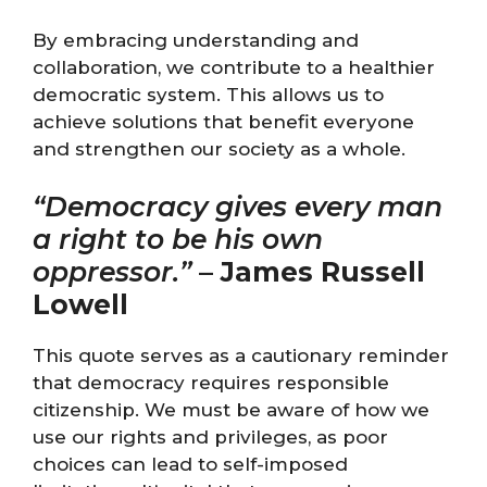
By embracing understanding and
collaboration, we contribute to a healthier
democratic system. This allows us to
achieve solutions that benefit everyone
and strengthen our society as a whole.
“Democracy gives every man
a right to be his own
oppressor.”
–
James Russell
Lowell
This quote serves as a cautionary reminder
that democracy requires responsible
citizenship. We must be aware of how we
use our rights and privileges, as poor
choices can lead to self-imposed