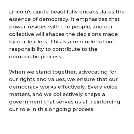
Lincoln’s quote beautifully encapsulates the
essence of democracy. It emphasizes that
power resides with the people, and our
collective will shapes the decisions made
by our leaders. This is a reminder of our
responsibility to contribute to the
democratic process.
When we stand together, advocating for
our rights and values, we ensure that our
democracy works effectively. Every voice
matters, and we collectively shape a
government that serves us all, reinforcing
our role in this ongoing process.