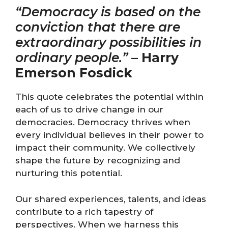
“Democracy is based on the
conviction that there are
extraordinary possibilities in
ordinary people.”
–
Harry
Emerson Fosdick
This quote celebrates the potential within
each of us to drive change in our
democracies. Democracy thrives when
every individual believes in their power to
impact their community. We collectively
shape the future by recognizing and
nurturing this potential.
Our shared experiences, talents, and ideas
contribute to a rich tapestry of
perspectives. When we harness this