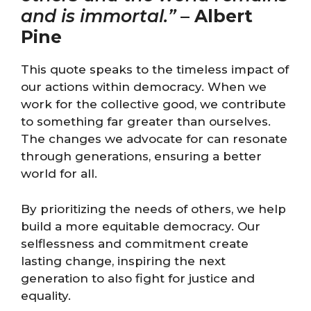
and is immortal.”
–
Albert
Pine
This quote speaks to the timeless impact of
our actions within democracy. When we
work for the collective good, we contribute
to something far greater than ourselves.
The changes we advocate for can resonate
through generations, ensuring a better
world for all.
By prioritizing the needs of others, we help
build a more equitable democracy. Our
selflessness and commitment create
lasting change, inspiring the next
generation to also fight for justice and
equality.