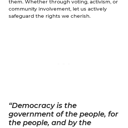
them. Whether through voting, activism, or
community involvement, let us actively
safeguard the rights we cherish.
“Democracy is the
government of the people, for
the people, and by the