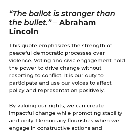
“The ballot is stronger than
the bullet.”
–
Abraham
Lincoln
This quote emphasizes the strength of
peaceful democratic processes over
violence. Voting and civic engagement hold
the power to drive change without
resorting to conflict. It is our duty to
participate and use our voices to affect
policy and representation positively.
By valuing our rights, we can create
impactful change while promoting stability
and unity. Democracy flourishes when we
engage in constructive actions and