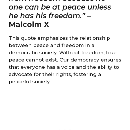
one can be at peace unless
he has his freedom.”
–
Malcolm X
This quote emphasizes the relationship
between peace and freedom in a
democratic society. Without freedom, true
peace cannot exist. Our democracy ensures
that everyone has a voice and the ability to
advocate for their rights, fostering a
peaceful society.