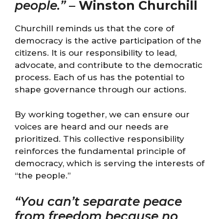
people.”
–
Winston Churchill
Churchill reminds us that the core of
democracy is the active participation of the
citizens. It is our responsibility to lead,
advocate, and contribute to the democratic
process. Each of us has the potential to
shape governance through our actions.
By working together, we can ensure our
voices are heard and our needs are
prioritized. This collective responsibility
reinforces the fundamental principle of
democracy, which is serving the interests of
“the people.”
“You can’t separate peace
from freedom because no