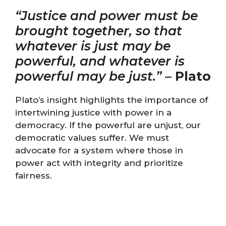
“Justice and power must be
brought together, so that
whatever is just may be
powerful, and whatever is
powerful may be just.”
–
Plato
Plato’s insight highlights the importance of
intertwining justice with power in a
democracy. If the powerful are unjust, our
democratic values suffer. We must
advocate for a system where those in
power act with integrity and prioritize
fairness.