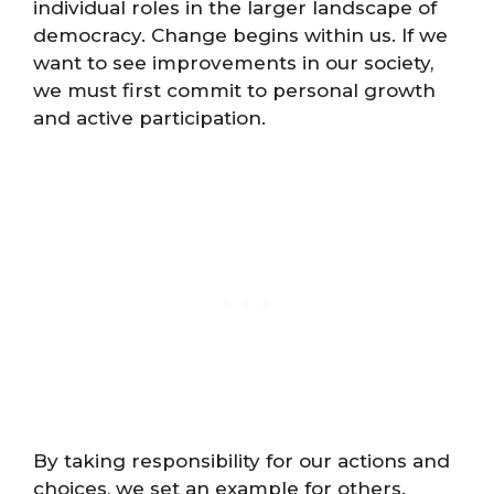
individual roles in the larger landscape of
democracy. Change begins within us. If we
want to see improvements in our society,
we must first commit to personal growth
and active participation.
By taking responsibility for our actions and
choices, we set an example for others.