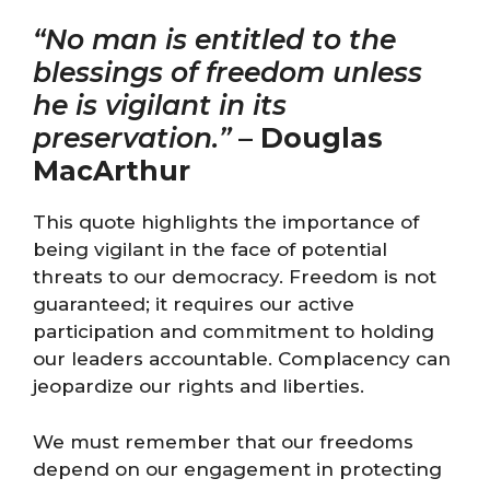
“No man is entitled to the
blessings of freedom unless
he is vigilant in its
preservation.”
–
Douglas
MacArthur
This quote highlights the importance of
being vigilant in the face of potential
threats to our democracy. Freedom is not
guaranteed; it requires our active
participation and commitment to holding
our leaders accountable. Complacency can
jeopardize our rights and liberties.
We must remember that our freedoms
depend on our engagement in protecting