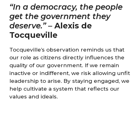
“In a democracy, the people
get the government they
deserve.”
–
Alexis de
Tocqueville
Tocqueville’s observation reminds us that
our role as citizens directly influences the
quality of our government. If we remain
inactive or indifferent, we risk allowing unfit
leadership to arise. By staying engaged, we
help cultivate a system that reflects our
values and ideals.