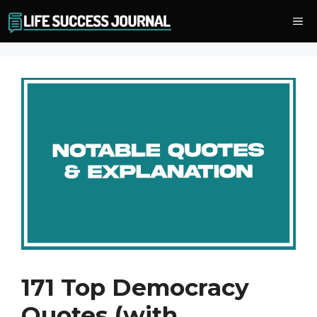
Skip
Me
to
content
171 Top Democracy
Quotes (with