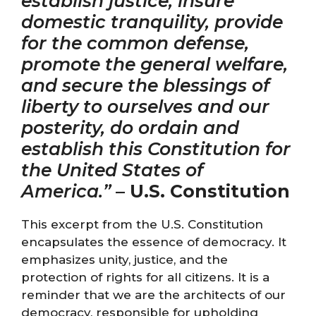
establish justice, insure
domestic tranquility, provide
for the common defense,
promote the general welfare,
and secure the blessings of
liberty to ourselves and our
posterity, do ordain and
establish this Constitution for
the United States of
America.”
–
U.S. Constitution
This excerpt from the U.S. Constitution
encapsulates the essence of democracy. It
emphasizes unity, justice, and the
protection of rights for all citizens. It is a
reminder that we are the architects of our
democracy, responsible for upholding