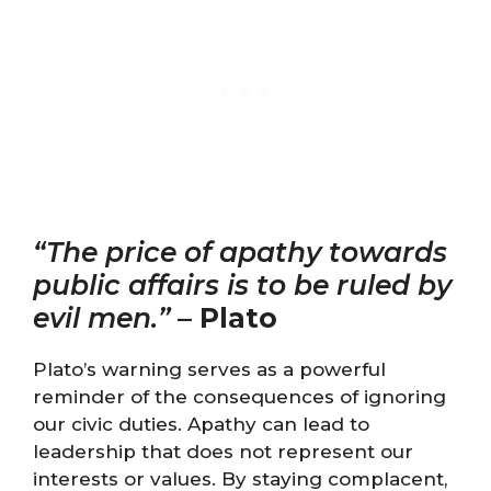
“The price of apathy towards
public affairs is to be ruled by
evil men.”
–
Plato
Plato’s warning serves as a powerful
reminder of the consequences of ignoring
our civic duties. Apathy can lead to
leadership that does not represent our
interests or values. By staying complacent,