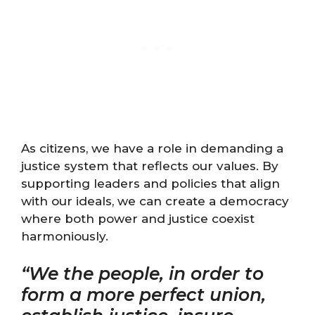
As citizens, we have a role in demanding a
justice system that reflects our values. By
supporting leaders and policies that align
with our ideals, we can create a democracy
where both power and justice coexist
harmoniously.
“We the people, in order to
form a more perfect union,