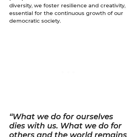
diversity, we foster resilience and creativity,
essential for the continuous growth of our
democratic society.
“What we do for ourselves
dies with us. What we do for
others and the world remains