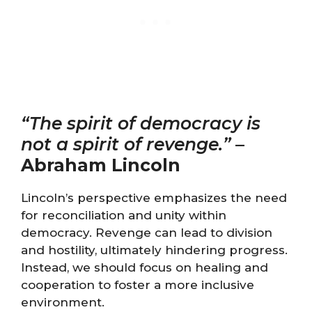
“The spirit of democracy is
not a spirit of revenge.”
–
Abraham Lincoln
Lincoln’s perspective emphasizes the need
for reconciliation and unity within
democracy. Revenge can lead to division
and hostility, ultimately hindering progress.
Instead, we should focus on healing and
cooperation to foster a more inclusive
environment.