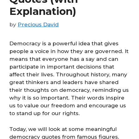
Explanation)
by
Precious David
Democracy is a powerful idea that gives
people a voice in how they are governed. It
means that everyone has a say and can
participate in important decisions that
affect their lives. Throughout history, many
great thinkers and leaders have shared
their thoughts on democracy, reminding us
why it is so important. Their words inspire
us to value our freedom and encourage us
to stand up for our rights.
Today, we will look at some meaningful
democracy quotes from famous figures.