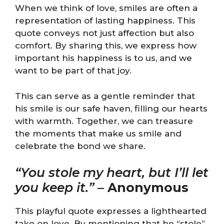
When we think of love, smiles are often a
representation of lasting happiness. This
quote conveys not just affection but also
comfort. By sharing this, we express how
important his happiness is to us, and we
want to be part of that joy.
This can serve as a gentle reminder that
his smile is our safe haven, filling our hearts
with warmth. Together, we can treasure
the moments that make us smile and
celebrate the bond we share.
“You stole my heart, but I’ll let
you keep it.”
–
Anonymous
This playful quote expresses a lighthearted
take on love. By mentioning that he “stole”