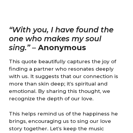
“With you, I have found the
one who makes my soul
sing.”
–
Anonymous
This quote beautifully captures the joy of
finding a partner who resonates deeply
with us. It suggests that our connection is
more than skin deep; it’s spiritual and
emotional. By sharing this thought, we
recognize the depth of our love.
This helps remind us of the happiness he
brings, encouraging us to sing our love
story together. Let’s keep the music