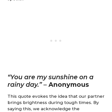
“You are my sunshine on a
rainy day.”
–
Anonymous
This quote evokes the idea that our partner
brings brightness during tough times. By
saying this, we acknowledge the