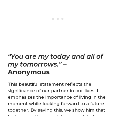
“You are my today and all of
my tomorrows.”
–
Anonymous
This beautiful statement reflects the
significance of our partner in our lives. It
emphasizes the importance of living in the
moment while looking forward to a future
together. By saying this, we show him that