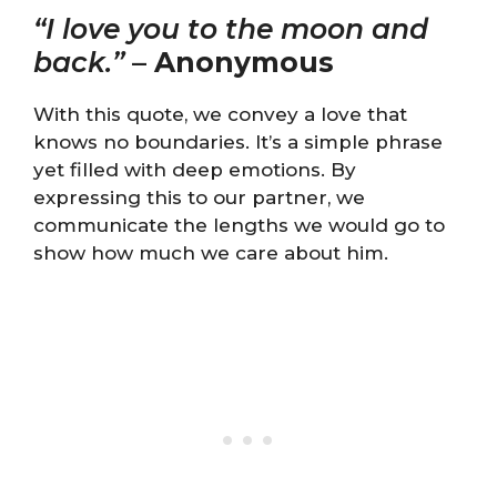
“I love you to the moon and
back.”
–
Anonymous
With this quote, we convey a love that
knows no boundaries. It’s a simple phrase
yet filled with deep emotions. By
expressing this to our partner, we
communicate the lengths we would go to
show how much we care about him.