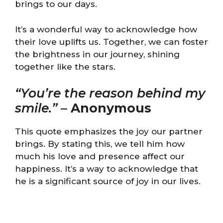
brings to our days.
It’s a wonderful way to acknowledge how
their love uplifts us. Together, we can foster
the brightness in our journey, shining
together like the stars.
“You’re the reason behind my
smile.”
–
Anonymous
This quote emphasizes the joy our partner
brings. By stating this, we tell him how
much his love and presence affect our
happiness. It’s a way to acknowledge that
he is a significant source of joy in our lives.