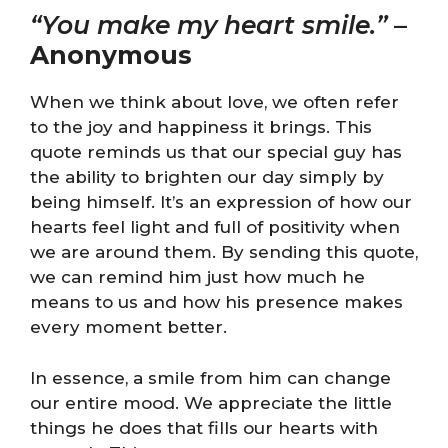
“You make my heart smile.”
–
Anonymous
When we think about love, we often refer
to the joy and happiness it brings. This
quote reminds us that our special guy has
the ability to brighten our day simply by
being himself. It’s an expression of how our
hearts feel light and full of positivity when
we are around them. By sending this quote,
we can remind him just how much he
means to us and how his presence makes
every moment better.
In essence, a smile from him can change
our entire mood. We appreciate the little
things he does that fills our hearts with