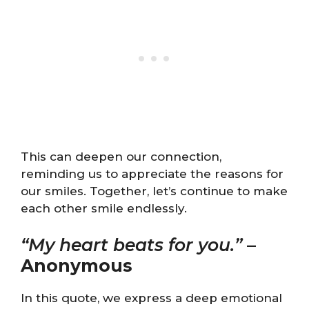
This can deepen our connection,
reminding us to appreciate the reasons for
our smiles. Together, let’s continue to make
each other smile endlessly.
“My heart beats for you.”
–
Anonymous
In this quote, we express a deep emotional