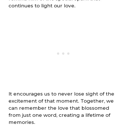
continues to light our love.
It encourages us to never lose sight of the
excitement of that moment. Together, we
can remember the love that blossomed
from just one word, creating a lifetime of
memories.