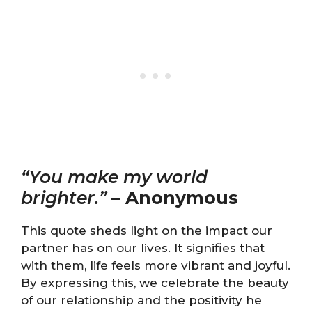
“You make my world
brighter.”
–
Anonymous
This quote sheds light on the impact our
partner has on our lives. It signifies that
with them, life feels more vibrant and joyful.
By expressing this, we celebrate the beauty
of our relationship and the positivity he