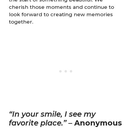
cherish those moments and continue to
look forward to creating new memories
together.
“In your smile, I see my
favorite place.”
–
Anonymous