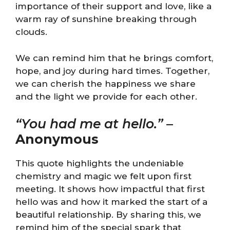
importance of their support and love, like a
warm ray of sunshine breaking through
clouds.
We can remind him that he brings comfort,
hope, and joy during hard times. Together,
we can cherish the happiness we share
and the light we provide for each other.
“You had me at hello.”
–
Anonymous
This quote highlights the undeniable
chemistry and magic we felt upon first
meeting. It shows how impactful that first
hello was and how it marked the start of a
beautiful relationship. By sharing this, we
remind him of the special spark that