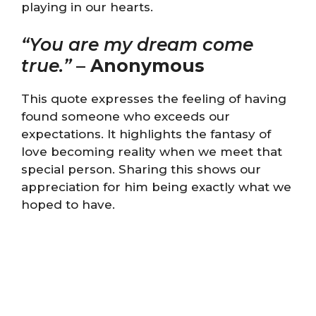
playing in our hearts.
“You are my dream come
true.”
–
Anonymous
This quote expresses the feeling of having
found someone who exceeds our
expectations. It highlights the fantasy of
love becoming reality when we meet that
special person. Sharing this shows our
appreciation for him being exactly what we
hoped to have.