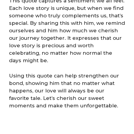
This quote captures a sentiment we all feel.
Each love story is unique, but when we find
someone who truly complements us, that’s
special. By sharing this with him, we remind
ourselves and him how much we cherish
our journey together. It expresses that our
love story is precious and worth
celebrating, no matter how normal the
days might be.
Using this quote can help strengthen our
bond, showing him that no matter what
happens, our love will always be our
favorite tale. Let’s cherish our sweet
moments and make them unforgettable.