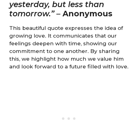
yesterday, but less than
tomorrow.”
–
Anonymous
This beautiful quote expresses the idea of
growing love. It communicates that our
feelings deepen with time, showing our
commitment to one another. By sharing
this, we highlight how much we value him
and look forward to a future filled with love.