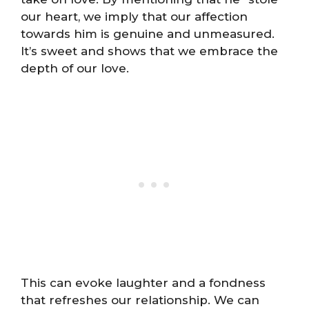
our heart, we imply that our affection
towards him is genuine and unmeasured.
It’s sweet and shows that we embrace the
depth of our love.
This can evoke laughter and a fondness
that refreshes our relationship. We can