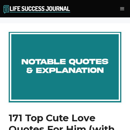
Skip
Me
to
content
171 Top Cute Love
Quotes For Him (with