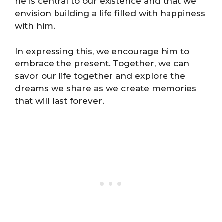
he is central to our existence and that we
envision building a life filled with happiness
with him.
In expressing this, we encourage him to
embrace the present. Together, we can
savor our life together and explore the
dreams we share as we create memories
that will last forever.