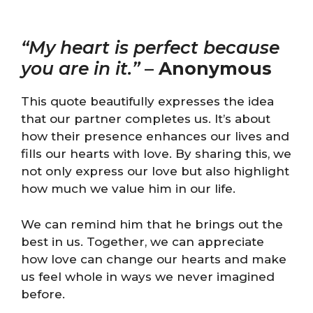
“My heart is perfect because
you are in it.”
–
Anonymous
This quote beautifully expresses the idea
that our partner completes us. It’s about
how their presence enhances our lives and
fills our hearts with love. By sharing this, we
not only express our love but also highlight
how much we value him in our life.
We can remind him that he brings out the
best in us. Together, we can appreciate
how love can change our hearts and make
us feel whole in ways we never imagined
before.