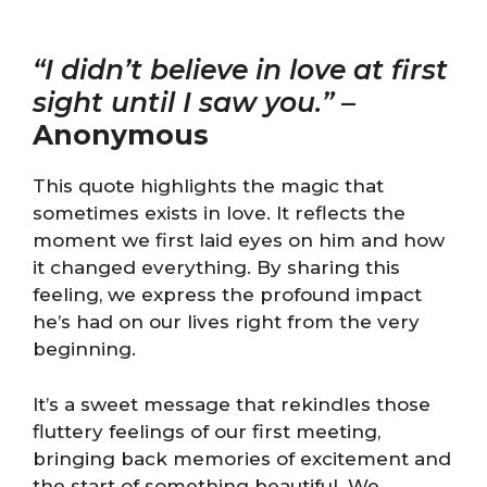
“I didn’t believe in love at first
sight until I saw you.”
–
Anonymous
This quote highlights the magic that
sometimes exists in love. It reflects the
moment we first laid eyes on him and how
it changed everything. By sharing this
feeling, we express the profound impact
he’s had on our lives right from the very
beginning.
It’s a sweet message that rekindles those
fluttery feelings of our first meeting,
bringing back memories of excitement and
the start of something beautiful. We