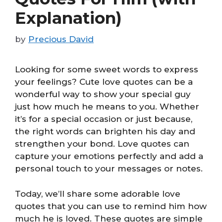
Explanation)
by
Precious David
Looking for some sweet words to express
your feelings? Cute love quotes can be a
wonderful way to show your special guy
just how much he means to you. Whether
it’s for a special occasion or just because,
the right words can brighten his day and
strengthen your bond. Love quotes can
capture your emotions perfectly and add a
personal touch to your messages or notes.
Today, we’ll share some adorable love
quotes that you can use to remind him how
much he is loved. These quotes are simple