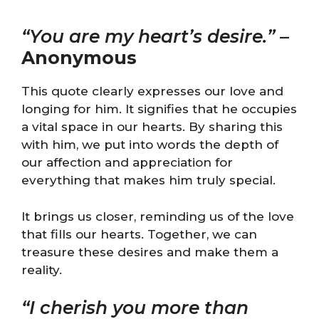
“You are my heart’s desire.”
–
Anonymous
This quote clearly expresses our love and
longing for him. It signifies that he occupies
a vital space in our hearts. By sharing this
with him, we put into words the depth of
our affection and appreciation for
everything that makes him truly special.
It brings us closer, reminding us of the love
that fills our hearts. Together, we can
treasure these desires and make them a
reality.
“I cherish you more than