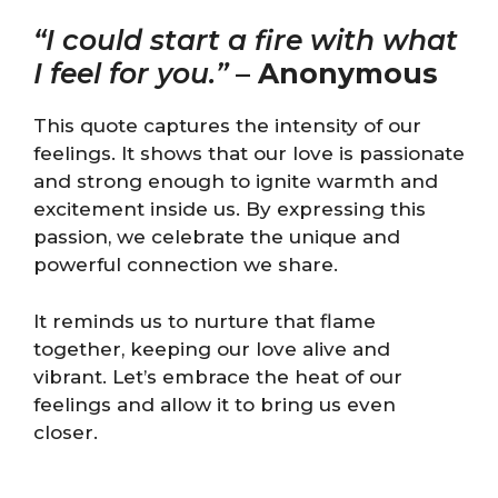
“I could start a fire with what
I feel for you.”
–
Anonymous
This quote captures the intensity of our
feelings. It shows that our love is passionate
and strong enough to ignite warmth and
excitement inside us. By expressing this
passion, we celebrate the unique and
powerful connection we share.
It reminds us to nurture that flame
together, keeping our love alive and
vibrant. Let’s embrace the heat of our
feelings and allow it to bring us even
closer.