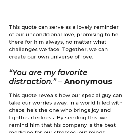
This quote can serve as a lovely reminder
of our unconditional love, promising to be
there for him always, no matter what
challenges we face. Together, we can
create our own universe of love.
“You are my favorite
distraction.”
–
Anonymous
This quote reveals how our special guy can
take our worries away. In a world filled with
chaos, he’s the one who brings joy and
lightheartedness. By sending this, we
remind him that his company is the best
medicine for our stressed-out minds.