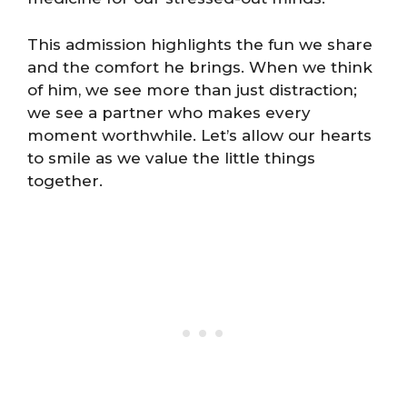
This admission highlights the fun we share
and the comfort he brings. When we think
of him, we see more than just distraction;
we see a partner who makes every
moment worthwhile. Let’s allow our hearts
to smile as we value the little things
together.