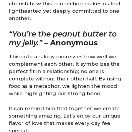
cherish how this connection makes us feel
lighthearted yet deeply committed to one
another.
“You’re the peanut butter to
my jelly.”
–
Anonymous
This cute analogy expresses how well we
complement each other. It symbolizes the
perfect fit in a relationship; no one is
complete without their other half. By using
food as a metaphor, we lighten the mood
while highlighting our strong bond.
It can remind him that together we create
something amazing. Let’s enjoy our unique
flavor of love that makes every day feel
special.