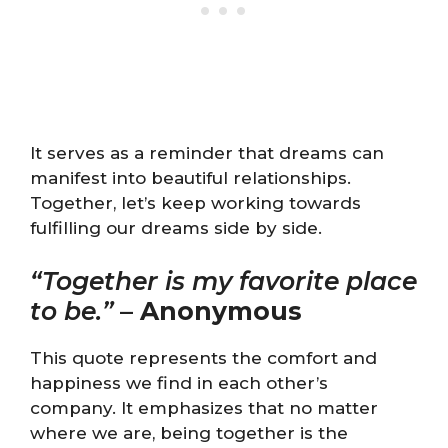
It serves as a reminder that dreams can
manifest into beautiful relationships.
Together, let’s keep working towards
fulfilling our dreams side by side.
“Together is my favorite place
to be.”
–
Anonymous
This quote represents the comfort and
happiness we find in each other’s
company. It emphasizes that no matter
where we are, being together is the