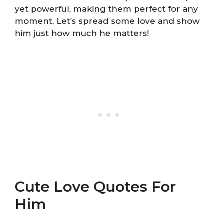
yet powerful, making them perfect for any
moment. Let’s spread some love and show
him just how much he matters!
Cute Love Quotes For
Him