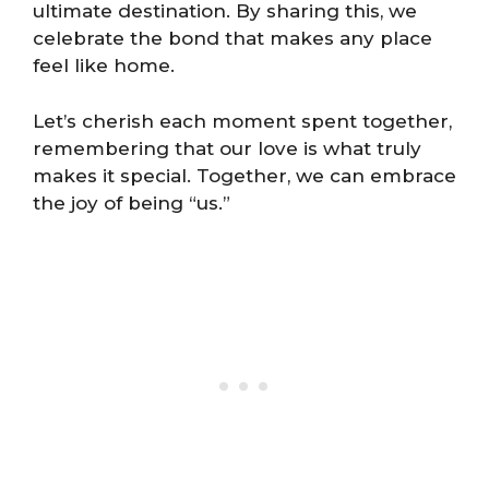
ultimate destination. By sharing this, we
celebrate the bond that makes any place
feel like home.
Let’s cherish each moment spent together,
remembering that our love is what truly
makes it special. Together, we can embrace
the joy of being “us.”