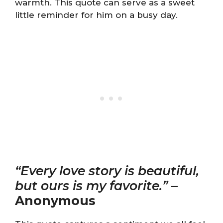
warmth. This quote can serve as a sweet
little reminder for him on a busy day.
“Every love story is beautiful,
but ours is my favorite.”
–
Anonymous