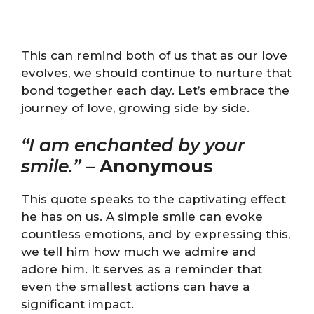
This can remind both of us that as our love
evolves, we should continue to nurture that
bond together each day. Let’s embrace the
journey of love, growing side by side.
“I am enchanted by your
smile.”
–
Anonymous
This quote speaks to the captivating effect
he has on us. A simple smile can evoke
countless emotions, and by expressing this,
we tell him how much we admire and
adore him. It serves as a reminder that
even the smallest actions can have a
significant impact.