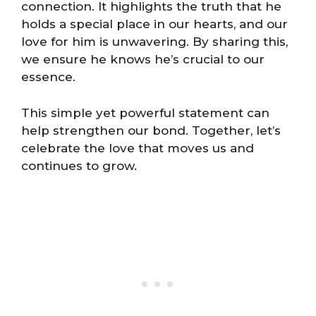
connection. It highlights the truth that he
holds a special place in our hearts, and our
love for him is unwavering. By sharing this,
we ensure he knows he’s crucial to our
essence.
This simple yet powerful statement can
help strengthen our bond. Together, let’s
celebrate the love that moves us and
continues to grow.