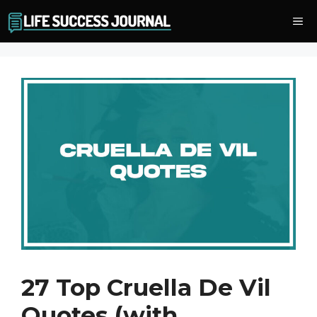
Skip
Me
to
content
27 Top Cruella De Vil
Quotes (with