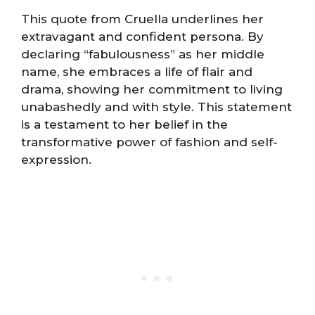
This quote from Cruella underlines her
extravagant and confident persona. By
declaring “fabulousness” as her middle
name, she embraces a life of flair and
drama, showing her commitment to living
unabashedly and with style. This statement
is a testament to her belief in the
transformative power of fashion and self-
expression.