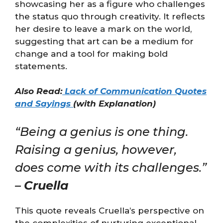
showcasing her as a figure who challenges
the status quo through creativity. It reflects
her desire to leave a mark on the world,
suggesting that art can be a medium for
change and a tool for making bold
statements.
Also Read:
Lack of Communication Quotes
and Sayings
(with Explanation)
“Being a genius is one thing.
Raising a genius, however,
does come with its challenges.”
–
Cruella
This quote reveals Cruella’s perspective on
the complexities of nurturing exceptional