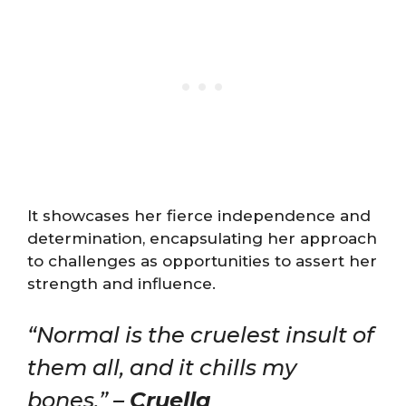
It showcases her fierce independence and
determination, encapsulating her approach
to challenges as opportunities to assert her
strength and influence.
“Normal is the cruelest insult of
them all, and it chills my
bones.” –
Cruella