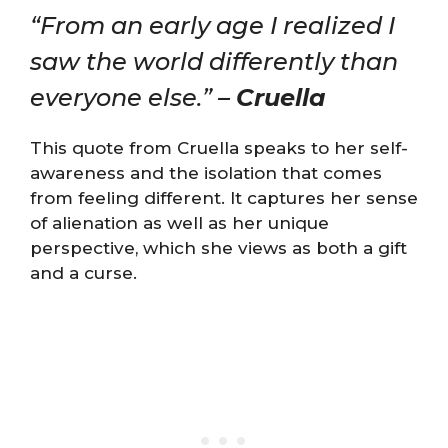
“From an early age I realized I
saw the world differently than
everyone else.” –
Cruella
This quote from Cruella speaks to her self-
awareness and the isolation that comes
from feeling different. It captures her sense
of alienation as well as her unique
perspective, which she views as both a gift
and a curse.