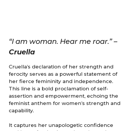
“I am woman. Hear me roar.” –
Cruella
Cruella’s declaration of her strength and
ferocity serves as a powerful statement of
her fierce femininity and independence.
This line is a bold proclamation of self-
assertion and empowerment, echoing the
feminist anthem for women’s strength and
capability.
It captures her unapologetic confidence