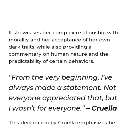
It showcases her complex relationship with
morality and her acceptance of her own
dark traits, while also providing a
commentary on human nature and the
predictability of certain behaviors.
“From the very beginning, I’ve
always made a statement. Not
everyone appreciated that, but
I wasn’t for everyone.” –
Cruella
This declaration by Cruella emphasizes her