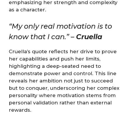
emphasizing her strength and complexity
as a character.
“My only real motivation is to
know that I can.” –
Cruella
Cruella’s quote reflects her drive to prove
her capabilities and push her limits,
highlighting a deep-seated need to
demonstrate power and control. This line
reveals her ambition not just to succeed
but to conquer, underscoring her complex
personality where motivation stems from
personal validation rather than external
rewards.