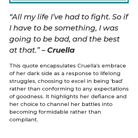
“All my life I’ve had to fight. So if
I have to be something, I was
going to be bad, and the best
at that.” –
Cruella
This quote encapsulates Cruella’s embrace
of her dark side as a response to lifelong
struggles, choosing to excel in being ‘bad’
rather than conforming to any expectations
of goodness. It highlights her defiance and
her choice to channel her battles into
becoming formidable rather than
compliant.