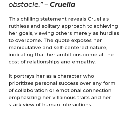
obstacle.” –
Cruella
This chilling statement reveals Cruella’s
ruthless and solitary approach to achieving
her goals, viewing others merely as hurdles
to overcome. The quote exposes her
manipulative and self-centered nature,
indicating that her ambitions come at the
cost of relationships and empathy.
It portrays her as a character who
prioritizes personal success over any form
of collaboration or emotional connection,
emphasizing her villainous traits and her
stark view of human interactions.