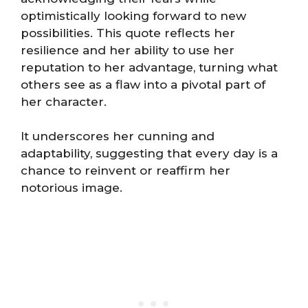
optimistically looking forward to new
possibilities. This quote reflects her
resilience and her ability to use her
reputation to her advantage, turning what
others see as a flaw into a pivotal part of
her character.
It underscores her cunning and
adaptability, suggesting that every day is a
chance to reinvent or reaffirm her
notorious image.