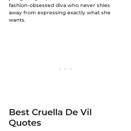
fashion-obsessed diva who never shies
away from expressing exactly what she
wants.
Best Cruella De Vil
Quotes