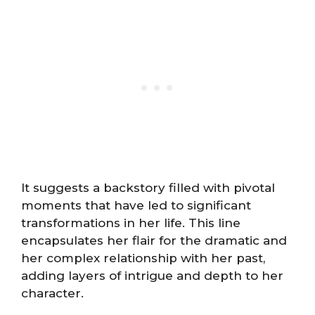
It suggests a backstory filled with pivotal
moments that have led to significant
transformations in her life. This line
encapsulates her flair for the dramatic and
her complex relationship with her past,
adding layers of intrigue and depth to her
character.