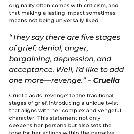
originality often comes with criticism, and
that making a lasting impact sometimes
means not being universally liked.
“They say there are five stages
of grief: denial, anger,
bargaining, depression, and
acceptance. Well, I’d like to add
one more—revenge.” –
Cruella
Cruella adds ‘revenge’ to the traditional
stages of grief, introducing a unique twist
that aligns with her complex and vengeful
character. This statement not only
deepens her persona but also sets the
tone for her actions within the narrative.