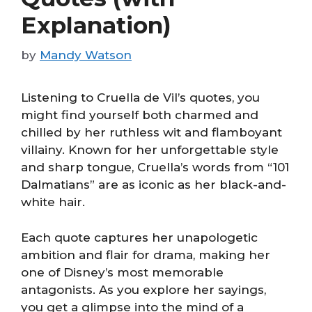
Explanation)
by
Mandy Watson
Listening to Cruella de Vil’s quotes, you
might find yourself both charmed and
chilled by her ruthless wit and flamboyant
villainy. Known for her unforgettable style
and sharp tongue, Cruella’s words from “101
Dalmatians” are as iconic as her black-and-
white hair.
Each quote captures her unapologetic
ambition and flair for drama, making her
one of Disney’s most memorable
antagonists. As you explore her sayings,
you get a glimpse into the mind of a