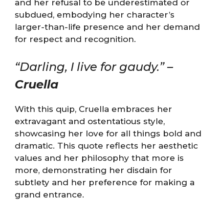
and her refusal to be underestimated or
subdued, embodying her character’s
larger-than-life presence and her demand
for respect and recognition.
“Darling, I live for gaudy.” –
Cruella
With this quip, Cruella embraces her
extravagant and ostentatious style,
showcasing her love for all things bold and
dramatic. This quote reflects her aesthetic
values and her philosophy that more is
more, demonstrating her disdain for
subtlety and her preference for making a
grand entrance.