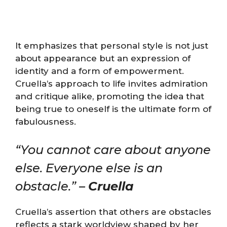
It emphasizes that personal style is not just
about appearance but an expression of
identity and a form of empowerment.
Cruella’s approach to life invites admiration
and critique alike, promoting the idea that
being true to oneself is the ultimate form of
fabulousness.
“You cannot care about anyone
else. Everyone else is an
obstacle.” –
Cruella
Cruella’s assertion that others are obstacles
reflects a stark worldview shaped by her