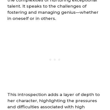
talent. It speaks to the challenges of
fostering and managing genius—whether
in oneself or in others.
This introspection adds a layer of depth to
her character, highlighting the pressures
and difficulties associated with high