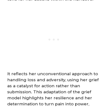
It reflects her unconventional approach to
handling loss and adversity, using her grief
as a catalyst for action rather than
submission. This adaptation of the grief
model highlights her resilience and her
determination to turn pain into power,