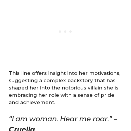
This line offers insight into her motivations,
suggesting a complex backstory that has
shaped her into the notorious villain she is,
embracing her role with a sense of pride
and achievement.
“I am woman. Hear me roar.” –
Cruella