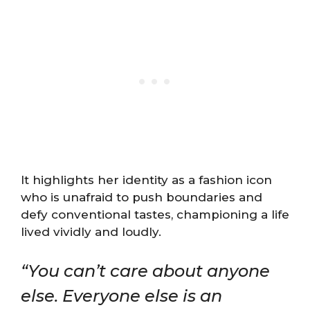
It highlights her identity as a fashion icon
who is unafraid to push boundaries and
defy conventional tastes, championing a life
lived vividly and loudly.
“You can’t care about anyone
else. Everyone else is an