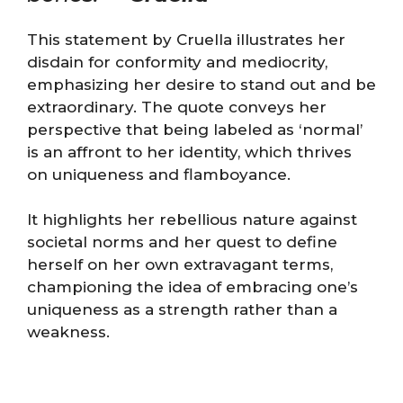
This statement by Cruella illustrates her
disdain for conformity and mediocrity,
emphasizing her desire to stand out and be
extraordinary. The quote conveys her
perspective that being labeled as ‘normal’
is an affront to her identity, which thrives
on uniqueness and flamboyance.
It highlights her rebellious nature against
societal norms and her quest to define
herself on her own extravagant terms,
championing the idea of embracing one’s
uniqueness as a strength rather than a
weakness.