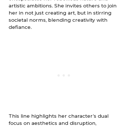
artistic ambitions. She invites others to join
her in not just creating art, but in stirring
societal norms, blending creativity with
defiance.
This line highlights her character’s dual
focus on aesthetics and disruption,