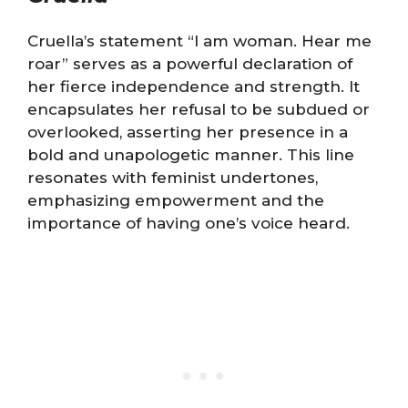
Cruella’s statement “I am woman. Hear me
roar” serves as a powerful declaration of
her fierce independence and strength. It
encapsulates her refusal to be subdued or
overlooked, asserting her presence in a
bold and unapologetic manner. This line
resonates with feminist undertones,
emphasizing empowerment and the
importance of having one’s voice heard.