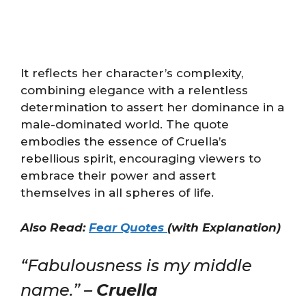
It reflects her character’s complexity,
combining elegance with a relentless
determination to assert her dominance in a
male-dominated world. The quote
embodies the essence of Cruella’s
rebellious spirit, encouraging viewers to
embrace their power and assert
themselves in all spheres of life.
Also Read:
Fear Quotes
(with Explanation)
“Fabulousness is my middle
name.” –
Cruella