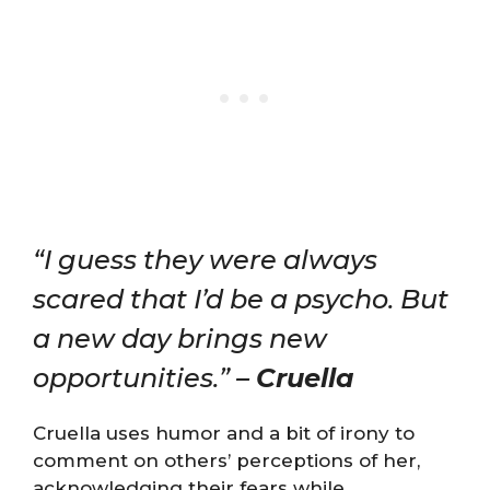
“I guess they were always
scared that I’d be a psycho. But
a new day brings new
opportunities.” –
Cruella
Cruella uses humor and a bit of irony to
comment on others’ perceptions of her,
acknowledging their fears while