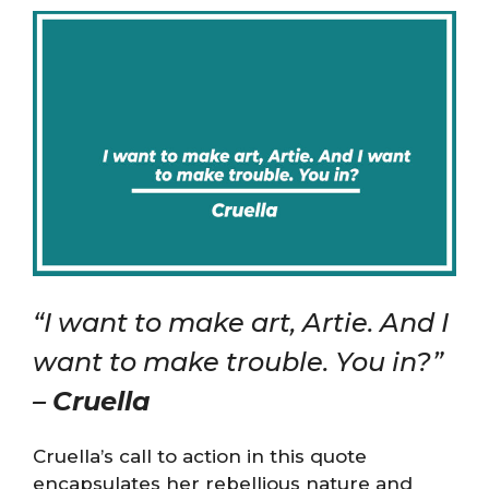
“I want to make art, Artie. And I
want to make trouble. You in?”
–
Cruella
Cruella’s call to action in this quote
encapsulates her rebellious nature and