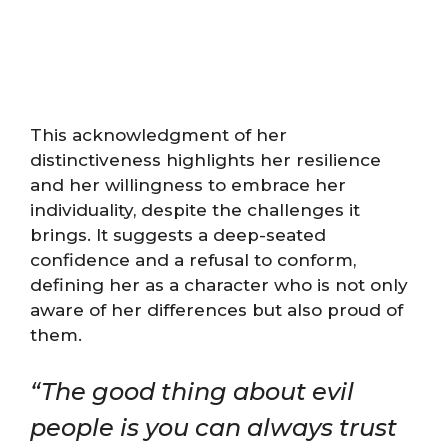
This acknowledgment of her
distinctiveness highlights her resilience
and her willingness to embrace her
individuality, despite the challenges it
brings. It suggests a deep-seated
confidence and a refusal to conform,
defining her as a character who is not only
aware of her differences but also proud of
them.
“The good thing about evil
people is you can always trust