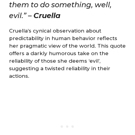
them to do something, well,
evil.” –
Cruella
Cruella’s cynical observation about
predictability in human behavior reflects
her pragmatic view of the world. This quote
offers a darkly humorous take on the
reliability of those she deems ‘evil’,
suggesting a twisted reliability in their
actions.