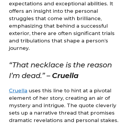
expectations and exceptional abilities. It
offers an insight into the personal
struggles that come with brilliance,
emphasizing that behind a successful
exterior, there are often significant trials
and tribulations that shape a person’s
journey.
“That necklace is the reason
I’m dead.” –
Cruella
Cruella
uses this line to hint at a pivotal
element of her story, creating an air of
mystery and intrigue. The quote cleverly
sets up a narrative thread that promises
dramatic revelations and personal stakes.