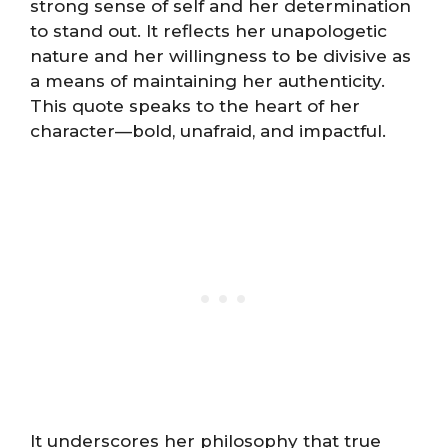
strong sense of self and her determination
to stand out. It reflects her unapologetic
nature and her willingness to be divisive as
a means of maintaining her authenticity.
This quote speaks to the heart of her
character—bold, unafraid, and impactful.
It underscores her philosophy that true