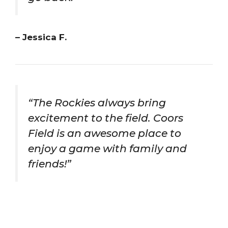
– Jessica F.
“The Rockies always bring
excitement to the field. Coors
Field is an awesome place to
enjoy a game with family and
friends!”