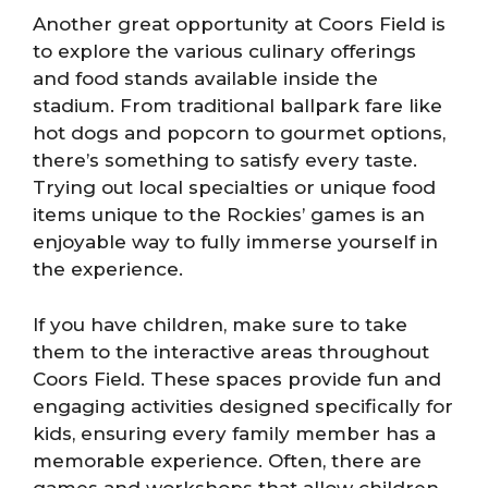
Another great opportunity at Coors Field is
to explore the various culinary offerings
and food stands available inside the
stadium. From traditional ballpark fare like
hot dogs and popcorn to gourmet options,
there’s something to satisfy every taste.
Trying out local specialties or unique food
items unique to the Rockies’ games is an
enjoyable way to fully immerse yourself in
the experience.
If you have children, make sure to take
them to the interactive areas throughout
Coors Field. These spaces provide fun and
engaging activities designed specifically for
kids, ensuring every family member has a
memorable experience. Often, there are
games and workshops that allow children