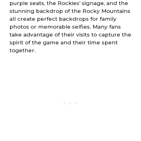
purple seats, the Rockies’ signage, and the
stunning backdrop of the Rocky Mountains
all create perfect backdrops for family
photos or memorable selfies. Many fans
take advantage of their visits to capture the
spirit of the game and their time spent
together.