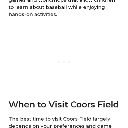
to learn about baseball while enjoying
hands-on activities.
When to Visit Coors Field
The best time to visit Coors Field largely
depends on your preferences and game