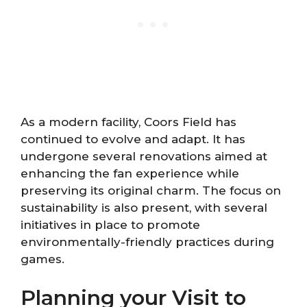
As a modern facility, Coors Field has
continued to evolve and adapt. It has
undergone several renovations aimed at
enhancing the fan experience while
preserving its original charm. The focus on
sustainability is also present, with several
initiatives in place to promote
environmentally-friendly practices during
games.
Planning your Visit to