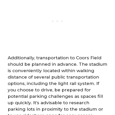
Additionally, transportation to Coors Field
should be planned in advance. The stadium
is conveniently located within walking
distance of several public transportation
options, including the light rail system. If
you choose to drive, be prepared for
potential parking challenges as spaces fill
up quickly. It’s advisable to research
parking lots in proximity to the stadium or