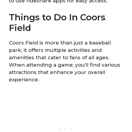
to use rideshare apps for easy access.
Things to Do In Coors
Field
Coors Field is more than just a baseball
park; it offers multiple activities and
amenities that cater to fans of all ages.
When attending a game, you’ll find various
attractions that enhance your overall
experience.