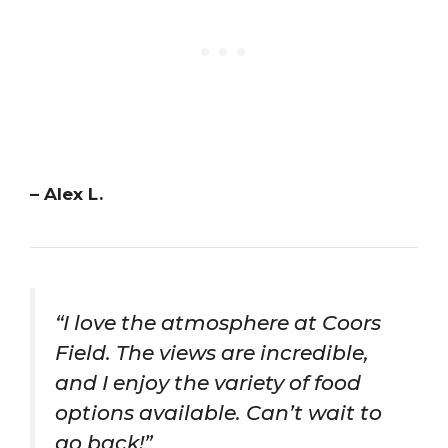
– Alex L.
“I love the atmosphere at Coors
Field. The views are incredible,
and I enjoy the variety of food
options available. Can’t wait to
go back!”