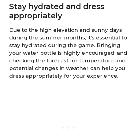
Stay hydrated and dress
appropriately
Due to the high elevation and sunny days
during the summer months, it’s essential to
stay hydrated during the game. Bringing
your water bottle is highly encouraged, and
checking the forecast for temperature and
potential changes in weather can help you
dress appropriately for your experience.