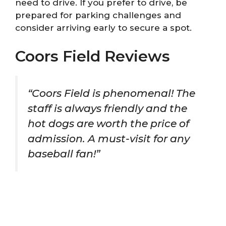
need to drive. If you prefer to drive, be
prepared for parking challenges and
consider arriving early to secure a spot.
Coors Field Reviews
“Coors Field is phenomenal! The
staff is always friendly and the
hot dogs are worth the price of
admission. A must-visit for any
baseball fan!”