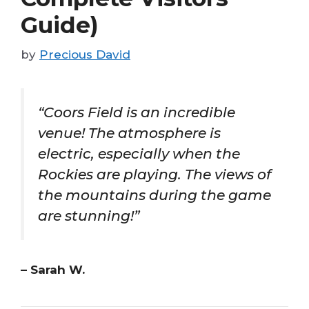
Guide)
by
Precious David
“Coors Field is an incredible
venue! The atmosphere is
electric, especially when the
Rockies are playing. The views of
the mountains during the game
are stunning!”
– Sarah W.