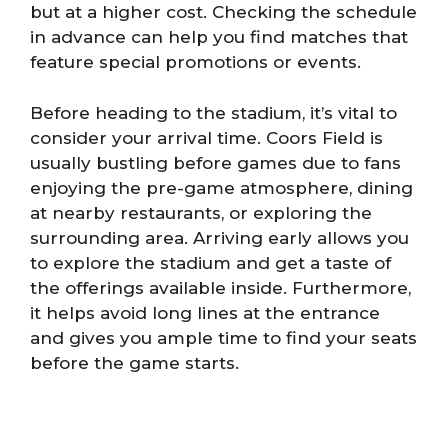
but at a higher cost. Checking the schedule
in advance can help you find matches that
feature special promotions or events.
Before heading to the stadium, it’s vital to
consider your arrival time. Coors Field is
usually bustling before games due to fans
enjoying the pre-game atmosphere, dining
at nearby restaurants, or exploring the
surrounding area. Arriving early allows you
to explore the stadium and get a taste of
the offerings available inside. Furthermore,
it helps avoid long lines at the entrance
and gives you ample time to find your seats
before the game starts.