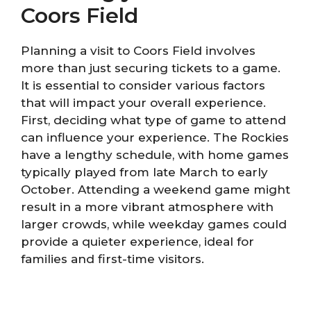
Coors Field
Planning a visit to Coors Field involves
more than just securing tickets to a game.
It is essential to consider various factors
that will impact your overall experience.
First, deciding what type of game to attend
can influence your experience. The Rockies
have a lengthy schedule, with home games
typically played from late March to early
October. Attending a weekend game might
result in a more vibrant atmosphere with
larger crowds, while weekday games could
provide a quieter experience, ideal for
families and first-time visitors.