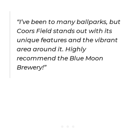
“I’ve been to many ballparks, but
Coors Field stands out with its
unique features and the vibrant
area around it. Highly
recommend the Blue Moon
Brewery!”