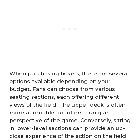
When purchasing tickets, there are several
options available depending on your
budget. Fans can choose from various
seating sections, each offering different
views of the field. The upper deck is often
more affordable but offers a unique
perspective of the game. Conversely, sitting
in lower-level sections can provide an up-
close experience of the action on the field