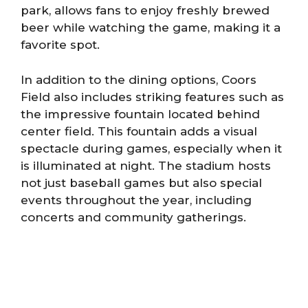
park, allows fans to enjoy freshly brewed
beer while watching the game, making it a
favorite spot.
In addition to the dining options, Coors
Field also includes striking features such as
the impressive fountain located behind
center field. This fountain adds a visual
spectacle during games, especially when it
is illuminated at night. The stadium hosts
not just baseball games but also special
events throughout the year, including
concerts and community gatherings.