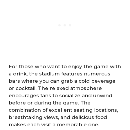
For those who want to enjoy the game with
a drink, the stadium features numerous
bars where you can grab a cold beverage
or cocktail. The relaxed atmosphere
encourages fans to socialize and unwind
before or during the game. The
combination of excellent seating locations,
breathtaking views, and delicious food
makes each visit a memorable one.