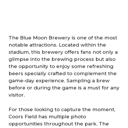
The Blue Moon Brewery is one of the most
notable attractions. Located within the
stadium, this brewery offers fans not only a
glimpse into the brewing process but also
the opportunity to enjoy some refreshing
beers specially crafted to complement the
game-day experience. Sampling a brew
before or during the game is a must for any
visitor.
For those looking to capture the moment,
Coors Field has multiple photo
opportunities throughout the park. The