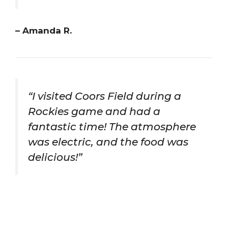
– Amanda R.
“I visited Coors Field during a
Rockies game and had a
fantastic time! The atmosphere
was electric, and the food was
delicious!”