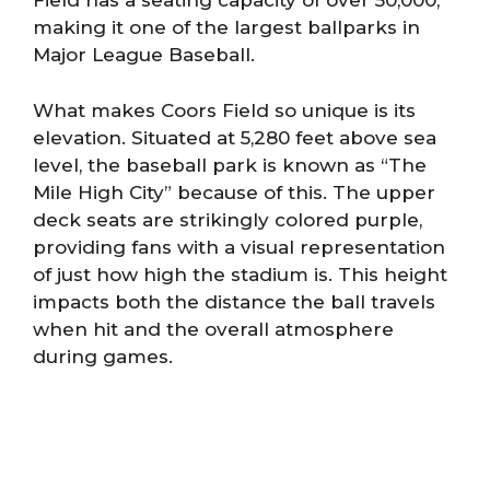
Field has a seating capacity of over 50,000,
making it one of the largest ballparks in
Major League Baseball.
What makes Coors Field so unique is its
elevation. Situated at 5,280 feet above sea
level, the baseball park is known as “The
Mile High City” because of this. The upper
deck seats are strikingly colored purple,
providing fans with a visual representation
of just how high the stadium is. This height
impacts both the distance the ball travels
when hit and the overall atmosphere
during games.