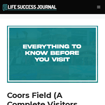
Skip
Me
to
content
Coors Field (A
Complete Visitors