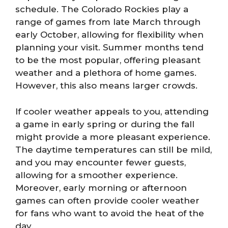
schedule. The Colorado Rockies play a
range of games from late March through
early October, allowing for flexibility when
planning your visit. Summer months tend
to be the most popular, offering pleasant
weather and a plethora of home games.
However, this also means larger crowds.
If cooler weather appeals to you, attending
a game in early spring or during the fall
might provide a more pleasant experience.
The daytime temperatures can still be mild,
and you may encounter fewer guests,
allowing for a smoother experience.
Moreover, early morning or afternoon
games can often provide cooler weather
for fans who want to avoid the heat of the
day.