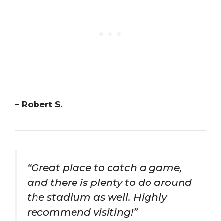
– Robert S.
“Great place to catch a game,
and there is plenty to do around
the stadium as well. Highly
recommend visiting!”