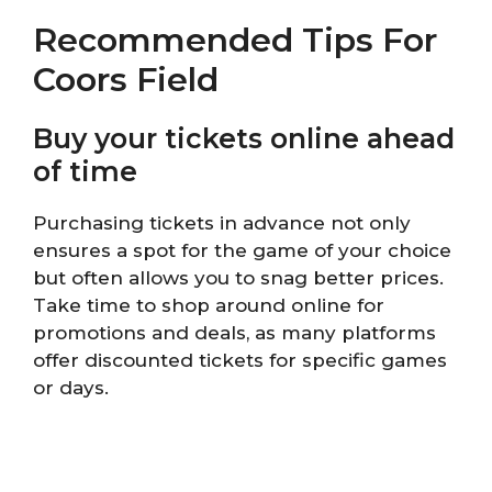
Recommended Tips For
Coors Field
Buy your tickets online ahead
of time
Purchasing tickets in advance not only
ensures a spot for the game of your choice
but often allows you to snag better prices.
Take time to shop around online for
promotions and deals, as many platforms
offer discounted tickets for specific games
or days.