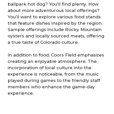
ballpark hot dog? You’ll find plenty. How
about more adventurous local offerings?
You’ll want to explore various food stands
that feature dishes inspired by the region.
Sample offerings include Rocky Mountain
oysters and locally sourced meats, offering
a true taste of Colorado culture.
In addition to food, Coors Field emphasizes
creating an enjoyable atmosphere. The
incorporation of local culture into the
experience is noticeable, from the music
played during games to the friendly staff
members who enhance the game-day
experience.