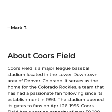
– Mark T.
About Coors Field
Coors Field is a major league baseball
stadium located in the Lower Downtown
area of Denver, Colorado. It serves as the
home for the Colorado Rockies, a team that
has had a passionate fan following since its
establishment in 1993. The stadium opened
its gates to fans on April 26, 1995. Coors