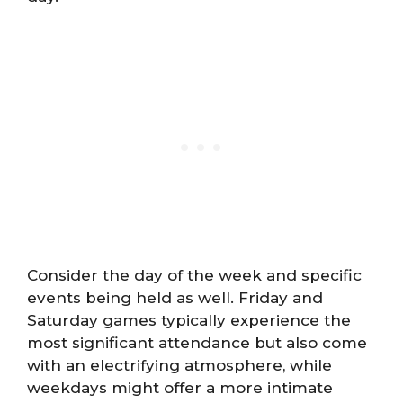
Consider the day of the week and specific
events being held as well. Friday and
Saturday games typically experience the
most significant attendance but also come
with an electrifying atmosphere, while
weekdays might offer a more intimate