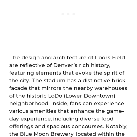
The design and architecture of Coors Field
are reflective of Denver’s rich history,
featuring elements that evoke the spirit of
the city. The stadium has a distinctive brick
facade that mirrors the nearby warehouses
of the historic LoDo (Lower Downtown)
neighborhood. Inside, fans can experience
various amenities that enhance the game-
day experience, including diverse food
offerings and spacious concourses. Notably,
the Blue Moon Brewery, located within the