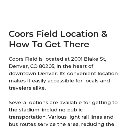
Coors Field Location &
How To Get There
Coors Field is located at 2001 Blake St,
Denver, CO 80205, in the heart of
downtown Denver. Its convenient location
makes it easily accessible for locals and
travelers alike.
Several options are available for getting to
the stadium, including public
transportation. Various light rail lines and
bus routes service the area, reducing the