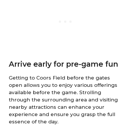
Arrive early for pre-game fun
Getting to Coors Field before the gates
open allows you to enjoy various offerings
available before the game. Strolling
through the surrounding area and visiting
nearby attractions can enhance your
experience and ensure you grasp the full
essence of the day.