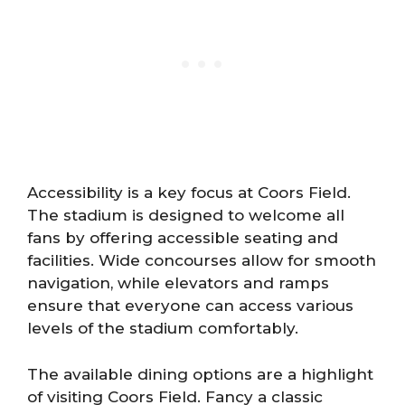
Accessibility is a key focus at Coors Field.
The stadium is designed to welcome all
fans by offering accessible seating and
facilities. Wide concourses allow for smooth
navigation, while elevators and ramps
ensure that everyone can access various
levels of the stadium comfortably.
The available dining options are a highlight
of visiting Coors Field. Fancy a classic