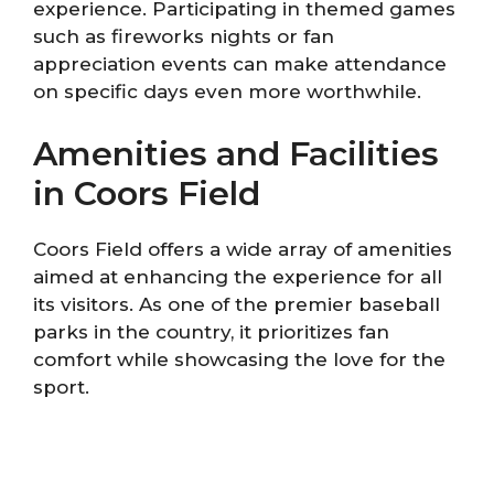
experience. Participating in themed games
such as fireworks nights or fan
appreciation events can make attendance
on specific days even more worthwhile.
Amenities and Facilities
in Coors Field
Coors Field offers a wide array of amenities
aimed at enhancing the experience for all
its visitors. As one of the premier baseball
parks in the country, it prioritizes fan
comfort while showcasing the love for the
sport.