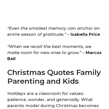
“Even the smallest memory can anchor an
entire season of gratitude.”
–
Isabella Price
“When we recall the best moments, we
make room for new ones to grow.”
–
Marcus
Bell
Christmas Quotes Family
Parenting and Kids
Holidays are a classroom for values:
patience, wonder, and generosity. What
parents model during Christmas becomes