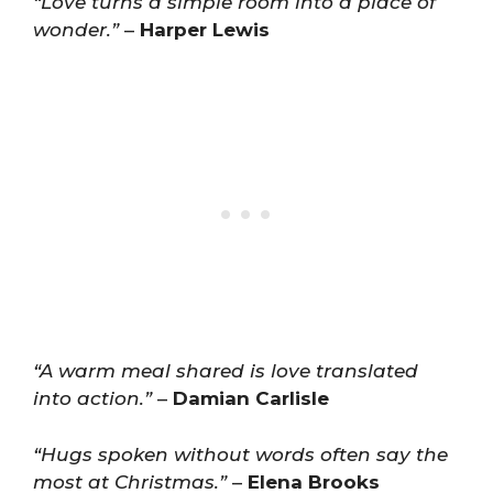
“Love turns a simple room into a place of
wonder.”
–
Harper Lewis
“A warm meal shared is love translated
into action.”
–
Damian Carlisle
“Hugs spoken without words often say the
most at Christmas.”
–
Elena Brooks