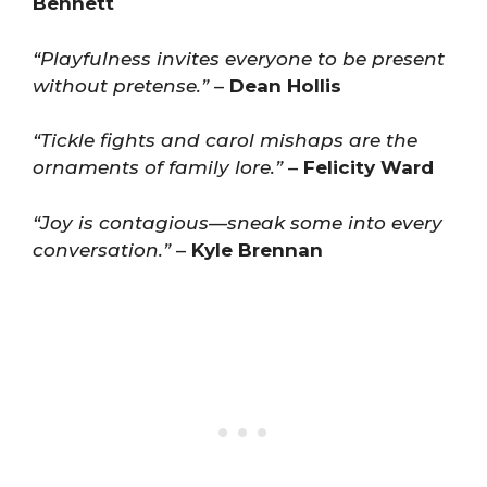
Bennett
“Playfulness invites everyone to be present
without pretense.”
–
Dean Hollis
“Tickle fights and carol mishaps are the
ornaments of family lore.”
–
Felicity Ward
“Joy is contagious—sneak some into every
conversation.”
–
Kyle Brennan