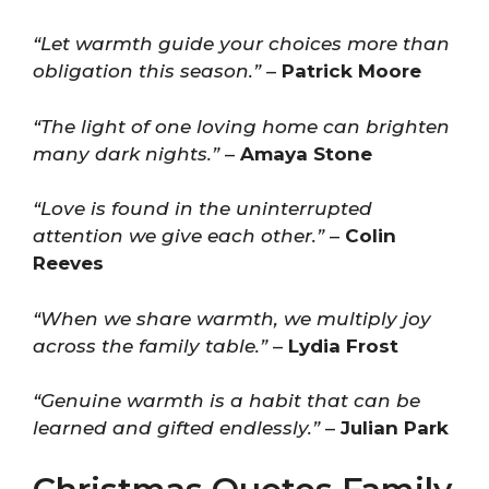
“Let warmth guide your choices more than
obligation this season.”
–
Patrick Moore
“The light of one loving home can brighten
many dark nights.”
–
Amaya Stone
“Love is found in the uninterrupted
attention we give each other.”
–
Colin
Reeves
“When we share warmth, we multiply joy
across the family table.”
–
Lydia Frost
“Genuine warmth is a habit that can be
learned and gifted endlessly.”
–
Julian Park