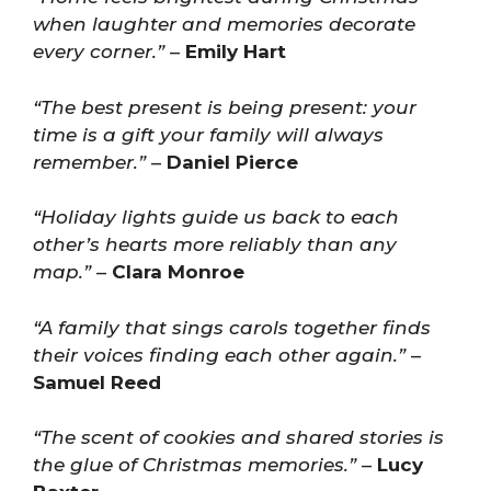
when laughter and memories decorate
every corner.”
–
Emily Hart
“The best present is being present: your
time is a gift your family will always
remember.”
–
Daniel Pierce
“Holiday lights guide us back to each
other’s hearts more reliably than any
map.”
–
Clara Monroe
“A family that sings carols together finds
their voices finding each other again.”
–
Samuel Reed
“The scent of cookies and shared stories is
the glue of Christmas memories.”
–
Lucy