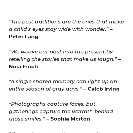
“The best traditions are the ones that make
a child’s eyes stay wide with wonder.”
–
Peter Lang
“We weave our past into the present by
retelling the stories that make us laugh.”
–
Nora Finch
“A single shared memory can light up an
entire season of gray days.”
–
Caleb Irving
“Photographs capture faces, but
gatherings capture the warmth behind
those smiles.”
–
Sophia Merton