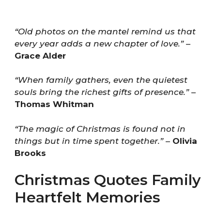
“Old photos on the mantel remind us that
every year adds a new chapter of love.”
–
Grace Alder
“When family gathers, even the quietest
souls bring the richest gifts of presence.”
–
Thomas Whitman
“The magic of Christmas is found not in
things but in time spent together.”
–
Olivia
Brooks
Christmas Quotes Family
Heartfelt Memories