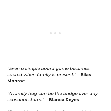
“Even a simple board game becomes
sacred when family is present.”
–
Silas
Monroe
“A family hug can be the bridge over any
seasonal storm.”
–
Bianca Reyes