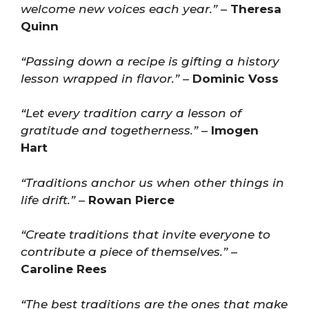
welcome new voices each year.”
–
Theresa
Quinn
“Passing down a recipe is gifting a history
lesson wrapped in flavor.”
–
Dominic Voss
“Let every tradition carry a lesson of
gratitude and togetherness.”
–
Imogen
Hart
“Traditions anchor us when other things in
life drift.”
–
Rowan Pierce
“Create traditions that invite everyone to
contribute a piece of themselves.”
–
Caroline Rees
“The best traditions are the ones that make