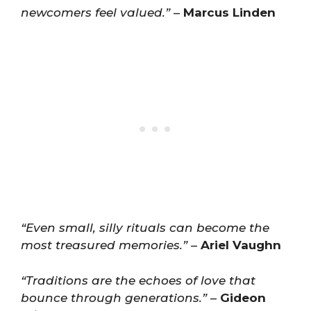
newcomers feel valued.”
–
Marcus Linden
“Even small, silly rituals can become the
most treasured memories.”
–
Ariel Vaughn
“Traditions are the echoes of love that
bounce through generations.”
–
Gideon