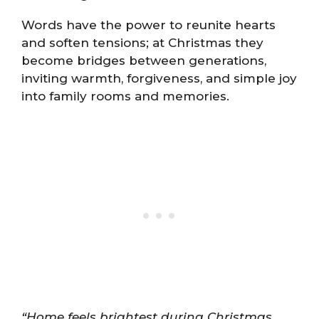
Words have the power to reunite hearts
and soften tensions; at Christmas they
become bridges between generations,
inviting warmth, forgiveness, and simple joy
into family rooms and memories.
“Home feels brightest during Christmas