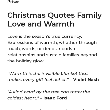
Price
Christmas Quotes Family
Love and Warmth
Love is the season’s true currency.
Expressions of warmth, whether through
touch, words, or deeds, nourish
relationships and sustain families beyond
the holiday glow.
“Warmth is the invisible blanket that
makes every gift feel richer.”
–
Violet Nash
“A kind word by the tree can thaw the
coldest heart.”
–
Isaac Ford