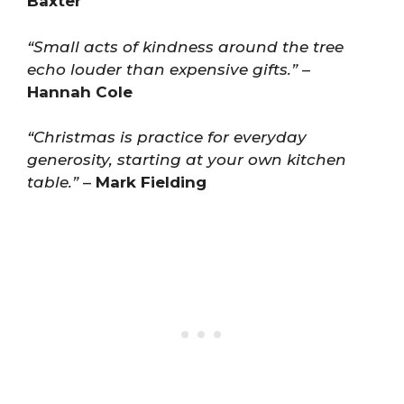
Baxter
“Small acts of kindness around the tree
echo louder than expensive gifts.”
–
Hannah Cole
“Christmas is practice for everyday
generosity, starting at your own kitchen
table.”
–
Mark Fielding