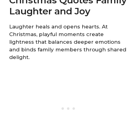
Christmas Quotes Family
Laughter and Joy
Laughter heals and opens hearts. At
Christmas, playful moments create
lightness that balances deeper emotions
and binds family members through shared
delight.