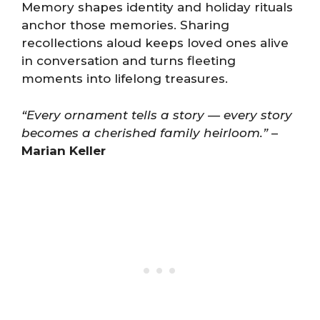
Memory shapes identity and holiday rituals
anchor those memories. Sharing
recollections aloud keeps loved ones alive
in conversation and turns fleeting
moments into lifelong treasures.
“Every ornament tells a story — every story
becomes a cherished family heirloom.”
–
Marian Keller