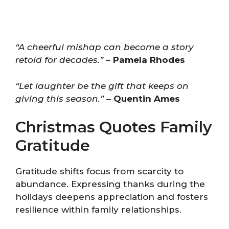
“A cheerful mishap can become a story
retold for decades.”
–
Pamela Rhodes
“Let laughter be the gift that keeps on
giving this season.”
–
Quentin Ames
Christmas Quotes Family
Gratitude
Gratitude shifts focus from scarcity to
abundance. Expressing thanks during the
holidays deepens appreciation and fosters
resilience within family relationships.