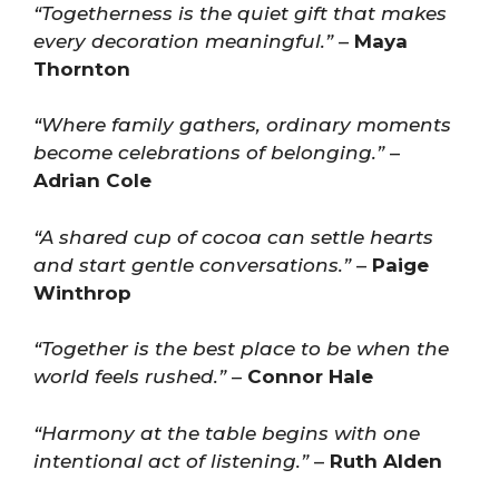
“Togetherness is the quiet gift that makes
every decoration meaningful.”
–
Maya
Thornton
“Where family gathers, ordinary moments
become celebrations of belonging.”
–
Adrian Cole
“A shared cup of cocoa can settle hearts
and start gentle conversations.”
–
Paige
Winthrop
“Together is the best place to be when the
world feels rushed.”
–
Connor Hale
“Harmony at the table begins with one
intentional act of listening.”
–
Ruth Alden