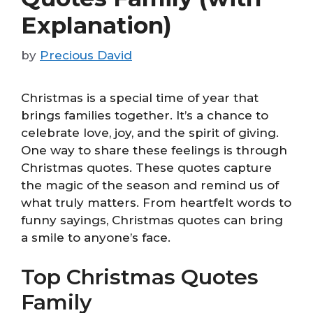
Explanation)
by
Precious David
Christmas is a special time of year that
brings families together. It’s a chance to
celebrate love, joy, and the spirit of giving.
One way to share these feelings is through
Christmas quotes. These quotes capture
the magic of the season and remind us of
what truly matters. From heartfelt words to
funny sayings, Christmas quotes can bring
a smile to anyone’s face.
Top Christmas Quotes
Family