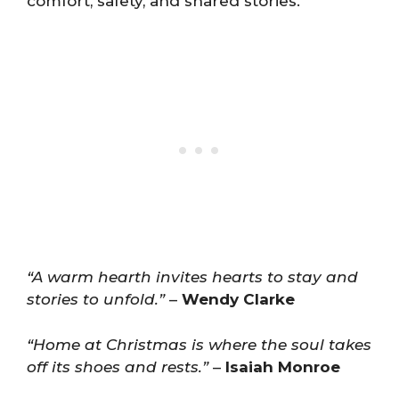
comfort, safety, and shared stories.
“A warm hearth invites hearts to stay and
stories to unfold.”
–
Wendy Clarke
“Home at Christmas is where the soul takes
off its shoes and rests.”
–
Isaiah Monroe