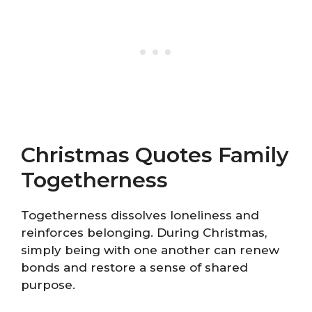
Christmas Quotes Family
Togetherness
Togetherness dissolves loneliness and
reinforces belonging. During Christmas,
simply being with one another can renew
bonds and restore a sense of shared
purpose.