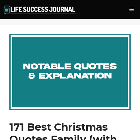
Skip
Me
to
content
171 Best Christmas
Quotes Family (with