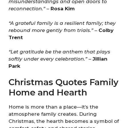
misunderstandings and open doors to
reconnection.”
–
Rosa Kim
“A grateful family is a resilient family; they
rebound more gently from trials.”
–
Colby
Trent
“Let gratitude be the anthem that plays
softly under every celebration.”
–
Jillian
Park
Christmas Quotes Family
Home and Hearth
Home is more than a place—it’s the
atmosphere family creates. During
Christmas, the hearth becomes a symbol of