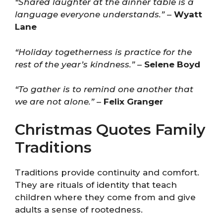
“Shared laughter at the dinner table is a
language everyone understands.”
–
Wyatt
Lane
“Holiday togetherness is practice for the
rest of the year’s kindness.”
–
Selene Boyd
“To gather is to remind one another that
we are not alone.”
–
Felix Granger
Christmas Quotes Family
Traditions
Traditions provide continuity and comfort.
They are rituals of identity that teach
children where they come from and give
adults a sense of rootedness.