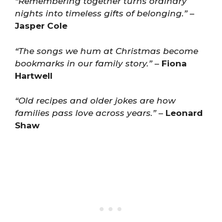
“Remembering together turns ordinary
nights into timeless gifts of belonging.”
–
Jasper Cole
“The songs we hum at Christmas become
bookmarks in our family story.”
–
Fiona
Hartwell
“Old recipes and older jokes are how
families pass love across years.”
–
Leonard
Shaw