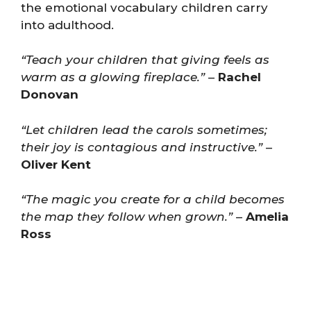
the emotional vocabulary children carry
into adulthood.
“Teach your children that giving feels as
warm as a glowing fireplace.”
–
Rachel
Donovan
“Let children lead the carols sometimes;
their joy is contagious and instructive.”
–
Oliver Kent
“The magic you create for a child becomes
the map they follow when grown.”
–
Amelia
Ross