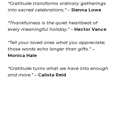
“Gratitude transforms ordinary gatherings
into sacred celebrations.”
–
Sienna Lowe
“Thankfulness is the quiet heartbeat of
every meaningful holiday.”
–
Hector Vance
“Tell your loved ones what you appreciate;
those words echo longer than gifts.”
–
Monica Hale
“Gratitude turns what we have into enough
and more.”
–
Calista Reid