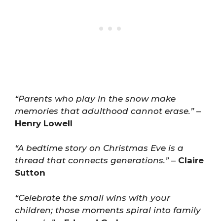
“Parents who play in the snow make
memories that adulthood cannot erase.”
–
Henry Lowell
“A bedtime story on Christmas Eve is a
thread that connects generations.”
–
Claire
Sutton
“Celebrate the small wins with your
children; those moments spiral into family