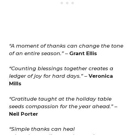
“A moment of thanks can change the tone
of an entire season.”
–
Grant Ellis
“Counting blessings together creates a
ledger of joy for hard days.”
–
Veronica
Mills
“Gratitude taught at the holiday table
seeds compassion for the year ahead.”
–
Neil Porter
“Simple thanks can heal