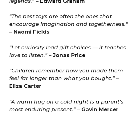
legends.”
–
Edward Graham
“The best toys are often the ones that
encourage imagination and togetherness.”
–
Naomi Fields
“Let curiosity lead gift choices — it teaches
love to listen.”
–
Jonas Price
“Children remember how you made them
feel far longer than what you bought.”
–
Eliza Carter
“A warm hug on a cold night is a parent’s
most enduring present.”
–
Gavin Mercer