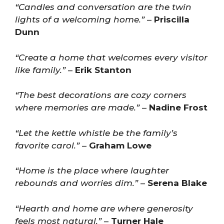
“Candles and conversation are the twin
lights of a welcoming home.”
–
Priscilla
Dunn
“Create a home that welcomes every visitor
like family.”
–
Erik Stanton
“The best decorations are cozy corners
where memories are made.”
–
Nadine Frost
“Let the kettle whistle be the family’s
favorite carol.”
–
Graham Lowe
“Home is the place where laughter
rebounds and worries dim.”
–
Serena Blake
“Hearth and home are where generosity
feels most natural.”
–
Turner Hale