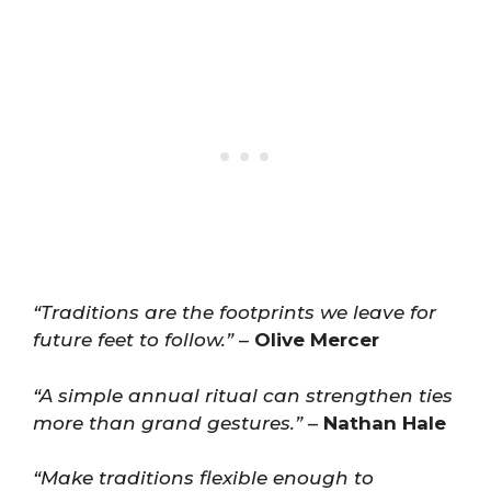
“Traditions are the footprints we leave for
future feet to follow.”
–
Olive Mercer
“A simple annual ritual can strengthen ties
more than grand gestures.”
–
Nathan Hale
“Make traditions flexible enough to