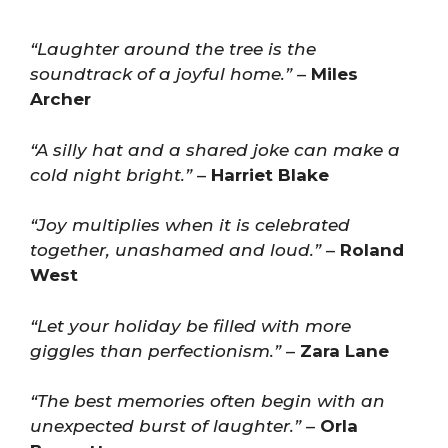
“Laughter around the tree is the
soundtrack of a joyful home.”
–
Miles
Archer
“A silly hat and a shared joke can make a
cold night bright.”
–
Harriet Blake
“Joy multiplies when it is celebrated
together, unashamed and loud.”
–
Roland
West
“Let your holiday be filled with more
giggles than perfectionism.”
–
Zara Lane
“The best memories often begin with an
unexpected burst of laughter.”
–
Orla