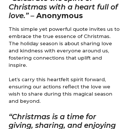
Christmas with a heart full of
love.”
–
Anonymous
This simple yet powerful quote invites us to
embrace the true essence of Christmas.
The holiday season is about sharing love
and kindness with everyone around us,
fostering connections that uplift and
inspire.
Let’s carry this heartfelt spirit forward,
ensuring our actions reflect the love we
wish to share during this magical season
and beyond.
“Christmas is a time for
giving, sharing, and enjoying