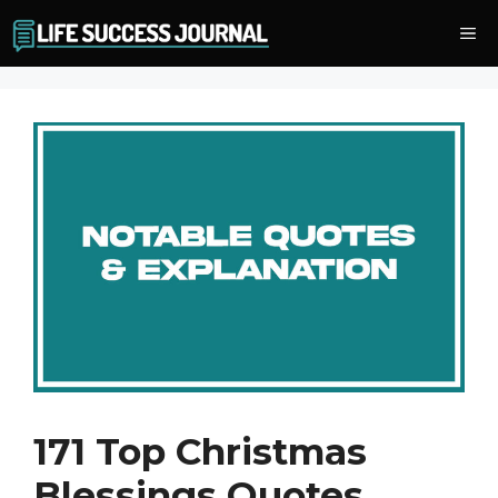
Skip
Me
to
content
171 Top Christmas
Blessings Quotes