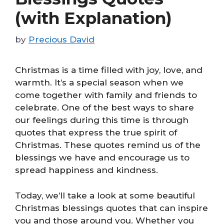
(with Explanation)
by
Precious David
Christmas is a time filled with joy, love, and
warmth. It’s a special season when we
come together with family and friends to
celebrate. One of the best ways to share
our feelings during this time is through
quotes that express the true spirit of
Christmas. These quotes remind us of the
blessings we have and encourage us to
spread happiness and kindness.
Today, we’ll take a look at some beautiful
Christmas blessings quotes that can inspire
you and those around you. Whether you