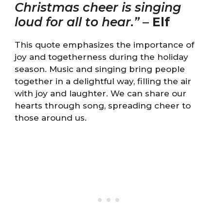
Christmas cheer is singing
loud for all to hear.”
–
Elf
This quote emphasizes the importance of
joy and togetherness during the holiday
season. Music and singing bring people
together in a delightful way, filling the air
with joy and laughter. We can share our
hearts through song, spreading cheer to
those around us.