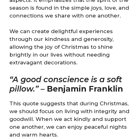
season is found in the simple joys, love, and
connections we share with one another.
We can create delightful experiences
through our kindness and generosity,
allowing the joy of Christmas to shine
brightly in our lives without needing
extravagant decorations.
“A good conscience is a soft
pillow.”
–
Benjamin Franklin
This quote suggests that during Christmas,
we should focus on living with integrity and
goodwill. When we act kindly and support
one another, we can enjoy peaceful nights
and warm hearts.