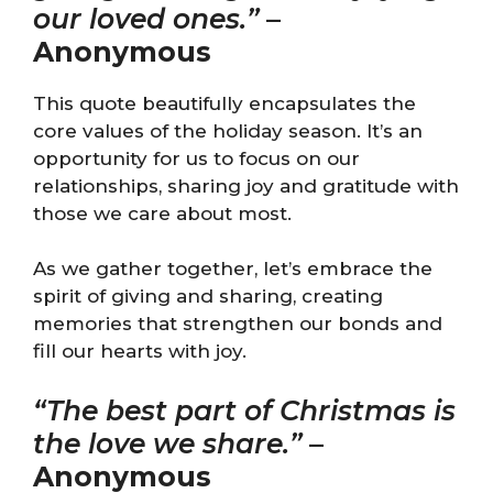
our loved ones.”
–
Anonymous
This quote beautifully encapsulates the
core values of the holiday season. It’s an
opportunity for us to focus on our
relationships, sharing joy and gratitude with
those we care about most.
As we gather together, let’s embrace the
spirit of giving and sharing, creating
memories that strengthen our bonds and
fill our hearts with joy.
“The best part of Christmas is
the love we share.”
–
Anonymous