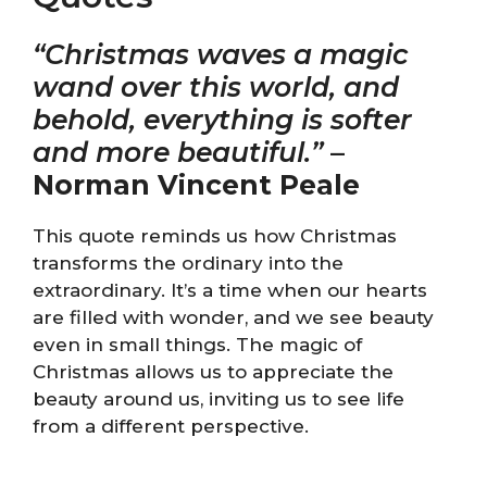
“Christmas waves a magic
wand over this world, and
behold, everything is softer
and more beautiful.”
–
Norman Vincent Peale
This quote reminds us how Christmas
transforms the ordinary into the
extraordinary. It’s a time when our hearts
are filled with wonder, and we see beauty
even in small things. The magic of
Christmas allows us to appreciate the
beauty around us, inviting us to see life
from a different perspective.