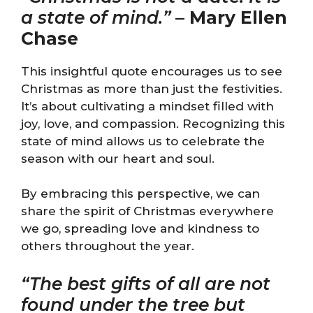
a state of mind.”
–
Mary Ellen
Chase
This insightful quote encourages us to see
Christmas as more than just the festivities.
It’s about cultivating a mindset filled with
joy, love, and compassion. Recognizing this
state of mind allows us to celebrate the
season with our heart and soul.
By embracing this perspective, we can
share the spirit of Christmas everywhere
we go, spreading love and kindness to
others throughout the year.
“The best gifts of all are not
found under the tree but