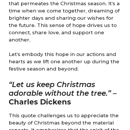
that permeates the Christmas season. It’s a
time when we come together, dreaming of
brighter days and sharing our wishes for
the future. This sense of hope drives us to
connect, share love, and support one
another.
Let’s embody this hope in our actions and
hearts as we lift one another up during the
festive season and beyond.
“Let us keep Christmas
adorable without the tree.”
–
Charles Dickens
This quote challenges us to appreciate the
beauty of Christmas beyond the material
aspects. It emphasizes that the spirit of the