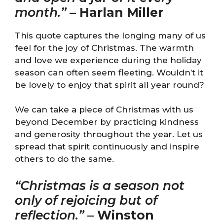
month.”
–
Harlan Miller
This quote captures the longing many of us
feel for the joy of Christmas. The warmth
and love we experience during the holiday
season can often seem fleeting. Wouldn’t it
be lovely to enjoy that spirit all year round?
We can take a piece of Christmas with us
beyond December by practicing kindness
and generosity throughout the year. Let us
spread that spirit continuously and inspire
others to do the same.
“Christmas is a season not
only of rejoicing but of
reflection.”
–
Winston