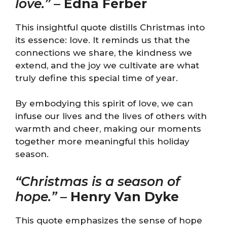
love.”
–
Edna Ferber
This insightful quote distills Christmas into
its essence: love. It reminds us that the
connections we share, the kindness we
extend, and the joy we cultivate are what
truly define this special time of year.
By embodying this spirit of love, we can
infuse our lives and the lives of others with
warmth and cheer, making our moments
together more meaningful this holiday
season.
“Christmas is a season of
hope.”
–
Henry Van Dyke
This quote emphasizes the sense of hope