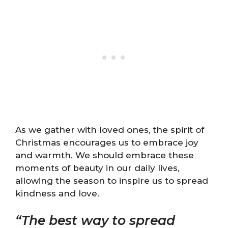
As we gather with loved ones, the spirit of
Christmas encourages us to embrace joy
and warmth. We should embrace these
moments of beauty in our daily lives,
allowing the season to inspire us to spread
kindness and love.
“The best way to spread