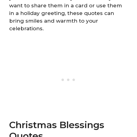
want to share them in a card or use them
in a holiday greeting, these quotes can
bring smiles and warmth to your
celebrations.
Christmas Blessings
Quotes