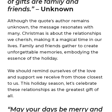
of gifts are family and
friends.”
–
Unknown
Although the quote’s author remains
unknown, the message resonates with
many. Christmas is about the relationships
we cherish, making it a magical time in our
lives. Family and friends gather to create
unforgettable memories, embodying the
essence of the holiday.
We should remind ourselves of the love
and support we receive from those closest
to us. This holiday season, let’s celebrate
these relationships as the greatest gift of
all.
“May your days be merry and