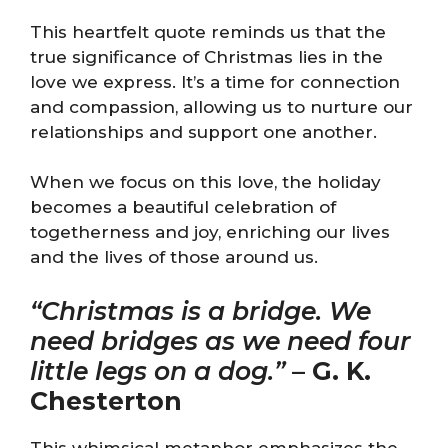
This heartfelt quote reminds us that the
true significance of Christmas lies in the
love we express. It’s a time for connection
and compassion, allowing us to nurture our
relationships and support one another.
When we focus on this love, the holiday
becomes a beautiful celebration of
togetherness and joy, enriching our lives
and the lives of those around us.
“Christmas is a bridge. We
need bridges as we need four
little legs on a dog.”
–
G. K.
Chesterton
This whimsical metaphor emphasizes the