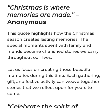
“Christmas is where
memories are made.”
–
Anonymous
This quote highlights how the Christmas
season creates lasting memories. The
special moments spent with family and
friends become cherished stories we carry
throughout our lives.
Let us focus on creating those beautiful
memories during this time. Each gathering,
gift, and festive activity can weave together
stories that we reflect upon for years to
come.
“Celebrate the spirit of