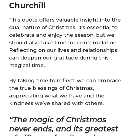
Churchill
This quote offers valuable insight into the
dual nature of Christmas. It’s essential to
celebrate and enjoy the season, but we
should also take time for contemplation.
Reflecting on our lives and relationships
can deepen our gratitude during this
magical time.
By taking time to reflect, we can embrace
the true blessings of Christmas,
appreciating what we have and the
kindness we’ve shared with others.
“The magic of Christmas
never ends, and its greatest