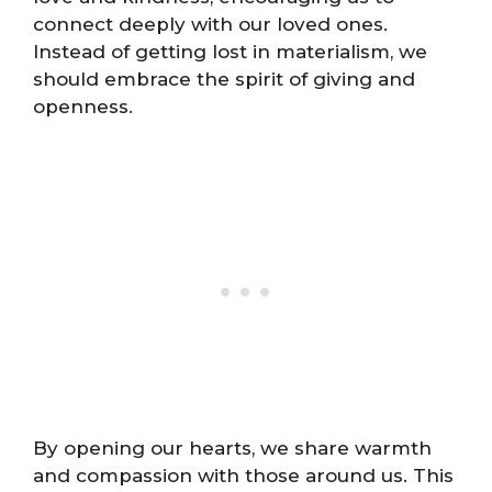
connect deeply with our loved ones.
Instead of getting lost in materialism, we
should embrace the spirit of giving and
openness.
By opening our hearts, we share warmth
and compassion with those around us. This