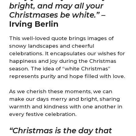
bright, and may all your
Christmases be white.”
–
Irving Berlin
This well-loved quote brings images of
snowy landscapes and cheerful
celebrations. It encapsulates our wishes for
happiness and joy during the Christmas
season. The idea of “white Christmas”
represents purity and hope filled with love.
As we cherish these moments, we can
make our days merry and bright, sharing
warmth and kindness with one another in
every festive celebration.
“Christmas is the day that