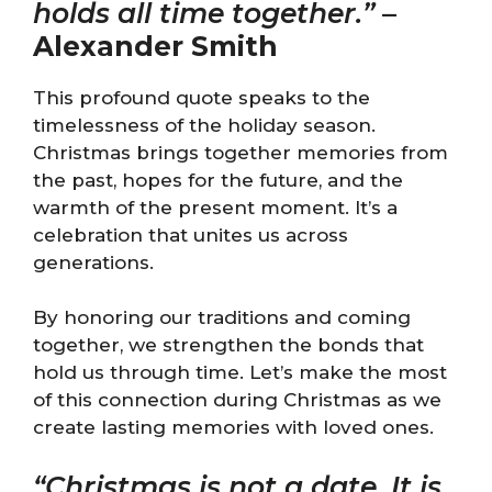
holds all time together.”
–
Alexander Smith
This profound quote speaks to the
timelessness of the holiday season.
Christmas brings together memories from
the past, hopes for the future, and the
warmth of the present moment. It’s a
celebration that unites us across
generations.
By honoring our traditions and coming
together, we strengthen the bonds that
hold us through time. Let’s make the most
of this connection during Christmas as we
create lasting memories with loved ones.
“Christmas is not a date. It is