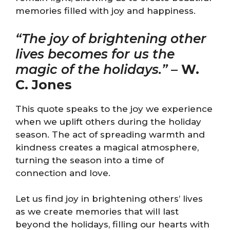
memories filled with joy and happiness.
“The joy of brightening other
lives becomes for us the
magic of the holidays.”
–
W.
C. Jones
This quote speaks to the joy we experience
when we uplift others during the holiday
season. The act of spreading warmth and
kindness creates a magical atmosphere,
turning the season into a time of
connection and love.
Let us find joy in brightening others’ lives
as we create memories that will last
beyond the holidays, filling our hearts with