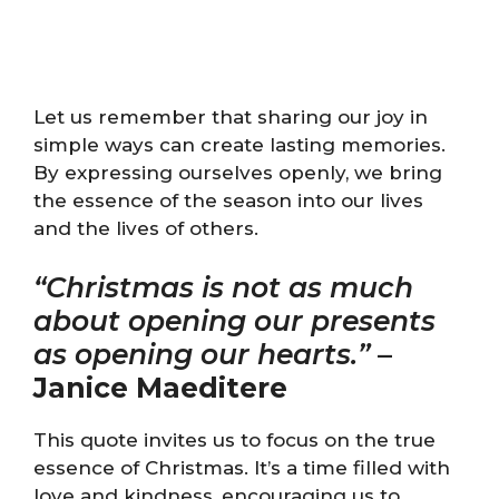
Let us remember that sharing our joy in
simple ways can create lasting memories.
By expressing ourselves openly, we bring
the essence of the season into our lives
and the lives of others.
“Christmas is not as much
about opening our presents
as opening our hearts.”
–
Janice Maeditere
This quote invites us to focus on the true
essence of Christmas. It’s a time filled with
love and kindness, encouraging us to