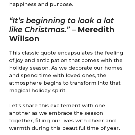
happiness and purpose.
“It’s beginning to look a lot
like Christmas.”
–
Meredith
Willson
This classic quote encapsulates the feeling
of joy and anticipation that comes with the
holiday season. As we decorate our homes
and spend time with loved ones, the
atmosphere begins to transform into that
magical holiday spirit.
Let’s share this excitement with one
another as we embrace the season
together, filling our lives with cheer and
warmth during this beautiful time of year.