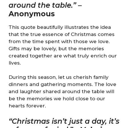
around the table.”
–
Anonymous
This quote beautifully illustrates the idea
that the true essence of Christmas comes
from the time spent with those we love.
Gifts may be lovely, but the memories
created together are what truly enrich our
lives.
During this season, let us cherish family
dinners and gathering moments. The love
and laughter shared around the table will
be the memories we hold close to our
hearts forever.
“Christmas isn’t just a day, it’s