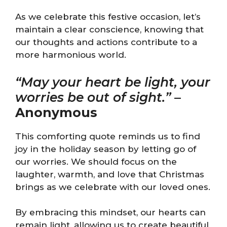
As we celebrate this festive occasion, let’s
maintain a clear conscience, knowing that
our thoughts and actions contribute to a
more harmonious world.
“May your heart be light, your
worries be out of sight.”
–
Anonymous
This comforting quote reminds us to find
joy in the holiday season by letting go of
our worries. We should focus on the
laughter, warmth, and love that Christmas
brings as we celebrate with our loved ones.
By embracing this mindset, our hearts can
remain light, allowing us to create beautiful