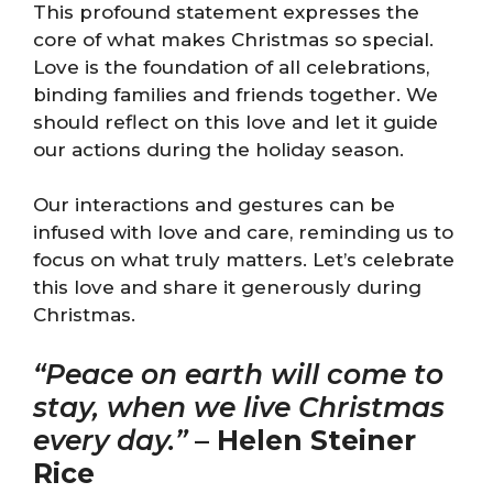
This profound statement expresses the
core of what makes Christmas so special.
Love is the foundation of all celebrations,
binding families and friends together. We
should reflect on this love and let it guide
our actions during the holiday season.
Our interactions and gestures can be
infused with love and care, reminding us to
focus on what truly matters. Let’s celebrate
this love and share it generously during
Christmas.
“Peace on earth will come to
stay, when we live Christmas
every day.”
–
Helen Steiner
Rice