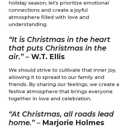
holiday season, let’s prioritize emotional
connections and create a joyful
atmosphere filled with love and
understanding.
“It is Christmas in the heart
that puts Christmas in the
air.”
–
W.T. Ellis
We should strive to cultivate that inner joy,
allowing it to spread to our family and
friends. By sharing our feelings, we create a
festive atmosphere that brings everyone
together in love and celebration.
“At Christmas, all roads lead
home.”
–
Marjorie Holmes