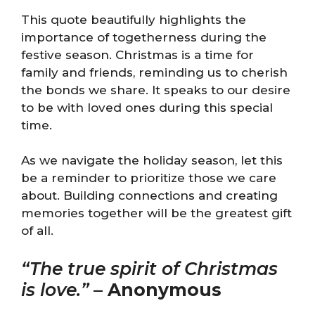
This quote beautifully highlights the
importance of togetherness during the
festive season. Christmas is a time for
family and friends, reminding us to cherish
the bonds we share. It speaks to our desire
to be with loved ones during this special
time.
As we navigate the holiday season, let this
be a reminder to prioritize those we care
about. Building connections and creating
memories together will be the greatest gift
of all.
“The true spirit of Christmas
is love.”
–
Anonymous