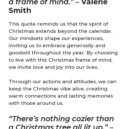
a frame of mind.”
–
Valerie
Smith
This quote reminds us that the spirit of
Christmas extends beyond the calendar.
Our mindsets shape our experiences,
inviting us to embrace generosity and
goodwill throughout the year. By choosing
to live with this Christmas frame of mind,
we invite love and joy into our lives.
Through our actions and attitudes, we can
keep the Christmas vibe alive, creating
warm connections and lasting memories
with those around us.
“There’s nothing cozier than
a Christmas tree all lit up.”
–