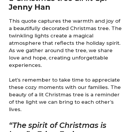
Jenny Han
This quote captures the warmth and joy of
a beautifully decorated Christmas tree. The
twinkling lights create a magical
atmosphere that reflects the holiday spirit.
As we gather around the tree, we share
love and hope, creating unforgettable
experiences.
Let’s remember to take time to appreciate
these cozy moments with our families. The
beauty of a lit Christmas tree is a reminder
of the light we can bring to each other’s
lives.
“The spirit of Christmas is