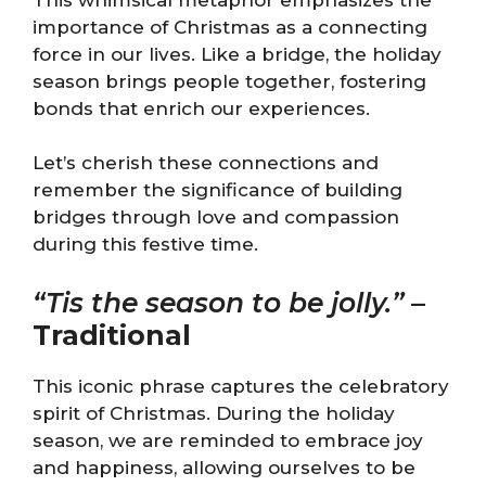
importance of Christmas as a connecting
force in our lives. Like a bridge, the holiday
season brings people together, fostering
bonds that enrich our experiences.
Let’s cherish these connections and
remember the significance of building
bridges through love and compassion
during this festive time.
“Tis the season to be jolly.”
–
Traditional
This iconic phrase captures the celebratory
spirit of Christmas. During the holiday
season, we are reminded to embrace joy
and happiness, allowing ourselves to be