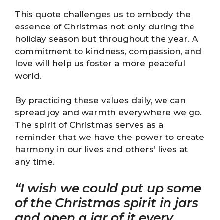
This quote challenges us to embody the
essence of Christmas not only during the
holiday season but throughout the year. A
commitment to kindness, compassion, and
love will help us foster a more peaceful
world.
By practicing these values daily, we can
spread joy and warmth everywhere we go.
The spirit of Christmas serves as a
reminder that we have the power to create
harmony in our lives and others’ lives at
any time.
“I wish we could put up some
of the Christmas spirit in jars
and open a jar of it every