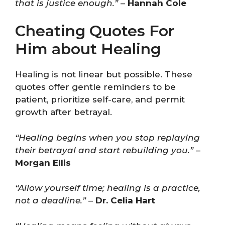
that is justice enough.”
–
Hannah Cole
Cheating Quotes For
Him about Healing
Healing is not linear but possible. These
quotes offer gentle reminders to be
patient, prioritize self-care, and permit
growth after betrayal.
“Healing begins when you stop replaying
their betrayal and start rebuilding you.”
–
Morgan Ellis
“Allow yourself time; healing is a practice,
not a deadline.”
–
Dr. Celia Hart