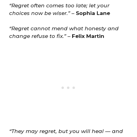
“Regret often comes too late; let your
choices now be wiser.”
–
Sophia Lane
“Regret cannot mend what honesty and
change refuse to fix.”
–
Felix Martin
“They may regret, but you will heal — and