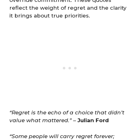
reflect the weight of regret and the clarity
it brings about true priorities.
“Regret is the echo of a choice that didn’t
value what mattered.”
–
Julian Ford
“Some people will carry regret forever;