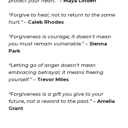
protect your heart.”
–
Maya Linden
“Forgive to heal, not to return to the same
hurt.”
–
Caleb Rhodes
“Forgiveness is courage; it doesn’t mean
you must remain vulnerable.”
–
Sienna
Park
“Letting go of anger doesn’t mean
embracing betrayal; it means freeing
yourself.”
–
Trevor Miles
“Forgiveness is a gift you give to your
future, not a reward to the past.”
–
Amelia
Grant