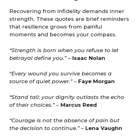
Recovering from infidelity demands inner
strength. These quotes are brief reminders
that resilience grows from painful
moments and becomes your compass.
“Strength is born when you refuse to let
betrayal define you.”
–
Isaac Nolan
“Every wound you survive becomes a
source of quiet power.”
–
Faye Morgan
“Stand tall: your dignity outlasts the echo
of their choices.”
–
Marcus Reed
“Courage is not the absence of pain but
the decision to continue.”
–
Lena Vaughn