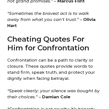
not grand promises.”
–
Marcus Flint
“Sometimes the bravest act is to walk
away from what you can’t trust.”
–
Olivia
Hart
Cheating Quotes For
Him for Confrontation
Confrontation can be a path to clarity or
closure. These quotes provide words to
stand firm, speak truth, and protect your
dignity when facing betrayal.
“Speak clearly: your silence was bought by
their choices.”
–
Damian Cole