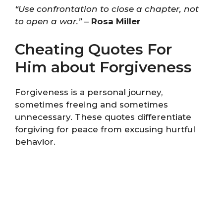
“Use confrontation to close a chapter, not
to open a war.”
–
Rosa Miller
Cheating Quotes For
Him about Forgiveness
Forgiveness is a personal journey,
sometimes freeing and sometimes
unnecessary. These quotes differentiate
forgiving for peace from excusing hurtful
behavior.