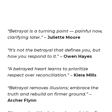
“Betrayal is a turning point — painful now,
clarifying later.”
–
Juliette Moore
“It’s not the betrayal that defines you, but
how you respond to it.”
–
Owen Hayes
“A betrayed heart learns to prioritize
respect over reconciliation.”
–
Kiera Mills
“Betrayal removes illusions; embrace the
truth and rebuild on firmer ground.”
–
Archer Flynn