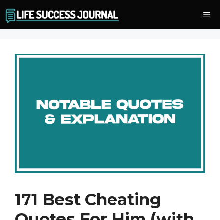
Skip
Me
to
content
171 Best Cheating
Quotes For Him (with