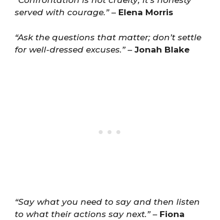
“Confrontation is not cruelty; it’s honesty
served with courage.”
–
Elena Morris
“Ask the questions that matter; don’t settle
for well-dressed excuses.”
–
Jonah Blake
“Say what you need to say and then listen
to what their actions say next.”
–
Fiona