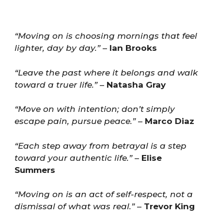
“Moving on is choosing mornings that feel
lighter, day by day.”
–
Ian Brooks
“Leave the past where it belongs and walk
toward a truer life.”
–
Natasha Gray
“Move on with intention; don’t simply
escape pain, pursue peace.”
–
Marco Diaz
“Each step away from betrayal is a step
toward your authentic life.”
–
Elise
Summers
“Moving on is an act of self-respect, not a
dismissal of what was real.”
–
Trevor King