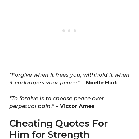
“Forgive when it frees you; withhold it when
it endangers your peace.”
–
Noelle Hart
“To forgive is to choose peace over
perpetual pain.”
–
Victor Ames
Cheating Quotes For
Him for Strength