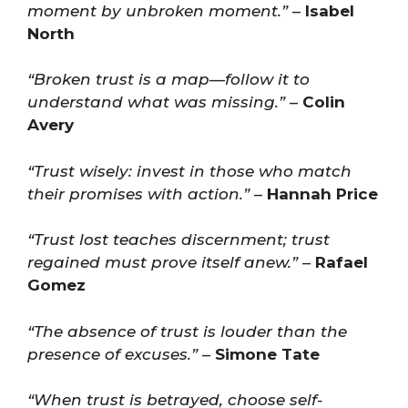
moment by unbroken moment.”
–
Isabel
North
“Broken trust is a map—follow it to
understand what was missing.”
–
Colin
Avery
“Trust wisely: invest in those who match
their promises with action.”
–
Hannah Price
“Trust lost teaches discernment; trust
regained must prove itself anew.”
–
Rafael
Gomez
“The absence of trust is louder than the
presence of excuses.”
–
Simone Tate
“When trust is betrayed, choose self-