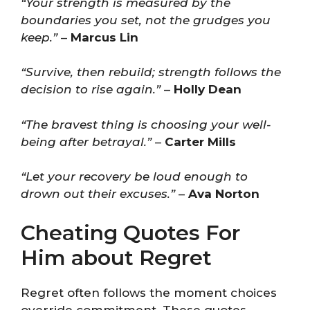
“Your strength is measured by the
boundaries you set, not the grudges you
keep.”
–
Marcus Lin
“Survive, then rebuild; strength follows the
decision to rise again.”
–
Holly Dean
“The bravest thing is choosing your well-
being after betrayal.”
–
Carter Mills
“Let your recovery be loud enough to
drown out their excuses.”
–
Ava Norton
Cheating Quotes For
Him about Regret
Regret often follows the moment choices
override commitment. These quotes