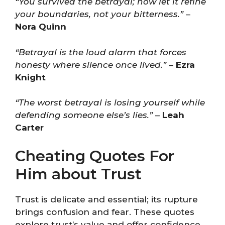
“You survived the betrayal; now let it refine
your boundaries, not your bitterness.”
–
Nora Quinn
“Betrayal is the loud alarm that forces
honesty where silence once lived.”
–
Ezra
Knight
“The worst betrayal is losing yourself while
defending someone else’s lies.”
–
Leah
Carter
Cheating Quotes For
Him about Trust
Trust is delicate and essential; its rupture
brings confusion and fear. These quotes
explore trust’s value and offer confidence