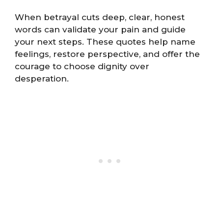
When betrayal cuts deep, clear, honest
words can validate your pain and guide
your next steps. These quotes help name
feelings, restore perspective, and offer the
courage to choose dignity over
desperation.