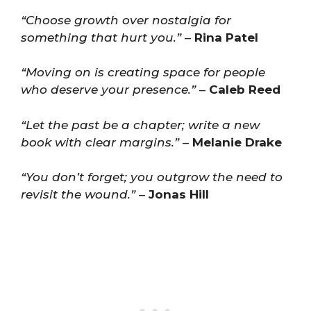
“Choose growth over nostalgia for
something that hurt you.”
–
Rina Patel
“Moving on is creating space for people
who deserve your presence.”
–
Caleb Reed
“Let the past be a chapter; write a new
book with clear margins.”
–
Melanie Drake
“You don’t forget; you outgrow the need to
revisit the wound.”
–
Jonas Hill