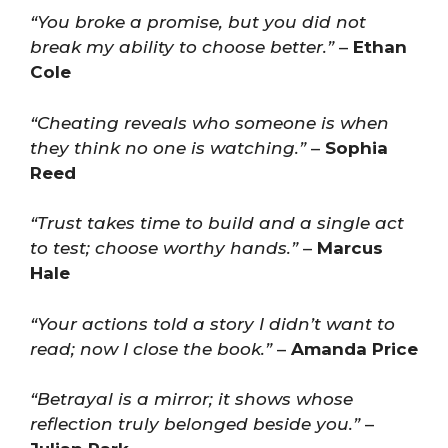
“You broke a promise, but you did not
break my ability to choose better.”
–
Ethan
Cole
“Cheating reveals who someone is when
they think no one is watching.”
–
Sophia
Reed
“Trust takes time to build and a single act
to test; choose worthy hands.”
–
Marcus
Hale
“Your actions told a story I didn’t want to
read; now I close the book.”
–
Amanda Price
“Betrayal is a mirror; it shows whose
reflection truly belonged beside you.”
–