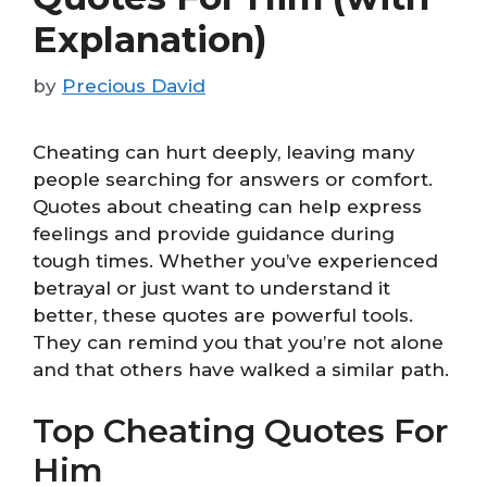
Explanation)
by
Precious David
Cheating can hurt deeply, leaving many
people searching for answers or comfort.
Quotes about cheating can help express
feelings and provide guidance during
tough times. Whether you’ve experienced
betrayal or just want to understand it
better, these quotes are powerful tools.
They can remind you that you’re not alone
and that others have walked a similar path.
Top Cheating Quotes For
Him