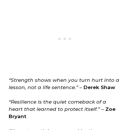
“Strength shows when you turn hurt into a
lesson, not a life sentence.”
–
Derek Shaw
“Resilience is the quiet comeback of a
heart that learned to protect itself.”
–
Zoe
Bryant