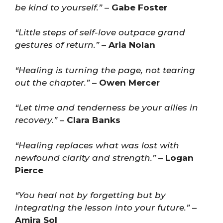
be kind to yourself.”
–
Gabe Foster
“Little steps of self-love outpace grand
gestures of return.”
–
Aria Nolan
“Healing is turning the page, not tearing
out the chapter.”
–
Owen Mercer
“Let time and tenderness be your allies in
recovery.”
–
Clara Banks
“Healing replaces what was lost with
newfound clarity and strength.”
–
Logan
Pierce
“You heal not by forgetting but by
integrating the lesson into your future.”
–
Amira Sol