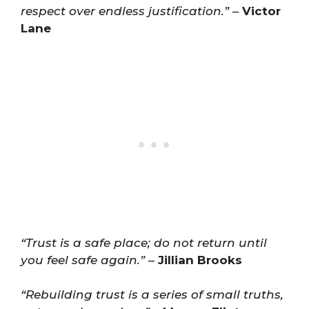
respect over endless justification.”
–
Victor
Lane
“Trust is a safe place; do not return until
you feel safe again.”
–
Jillian Brooks
“Rebuilding trust is a series of small truths,