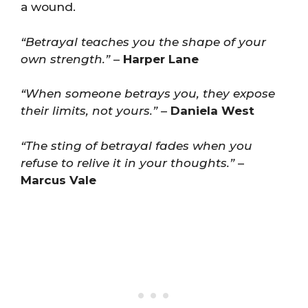
a wound.
“Betrayal teaches you the shape of your
own strength.”
–
Harper Lane
“When someone betrays you, they expose
their limits, not yours.”
–
Daniela West
“The sting of betrayal fades when you
refuse to relive it in your thoughts.”
–
Marcus Vale