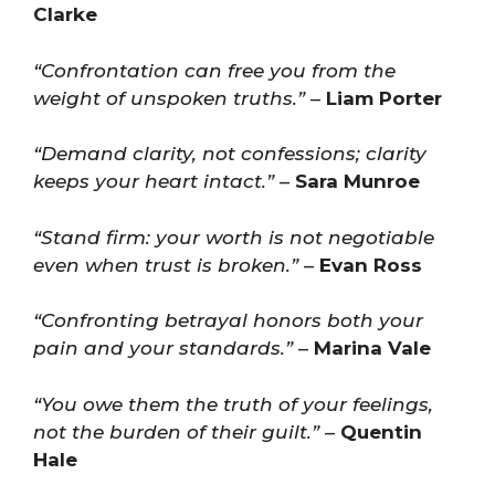
Clarke
“Confrontation can free you from the
weight of unspoken truths.”
–
Liam Porter
“Demand clarity, not confessions; clarity
keeps your heart intact.”
–
Sara Munroe
“Stand firm: your worth is not negotiable
even when trust is broken.”
–
Evan Ross
“Confronting betrayal honors both your
pain and your standards.”
–
Marina Vale
“You owe them the truth of your feelings,
not the burden of their guilt.”
–
Quentin
Hale