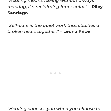
“Healing means feeling without always
reacting; it’s reclaiming inner calm.”
–
Riley
Santiago
“Self-care is the quiet work that stitches a
broken heart together.”
–
Leona Price
“Healing chooses you when you choose to