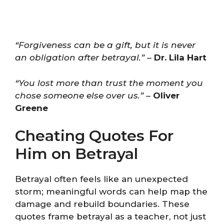
“Forgiveness can be a gift, but it is never
an obligation after betrayal.”
–
Dr. Lila Hart
“You lost more than trust the moment you
chose someone else over us.”
–
Oliver
Greene
Cheating Quotes For
Him on Betrayal
Betrayal often feels like an unexpected
storm; meaningful words can help map the
damage and rebuild boundaries. These
quotes frame betrayal as a teacher, not just