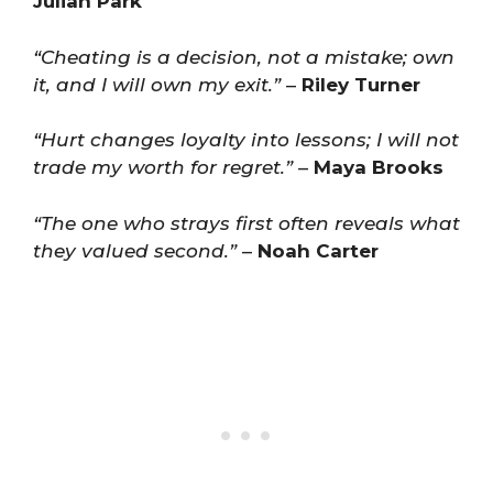
Julian Park
“Cheating is a decision, not a mistake; own
it, and I will own my exit.”
–
Riley Turner
“Hurt changes loyalty into lessons; I will not
trade my worth for regret.”
–
Maya Brooks
“The one who strays first often reveals what
they valued second.”
–
Noah Carter