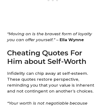
“Moving on is the bravest form of loyalty
you can offer yourself.”
–
Ella Wynne
Cheating Quotes For
Him about Self-Worth
Infidelity can chip away at self-esteem.
These quotes restore perspective,
reminding you that your value is inherent
and not contingent on another’s choices.
“Your worth is not negotiable because