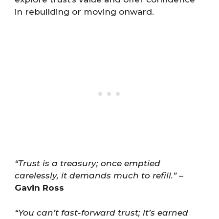
in rebuilding or moving onward.
“Trust is a treasury; once emptied
carelessly, it demands much to refill.”
–
Gavin Ross
“You can’t fast-forward trust; it’s earned