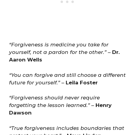
“Forgiveness is medicine you take for
yourself, not a pardon for the other.”
–
Dr.
Aaron Wells
“You can forgive and still choose a different
future for yourself.”
–
Leila Foster
“Forgiveness should never require
forgetting the lesson learned.”
–
Henry
Dawson
“True forgiveness includes boundaries that