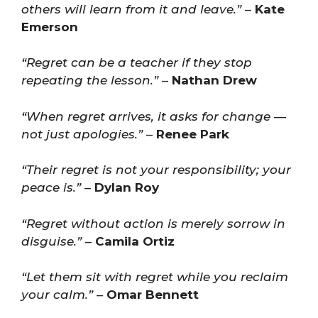
others will learn from it and leave.”
–
Kate
Emerson
“Regret can be a teacher if they stop
repeating the lesson.”
–
Nathan Drew
“When regret arrives, it asks for change —
not just apologies.”
–
Renee Park
“Their regret is not your responsibility; your
peace is.”
–
Dylan Roy
“Regret without action is merely sorrow in
disguise.”
–
Camila Ortiz
“Let them sit with regret while you reclaim
your calm.”
–
Omar Bennett