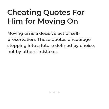
Cheating Quotes For
Him for Moving On
Moving on is a decisive act of self-
preservation. These quotes encourage
stepping into a future defined by choice,
not by others’ mistakes.