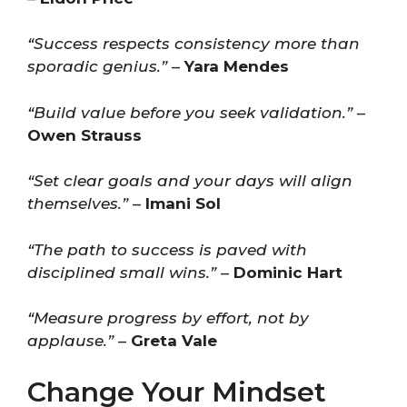
“Success respects consistency more than
sporadic genius.”
–
Yara Mendes
“Build value before you seek validation.”
–
Owen Strauss
“Set clear goals and your days will align
themselves.”
–
Imani Sol
“The path to success is paved with
disciplined small wins.”
–
Dominic Hart
“Measure progress by effort, not by
applause.”
–
Greta Vale
Change Your Mindset