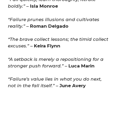
boldly.”
–
Isla Monroe
“Failure prunes illusions and cultivates
reality.”
–
Roman Delgado
“The brave collect lessons; the timid collect
excuses.”
–
Keira Flynn
“A setback is merely a repositioning for a
stronger push forward.”
–
Luca Marin
“Failure’s value lies in what you do next,
not in the fall itself.”
–
June Avery