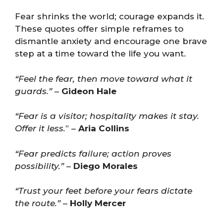
Fear shrinks the world; courage expands it.
These quotes offer simple reframes to
dismantle anxiety and encourage one brave
step at a time toward the life you want.
“Feel the fear, then move toward what it
guards.”
–
Gideon Hale
“Fear is a visitor; hospitality makes it stay.
Offer it less.
” –
Aria Collins
“Fear predicts failure; action proves
possibility.”
–
Diego Morales
“Trust your feet before your fears dictate
the route.”
–
Holly Mercer