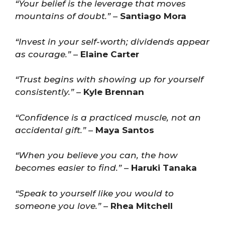
“Your belief is the leverage that moves
mountains of doubt.”
–
Santiago Mora
“Invest in your self-worth; dividends appear
as courage.”
–
Elaine Carter
“Trust begins with showing up for yourself
consistently.”
–
Kyle Brennan
“Confidence is a practiced muscle, not an
accidental gift.”
–
Maya Santos
“When you believe you can, the how
becomes easier to find.”
–
Haruki Tanaka
“Speak to yourself like you would to
someone you love.”
–
Rhea Mitchell