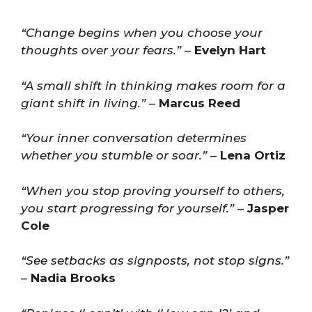
“Change begins when you choose your
thoughts over your fears.”
–
Evelyn Hart
“A small shift in thinking makes room for a
giant shift in living.”
–
Marcus Reed
“Your inner conversation determines
whether you stumble or soar.”
–
Lena Ortiz
“When you stop proving yourself to others,
you start progressing for yourself.”
–
Jasper
Cole
“See setbacks as signposts, not stop signs.”
–
Nadia Brooks