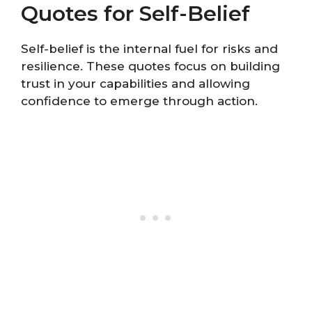
Quotes for Self-Belief
Self-belief is the internal fuel for risks and
resilience. These quotes focus on building
trust in your capabilities and allowing
confidence to emerge through action.