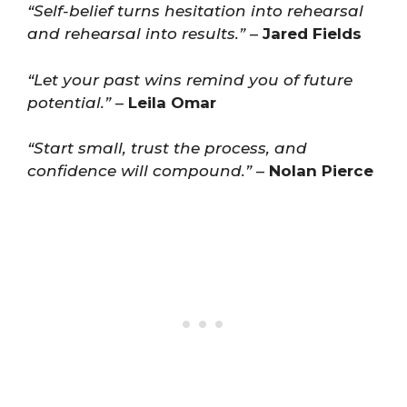
“Self-belief turns hesitation into rehearsal
and rehearsal into results.”
–
Jared Fields
“Let your past wins remind you of future
potential.”
–
Leila Omar
“Start small, trust the process, and
confidence will compound.”
–
Nolan Pierce