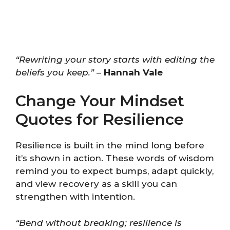
“Rewriting your story starts with editing the
beliefs you keep.”
–
Hannah Vale
Change Your Mindset
Quotes for Resilience
Resilience is built in the mind long before
it’s shown in action. These words of wisdom
remind you to expect bumps, adapt quickly,
and view recovery as a skill you can
strengthen with intention.
“Bend without breaking; resilience is