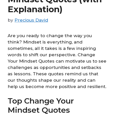
Explanation)
by
Precious David
Are you ready to change the way you
think? Mindset is everything, and
sometimes, all it takes is a few inspiring
words to shift our perspective. Change
Your Mindset Quotes can motivate us to see
challenges as opportunities and setbacks
as lessons. These quotes remind us that
our thoughts shape our reality and can
help us become more positive and resilient.
Top Change Your
Mindset Quotes