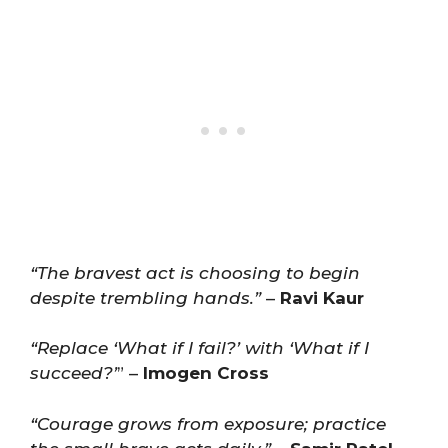
“The bravest act is choosing to begin
despite trembling hands.”
–
Ravi Kaur
“Replace ‘What if I fail?’ with ‘What if I
succeed?’
” –
Imogen Cross
“Courage grows from exposure; practice