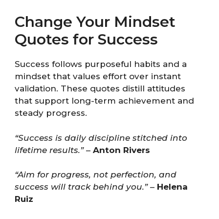
Change Your Mindset
Quotes for Success
Success follows purposeful habits and a
mindset that values effort over instant
validation. These quotes distill attitudes
that support long-term achievement and
steady progress.
“Success is daily discipline stitched into
lifetime results.”
–
Anton Rivers
“Aim for progress, not perfection, and
success will track behind you.”
–
Helena
Ruiz