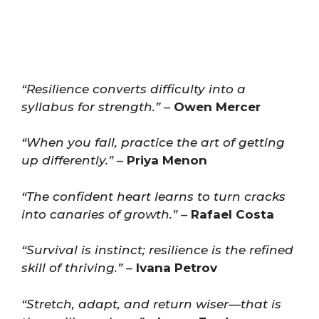
“Resilience converts difficulty into a
syllabus for strength.”
–
Owen Mercer
“When you fall, practice the art of getting
up differently.”
–
Priya Menon
“The confident heart learns to turn cracks
into canaries of growth.”
–
Rafael Costa
“Survival is instinct; resilience is the refined
skill of thriving.”
–
Ivana Petrov
“Stretch, adapt, and return wiser—that is