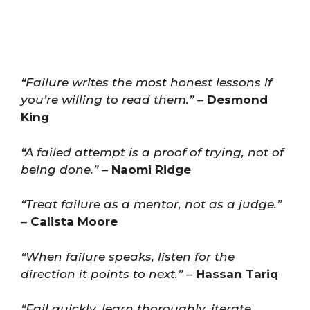
“Failure writes the most honest lessons if
you’re willing to read them.”
–
Desmond
King
“A failed attempt is a proof of trying, not of
being done.”
–
Naomi Ridge
“Treat failure as a mentor, not as a judge.”
–
Calista Moore
“When failure speaks, listen for the
direction it points to next.”
–
Hassan Tariq
“Fail quickly, learn thoroughly, iterate