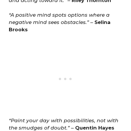
and acting toward it.”
–
Riley Thornton
“A positive mind spots options where a
negative mind sees obstacles.”
–
Selina
Brooks
“Paint your day with possibilities, not with
the smudges of doubt.”
–
Quentin Hayes