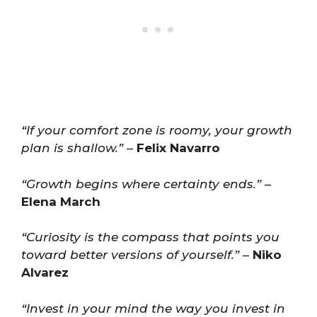
“If your comfort zone is roomy, your growth
plan is shallow.”
–
Felix Navarro
“Growth begins where certainty ends.”
–
Elena March
“Curiosity is the compass that points you
toward better versions of yourself.”
–
Niko
Alvarez
“Invest in your mind the way you invest in