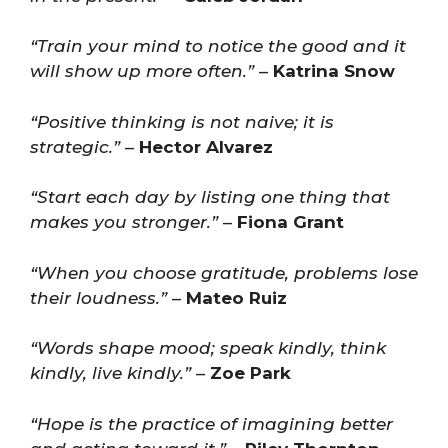
“Train your mind to notice the good and it
will show up more often.”
–
Katrina Snow
“Positive thinking is not naive; it is
strategic.”
–
Hector Alvarez
“Start each day by listing one thing that
makes you stronger.”
–
Fiona Grant
“When you choose gratitude, problems lose
their loudness.”
–
Mateo Ruiz
“Words shape mood; speak kindly, think
kindly, live kindly.”
–
Zoe Park
“Hope is the practice of imagining better