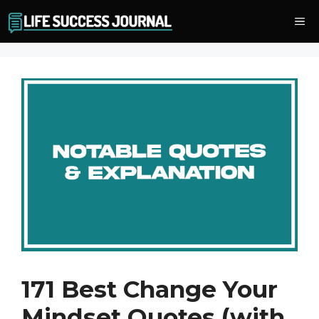
Skip
Me
to
content
171 Best Change Your
Mindset Quotes (with