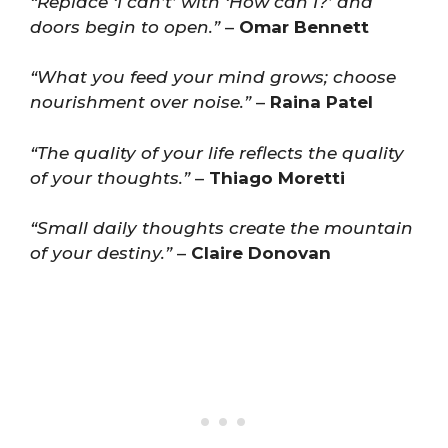
“Replace ‘I can’t’ with ‘How can I?’ and
doors begin to open.”
–
Omar Bennett
“What you feed your mind grows; choose
nourishment over noise.”
–
Raina Patel
“The quality of your life reflects the quality
of your thoughts.”
–
Thiago Moretti
“Small daily thoughts create the mountain
of your destiny.”
–
Claire Donovan