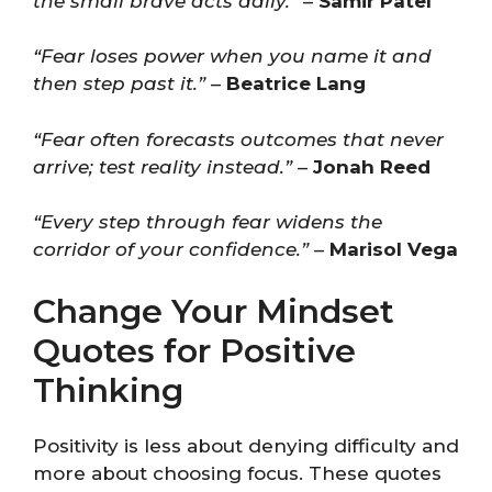
the small brave acts daily.”
–
Samir Patel
“Fear loses power when you name it and
then step past it.”
–
Beatrice Lang
“Fear often forecasts outcomes that never
arrive; test reality instead.”
–
Jonah Reed
“Every step through fear widens the
corridor of your confidence.”
–
Marisol Vega
Change Your Mindset
Quotes for Positive
Thinking
Positivity is less about denying difficulty and
more about choosing focus. These quotes