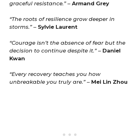
graceful resistance.”
–
Armand Grey
“The roots of resilience grow deeper in
storms.”
–
Sylvie Laurent
“Courage isn’t the absence of fear but the
decision to continue despite it.”
–
Daniel
Kwan
“Every recovery teaches you how
unbreakable you truly are.”
–
Mei Lin Zhou