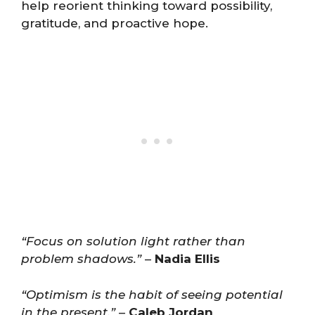
help reorient thinking toward possibility,
gratitude, and proactive hope.
“Focus on solution light rather than
problem shadows.”
–
Nadia Ellis
“Optimism is the habit of seeing potential
in the present.”
–
Caleb Jordan