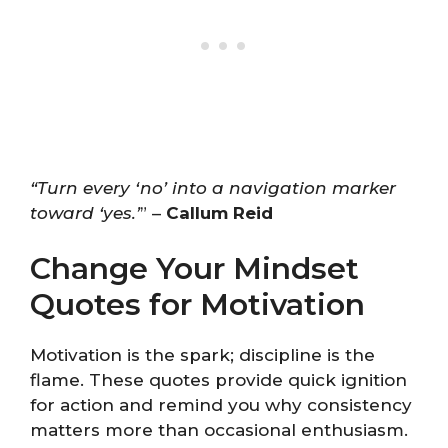
“Turn every ‘no’ into a navigation marker
toward ‘yes.’
” –
Callum Reid
Change Your Mindset
Quotes for Motivation
Motivation is the spark; discipline is the
flame. These quotes provide quick ignition
for action and remind you why consistency
matters more than occasional enthusiasm.