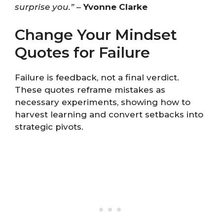
surprise you.”
–
Yvonne Clarke
Change Your Mindset
Quotes for Failure
Failure is feedback, not a final verdict.
These quotes reframe mistakes as
necessary experiments, showing how to
harvest learning and convert setbacks into
strategic pivots.