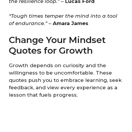
the resilience loop.”
–
Lucas Ford
“Tough times temper the mind into a tool
of endurance.”
–
Amara James
Change Your Mindset
Quotes for Growth
Growth depends on curiosity and the
willingness to be uncomfortable. These
quotes push you to embrace learning, seek
feedback, and view every experience as a
lesson that fuels progress.