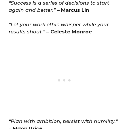
“Success is a series of decisions to start
again and better.”
–
Marcus Lin
“Let your work ethic whisper while your
results shout.”
–
Celeste Monroe
“Plan with ambition, persist with humility.”
–
Eldon Price