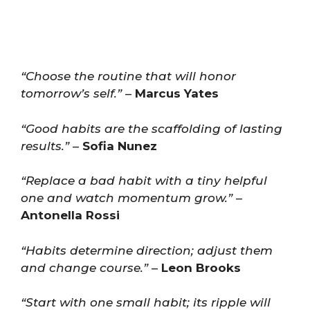
“Choose the routine that will honor
tomorrow’s self.”
–
Marcus Yates
“Good habits are the scaffolding of lasting
results.”
–
Sofia Nunez
“Replace a bad habit with a tiny helpful
one and watch momentum grow.”
–
Antonella Rossi
“Habits determine direction; adjust them
and change course.”
–
Leon Brooks
“Start with one small habit; its ripple will