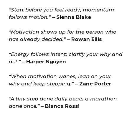
“Start before you feel ready; momentum
follows motion.”
–
Sienna Blake
“Motivation shows up for the person who
has already decided.”
–
Rowan Ellis
“Energy follows intent; clarify your why and
act.”
–
Harper Nguyen
“When motivation wanes, lean on your
why and keep stepping.”
–
Zane Porter
“A tiny step done daily beats a marathon
done once.”
–
Bianca Rossi