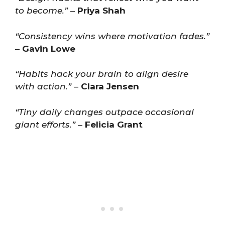
to become.”
–
Priya Shah
“Consistency wins where motivation fades.”
–
Gavin Lowe
“Habits hack your brain to align desire
with action.”
–
Clara Jensen
“Tiny daily changes outpace occasional
giant efforts.”
–
Felicia Grant