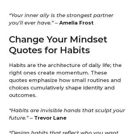
“Your inner ally is the strongest partner
you’ll ever have.”
–
Amelia Frost
Change Your Mindset
Quotes for Habits
Habits are the architecture of daily life; the
right ones create momentum. These
quotes emphasize how small routines and
choices cumulatively shape identity and
outcomes.
“Habits are invisible hands that sculpt your
future.”
–
Trevor Lane
“Design habits that reflect who you want