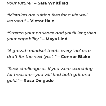
your future.”
–
Sara Whitfield
“Mistakes are tuition fees for a life well
learned.”
–
Victor Hale
“Stretch your patience and you’ll lengthen
your capability.”
–
Maya Lind
“A growth mindset treats every ‘no’ as a
draft for the next ‘yes’. “
–
Connor Blake
“Seek challenge as if you were searching
for treasure—you will find both grit and
gold.”
–
Rosa Delgado