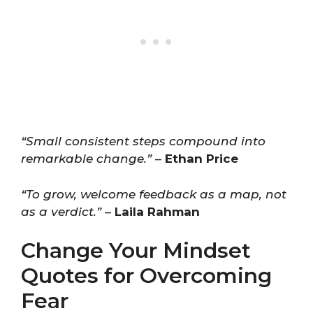
“Small consistent steps compound into
remarkable change.”
–
Ethan Price
“To grow, welcome feedback as a map, not
as a verdict.”
–
Laila Rahman
Change Your Mindset
Quotes for Overcoming
Fear