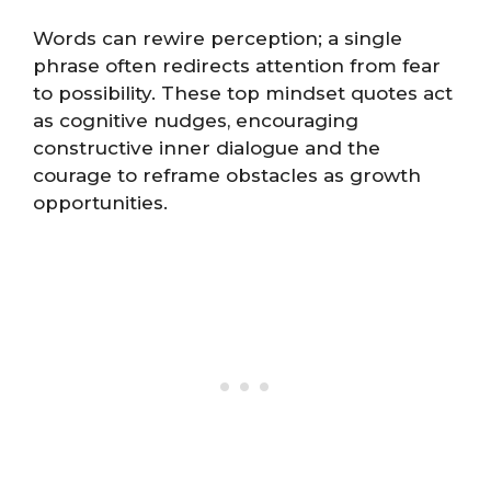
Words can rewire perception; a single
phrase often redirects attention from fear
to possibility. These top mindset quotes act
as cognitive nudges, encouraging
constructive inner dialogue and the
courage to reframe obstacles as growth
opportunities.