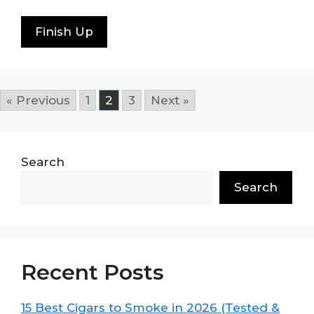
Finish Up
« Previous
1
2
3
Next »
Search
Search
Recent Posts
15 Best Cigars to Smoke in 2026 (Tested &