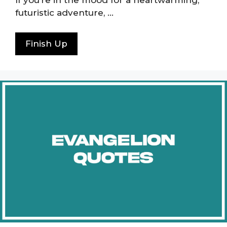
If you’re in the mood for a heartwarming,
futuristic adventure, …
Finish Up