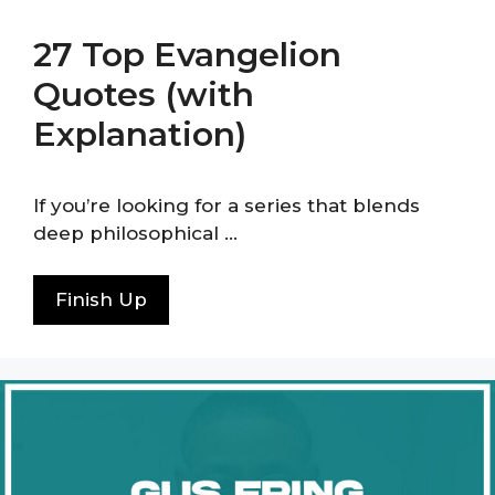
27 Top Evangelion
Quotes (with
Explanation)
If you’re looking for a series that blends
deep philosophical …
Finish Up