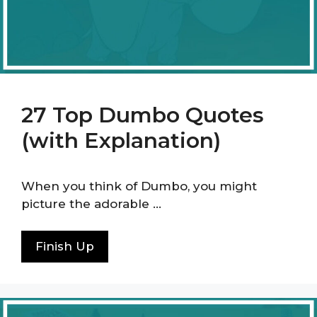
27 Top Dumbo Quotes
(with Explanation)
When you think of Dumbo, you might
picture the adorable …
Finish Up