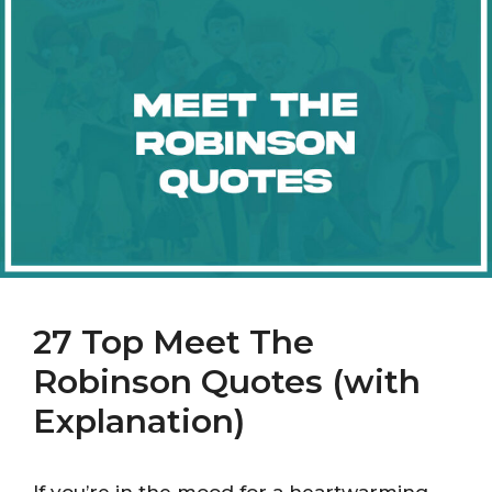
27 Top Meet The
Robinson Quotes (with
Explanation)