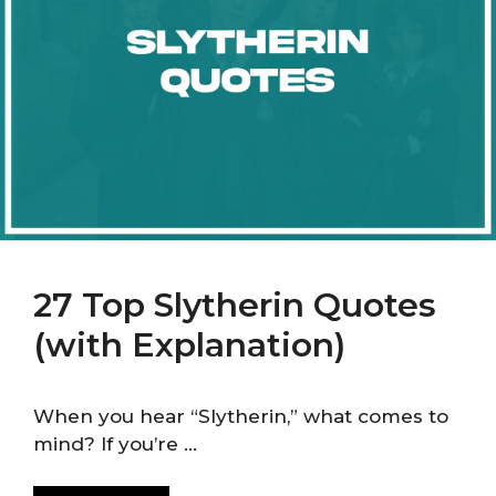
27 Top Slytherin Quotes
(with Explanation)
When you hear “Slytherin,” what comes to
mind? If you’re …