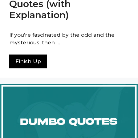
Quotes (with
Explanation)
If you’re fascinated by the odd and the
mysterious, then …
Finish Up