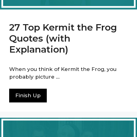
27 Top Kermit the Frog
Quotes (with
Explanation)
When you think of Kermit the Frog, you
probably picture …
Finish Up