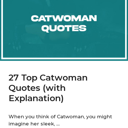
27 Top Catwoman
Quotes (with
Explanation)
When you think of Catwoman, you might
imagine her sleek, …