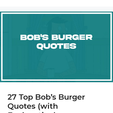
27 Top Bob’s Burger
Quotes (with