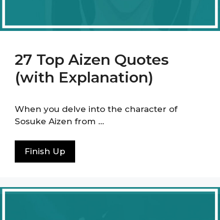
27 Top Aizen Quotes
(with Explanation)
When you delve into the character of
Sosuke Aizen from …
Finish Up