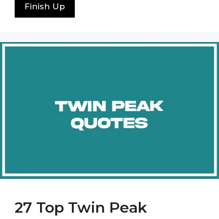
Finish Up
27 Top Twin Peak