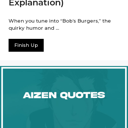
Explanation)
When you tune into “Bob’s Burgers,” the
quirky humor and …
Finish Up