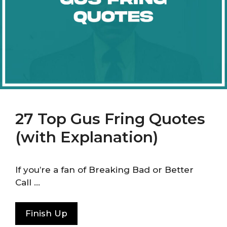
27 Top Gus Fring Quotes
(with Explanation)
If you’re a fan of Breaking Bad or Better
Call …
Finish Up