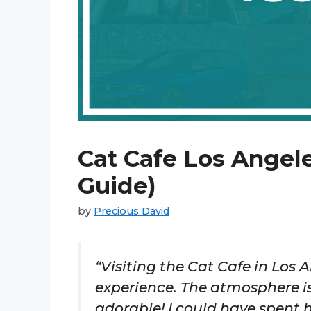
Cat Cafe Los Angele
Guide)
by
Precious David
“Visiting the Cat Cafe in Los
experience. The atmosphere is
adorable! I could have spent h