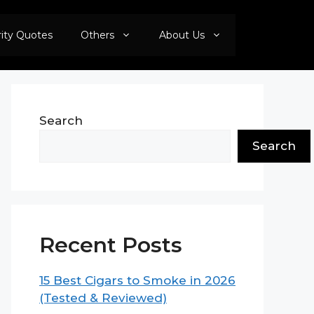
rity Quotes
Others
About Us
Search
Search
Recent Posts
15 Best Cigars to Smoke in 2026
(Tested & Reviewed)