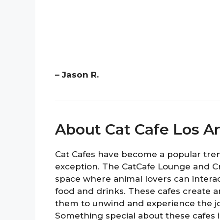
– Jason R.
About Cat Cafe Los A
Cat Cafes have become a popular trend
exception. The CatCafe Lounge and C
space where animal lovers can interac
food and drinks. These cafes create a
them to unwind and experience the j
Something special about these cafes is