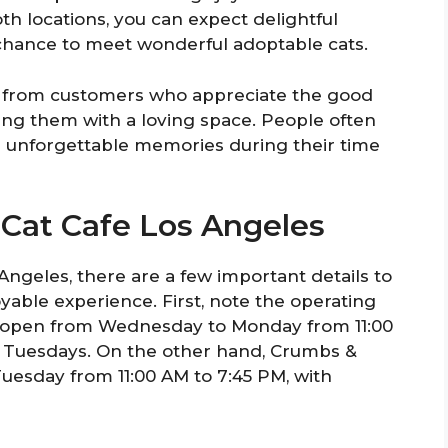
th locations, you can expect delightful
 chance to meet wonderful adoptable cats.
e from customers who appreciate the good
ing them with a loving space. People often
 unforgettable memories during their time
o Cat Cafe Los Angeles
Angeles, there are a few important details to
able experience. First, note the operating
is open from Wednesday to Monday from 11:00
 Tuesdays. On the other hand, Crumbs &
uesday from 11:00 AM to 7:45 PM, with