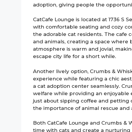
adoption, giving people the opportuni
CatCafe Lounge is located at 1736 S Se
with comfortable seating and cozy corn
the adorable cat residents. The caf
and animals, creating a space where 
atmosphere is warm and jovial, making
escape city life for a short while.
Another lively option, Crumbs & Whisk
experience while featuring a chic aest
a cat adoption center seamlessly. C
welfare while providing an enjoyable e
just about sipping coffee and petting c
the importance of animal rescue and 
Both CatCafe Lounge and Crumbs & W
time with cats and create a nurturing 