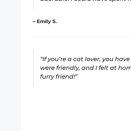
– Emily S.
“If you’re a cat lover, you hav
were friendly, and I felt at h
furry friend!”