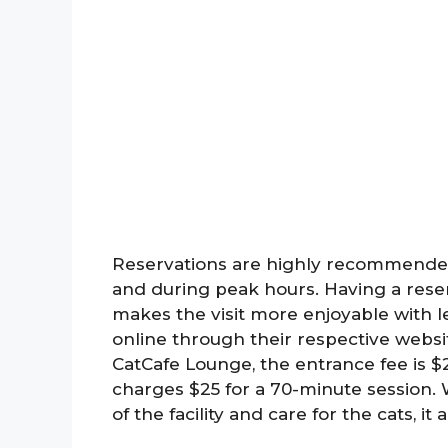
Reservations are highly recommended
and during peak hours. Having a rese
makes the visit more enjoyable with l
online through their respective website
CatCafe Lounge, the entrance fee is 
charges $25 for a 70-minute session.
of the facility and care for the cats, it