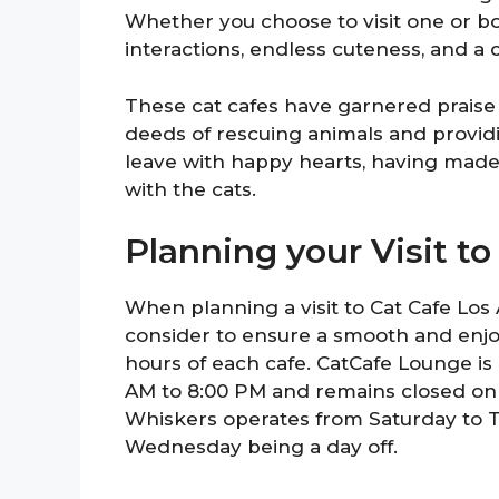
Whether you choose to visit one or bo
interactions, endless cuteness, and a
These cat cafes have garnered prais
deeds of rescuing animals and provid
leave with happy hearts, having made
with the cats.
Planning your Visit t
When planning a visit to Cat Cafe Los 
consider to ensure a smooth and enjoy
hours of each cafe. CatCafe Lounge 
AM to 8:00 PM and remains closed on
Whiskers operates from Saturday to T
Wednesday being a day off.