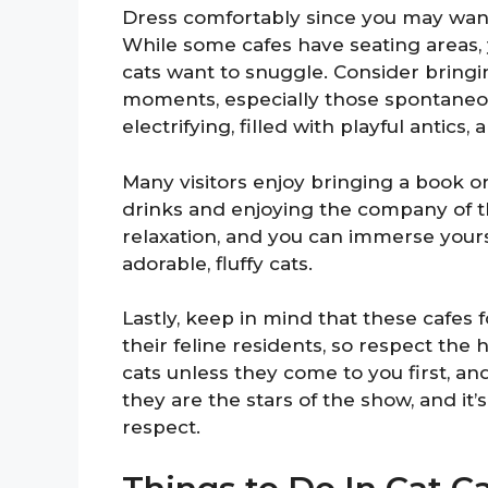
Dress comfortably since you may want t
While some cafes have seating areas, y
cats want to snuggle. Consider bring
moments, especially those spontaneous
electrifying, filled with playful antics
Many visitors enjoy bringing a book or 
drinks and enjoying the company of th
relaxation, and you can immerse your
adorable, fluffy cats.
Lastly, keep in mind that these cafes 
their feline residents, so respect the 
cats unless they come to you first, a
they are the stars of the show, and it
respect.