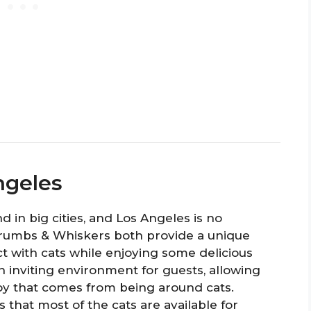
ngeles
 in big cities, and Los Angeles is no
rumbs & Whiskers both provide a unique
t with cats while enjoying some delicious
n inviting environment for guests, allowing
oy that comes from being around cats.
 that most of the cats are available for