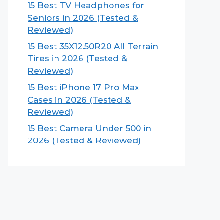
15 Best TV Headphones for
Seniors in 2026 (Tested &
Reviewed)
15 Best 35X12.50R20 All Terrain
Tires in 2026 (Tested &
Reviewed)
15 Best iPhone 17 Pro Max
Cases in 2026 (Tested &
Reviewed)
15 Best Camera Under 500 in
2026 (Tested & Reviewed)