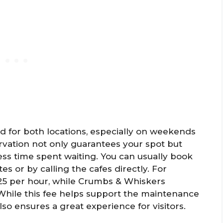
 for both locations, especially on weekends
rvation not only guarantees your spot but
ess time spent waiting. You can usually book
s or by calling the cafes directly. For
$25 per hour, while Crumbs & Whiskers
 While this fee helps support the maintenance
 also ensures a great experience for visitors.