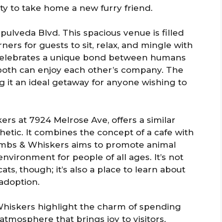
ty to take home a new furry friend.
pulveda Blvd. This spacious venue is filled
ers for guests to sit, relax, and mingle with
e celebrates a unique bond between humans
both can enjoy each other’s company. The
 it an ideal getaway for anyone wishing to
ers at 7924 Melrose Ave, offers a similar
hetic. It combines the concept of a cafe with
rumbs & Whiskers aims to promote animal
nvironment for people of all ages. It’s not
ats, though; it’s also a place to learn about
adoption.
hiskers highlight the charm of spending
atmosphere that brings joy to visitors.