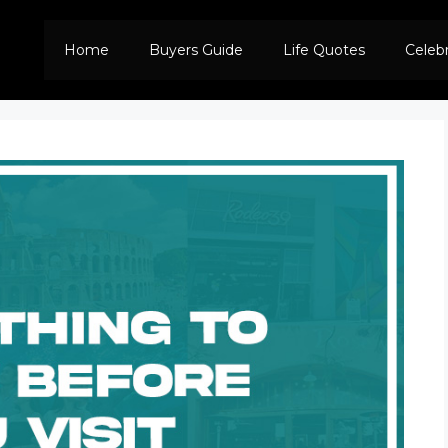
Home
Buyers Guide
Life Quotes
Celeb