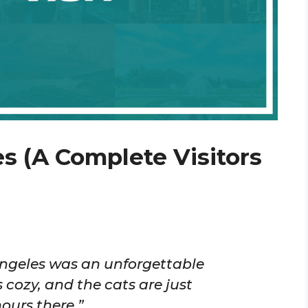
s (A Complete Visitors
 Angeles was an unforgettable
 cozy, and the cats are just
ours there.”