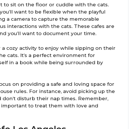
o sit on the floor or cuddle with the cats.
ou’ll want to be flexible when the playful
ing a camera to capture the memorable
 interactions with the cats. These cafes are
, and you’ll want to document your time.
a cozy activity to enjoy while sipping on their
e cats. It’s a perfect environment for
self in a book while being surrounded by
focus on providing a safe and loving space for
house rules. For instance, avoid picking up the
nd don’t disturb their nap times. Remember,
’s important to treat them with love and