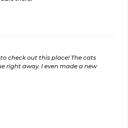
e to check out this place! The cats
ome right away. I even made a new