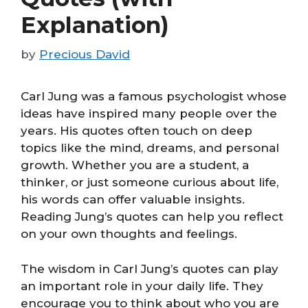
Explanation)
by
Precious David
Carl Jung was a famous psychologist whose
ideas have inspired many people over the
years. His quotes often touch on deep
topics like the mind, dreams, and personal
growth. Whether you are a student, a
thinker, or just someone curious about life,
his words can offer valuable insights.
Reading Jung’s quotes can help you reflect
on your own thoughts and feelings.
The wisdom in Carl Jung’s quotes can play
an important role in your daily life. They
encourage you to think about who you are