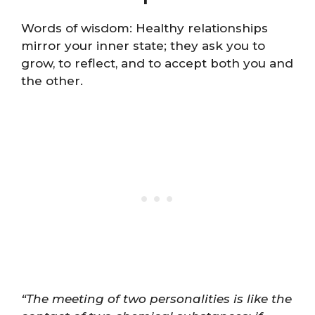
Words of wisdom: Healthy relationships
mirror your inner state; they ask you to
grow, to reflect, and to accept both you and
the other.
“The meeting of two personalities is like the