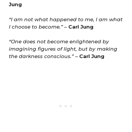
Jung
“I am not what happened to me, I am what
I choose to become.”
–
Carl Jung
“One does not become enlightened by
imagining figures of light, but by making
the darkness conscious.”
–
Carl Jung