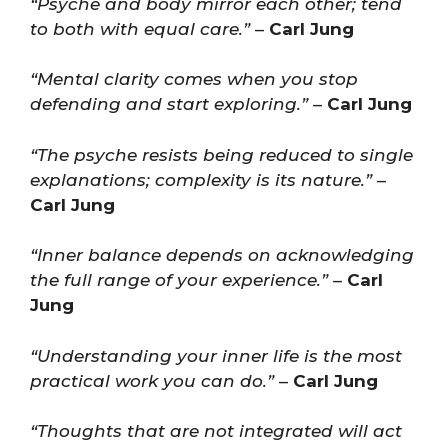
“Psyche and body mirror each other; tend
to both with equal care.”
–
Carl Jung
“Mental clarity comes when you stop
defending and start exploring.”
–
Carl Jung
“The psyche resists being reduced to single
explanations; complexity is its nature.”
–
Carl Jung
“Inner balance depends on acknowledging
the full range of your experience.”
–
Carl
Jung
“Understanding your inner life is the most
practical work you can do.”
–
Carl Jung
“Thoughts that are not integrated will act