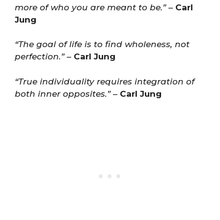
more of who you are meant to be.”
–
Carl
Jung
“The goal of life is to find wholeness, not
perfection.”
–
Carl Jung
“True individuality requires integration of
both inner opposites.”
–
Carl Jung