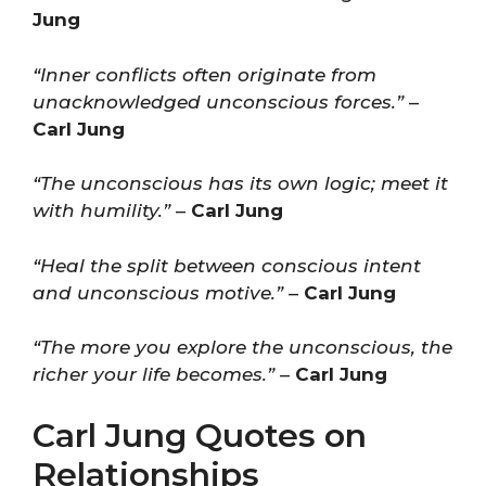
Jung
“Inner conflicts often originate from
unacknowledged unconscious forces.”
–
Carl Jung
“The unconscious has its own logic; meet it
with humility.”
–
Carl Jung
“Heal the split between conscious intent
and unconscious motive.”
–
Carl Jung
“The more you explore the unconscious, the
richer your life becomes.”
–
Carl Jung
Carl Jung Quotes on
Relationships