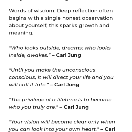
Words of wisdom: Deep reflection often
begins with a single honest observation
about yourself; this sparks growth and
meaning.
“Who looks outside, dreams; who looks
inside, awakes.”
–
Carl Jung
“Until you make the unconscious
conscious, it will direct your life and you
will call it fate.”
–
Carl Jung
“The privilege of a lifetime is to become
who you truly are.”
–
Carl Jung
“Your vision will become clear only when
you can look into your own heart.”
–
Carl