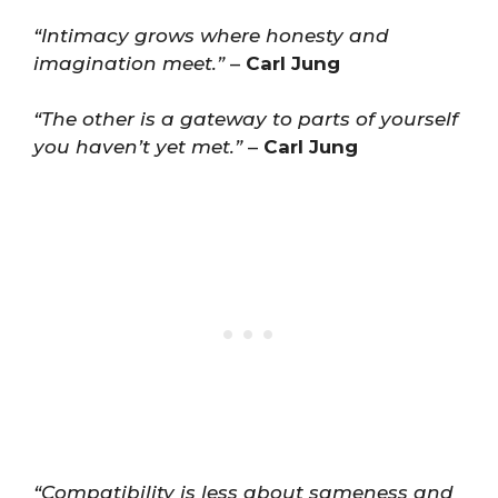
“Intimacy grows where honesty and
imagination meet.”
–
Carl Jung
“The other is a gateway to parts of yourself
you haven’t yet met.”
–
Carl Jung
“Compatibility is less about sameness and