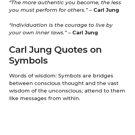
“The more authentic you become, the less
you must perform for others.”
–
Carl Jung
“Individuation is the courage to live by
your own inner laws.”
–
Carl Jung
Carl Jung Quotes on
Symbols
Words of wisdom: Symbols are bridges
between conscious thought and the vast
wisdom of the unconscious; attend to them
like messages from within.