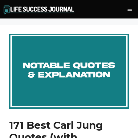
Skip
Me
to
content
171 Best Carl Jung
Quotes (with