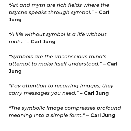
“Art and myth are rich fields where the
psyche speaks through symbol.”
–
Carl
Jung
“A life without symbol is a life without
roots.”
–
Carl Jung
“Symbols are the unconscious mind’s
attempt to make itself understood.”
–
Carl
Jung
“Pay attention to recurring images; they
carry messages you need.”
–
Carl Jung
“The symbolic image compresses profound
meaning into a simple form.”
–
Carl Jung