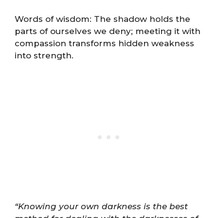
Words of wisdom: The shadow holds the
parts of ourselves we deny; meeting it with
compassion transforms hidden weakness
into strength.
“Knowing your own darkness is the best