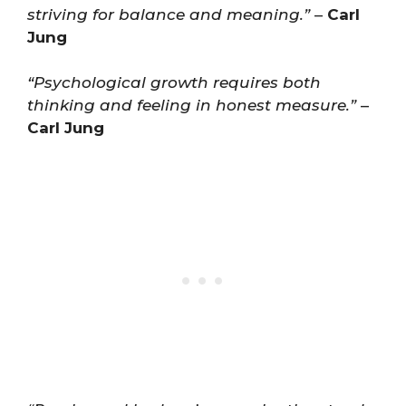
striving for balance and meaning.”
–
Carl
Jung
“Psychological growth requires both
thinking and feeling in honest measure.”
–
Carl Jung