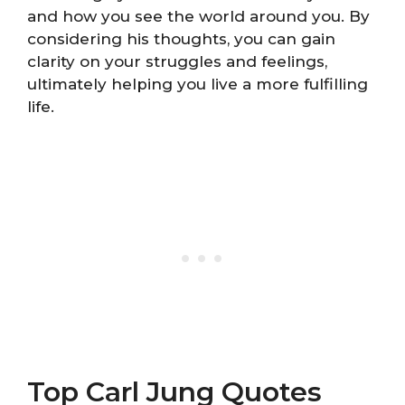
and how you see the world around you. By
considering his thoughts, you can gain
clarity on your struggles and feelings,
ultimately helping you live a more fulfilling
life.
Top Carl Jung Quotes