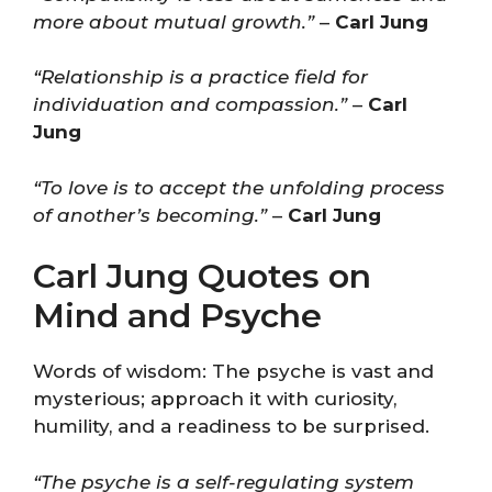
more about mutual growth.”
–
Carl Jung
“Relationship is a practice field for
individuation and compassion.”
–
Carl
Jung
“To love is to accept the unfolding process
of another’s becoming.”
–
Carl Jung
Carl Jung Quotes on
Mind and Psyche
Words of wisdom: The psyche is vast and
mysterious; approach it with curiosity,
humility, and a readiness to be surprised.
“The psyche is a self-regulating system