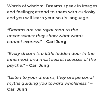
Words of wisdom: Dreams speak in images
and feelings; attend to them with curiosity
and you will learn your soul’s language.
“Dreams are the royal road to the
unconscious; they show what words
cannot express.”
–
Carl Jung
“Every dream is a little hidden door in the
innermost and most secret recesses of the
psyche.”
–
Carl Jung
“Listen to your dreams; they are personal
myths guiding you toward wholeness.”
–
Carl Jung