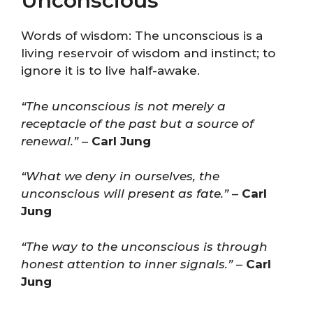
Unconscious
Words of wisdom: The unconscious is a
living reservoir of wisdom and instinct; to
ignore it is to live half-awake.
“The unconscious is not merely a
receptacle of the past but a source of
renewal.”
–
Carl Jung
“What we deny in ourselves, the
unconscious will present as fate.”
–
Carl
Jung
“The way to the unconscious is through
honest attention to inner signals.”
–
Carl
Jung