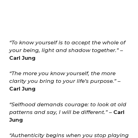
“To know yourself is to accept the whole of
your being, light and shadow together.”
–
Carl Jung
“The more you know yourself, the more
clarity you bring to your life’s purpose.”
–
Carl Jung
“Selfhood demands courage: to look at old
patterns and say, I will be different.”
–
Carl
Jung
“Authenticity begins when you stop playing