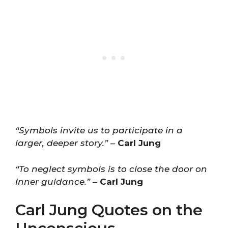
“Symbols invite us to participate in a
larger, deeper story.”
–
Carl Jung
“To neglect symbols is to close the door on
inner guidance.”
–
Carl Jung
Carl Jung Quotes on the