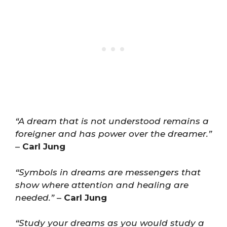
“A dream that is not understood remains a
foreigner and has power over the dreamer.”
–
Carl Jung
“Symbols in dreams are messengers that
show where attention and healing are
needed.”
–
Carl Jung
“Study your dreams as you would study a