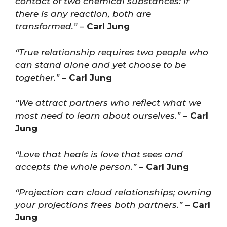
contact of two chemical substances: if
there is any reaction, both are
transformed.”
–
Carl Jung
“True relationship requires two people who
can stand alone and yet choose to be
together.”
–
Carl Jung
“We attract partners who reflect what we
most need to learn about ourselves.”
–
Carl
Jung
“Love that heals is love that sees and
accepts the whole person.”
–
Carl Jung
“Projection can cloud relationships; owning
your projections frees both partners.”
–
Carl
Jung