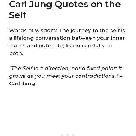
Carl Jung Quotes on the
Self
Words of wisdom: The journey to the self is
a lifelong conversation between your inner
truths and outer life; listen carefully to
both.
“The Self is a direction, not a fixed point; it
grows as you meet your contradictions.”
–
Carl Jung