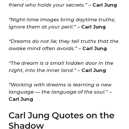
friend who holds your secrets.”
–
Carl Jung
“Night-time images bring daytime truths;
ignore them at your peril.”
–
Carl Jung
“Dreams do not lie; they tell truths that the
awake mind often avoids.”
–
Carl Jung
“The dream is a small hidden door in the
night, into the inner land.”
–
Carl Jung
“Working with dreams is learning a new
language — the language of the soul.”
–
Carl Jung
Carl Jung Quotes on the
Shadow