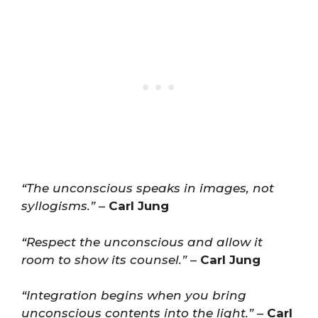
“The unconscious speaks in images, not
syllogisms.”
–
Carl Jung
“Respect the unconscious and allow it
room to show its counsel.”
–
Carl Jung
“Integration begins when you bring
unconscious contents into the light.”
–
Carl