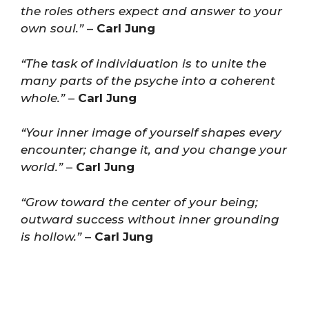
the roles others expect and answer to your
own soul.”
–
Carl Jung
“The task of individuation is to unite the
many parts of the psyche into a coherent
whole.”
–
Carl Jung
“Your inner image of yourself shapes every
encounter; change it, and you change your
world.”
–
Carl Jung
“Grow toward the center of your being;
outward success without inner grounding
is hollow.”
–
Carl Jung