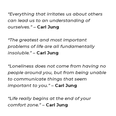
“Everything that irritates us about others
can lead us to an understanding of
ourselves.”
–
Carl Jung
“The greatest and most important
problems of life are all fundamentally
insoluble.”
–
Carl Jung
“Loneliness does not come from having no
people around you, but from being unable
to communicate things that seem
important to you.”
–
Carl Jung
“Life really begins at the end of your
comfort zone.”
–
Carl Jung