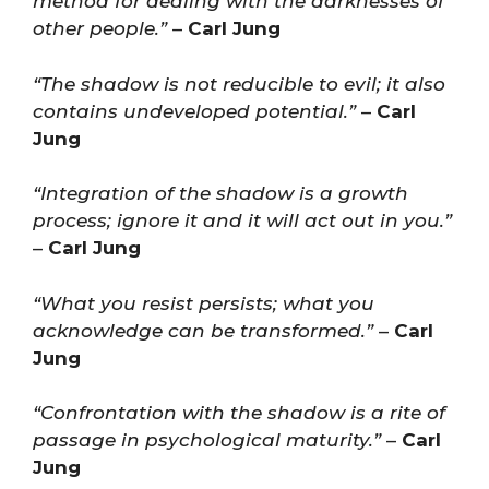
method for dealing with the darknesses of
other people.”
–
Carl Jung
“The shadow is not reducible to evil; it also
contains undeveloped potential.”
–
Carl
Jung
“Integration of the shadow is a growth
process; ignore it and it will act out in you.”
–
Carl Jung
“What you resist persists; what you
acknowledge can be transformed.”
–
Carl
Jung
“Confrontation with the shadow is a rite of
passage in psychological maturity.”
–
Carl
Jung