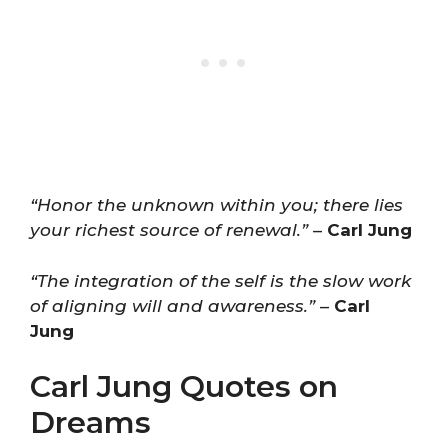
“Honor the unknown within you; there lies
your richest source of renewal.”
–
Carl Jung
“The integration of the self is the slow work
of aligning will and awareness.”
–
Carl
Jung
Carl Jung Quotes on
Dreams