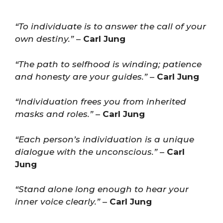
“To individuate is to answer the call of your
own destiny.”
–
Carl Jung
“The path to selfhood is winding; patience
and honesty are your guides.”
–
Carl Jung
“Individuation frees you from inherited
masks and roles.”
–
Carl Jung
“Each person’s individuation is a unique
dialogue with the unconscious.”
–
Carl
Jung
“Stand alone long enough to hear your
inner voice clearly.”
–
Carl Jung