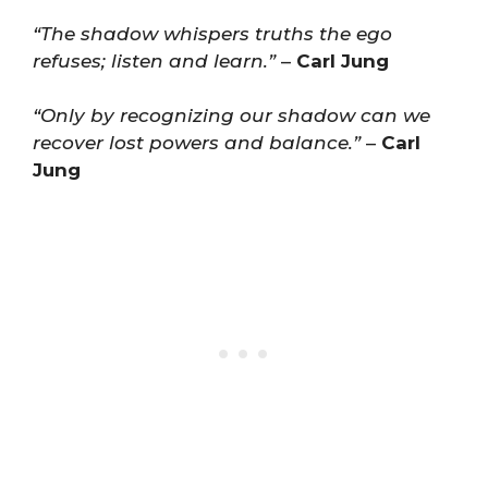
“The shadow whispers truths the ego
refuses; listen and learn.”
–
Carl Jung
“Only by recognizing our shadow can we
recover lost powers and balance.”
–
Carl
Jung