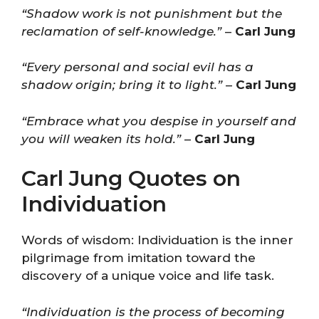
“Shadow work is not punishment but the
reclamation of self-knowledge.”
–
Carl Jung
“Every personal and social evil has a
shadow origin; bring it to light.”
–
Carl Jung
“Embrace what you despise in yourself and
you will weaken its hold.”
–
Carl Jung
Carl Jung Quotes on
Individuation
Words of wisdom: Individuation is the inner
pilgrimage from imitation toward the
discovery of a unique voice and life task.
“Individuation is the process of becoming