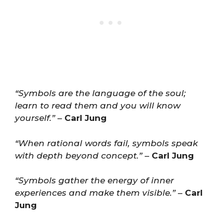
“Symbols are the language of the soul;
learn to read them and you will know
yourself.”
–
Carl Jung
“When rational words fail, symbols speak
with depth beyond concept.”
–
Carl Jung
“Symbols gather the energy of inner
experiences and make them visible.”
–
Carl
Jung