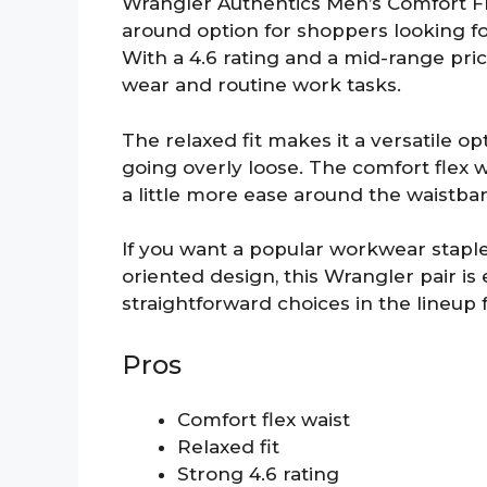
Wrangler Authentics Men’s Comfort Flex
around option for shoppers looking fo
With a 4.6 rating and a mid-range price,
wear and routine work tasks.
The relaxed fit makes it a versatile 
going overly loose. The comfort flex 
a little more ease around the waistba
If you want a popular workwear staple
oriented design, this Wrangler pair is 
straightforward choices in the lineup 
Pros
Comfort flex waist
Relaxed fit
Strong 4.6 rating