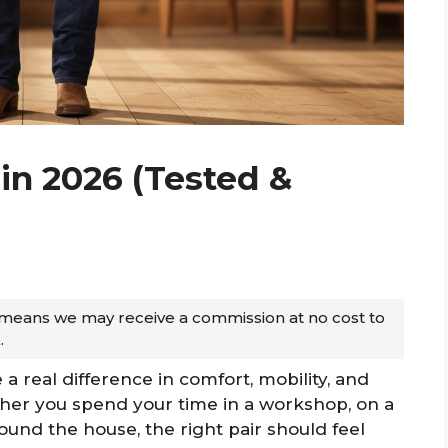
in 2026 (Tested &
ch means we may receive a commission at no cost to
.
 real difference in comfort, mobility, and
ther you spend your time in a workshop, on a
ound the house, the right pair should feel