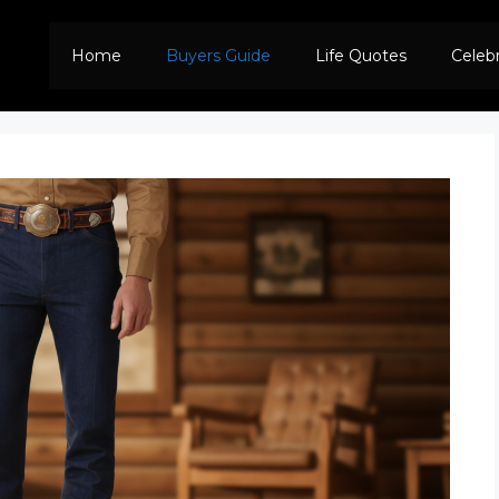
Home
Buyers Guide
Life Quotes
Celeb