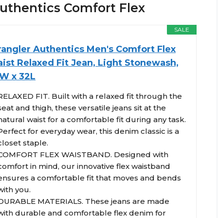
 Authentics Comfort Flex
SALE
angler Authentics Men's Comfort Flex
ist Relaxed Fit Jean, Light Stonewash,
W x 32L
RELAXED FIT. Built with a relaxed fit through the
seat and thigh, these versatile jeans sit at the
natural waist for a comfortable fit during any task.
Perfect for everyday wear, this denim classic is a
closet staple.
COMFORT FLEX WAISTBAND. Designed with
comfort in mind, our innovative flex waistband
ensures a comfortable fit that moves and bends
with you.
DURABLE MATERIALS. These jeans are made
with durable and comfortable flex denim for