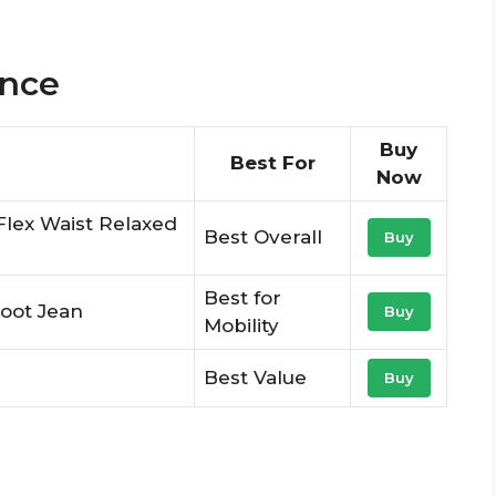
ance
Buy
Best For
Now
Flex Waist Relaxed
Best Overall
Buy
Best for
oot Jean
Buy
Mobility
Best Value
Buy