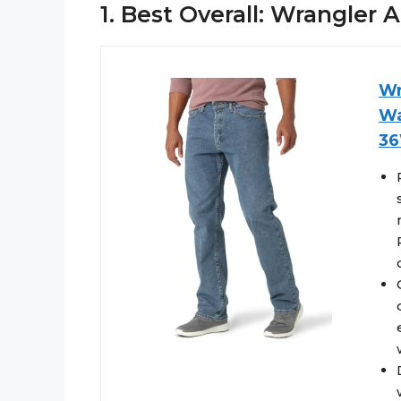
1. Best Overall: Wrangler
Wr
Wa
36