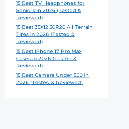
15 Best TV Headphones for
Seniors in 2026 (Tested &
Reviewed)
15 Best 35X12.50R20 All Terrain
Tires in 2026 (Tested &
Reviewed)
15 Best iPhone 17 Pro Max
Cases in 2026 (Tested &
Reviewed)
15 Best Camera Under 500 in
2026 (Tested & Reviewed)