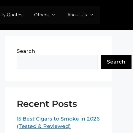
rity Quotes
Others
About Us
Search
Search
Recent Posts
15 Best Cigars to Smoke in 2026
(Tested & Reviewed)