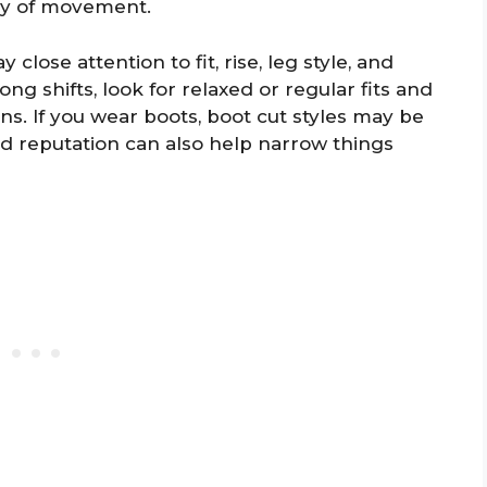
ay of movement.
close attention to fit, rise, leg style, and
long shifts, look for relaxed or regular fits and
gns. If you wear boots, boot cut styles may be
nd reputation can also help narrow things