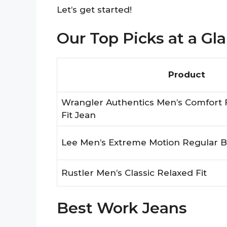
Let’s get started!
Our Top Picks at a Gl
Product
Wrangler Authentics Men’s Comfort 
Fit Jean
Lee Men’s Extreme Motion Regular B
Rustler Men’s Classic Relaxed Fit
Best Work Jeans