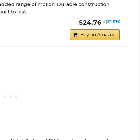
added range of motion. Durable construction,
built to last.
$24.76
Buy on Amazon