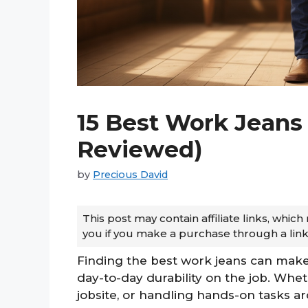
15 Best Work Jeans 
Reviewed)
by
Precious David
This post may contain affiliate links, whi
you if you make a purchase through a link
Finding the best work jeans can make a
day-to-day durability on the job. Whe
jobsite, or handling hands-on tasks ar