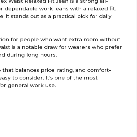
 Waist Relaxed Fit Jean is a strong all-
r dependable work jeans with a relaxed fit.
 it stands out as a practical pick for daily
option for people who want extra room without
waist is a notable draw for wearers who prefer
nd during long hours.
 that balances price, rating, and comfort-
easy to consider. It’s one of the most
for general work use.