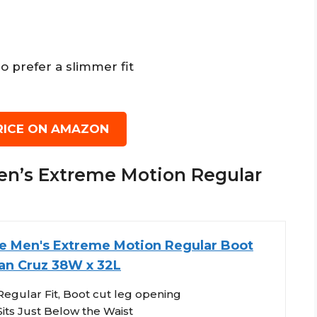
o prefer a slimmer fit
RICE ON AMAZON
 Men’s Extreme Motion Regular
e Men's Extreme Motion Regular Boot
an Cruz 38W x 32L
Regular Fit, Boot cut leg opening
Sits Just Below the Waist