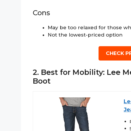
Cons
May be too relaxed for those wh
Not the lowest-priced option
CHECK P
2. Best for Mobility: Lee
Boot
Le
Je