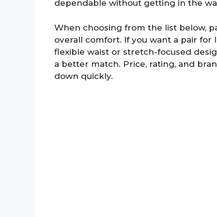
dependable without getting in the w
When choosing from the list below, pay 
overall comfort. If you want a pair for 
flexible waist or stretch-focused desi
a better match. Price, rating, and bra
down quickly.