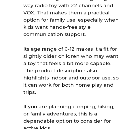
way radio toy with 22 channels and
VOX. That makes them a practical
option for family use, especially when
kids want hands-free style
communication support.
Its age range of 6-12 makes it a fit for
slightly older children who may want
a toy that feels a bit more capable.
The product description also
highlights indoor and outdoor use, so
it can work for both home play and
trips.
If you are planning camping, hiking,
or family adventures, this is a
dependable option to consider for
active kids.