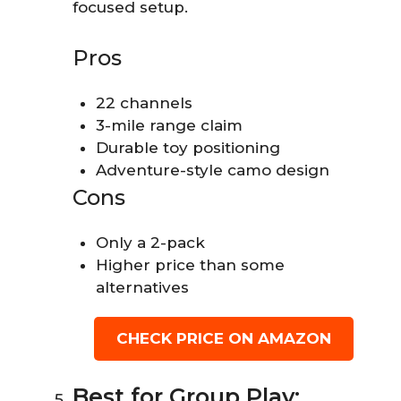
focused setup.
Pros
22 channels
3-mile range claim
Durable toy positioning
Adventure-style camo design
Cons
Only a 2-pack
Higher price than some
alternatives
CHECK PRICE ON AMAZON
Best for Group Play: