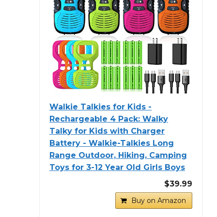
Walkie Talkies for Kids -
Rechargeable 4 Pack: Walky
Talky for Kids with Charger
Battery - Walkie-Talkies Long
Range Outdoor, Hiking, Camping
Toys for 3-12 Year Old Girls Boys
$39.99
Buy on Amazon