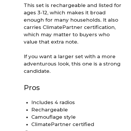
This set is rechargeable and listed for
ages 3-12, which makes it broad
enough for many households. It also
carries ClimatePartner certification,
which may matter to buyers who
value that extra note.
If you want a larger set with a more
adventurous look, this one is a strong
candidate.
Pros
Includes 4 radios
Rechargeable
Camouflage style
ClimatePartner certified