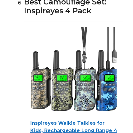
Best Camouflage Set:
Inspireyes 4 Pack
Inspireyes Walkie Talkies for
Kids, Rechargeable Long Range 4