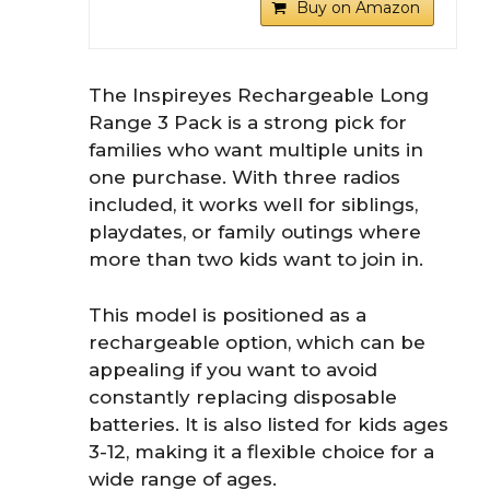
Buy on Amazon
The Inspireyes Rechargeable Long
Range 3 Pack is a strong pick for
families who want multiple units in
one purchase. With three radios
included, it works well for siblings,
playdates, or family outings where
more than two kids want to join in.
This model is positioned as a
rechargeable option, which can be
appealing if you want to avoid
constantly replacing disposable
batteries. It is also listed for kids ages
3-12, making it a flexible choice for a
wide range of ages.