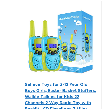
Selieve Toys for 3-12 Year Old
Boys Girls, Easter Basket Stuffers,
Walkie Talkies for Kids 22
Channels 2 Way Radio Toy with
Backlit LCD Flashlight, 3 Miles