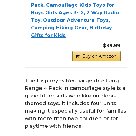
Pack, Camouflage Kids Toys for
Boys Girls Ages 3-12, 2 Way Radio
Toy, Outdoor Adventure Toys,
Camping Hiking Gear, Birthday
Gifts for Kids
$39.99
Buy on Amazon
The Inspireyes Rechargeable Long
Range 4 Pack in camouflage style is a
good fit for kids who like outdoor-
themed toys. It includes four units,
making it especially useful for families
with more than two children or for
playtime with friends.