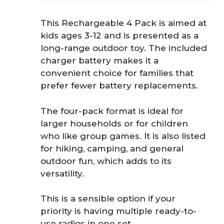
This Rechargeable 4 Pack is aimed at
kids ages 3-12 and is presented as a
long-range outdoor toy. The included
charger battery makes it a
convenient choice for families that
prefer fewer battery replacements.
The four-pack format is ideal for
larger households or for children
who like group games. It is also listed
for hiking, camping, and general
outdoor fun, which adds to its
versatility.
This is a sensible option if your
priority is having multiple ready-to-
use radios in one set.