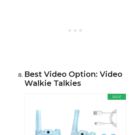
Best Video Option: Video
Walkie Talkies
SALE