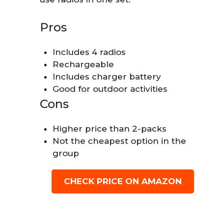
Pros
Includes 4 radios
Rechargeable
Includes charger battery
Good for outdoor activities
Cons
Higher price than 2-packs
Not the cheapest option in the
group
CHECK PRICE ON AMAZON