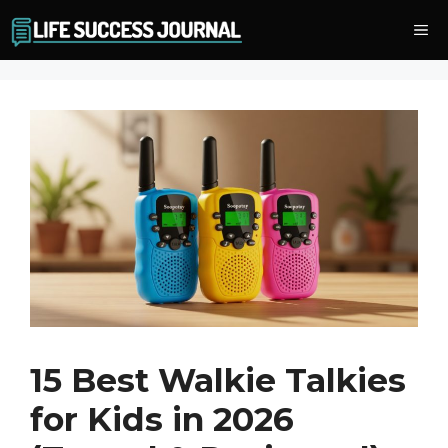
Skip
Me
to
content
15 Best Walkie Talkies
for Kids in 2026