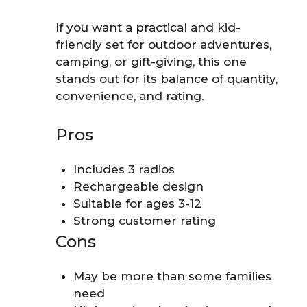
If you want a practical and kid-
friendly set for outdoor adventures,
camping, or gift-giving, this one
stands out for its balance of quantity,
convenience, and rating.
Pros
Includes 3 radios
Rechargeable design
Suitable for ages 3-12
Strong customer rating
Cons
May be more than some families
need