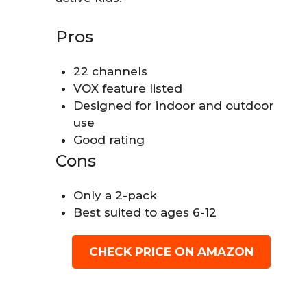
Pros
22 channels
VOX feature listed
Designed for indoor and outdoor
use
Good rating
Cons
Only a 2-pack
Best suited to ages 6-12
CHECK PRICE ON AMAZON