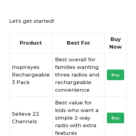
Let’s get started!
Buy
Product
Best For
Now
Best overall for
Inspireyes
families wanting
Rechargeable
three radios and
Buy
3 Pack
rechargeable
convenience
Best value for
kids who want a
Selieve 22
simple 2-way
Buy
Channels
radio with extra
features