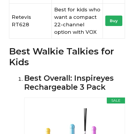
Best for kids who
Retevis
want a compact
Buy
RT628
22-channel
option with VOX
Best Walkie Talkies for
Kids
Best Overall: Inspireyes
Rechargeable 3 Pack
SALE