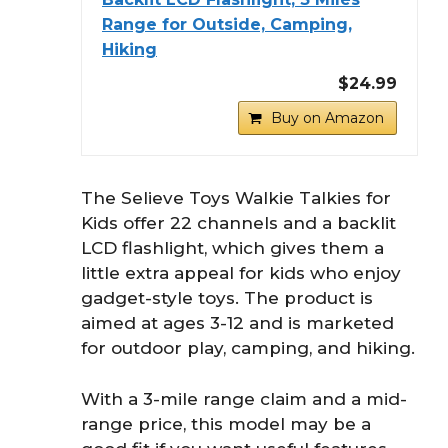
Range for Outside, Camping,
Hiking
$24.99
Buy on Amazon
The Selieve Toys Walkie Talkies for
Kids offer 22 channels and a backlit
LCD flashlight, which gives them a
little extra appeal for kids who enjoy
gadget-style toys. The product is
aimed at ages 3-12 and is marketed
for outdoor play, camping, and hiking.
With a 3-mile range claim and a mid-
range price, this model may be a