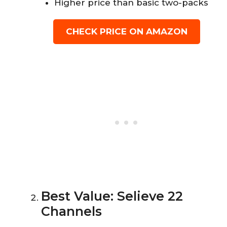
Higher price than basic two-packs
CHECK PRICE ON AMAZON
Best Value: Selieve 22
Channels