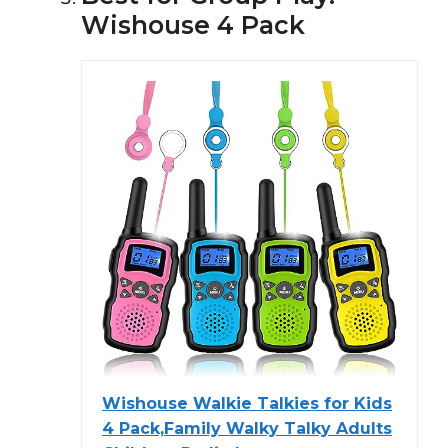
Wishouse 4 Pack
Wishouse Walkie Talkies for Kids
4 Pack,Family Walky Talky Adults