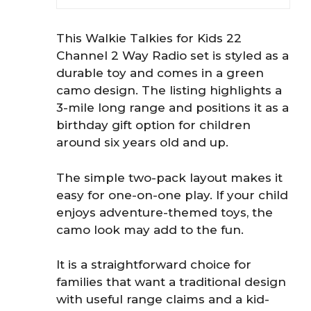
This Walkie Talkies for Kids 22
Channel 2 Way Radio set is styled as a
durable toy and comes in a green
camo design. The listing highlights a
3-mile long range and positions it as a
birthday gift option for children
around six years old and up.
The simple two-pack layout makes it
easy for one-on-one play. If your child
enjoys adventure-themed toys, the
camo look may add to the fun.
It is a straightforward choice for
families that want a traditional design
with useful range claims and a kid-