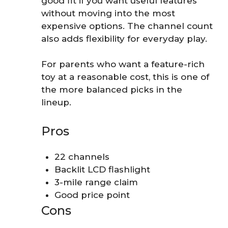
good fit if you want useful features
without moving into the most
expensive options. The channel count
also adds flexibility for everyday play.
For parents who want a feature-rich
toy at a reasonable cost, this is one of
the more balanced picks in the
lineup.
Pros
22 channels
Backlit LCD flashlight
3-mile range claim
Good price point
Cons