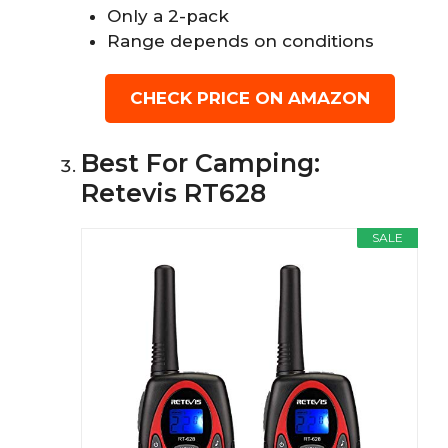
Only a 2-pack
Range depends on conditions
CHECK PRICE ON AMAZON
Best For Camping:
Retevis RT628
SALE