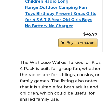
Children Radio Long
Range,Outdoor Camping Fun
Toys Birthday Present Xmas Gifts
for 4 5 6 7 8 Year Old Girls Boys
No Battery No Charger
$45.77
Buy on Amazon
The Wishouse Walkie Talkies for Kids
4 Pack is built for group fun, whether
the radios are for siblings, cousins, or
family games. The listing also notes
that it is suitable for both adults and
children, which could be useful for
shared family use.