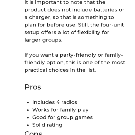
It is important to note that the
product does not include batteries or
a charger, so that is something to
plan for before use. Still, the four-unit
setup offers a lot of flexibility for
larger groups.
If you want a party-friendly or family-
friendly option, this is one of the most
practical choices in the list.
Pros
Includes 4 radios
Works for family play
Good for group games
Solid rating
Cons