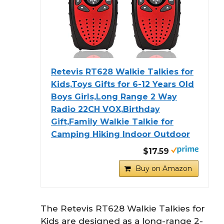
Retevis RT628 Walkie Talkies for
Kids,Toys Gifts for 6-12 Years Old
Boys Girls,Long Range 2 Way
Radio 22CH VOX,Birthday
Gift,Family Walkie Talkie for
Camping Hiking Indoor Outdoor
$17.59
Buy on Amazon
The Retevis RT628 Walkie Talkies for
Kids are designed as a long-range 2-