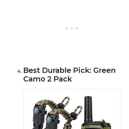
Best Durable Pick: Green
Camo 2 Pack