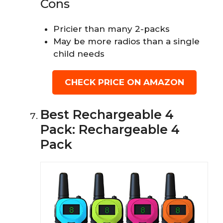
Cons
Pricier than many 2-packs
May be more radios than a single
child needs
CHECK PRICE ON AMAZON
Best Rechargeable 4
Pack: Rechargeable 4
Pack