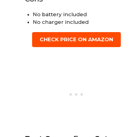
No battery included
No charger included
CHECK PRICE ON AMAZON