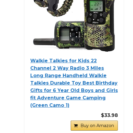
Walkie Talkies for Kids 22
Channel 2 Way Radio 3 Miles
Long Range Handheld Walkie
Talkies Durable Toy Best Birthday
Gifts for 6 Year Old Boys and Girls
fit Adventure Game Camping
(Green Camo 1)
$33.98
Buy on Amazon