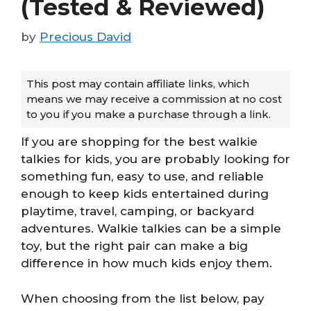
(Tested & Reviewed)
by
Precious David
This post may contain affiliate links, which
means we may receive a commission at no cost
to you if you make a purchase through a link.
If you are shopping for the best walkie
talkies for kids, you are probably looking for
something fun, easy to use, and reliable
enough to keep kids entertained during
playtime, travel, camping, or backyard
adventures. Walkie talkies can be a simple
toy, but the right pair can make a big
difference in how much kids enjoy them.
When choosing from the list below, pay