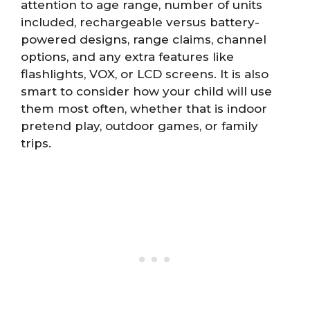
attention to age range, number of units
included, rechargeable versus battery-
powered designs, range claims, channel
options, and any extra features like
flashlights, VOX, or LCD screens. It is also
smart to consider how your child will use
them most often, whether that is indoor
pretend play, outdoor games, or family
trips.