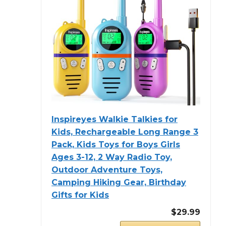
Inspireyes Walkie Talkies for
Kids, Rechargeable Long Range 3
Pack, Kids Toys for Boys Girls
Ages 3-12, 2 Way Radio Toy,
Outdoor Adventure Toys,
Camping Hiking Gear, Birthday
Gifts for Kids
$29.99