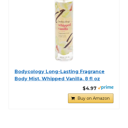
Bodycology Long-Lasting Fragrance
Body Mist, Whipped Vanilla, 8 fl oz
$4.97
Buy on Amazon