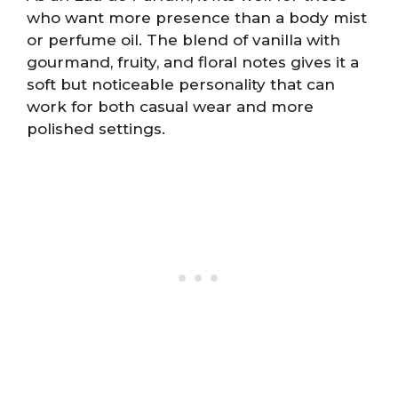
who want more presence than a body mist
or perfume oil. The blend of vanilla with
gourmand, fruity, and floral notes gives it a
soft but noticeable personality that can
work for both casual wear and more
polished settings.