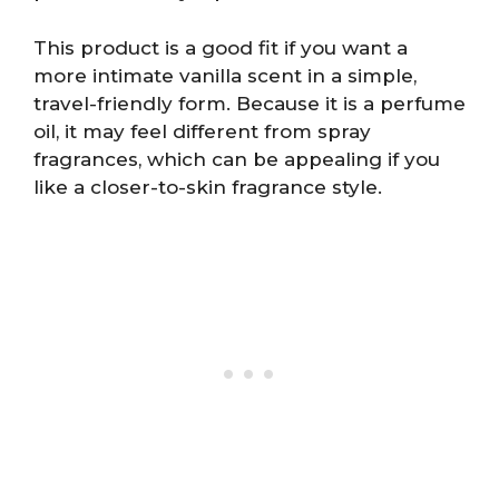
This product is a good fit if you want a
more intimate vanilla scent in a simple,
travel-friendly form. Because it is a perfume
oil, it may feel different from spray
fragrances, which can be appealing if you
like a closer-to-skin fragrance style.