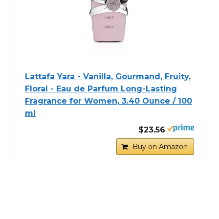
Lattafa Yara - Vanilla, Gourmand, Fruity,
Floral - Eau de Parfum Long-Lasting
Fragrance for Women, 3.40 Ounce / 100
ml
$23.56
Buy on Amazon