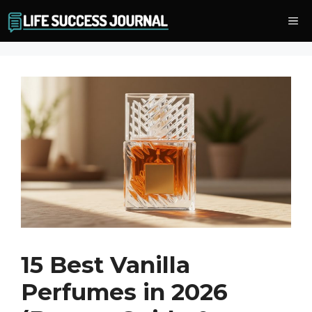
Skip
Me
to
content
15 Best Vanilla
Perfumes in 2026