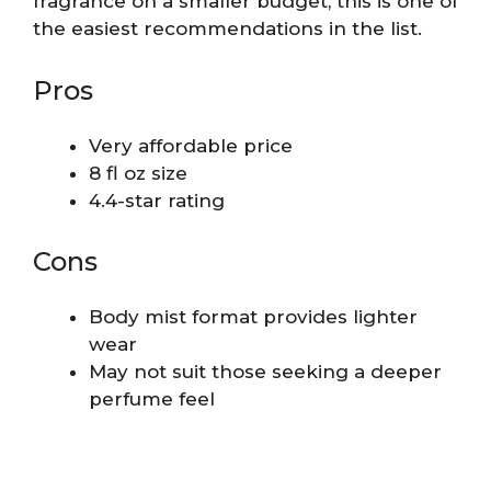
fragrance on a smaller budget, this is one of
the easiest recommendations in the list.
Pros
Very affordable price
8 fl oz size
4.4-star rating
Cons
Body mist format provides lighter
wear
May not suit those seeking a deeper
perfume feel