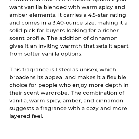
want vanilla blended with warm spicy and
amber elements. It carries a 4.5-star rating
and comes in a 3.40-ounce size, making it a
solid pick for buyers looking for a richer
scent profile. The addition of cinnamon
gives it an inviting warmth that sets it apart
from softer vanilla options.
This fragrance is listed as unisex, which
broadens its appeal and makes it a flexible
choice for people who enjoy more depth in
their scent wardrobe. The combination of
vanilla, warm spicy, amber, and cinnamon
suggests a fragrance with a cozy and more
layered feel.