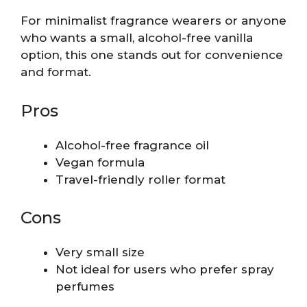
For minimalist fragrance wearers or anyone
who wants a small, alcohol-free vanilla
option, this one stands out for convenience
and format.
Pros
Alcohol-free fragrance oil
Vegan formula
Travel-friendly roller format
Cons
Very small size
Not ideal for users who prefer spray
perfumes