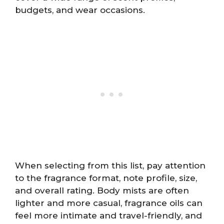
budgets, and wear occasions.
When selecting from this list, pay attention
to the fragrance format, note profile, size,
and overall rating. Body mists are often
lighter and more casual, fragrance oils can
feel more intimate and travel-friendly, and