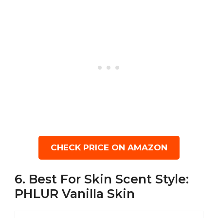
CHECK PRICE ON AMAZON
6. Best For Skin Scent Style:
PHLUR Vanilla Skin