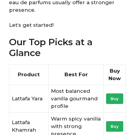
eau de parfums usually offer a stronger
presence.
Let’s get started!
Our Top Picks at a
Glance
Buy
Product
Best For
Now
Most balanced
Lattafa Yara
vanilla gourmand
Buy
profile
Warm spicy vanilla
Lattafa
with strong
Buy
Khamrah
presence