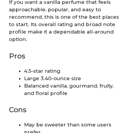
If you want a vanilla perfume that feels
approachable, popular, and easy to
recommend, this is one of the best places
to start. Its overall rating and broad note
profile make it a dependable all-around
option.
Pros
4.5-star rating
Large 3.40-ounce size
Balanced vanilla, gourmand, fruity,
and floral profile
Cons
May be sweeter than some users
prefer