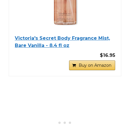
Victoria's Secret Body Fragrance Mist,
Bare Vanilla - 8.4 fl oz
$16.95
Buy on Amazon