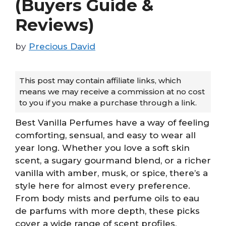
(Buyers Guide &
Reviews)
by
Precious David
This post may contain affiliate links, which
means we may receive a commission at no cost
to you if you make a purchase through a link.
Best Vanilla Perfumes have a way of feeling
comforting, sensual, and easy to wear all
year long. Whether you love a soft skin
scent, a sugary gourmand blend, or a richer
vanilla with amber, musk, or spice, there’s a
style here for almost every preference.
From body mists and perfume oils to eau
de parfums with more depth, these picks
cover a wide range of scent profiles,