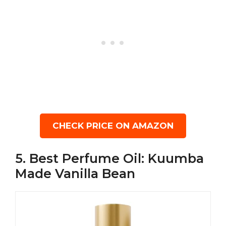
CHECK PRICE ON AMAZON
5. Best Perfume Oil: Kuumba
Made Vanilla Bean