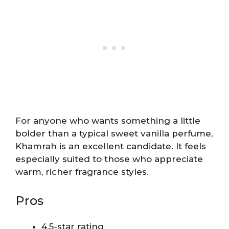
For anyone who wants something a little
bolder than a typical sweet vanilla perfume,
Khamrah is an excellent candidate. It feels
especially suited to those who appreciate
warm, richer fragrance styles.
Pros
4.5-star rating