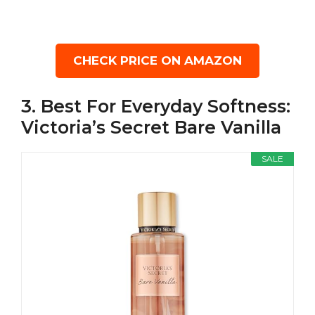
CHECK PRICE ON AMAZON
3. Best For Everyday Softness:
Victoria’s Secret Bare Vanilla
SALE