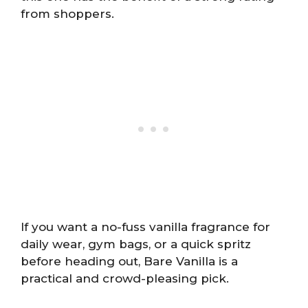
from shoppers.
If you want a no-fuss vanilla fragrance for
daily wear, gym bags, or a quick spritz
before heading out, Bare Vanilla is a
practical and crowd-pleasing pick.