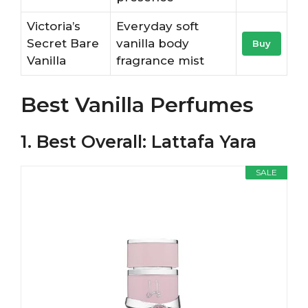
Victoria’s
Everyday soft
Secret Bare
vanilla body
Buy
Vanilla
fragrance mist
Best Vanilla Perfumes
1. Best Overall: Lattafa Yara
SALE