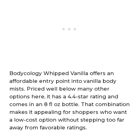
Bodycology Whipped Vanilla offers an
affordable entry point into vanilla body
mists. Priced well below many other
options here, it has a 4.4-star rating and
comes in an 8 fl oz bottle. That combination
makes it appealing for shoppers who want
a low-cost option without stepping too far
away from favorable ratings.