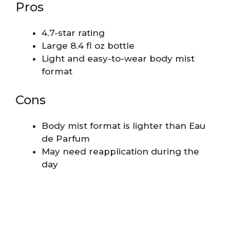
Pros
4.7-star rating
Large 8.4 fl oz bottle
Light and easy-to-wear body mist
format
Cons
Body mist format is lighter than Eau
de Parfum
May need reapplication during the
day