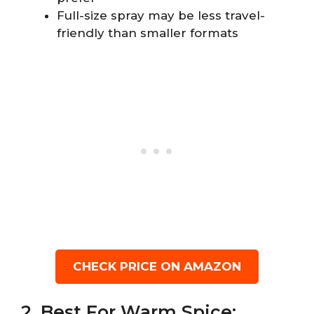
Full-size spray may be less travel-
friendly than smaller formats
CHECK PRICE ON AMAZON
2. Best For Warm Spice: