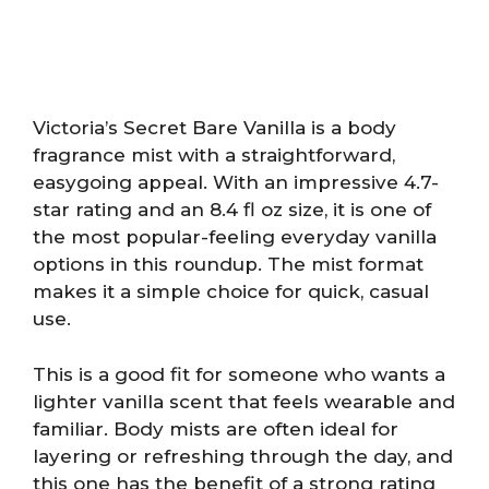
Victoria’s Secret Bare Vanilla is a body
fragrance mist with a straightforward,
easygoing appeal. With an impressive 4.7-
star rating and an 8.4 fl oz size, it is one of
the most popular-feeling everyday vanilla
options in this roundup. The mist format
makes it a simple choice for quick, casual
use.
This is a good fit for someone who wants a
lighter vanilla scent that feels wearable and
familiar. Body mists are often ideal for
layering or refreshing through the day, and
this one has the benefit of a strong rating