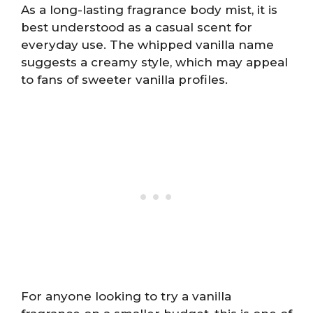
As a long-lasting fragrance body mist, it is
best understood as a casual scent for
everyday use. The whipped vanilla name
suggests a creamy style, which may appeal
to fans of sweeter vanilla profiles.
For anyone looking to try a vanilla