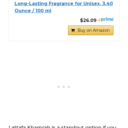
Long-Lasting Fragrance for Unisex, 3.40
Ounce / 100 ml
$26.09
Buy on Amazon
Lattafa Khamrah is a standout option if you