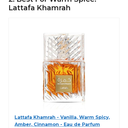
Lattafa Khamrah
Lattafa Khamrah - Vanilla, Warm Spicy,
Amber, Cinnamon - Eau de Parfum