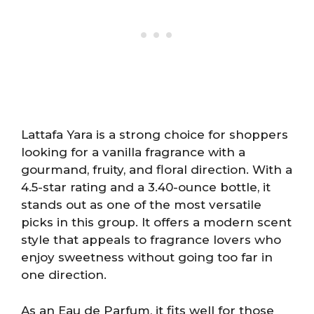
Lattafa Yara is a strong choice for shoppers
looking for a vanilla fragrance with a
gourmand, fruity, and floral direction. With a
4.5-star rating and a 3.40-ounce bottle, it
stands out as one of the most versatile
picks in this group. It offers a modern scent
style that appeals to fragrance lovers who
enjoy sweetness without going too far in
one direction.
As an Eau de Parfum, it fits well for those