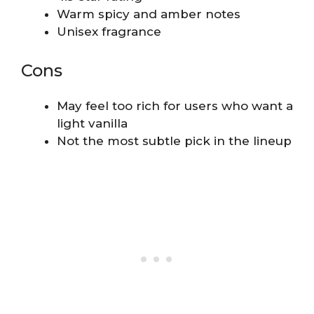
Warm spicy and amber notes
Unisex fragrance
Cons
May feel too rich for users who want a
light vanilla
Not the most subtle pick in the lineup