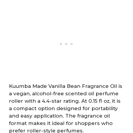
Kuumba Made Vanilla Bean Fragrance Oil is
a vegan, alcohol-free scented oil perfume
roller with a 4.4-star rating. At 0.15 fl oz, it is
a compact option designed for portability
and easy application. The fragrance oil
format makes it ideal for shoppers who
prefer roller-style perfumes.