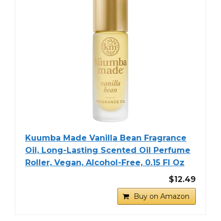
Kuumba Made Vanilla Bean Fragrance
Oil, Long-Lasting Scented Oil Perfume
Roller, Vegan, Alcohol-Free, 0.15 Fl Oz
$12.49
Buy on Amazon