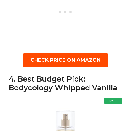
CHECK PRICE ON AMAZON
4. Best Budget Pick:
Bodycology Whipped Vanilla
SALE