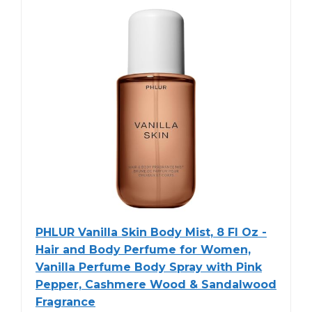
PHLUR Vanilla Skin Body Mist, 8 Fl Oz -
Hair and Body Perfume for Women,
Vanilla Perfume Body Spray with Pink
Pepper, Cashmere Wood & Sandalwood
Fragrance