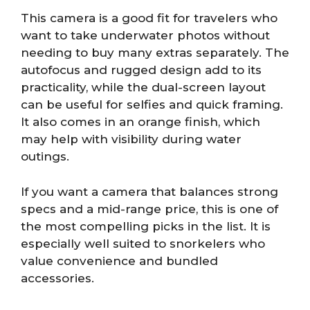
This camera is a good fit for travelers who
want to take underwater photos without
needing to buy many extras separately. The
autofocus and rugged design add to its
practicality, while the dual-screen layout
can be useful for selfies and quick framing.
It also comes in an orange finish, which
may help with visibility during water
outings.
If you want a camera that balances strong
specs and a mid-range price, this is one of
the most compelling picks in the list. It is
especially well suited to snorkelers who
value convenience and bundled
accessories.