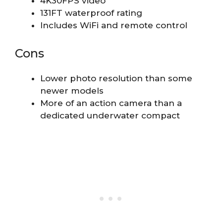
4K30FPS video
131FT waterproof rating
Includes WiFi and remote control
Cons
Lower photo resolution than some
newer models
More of an action camera than a
dedicated underwater compact