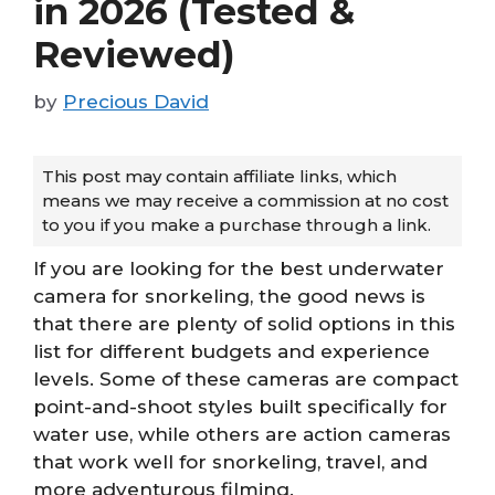
in 2026 (Tested &
Reviewed)
by
Precious David
This post may contain affiliate links, which
means we may receive a commission at no cost
to you if you make a purchase through a link.
If you are looking for the best underwater
camera for snorkeling, the good news is
that there are plenty of solid options in this
list for different budgets and experience
levels. Some of these cameras are compact
point-and-shoot styles built specifically for
water use, while others are action cameras
that work well for snorkeling, travel, and
more adventurous filming.