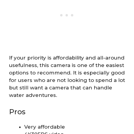
If your priority is affordability and all-around
usefulness, this camera is one of the easiest
options to recommend. It is especially good
for users who are not looking to spend a lot
but still want a camera that can handle
water adventures.
Pros
Very affordable