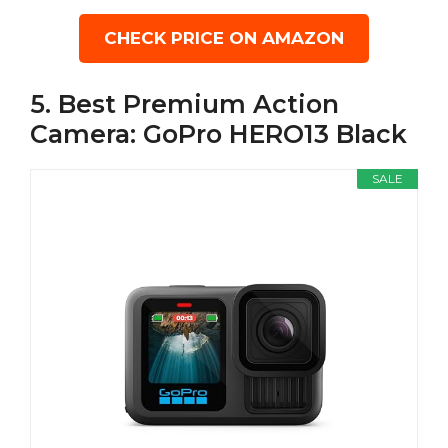
CHECK PRICE ON AMAZON
5. Best Premium Action
Camera: GoPro HERO13 Black
SALE