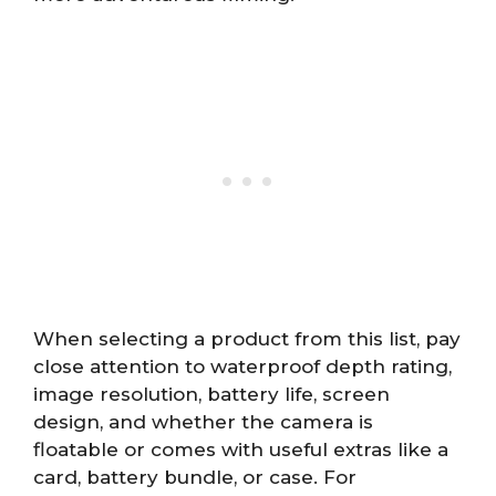
When selecting a product from this list, pay
close attention to waterproof depth rating,
image resolution, battery life, screen
design, and whether the camera is
floatable or comes with useful extras like a
card, battery bundle, or case. For