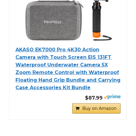
AKASO EK7000 Pro 4K30 Action
Camera with Touch Screen EIS 131FT
Waterproof Underwater Camera 5X
Zoom Remote Control with Waterproof
Floating Hand Grip Bundle and Carrying
Case Accessories Kit Bundle
$87.99
Buy on Amazon