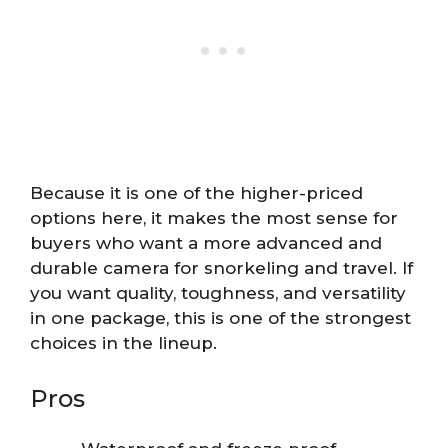
Because it is one of the higher-priced
options here, it makes the most sense for
buyers who want a more advanced and
durable camera for snorkeling and travel. If
you want quality, toughness, and versatility
in one package, this is one of the strongest
choices in the lineup.
Pros