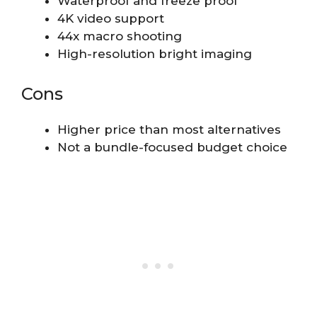
Waterproof and freeze proof
4K video support
44x macro shooting
High-resolution bright imaging
Cons
Higher price than most alternatives
Not a bundle-focused budget choice