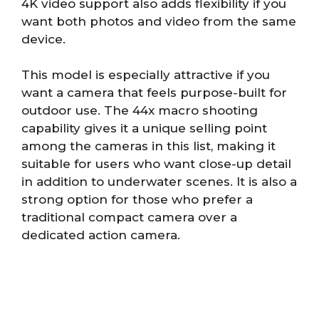
4K video support also adds flexibility if you
want both photos and video from the same
device.
This model is especially attractive if you
want a camera that feels purpose-built for
outdoor use. The 44x macro shooting
capability gives it a unique selling point
among the cameras in this list, making it
suitable for users who want close-up detail
in addition to underwater scenes. It is also a
strong option for those who prefer a
traditional compact camera over a
dedicated action camera.