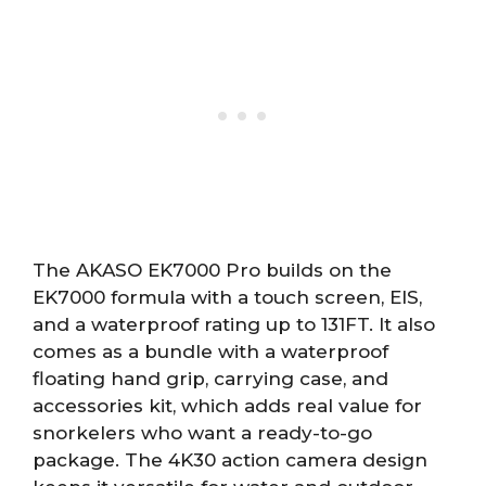
The AKASO EK7000 Pro builds on the
EK7000 formula with a touch screen, EIS,
and a waterproof rating up to 131FT. It also
comes as a bundle with a waterproof
floating hand grip, carrying case, and
accessories kit, which adds real value for
snorkelers who want a ready-to-go
package. The 4K30 action camera design