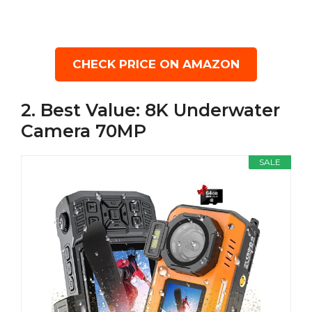
CHECK PRICE ON AMAZON
2. Best Value: 8K Underwater
Camera 70MP
SALE