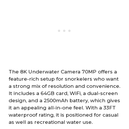
The 8K Underwater Camera 70MP offers a
feature-rich setup for snorkelers who want
a strong mix of resolution and convenience.
It includes a 64GB card, WiFi, a dual-screen
design, and a 2500mAh battery, which gives
it an appealing all-in-one feel. With a 33FT
waterproof rating, it is positioned for casual
as well as recreational water use.