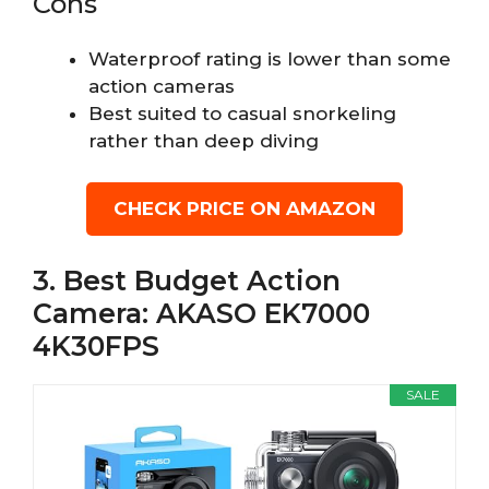
Cons
Waterproof rating is lower than some
action cameras
Best suited to casual snorkeling
rather than deep diving
CHECK PRICE ON AMAZON
3. Best Budget Action
Camera: AKASO EK7000
4K30FPS
SALE