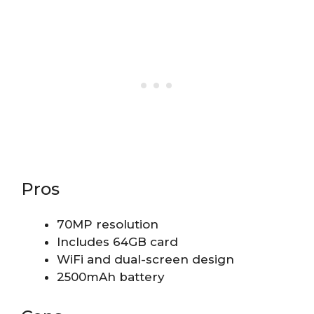
Pros
70MP resolution
Includes 64GB card
WiFi and dual-screen design
2500mAh battery