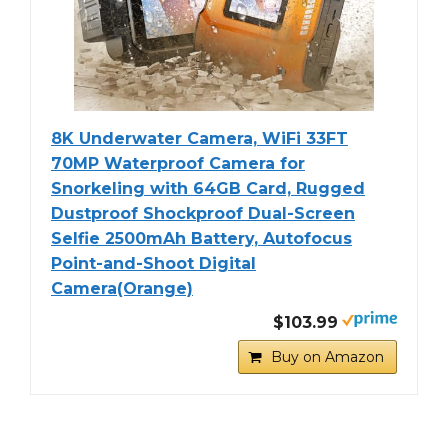
8K Underwater Camera, WiFi 33FT
70MP Waterproof Camera for
Snorkeling with 64GB Card, Rugged
Dustproof Shockproof Dual-Screen
Selfie 2500mAh Battery, Autofocus
Point-and-Shoot Digital
Camera(Orange)
$103.99
Buy on Amazon