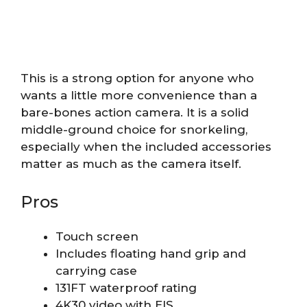
This is a strong option for anyone who
wants a little more convenience than a
bare-bones action camera. It is a solid
middle-ground choice for snorkeling,
especially when the included accessories
matter as much as the camera itself.
Pros
Touch screen
Includes floating hand grip and
carrying case
131FT waterproof rating
4K30 video with EIS