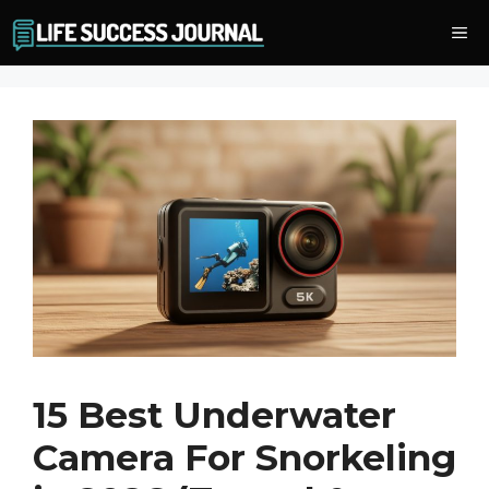
Skip
Me
to
content
15 Best Underwater
Camera For Snorkeling