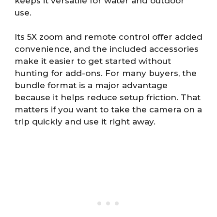
keeps it versatile for water and outdoor
use.
Its 5X zoom and remote control offer added
convenience, and the included accessories
make it easier to get started without
hunting for add-ons. For many buyers, the
bundle format is a major advantage
because it helps reduce setup friction. That
matters if you want to take the camera on a
trip quickly and use it right away.