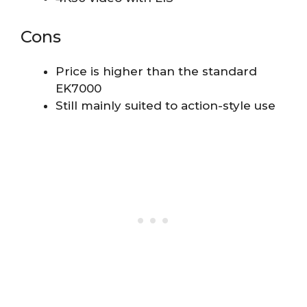
Cons
Price is higher than the standard
EK7000
Still mainly suited to action-style use