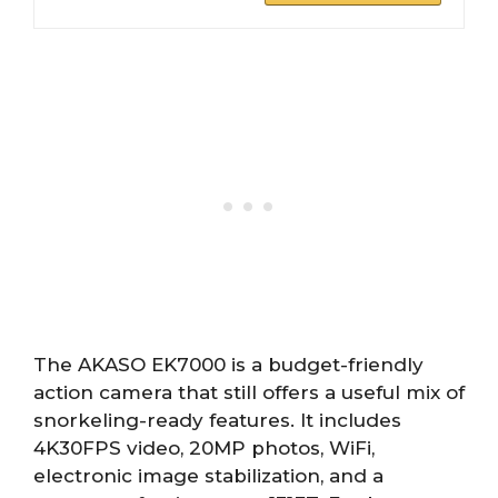
The AKASO EK7000 is a budget-friendly
action camera that still offers a useful mix of
snorkeling-ready features. It includes
4K30FPS video, 20MP photos, WiFi,
electronic image stabilization, and a