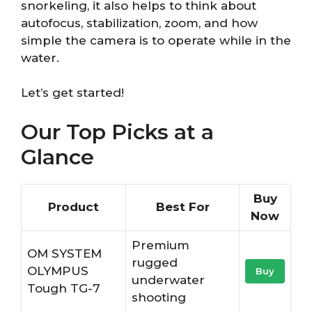
snorkeling, it also helps to think about
autofocus, stabilization, zoom, and how
simple the camera is to operate while in the
water.
Let’s get started!
Our Top Picks at a
Glance
Buy
Product
Best For
Now
Premium
OM SYSTEM
rugged
OLYMPUS
Buy
underwater
Tough TG-7
shooting