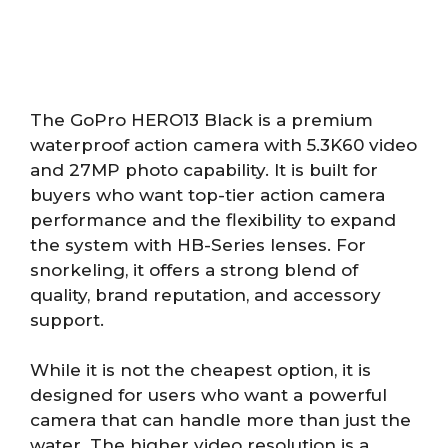
The GoPro HERO13 Black is a premium
waterproof action camera with 5.3K60 video
and 27MP photo capability. It is built for
buyers who want top-tier action camera
performance and the flexibility to expand
the system with HB-Series lenses. For
snorkeling, it offers a strong blend of
quality, brand reputation, and accessory
support.
While it is not the cheapest option, it is
designed for users who want a powerful
camera that can handle more than just the
water. The higher video resolution is a