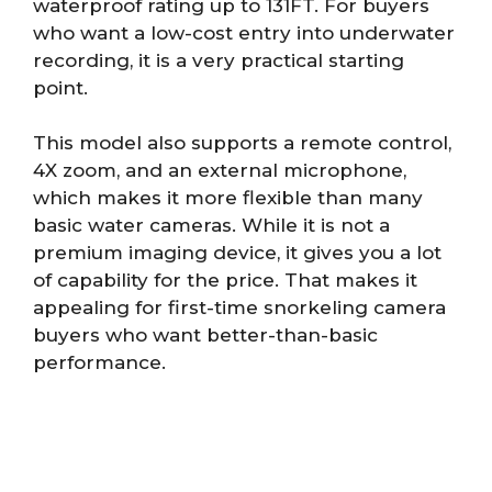
waterproof rating up to 131FT. For buyers
who want a low-cost entry into underwater
recording, it is a very practical starting
point.
This model also supports a remote control,
4X zoom, and an external microphone,
which makes it more flexible than many
basic water cameras. While it is not a
premium imaging device, it gives you a lot
of capability for the price. That makes it
appealing for first-time snorkeling camera
buyers who want better-than-basic
performance.