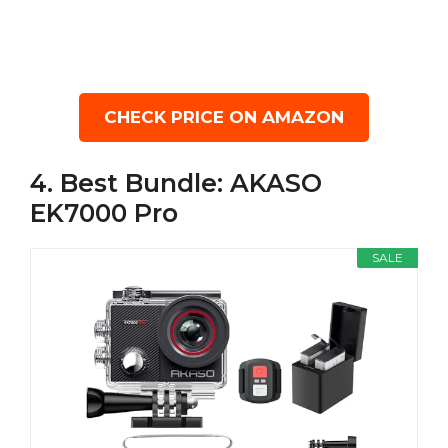
CHECK PRICE ON AMAZON
4. Best Bundle: AKASO
EK7000 Pro
SALE