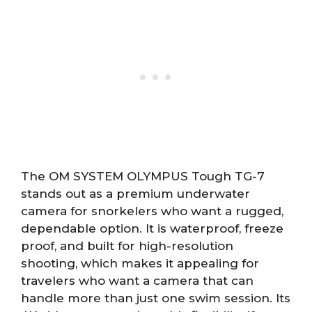
The OM SYSTEM OLYMPUS Tough TG-7
stands out as a premium underwater
camera for snorkelers who want a rugged,
dependable option. It is waterproof, freeze
proof, and built for high-resolution
shooting, which makes it appealing for
travelers who want a camera that can
handle more than just one swim session. Its