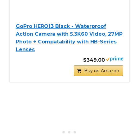
GoPro HERO13 Black - Waterproof
Action Camera with 5.3K60 Video, 27MP
Photo + Compatability with HB-Series
Lenses
$349.00
Buy on Amazon