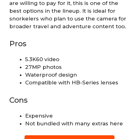
are willing to pay for it, this is one of the
best options in the lineup. It is ideal for
snorkelers who plan to use the camera for
broader travel and adventure content too.
Pros
5.3K60 video
27MP photos
Waterproof design
Compatible with HB-Series lenses
Cons
Expensive
Not bundled with many extras here