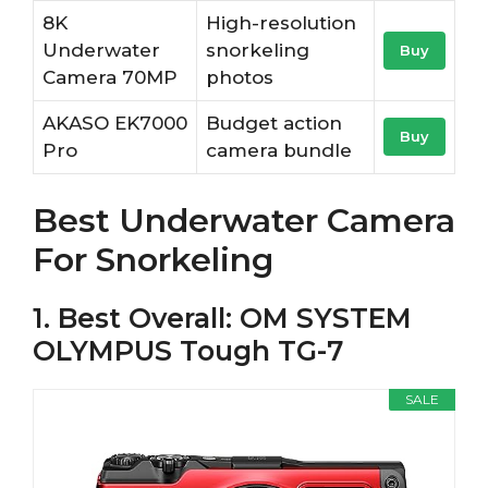
8K
High-resolution
Underwater
snorkeling
Buy
Camera 70MP
photos
AKASO EK7000
Budget action
Buy
Pro
camera bundle
Best Underwater Camera
For Snorkeling
1. Best Overall: OM SYSTEM
OLYMPUS Tough TG-7
SALE