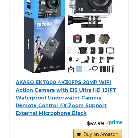
AKASO EK7000 4K30FPS 20MP WiFi
Action Camera with EIS Ultra HD 131FT
Waterproof Underwater Camera
Remote Control 4X Zoom Support
External Microphone Black
$52.99
Buy on Amazon