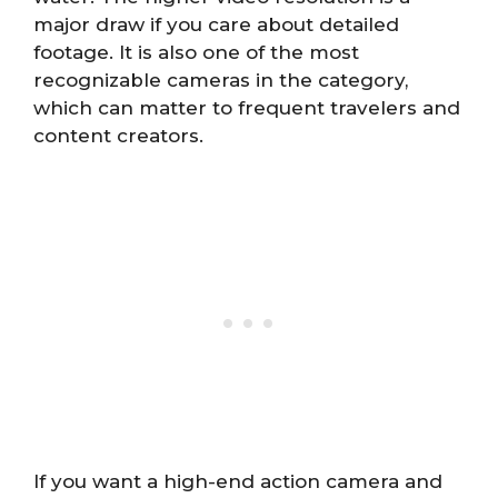
major draw if you care about detailed
footage. It is also one of the most
recognizable cameras in the category,
which can matter to frequent travelers and
content creators.
If you want a high-end action camera and