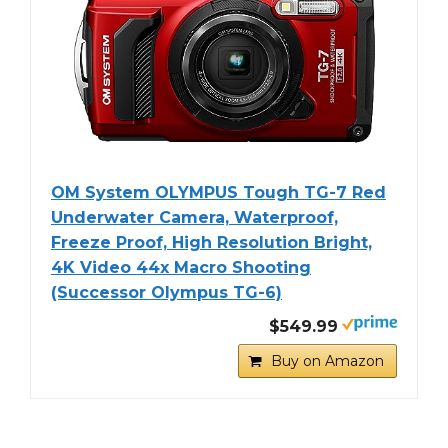
OM System OLYMPUS Tough TG-7 Red
Underwater Camera, Waterproof,
Freeze Proof, High Resolution Bright,
4K Video 44x Macro Shooting
(Successor Olympus TG-6)
$549.99
Buy on Amazon