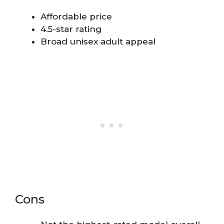
Affordable price
4.5-star rating
Broad unisex adult appeal
Cons