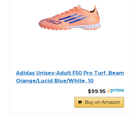
Adidas Unisex-Adult F50 Pro Turf, Beam
Orange/Lucid Blue/White, 10
$99.95
Buy on Amazon