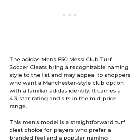
The adidas Mens F50 Messi Club Turf
Soccer Cleats bring a recognizable naming
style to the list and may appeal to shoppers
who want a Manchester-style club option
with a familiar adidas identity. It carries a
4.3-star rating and sits in the mid-price
range.
This men’s model is a straightforward turf
cleat choice for players who prefer a
branded feel and a popular naming