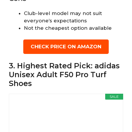
Club-level model may not suit
everyone’s expectations
Not the cheapest option available
CHECK PRICE ON AMAZON
3. Highest Rated Pick: adidas
Unisex Adult F50 Pro Turf
Shoes
SALE