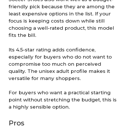
friendly pick because they are among the
least expensive options in the list. If your
focus is keeping costs down while still
choosing a well-rated product, this model
fits the bill.
Its 4.5-star rating adds confidence,
especially for buyers who do not want to
compromise too much on perceived
quality. The unisex adult profile makes it
versatile for many shoppers.
For buyers who want a practical starting
point without stretching the budget, this is
a highly sensible option.
Pros