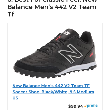
Balance Men’s 442 V2 Team
Tf
New Balance Men's 442 V2 Team TF
Soccer Shoe, Black/White, 9.5 Medium
US
$99.94