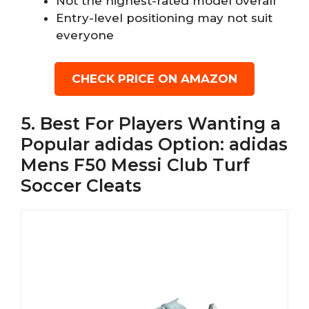
Not the highest-rated model overall
Entry-level positioning may not suit
everyone
CHECK PRICE ON AMAZON
5. Best For Players Wanting a
Popular adidas Option: adidas
Mens F50 Messi Club Turf
Soccer Cleats