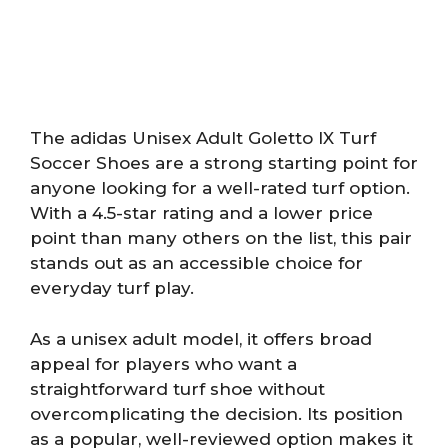
The adidas Unisex Adult Goletto IX Turf
Soccer Shoes are a strong starting point for
anyone looking for a well-rated turf option.
With a 4.5-star rating and a lower price
point than many others on the list, this pair
stands out as an accessible choice for
everyday turf play.
As a unisex adult model, it offers broad
appeal for players who want a
straightforward turf shoe without
overcomplicating the decision. Its position
as a popular, well-reviewed option makes it