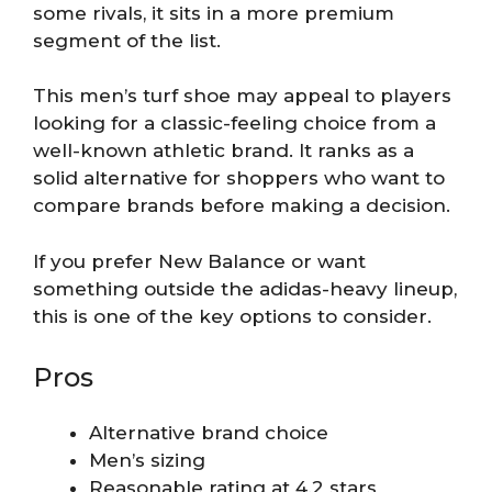
some rivals, it sits in a more premium
segment of the list.
This men’s turf shoe may appeal to players
looking for a classic-feeling choice from a
well-known athletic brand. It ranks as a
solid alternative for shoppers who want to
compare brands before making a decision.
If you prefer New Balance or want
something outside the adidas-heavy lineup,
this is one of the key options to consider.
Pros
Alternative brand choice
Men’s sizing
Reasonable rating at 4.2 stars