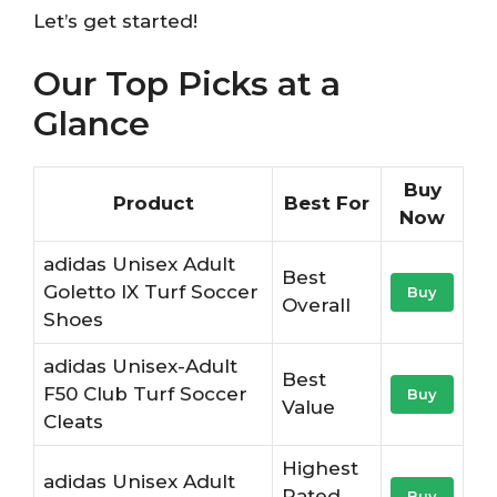
Let’s get started!
Our Top Picks at a
Glance
Buy
Product
Best For
Now
adidas Unisex Adult
Best
Goletto IX Turf Soccer
Buy
Overall
Shoes
adidas Unisex-Adult
Best
F50 Club Turf Soccer
Buy
Value
Cleats
Highest
adidas Unisex Adult
Rated
Buy