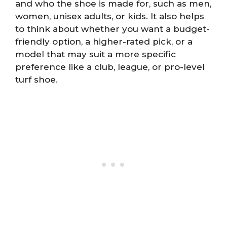
and who the shoe is made for, such as men,
women, unisex adults, or kids. It also helps
to think about whether you want a budget-
friendly option, a higher-rated pick, or a
model that may suit a more specific
preference like a club, league, or pro-level
turf shoe.