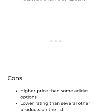
Cons
Higher price than some adidas
options
Lower rating than several other
products on the list