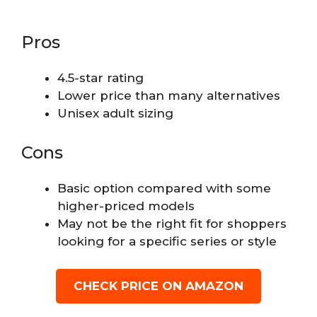
Pros
4.5-star rating
Lower price than many alternatives
Unisex adult sizing
Cons
Basic option compared with some
higher-priced models
May not be the right fit for shoppers
looking for a specific series or style
CHECK PRICE ON AMAZON