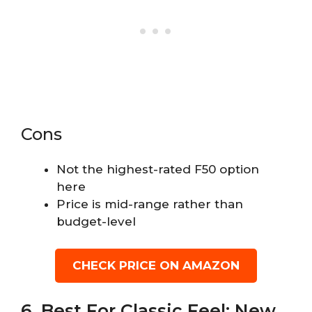
Cons
Not the highest-rated F50 option
here
Price is mid-range rather than
budget-level
CHECK PRICE ON AMAZON
6. Best For Classic Feel: New