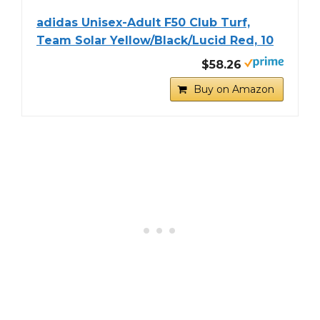
adidas Unisex-Adult F50 Club Turf,
Team Solar Yellow/Black/Lucid Red, 10
$58.26
Buy on Amazon