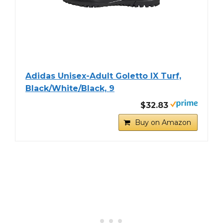
Adidas Unisex-Adult Goletto IX Turf,
Black/White/Black, 9
$32.83
Buy on Amazon