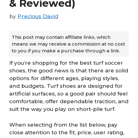
& Reviewed)
by
Precious David
This post may contain affiliate links, which
means we may receive a commission at no cost
to you if you make a purchase through a link.
If you’re shopping for the best turf soccer
shoes, the good news is that there are solid
options for different ages, playing styles,
and budgets. Turf shoes are designed for
artificial surfaces, so a good pair should feel
comfortable, offer dependable traction, and
suit the way you play on short-pile turf.
When selecting from the list below, pay
close attention to the fit, price, user rating,