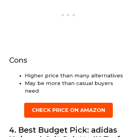
Cons
Higher price than many alternatives
May be more than casual buyers
need
CHECK PRICE ON AMAZON
4. Best Budget Pick: adidas