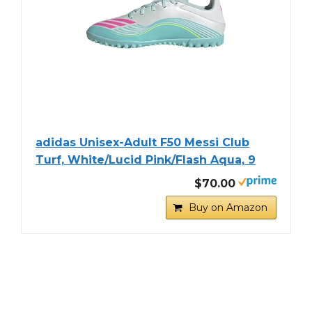
adidas Unisex-Adult F50 Messi Club
Turf, White/Lucid Pink/Flash Aqua, 9
$70.00
Buy on Amazon