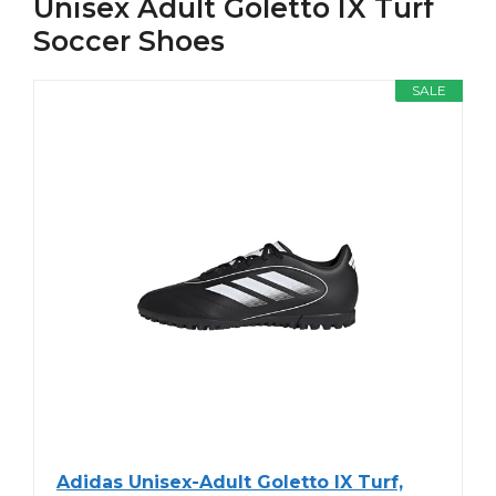
Unisex Adult Goletto IX Turf
Soccer Shoes
SALE
Adidas Unisex-Adult Goletto IX Turf,