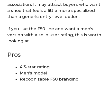
association. It may attract buyers who want
a shoe that feels a little more specialized
than a generic entry-level option.
If you like the F50 line and want a men’s
version with a solid user rating, this is worth
looking at.
Pros
4.3-star rating
Men’s model
Recognizable F50 branding