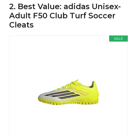
2. Best Value: adidas Unisex-
Adult F50 Club Turf Soccer
Cleats
SALE