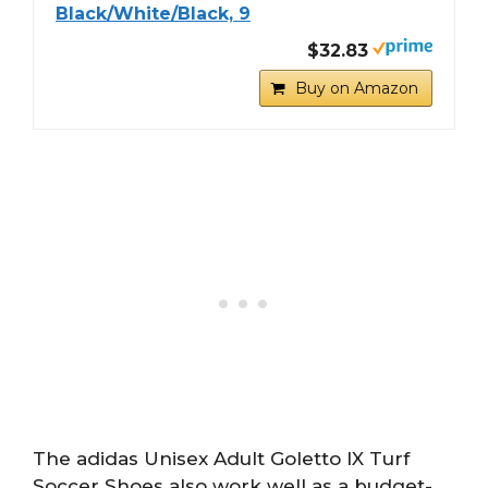
Black/White/Black, 9
$32.83
Buy on Amazon
The adidas Unisex Adult Goletto IX Turf
Soccer Shoes also work well as a budget-