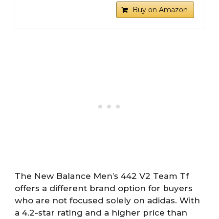
Buy on Amazon
The New Balance Men’s 442 V2 Team Tf
offers a different brand option for buyers
who are not focused solely on adidas. With
a 4.2-star rating and a higher price than