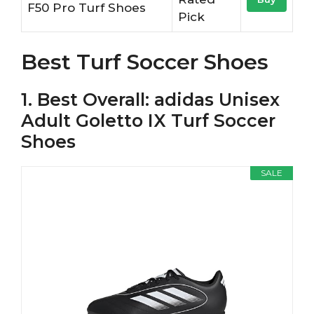
F50 Pro Turf Shoes
Pick
Best Turf Soccer Shoes
1. Best Overall: adidas Unisex
Adult Goletto IX Turf Soccer
Shoes
SALE