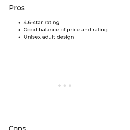
Pros
4.6-star rating
Good balance of price and rating
Unisex adult design
Cons