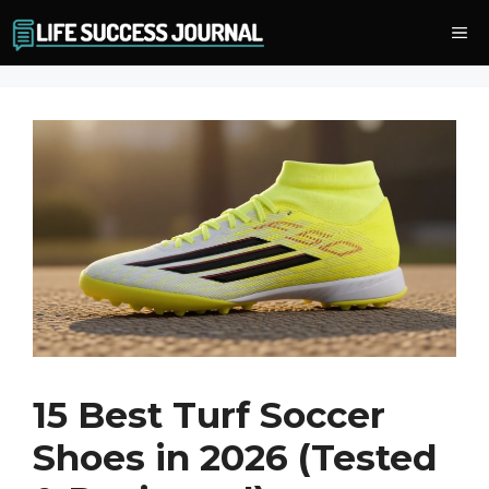
Skip
Me
to
content
15 Best Turf Soccer
Shoes in 2026 (Tested