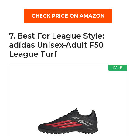
CHECK PRICE ON AMAZON
7. Best For League Style:
adidas Unisex-Adult F50
League Turf
SALE