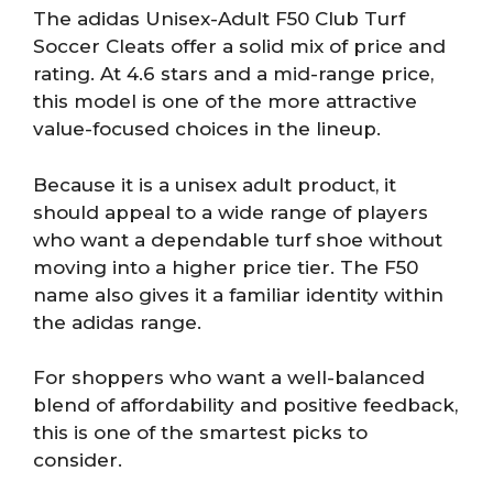
The adidas Unisex-Adult F50 Club Turf
Soccer Cleats offer a solid mix of price and
rating. At 4.6 stars and a mid-range price,
this model is one of the more attractive
value-focused choices in the lineup.
Because it is a unisex adult product, it
should appeal to a wide range of players
who want a dependable turf shoe without
moving into a higher price tier. The F50
name also gives it a familiar identity within
the adidas range.
For shoppers who want a well-balanced
blend of affordability and positive feedback,
this is one of the smartest picks to
consider.