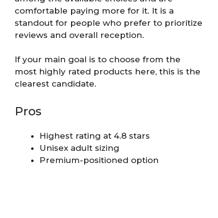
comfortable paying more for it. It is a
standout for people who prefer to prioritize
reviews and overall reception.
If your main goal is to choose from the
most highly rated products here, this is the
clearest candidate.
Pros
Highest rating at 4.8 stars
Unisex adult sizing
Premium-positioned option