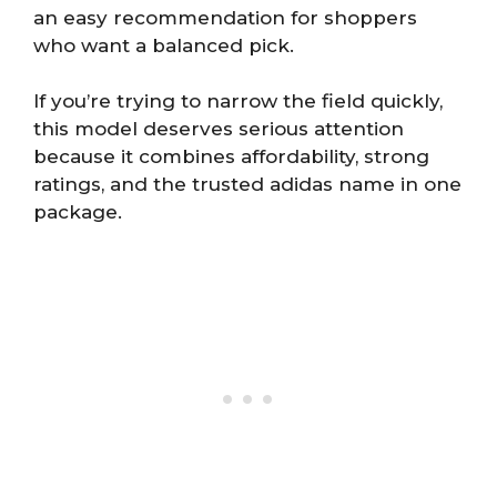
an easy recommendation for shoppers
who want a balanced pick.
If you’re trying to narrow the field quickly,
this model deserves serious attention
because it combines affordability, strong
ratings, and the trusted adidas name in one
package.