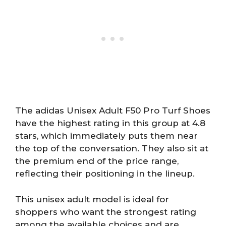
The adidas Unisex Adult F50 Pro Turf Shoes
have the highest rating in this group at 4.8
stars, which immediately puts them near
the top of the conversation. They also sit at
the premium end of the price range,
reflecting their positioning in the lineup.
This unisex adult model is ideal for
shoppers who want the strongest rating
among the available choices and are