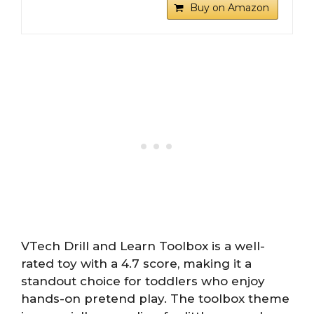
Buy on Amazon
VTech Drill and Learn Toolbox is a well-
rated toy with a 4.7 score, making it a
standout choice for toddlers who enjoy
hands-on pretend play. The toolbox theme