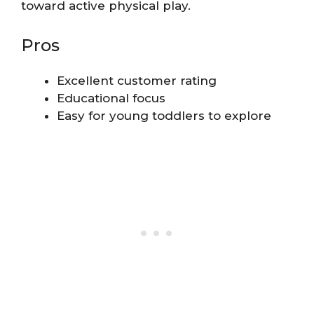
toward active physical play.
Pros
Excellent customer rating
Educational focus
Easy for young toddlers to explore