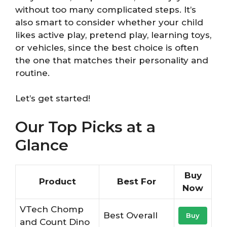
without too many complicated steps. It’s
also smart to consider whether your child
likes active play, pretend play, learning toys,
or vehicles, since the best choice is often
the one that matches their personality and
routine.
Let’s get started!
Our Top Picks at a
Glance
Buy
Product
Best For
Now
VTech Chomp
Best Overall
Buy
and Count Dino