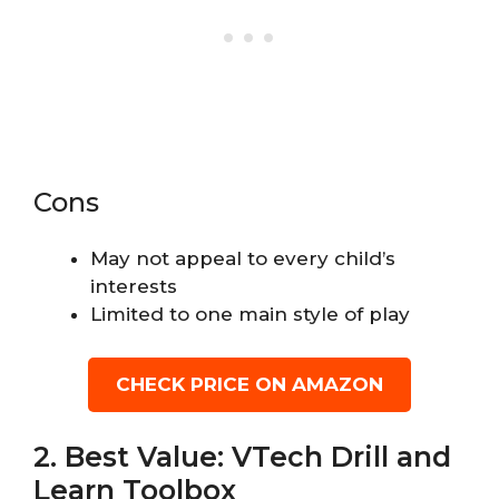
Cons
May not appeal to every child’s
interests
Limited to one main style of play
CHECK PRICE ON AMAZON
2. Best Value: VTech Drill and
Learn Toolbox