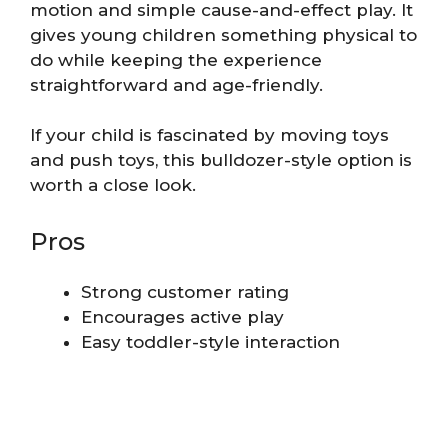
motion and simple cause-and-effect play. It
gives young children something physical to
do while keeping the experience
straightforward and age-friendly.
If your child is fascinated by moving toys
and push toys, this bulldozer-style option is
worth a close look.
Pros
Strong customer rating
Encourages active play
Easy toddler-style interaction