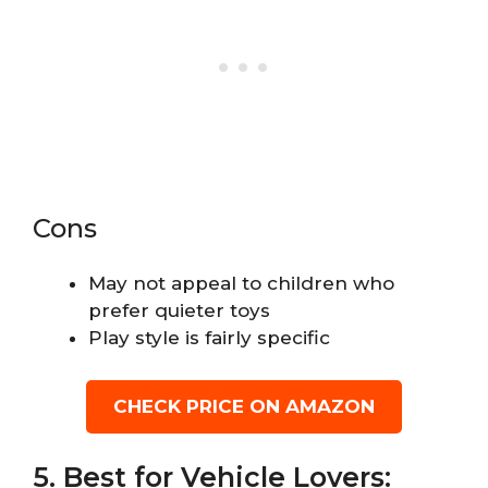
Cons
May not appeal to children who
prefer quieter toys
Play style is fairly specific
CHECK PRICE ON AMAZON
5. Best for Vehicle Lovers: