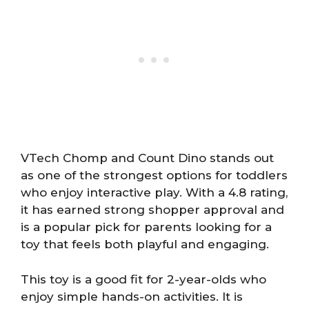
VTech Chomp and Count Dino stands out
as one of the strongest options for toddlers
who enjoy interactive play. With a 4.8 rating,
it has earned strong shopper approval and
is a popular pick for parents looking for a
toy that feels both playful and engaging.
This toy is a good fit for 2-year-olds who
enjoy simple hands-on activities. It is