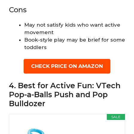
Cons
May not satisfy kids who want active
movement
Book-style play may be brief for some
toddlers
CHECK PRICE ON AMAZON
4. Best for Active Fun: VTech
Pop-a-Balls Push and Pop
Bulldozer
SALE