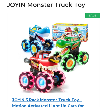
JOYIN Monster Truck Toy
SALE
JOYIN 3 Pack Monster Truck Toy -
Motion Activated Light Up Cars for