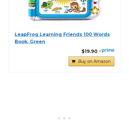
LeapFrog Learning Friends 100 Words
Book, Green
$19.90
Buy on Amazon