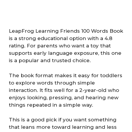
LeapFrog Learning Friends 100 Words Book
is a strong educational option with a 4.8
rating. For parents who want a toy that
supports early language exposure, this one
is a popular and trusted choice.
The book format makes it easy for toddlers
to explore words through simple
interaction. It fits well for a 2-year-old who
enjoys looking, pressing, and hearing new
things repeated in a simple way.
This is a good pick if you want something
that leans more toward learning and less