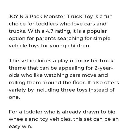
JOYIN 3 Pack Monster Truck Toy is a fun
choice for toddlers who love cars and
trucks. With a 4.7 rating, it is a popular
option for parents searching for simple
vehicle toys for young children.
The set includes a playful monster truck
theme that can be appealing for 2-year-
olds who like watching cars move and
rolling them around the floor. It also offers
variety by including three toys instead of
one.
For a toddler who is already drawn to big
wheels and toy vehicles, this set can be an
easy win.