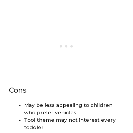
Cons
May be less appealing to children
who prefer vehicles
Tool theme may not interest every
toddler