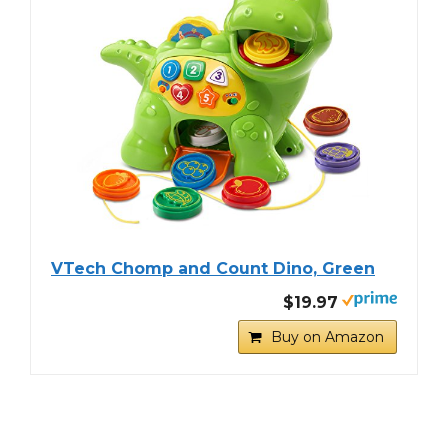
VTech Chomp and Count Dino, Green
$19.97
Buy on Amazon