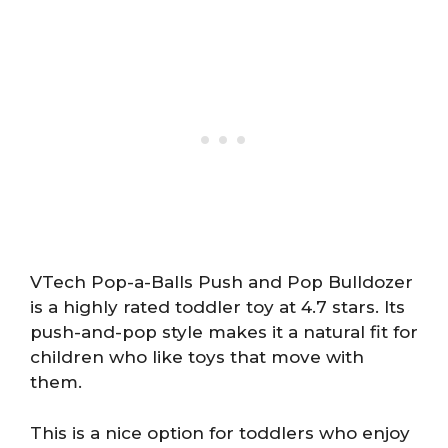
VTech Pop-a-Balls Push and Pop Bulldozer
is a highly rated toddler toy at 4.7 stars. Its
push-and-pop style makes it a natural fit for
children who like toys that move with
them.
This is a nice option for toddlers who enjoy