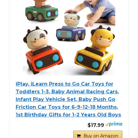
iPlay, iLearn Press to Go Car Toys for
Toddlers 1-3, Baby Animal Racing Cars,
Infant Play Vehicle Set, Baby Push Go
Friction Car Toys for 6-9-12-18 Months,
1st Birthday Gifts for 1-2 Years Old Boys
$17.99
Buy on Amazon