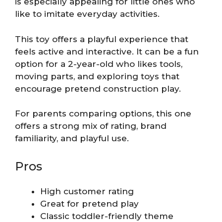
is especially appealing for little ones who
like to imitate everyday activities.
This toy offers a playful experience that
feels active and interactive. It can be a fun
option for a 2-year-old who likes tools,
moving parts, and exploring toys that
encourage pretend construction play.
For parents comparing options, this one
offers a strong mix of rating, brand
familiarity, and playful use.
Pros
High customer rating
Great for pretend play
Classic toddler-friendly theme