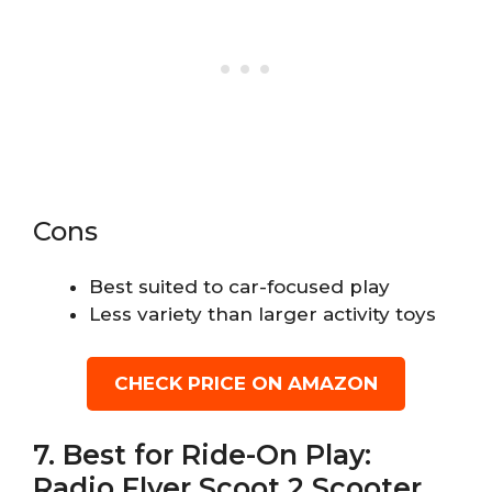
Cons
Best suited to car-focused play
Less variety than larger activity toys
CHECK PRICE ON AMAZON
7. Best for Ride-On Play:
Radio Flyer Scoot 2 Scooter