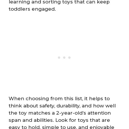
learning and sorting toys that can keep
toddlers engaged.
When choosing from this list, it helps to
think about safety, durability, and how well
the toy matches a 2-year-old’s attention
span and abilities. Look for toys that are
easy to hold, simple to use, and enjoyable