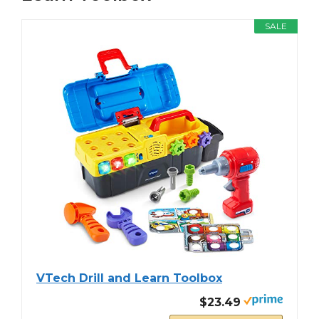
SALE
VTech Drill and Learn Toolbox
$23.49