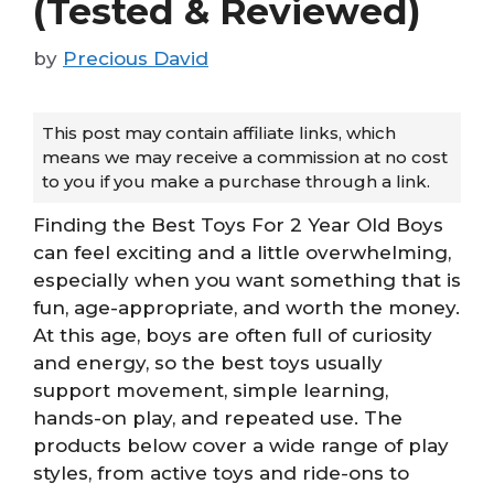
(Tested & Reviewed)
by
Precious David
This post may contain affiliate links, which
means we may receive a commission at no cost
to you if you make a purchase through a link.
Finding the Best Toys For 2 Year Old Boys
can feel exciting and a little overwhelming,
especially when you want something that is
fun, age-appropriate, and worth the money.
At this age, boys are often full of curiosity
and energy, so the best toys usually
support movement, simple learning,
hands-on play, and repeated use. The
products below cover a wide range of play
styles, from active toys and ride-ons to