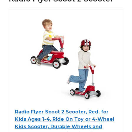
Radio Flyer Scoot 2 Scooter, Red, for
Kids Ages 1-4, Ride On Toy or 4-Wheel
Kids Scooter, Durable Wheels and