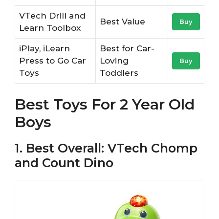
VTech Drill and
Best Value
Buy
Learn Toolbox
iPlay, iLearn
Best for Car-
Press to Go Car
Loving
Buy
Toys
Toddlers
Best Toys For 2 Year Old
Boys
1. Best Overall: VTech Chomp
and Count Dino