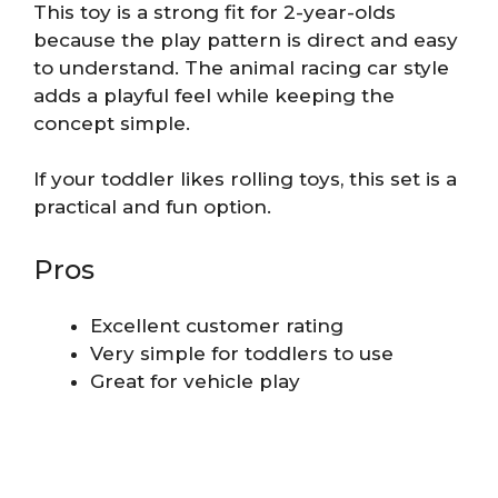
This toy is a strong fit for 2-year-olds
because the play pattern is direct and easy
to understand. The animal racing car style
adds a playful feel while keeping the
concept simple.
If your toddler likes rolling toys, this set is a
practical and fun option.
Pros
Excellent customer rating
Very simple for toddlers to use
Great for vehicle play