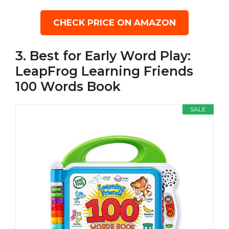
CHECK PRICE ON AMAZON
3. Best for Early Word Play:
LeapFrog Learning Friends
100 Words Book
SALE