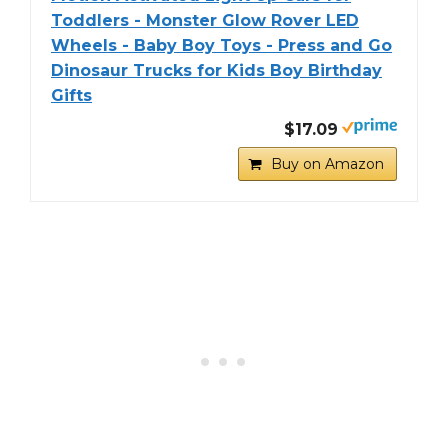
Toddlers - Monster Glow Rover LED
Wheels - Baby Boy Toys - Press and Go
Dinosaur Trucks for Kids Boy Birthday
Gifts
$17.09
Buy on Amazon