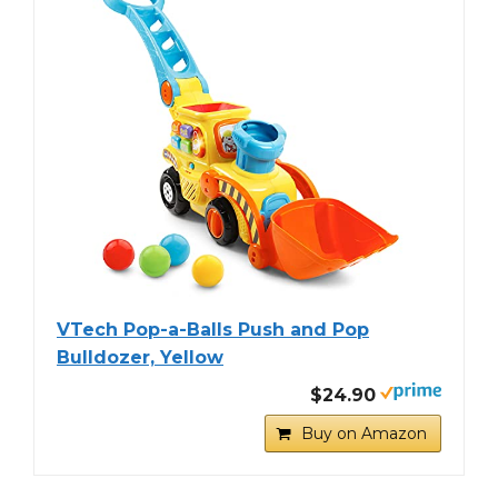
VTech Pop-a-Balls Push and Pop
Bulldozer, Yellow
$24.90
Buy on Amazon