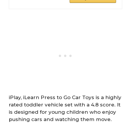
iPlay, iLearn Press to Go Car Toys is a highly
rated toddler vehicle set with a 4.8 score. It
is designed for young children who enjoy
pushing cars and watching them move.