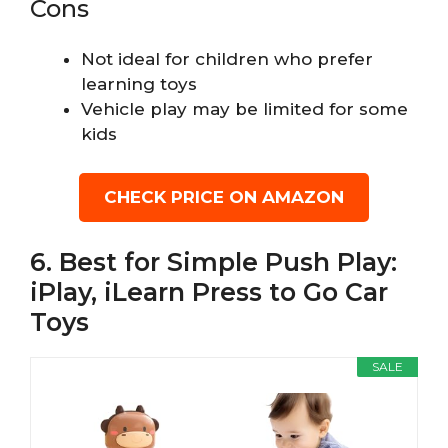
Cons
Not ideal for children who prefer
learning toys
Vehicle play may be limited for some
kids
CHECK PRICE ON AMAZON
6. Best for Simple Push Play:
iPlay, iLearn Press to Go Car
Toys
SALE