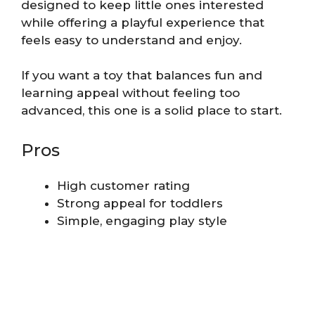
designed to keep little ones interested
while offering a playful experience that
feels easy to understand and enjoy.
If you want a toy that balances fun and
learning appeal without feeling too
advanced, this one is a solid place to start.
Pros
High customer rating
Strong appeal for toddlers
Simple, engaging play style