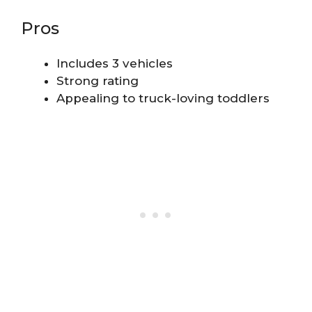
Pros
Includes 3 vehicles
Strong rating
Appealing to truck-loving toddlers