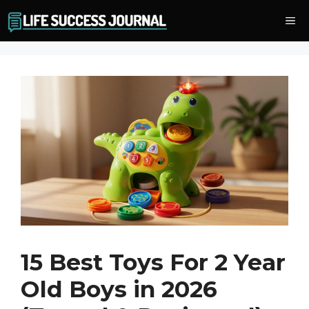
Skip
Me
to
content
15 Best Toys For 2 Year
Old Boys in 2026