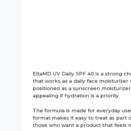
EltaMD UV Daily SPF 40 is a strong ch
that works as a daily face moisturizer 
positioned as a sunscreen moisturizer 
appealing if hydration is a priority.
The formula is made for everyday use 
format makes it easy to treat as part 
those who want a product that feels 