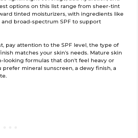
est options on this list range from sheer-tint
rd tinted moisturizers, with ingredients like
ls, and broad-spectrum SPF to support
, pay attention to the SPF level, the type of
inish matches your skin’s needs. Mature skin
-looking formulas that don’t feel heavy or
 prefer mineral sunscreen, a dewy finish, a
te.