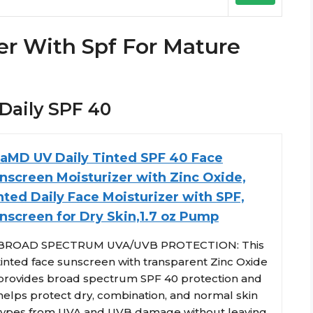
er With Spf For Mature
 Daily SPF 40
taMD UV Daily Tinted SPF 40 Face
nscreen Moisturizer with Zinc Oxide,
nted Daily Face Moisturizer with SPF,
nscreen for Dry Skin,1.7 oz Pump
BROAD SPECTRUM UVA/UVB PROTECTION: This
tinted face sunscreen with transparent Zinc Oxide
provides broad spectrum SPF 40 protection and
helps protect dry, combination, and normal skin
types from UVA and UVB damage without leaving