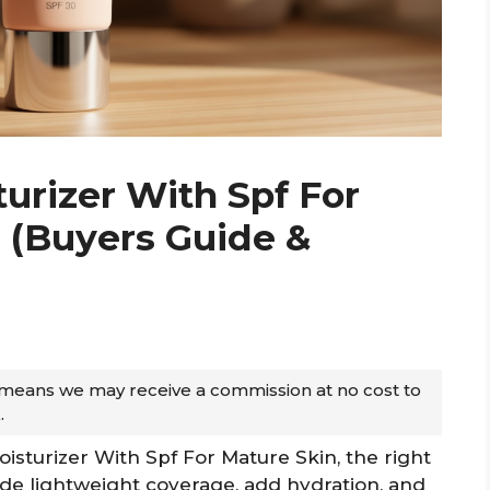
turizer With Spf For
6 (Buyers Guide &
ch means we may receive a commission at no cost to
.
oisturizer With Spf For Mature Skin, the right
ide lightweight coverage, add hydration, and