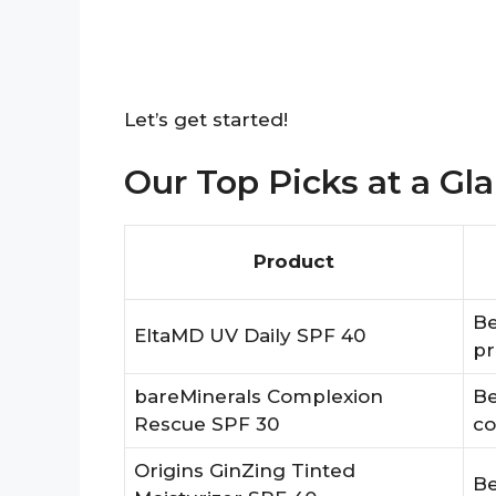
Let’s get started!
Our Top Picks at a Gl
Product
Be
EltaMD UV Daily SPF 40
pr
bareMinerals Complexion
Be
Rescue SPF 30
co
Origins GinZing Tinted
Be