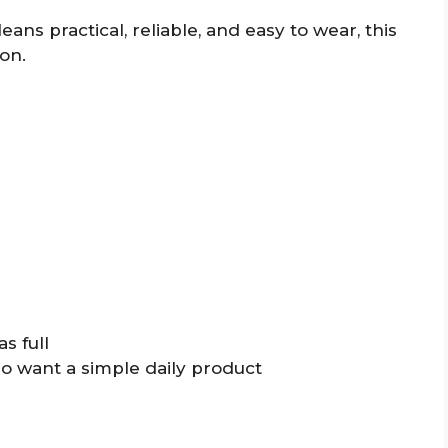
leans practical, reliable, and easy to wear, this
on.
s full
o want a simple daily product