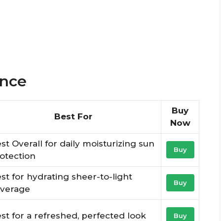
ance
Buy
Best For
Now
st Overall for daily moisturizing sun
Buy
otection
st for hydrating sheer-to-light
Buy
verage
st for a refreshed, perfected look
Buy