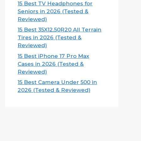
15 Best TV Headphones for
Seniors in 2026 (Tested &
Reviewed)
15 Best 35X12.50R20 All Terrain
Tires in 2026 (Tested &
Reviewed)
15 Best iPhone 17 Pro Max
Cases in 2026 (Tested &
Reviewed)
15 Best Camera Under 500 in
2026 (Tested & Reviewed)