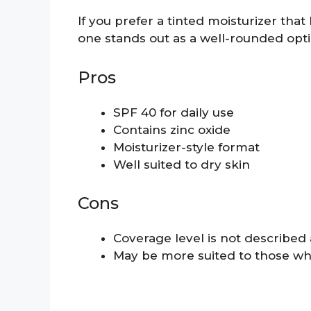
If you prefer a tinted moisturizer that 
one stands out as a well-rounded opti
Pros
SPF 40 for daily use
Contains zinc oxide
Moisturizer-style format
Well suited to dry skin
Cons
Coverage level is not described a
May be more suited to those wh