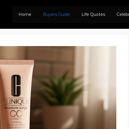
Home
Buyers Guide
Life Quotes
Celeb