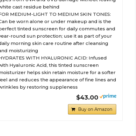
white cast residue behind
FOR MEDIUM-LIGHT TO MEDIUM SKIN TONES:
Can be worn alone or under makeup and is the
perfect tinted sunscreen for daily commutes and
year-round sun protection; use it as part of your
daily morning skin care routine after cleansing
and moisturizing
HYDRATES WITH HYALURONIC ACID: Infused
with Hyaluronic Acid, this tinted sunscreen
moisturizer helps skin retain moisture for a softer
feel and reduces the appearance of fine lines and
wrinkles by restoring suppleness
$43.00
Buy on Amazon