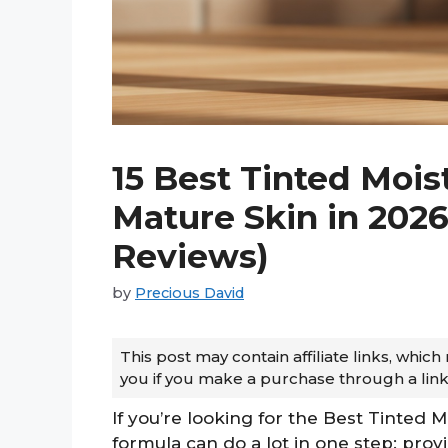
15 Best Tinted Mois
Mature Skin in 202
Reviews)
by
Precious David
This post may contain affiliate links, whi
you if you make a purchase through a link
If you’re looking for the Best Tinted M
formula can do a lot in one step: prov