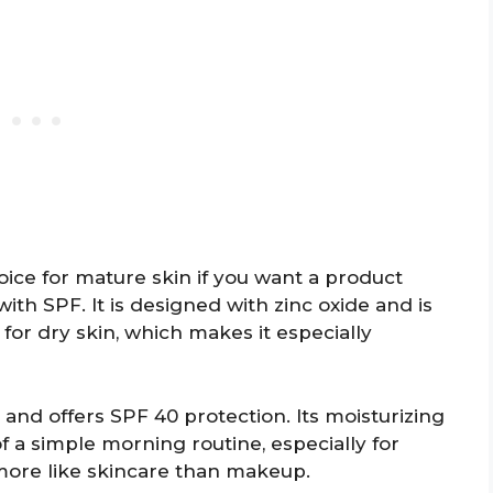
oice for mature skin if you want a product
with SPF. It is designed with zinc oxide and is
for dry skin, which makes it especially
and offers SPF 40 protection. Its moisturizing
of a simple morning routine, especially for
more like skincare than makeup.