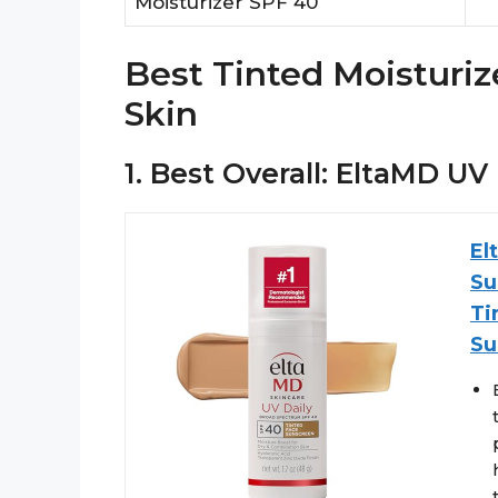
Moisturizer SPF 40
Best Tinted Moisturiz
Skin
1. Best Overall: EltaMD UV
El
Su
Ti
Su