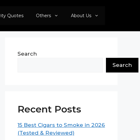
rity Quotes
Others
About Us
Search
Search
Recent Posts
15 Best Cigars to Smoke in 2026
(Tested & Reviewed)