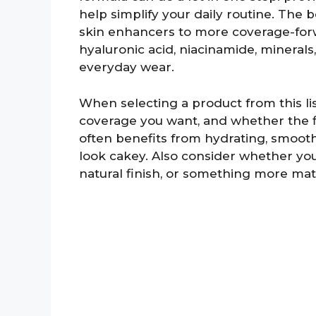
help simplify your daily routine. The b
skin enhancers to more coverage-forwa
hyaluronic acid, niacinamide, minera
everyday wear.
When selecting a product from this list
coverage you want, and whether the f
often benefits from hydrating, smooth
look cakey. Also consider whether you
natural finish, or something more mat