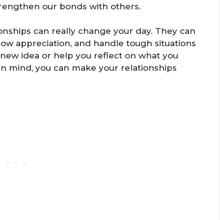
trengthen our bonds with others.
onships can really change your day. They can
ow appreciation, and handle tough situations
 new idea or help you reflect on what you
in mind, you can make your relationships