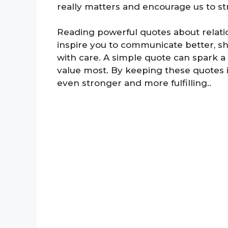
really matters and encourage us to s
Reading powerful quotes about relati
inspire you to communicate better, sh
with care. A simple quote can spark a
value most. By keeping these quotes 
even stronger and more fulfilling..