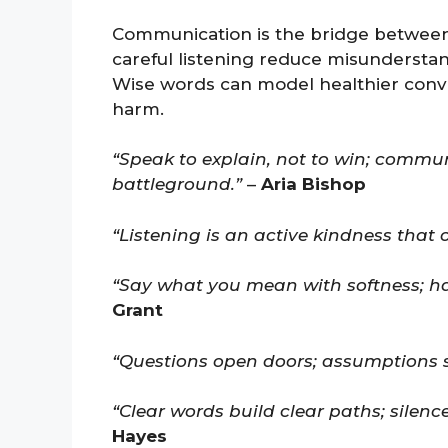
Communication is the bridge between
careful listening reduce misunderstan
Wise words can model healthier conv
harm.
“Speak to explain, not to win; commu
battleground.”
–
Aria Bishop
“Listening is an active kindness that 
“Say what you mean with softness; har
Grant
“Questions open doors; assumptions 
“Clear words build clear paths; silenc
Hayes