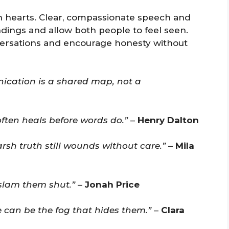
 hearts. Clear, compassionate speech and
dings and allow both people to feel seen.
ersations and encourage honesty without
nication is a shared map, not a
often heals before words do.”
–
Henry Dalton
sh truth still wounds without care.”
–
Mila
slam them shut.”
–
Jonah Price
e can be the fog that hides them.”
–
Clara