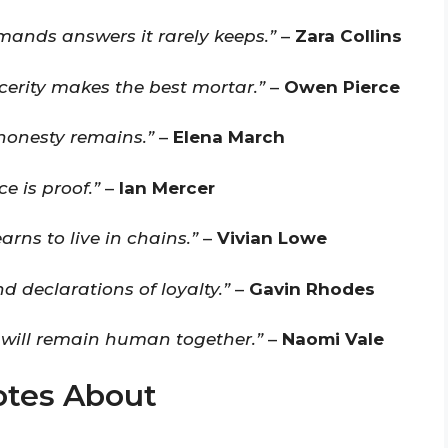
emands answers it rarely keeps.”
–
Zara Collins
ncerity makes the best mortar.”
–
Owen Pierce
honesty remains.”
–
Elena March
ce is proof.”
–
Ian Mercer
earns to live in chains.”
–
Vivian Lowe
nd declarations of loyalty.”
–
Gavin Rhodes
 will remain human together.”
–
Naomi Vale
otes About