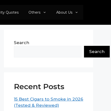
rity Quotes
Others
About Us
Search
Search
Recent Posts
15 Best Cigars to Smoke in 2026
(Tested & Reviewed)