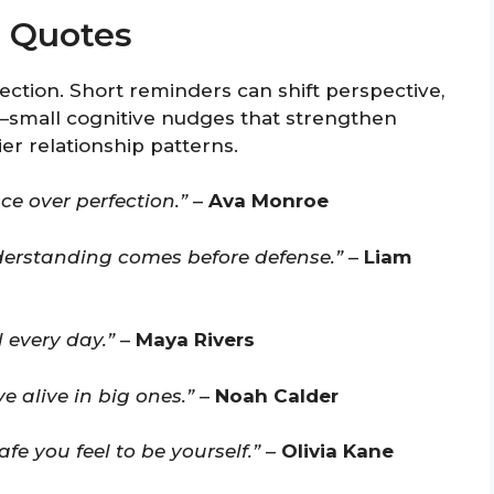
p Quotes
tion. Short reminders can shift perspective,
y—small cognitive nudges that strengthen
r relationship patterns.
ce over perfection.”
–
Ava Monroe
understanding comes before defense.”
–
Liam
 every day.”
–
Maya Rivers
 alive in big ones.”
–
Noah Calder
e you feel to be yourself.”
–
Olivia Kane