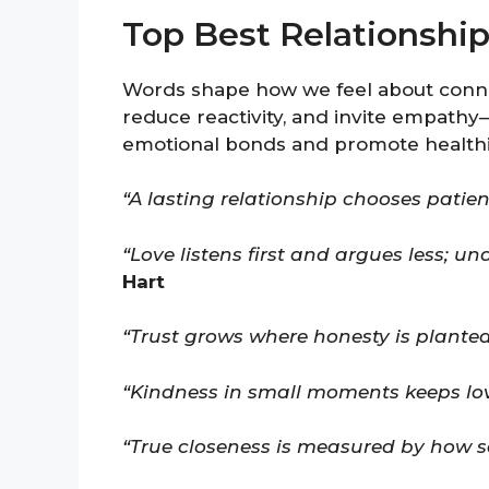
Top Best Relationshi
Words shape how we feel about connec
reduce reactivity, and invite empath
emotional bonds and promote healthie
“A lasting relationship chooses patien
“Love listens first and argues less; 
Hart
“Trust grows where honesty is planted
“Kindness in small moments keeps love
“True closeness is measured by how saf