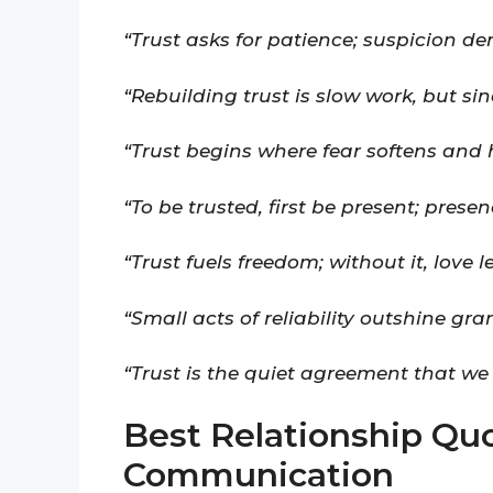
“Trust asks for patience; suspicion d
“Rebuilding trust is slow work, but si
“Trust begins where fear softens and 
“To be trusted, first be present; presen
“Trust fuels freedom; without it, love l
“Small acts of reliability outshine gra
“Trust is the quiet agreement that we
Best Relationship Qu
Communication