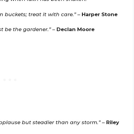
 buckets; treat it with care.”
–
Harper Stone
t be the gardener.”
–
Declan Moore
applause but steadier than any storm.”
–
Riley