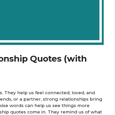
ionship Quotes (with
es. They help us feel connected, loved, and
iends, or a partner, strong relationships bring
wise words can help us see things more
onship quotes come in. They remind us of what