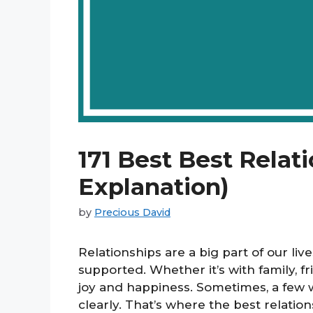
171 Best Best Relat
Explanation)
by
Precious David
Relationships are a big part of our liv
supported. Whether it’s with family, fr
joy and happiness. Sometimes, a few 
clearly. That’s where the best relati