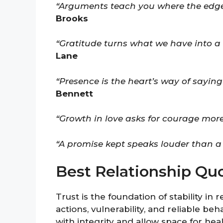
“Arguments teach you where the edge
Brooks
“Gratitude turns what we have into a r
Lane
“Presence is the heart’s way of saying
Bennett
“Growth in love asks for courage more
“A promise kept speaks louder than a
Best Relationship Qu
Trust is the foundation of stability in
actions, vulnerability, and reliable be
with integrity and allow space for he