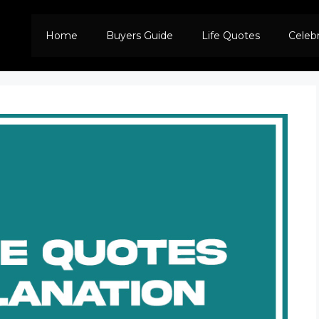
Home
Buyers Guide
Life Quotes
Celeb