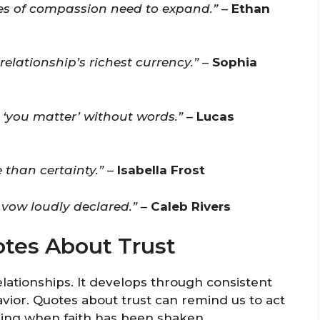
s of compassion need to expand.”
–
Ethan
elationship’s richest currency.”
–
Sophia
 ‘you matter’ without words.”
–
Lucas
 than certainty.”
–
Isabella Frost
 vow loudly declared.”
–
Caleb Rivers
otes About Trust
 relationships. It develops through consistent
havior. Quotes about trust can remind us to act
aling when faith has been shaken.