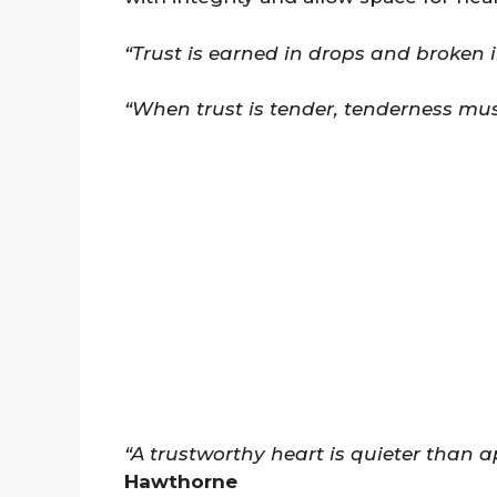
“Trust is earned in drops and broken in
“When trust is tender, tenderness mus
“A trustworthy heart is quieter than 
Hawthorne