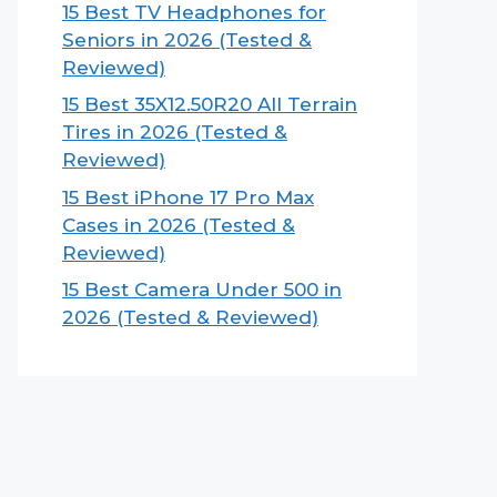
15 Best TV Headphones for
Seniors in 2026 (Tested &
Reviewed)
15 Best 35X12.50R20 All Terrain
Tires in 2026 (Tested &
Reviewed)
15 Best iPhone 17 Pro Max
Cases in 2026 (Tested &
Reviewed)
15 Best Camera Under 500 in
2026 (Tested & Reviewed)