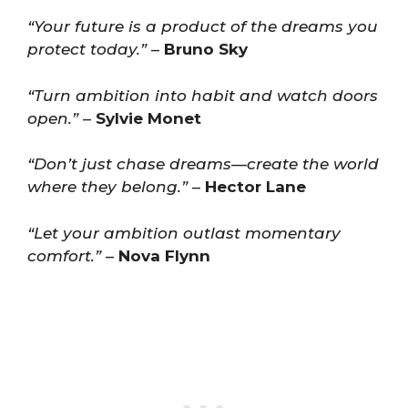
“Your future is a product of the dreams you
protect today.”
–
Bruno Sky
“Turn ambition into habit and watch doors
open.”
–
Sylvie Monet
“Don’t just chase dreams—create the world
where they belong.”
–
Hector Lane
“Let your ambition outlast momentary
comfort.”
–
Nova Flynn