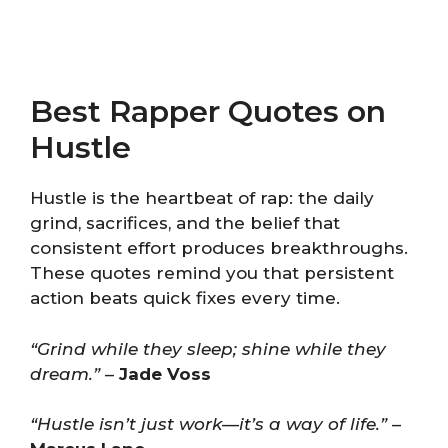
Best Rapper Quotes on
Hustle
Hustle is the heartbeat of rap: the daily
grind, sacrifices, and the belief that
consistent effort produces breakthroughs.
These quotes remind you that persistent
action beats quick fixes every time.
“Grind while they sleep; shine while they
dream.”
–
Jade Voss
“Hustle isn’t just work—it’s a way of life.”
–