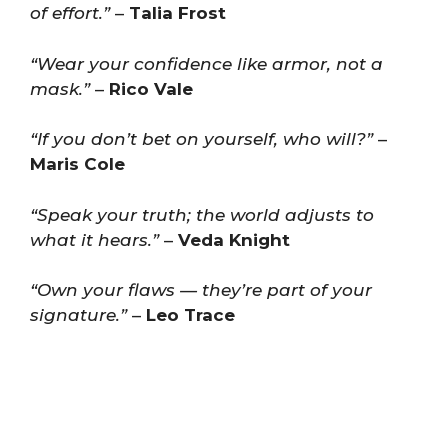
of effort.”
–
Talia Frost
“Wear your confidence like armor, not a
mask.”
–
Rico Vale
“If you don’t bet on yourself, who will?”
–
Maris Cole
“Speak your truth; the world adjusts to
what it hears.”
–
Veda Knight
“Own your flaws — they’re part of your
signature.”
–
Leo Trace