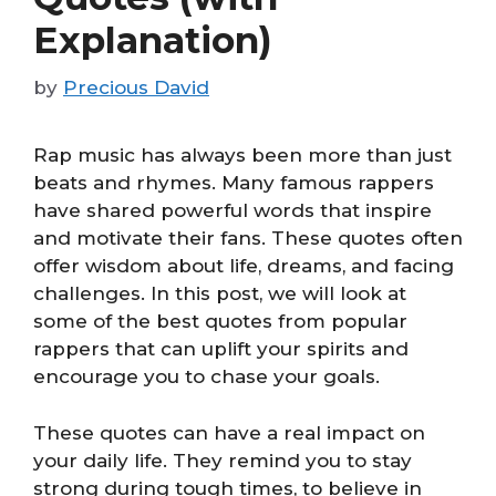
Explanation)
by
Precious David
Rap music has always been more than just
beats and rhymes. Many famous rappers
have shared powerful words that inspire
and motivate their fans. These quotes often
offer wisdom about life, dreams, and facing
challenges. In this post, we will look at
some of the best quotes from popular
rappers that can uplift your spirits and
encourage you to chase your goals.
These quotes can have a real impact on
your daily life. They remind you to stay
strong during tough times, to believe in