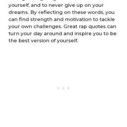
yourself, and to never give up on your
dreams. By reflecting on these words, you
can find strength and motivation to tackle
your own challenges. Great rap quotes can
turn your day around and inspire you to be
the best version of yourself.