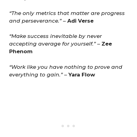
“The only metrics that matter are progress
and perseverance.”
–
Adi Verse
“Make success inevitable by never
accepting average for yourself.”
–
Zee
Phenom
“Work like you have nothing to prove and
everything to gain.”
–
Yara Flow