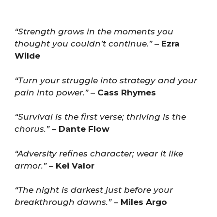
“Strength grows in the moments you
thought you couldn’t continue.”
–
Ezra
Wilde
“Turn your struggle into strategy and your
pain into power.”
–
Cass Rhymes
“Survival is the first verse; thriving is the
chorus.”
–
Dante Flow
“Adversity refines character; wear it like
armor.”
–
Kei Valor
“The night is darkest just before your
breakthrough dawns.”
–
Miles Argo