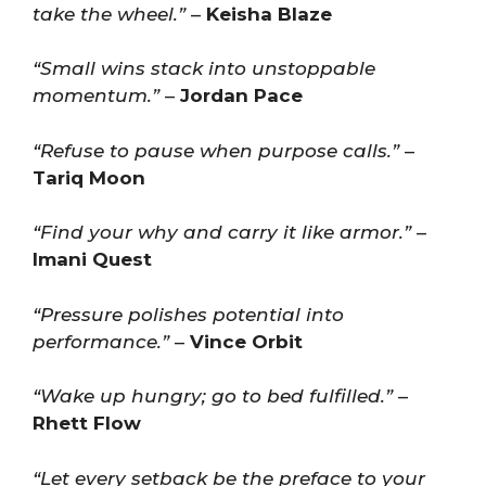
take the wheel.”
–
Keisha Blaze
“Small wins stack into unstoppable
momentum.”
–
Jordan Pace
“Refuse to pause when purpose calls.”
–
Tariq Moon
“Find your why and carry it like armor.”
–
Imani Quest
“Pressure polishes potential into
performance.”
–
Vince Orbit
“Wake up hungry; go to bed fulfilled.”
–
Rhett Flow
“Let every setback be the preface to your