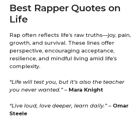
Best Rapper Quotes on
Life
Rap often reflects life’s raw truths—joy, pain,
growth, and survival. These lines offer
perspective, encouraging acceptance,
resilience, and mindful living amid life’s
complexity.
“Life will test you, but it’s also the teacher
you never wanted.”
–
Mara Knight
“Live loud, love deeper, learn daily.”
–
Omar
Steele