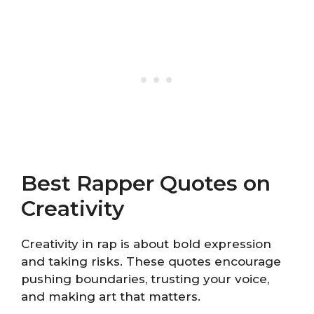
Best Rapper Quotes on
Creativity
Creativity in rap is about bold expression
and taking risks. These quotes encourage
pushing boundaries, trusting your voice,
and making art that matters.