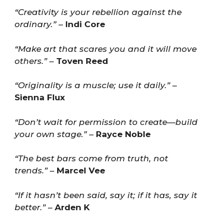
“Creativity is your rebellion against the
ordinary.”
–
Indi Core
“Make art that scares you and it will move
others.”
–
Toven Reed
“Originality is a muscle; use it daily.”
–
Sienna Flux
“Don’t wait for permission to create—build
your own stage.”
–
Rayce Noble
“The best bars come from truth, not
trends.”
–
Marcel Vee
“If it hasn’t been said, say it; if it has, say it
better.”
–
Arden K