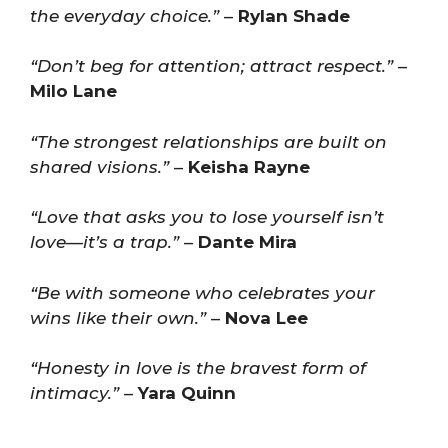
the everyday choice.”
–
Rylan Shade
“Don’t beg for attention; attract respect.”
–
Milo Lane
“The strongest relationships are built on
shared visions.”
–
Keisha Rayne
“Love that asks you to lose yourself isn’t
love—it’s a trap.”
–
Dante Mira
“Be with someone who celebrates your
wins like their own.”
–
Nova Lee
“Honesty in love is the bravest form of
intimacy.”
–
Yara Quinn