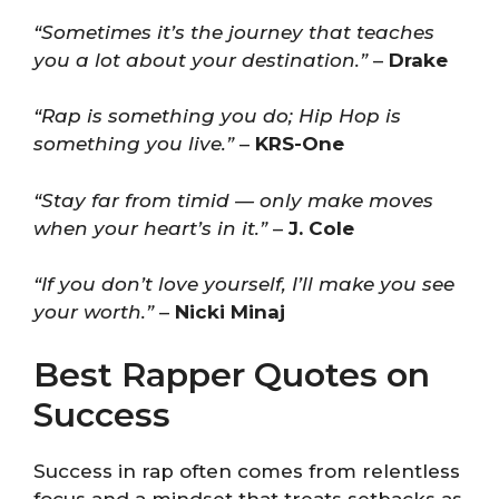
“Sometimes it’s the journey that teaches
you a lot about your destination.”
–
Drake
“Rap is something you do; Hip Hop is
something you live.”
–
KRS-One
“Stay far from timid — only make moves
when your heart’s in it.”
–
J. Cole
“If you don’t love yourself, I’ll make you see
your worth.”
–
Nicki Minaj
Best Rapper Quotes on
Success
Success in rap often comes from relentless
focus and a mindset that treats setbacks as