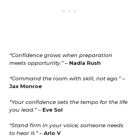
“Confidence grows when preparation
meets opportunity.”
–
Nadia Rush
“Command the room with skill, not ego.”
–
Jax Monroe
“Your confidence sets the tempo for the life
you lead.”
–
Eve Sol
“Stand firm in your voice; someone needs
to hear it.”
–
Arlo V