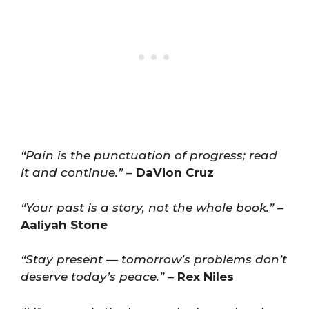
“Pain is the punctuation of progress; read
it and continue.”
–
DaVion Cruz
“Your past is a story, not the whole book.”
–
Aaliyah Stone
“Stay present — tomorrow’s problems don’t
deserve today’s peace.”
–
Rex Niles