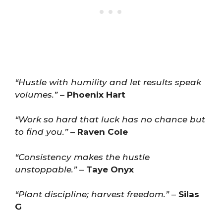
“Hustle with humility and let results speak
volumes.”
–
Phoenix Hart
“Work so hard that luck has no chance but
to find you.”
–
Raven Cole
“Consistency makes the hustle
unstoppable.”
–
Taye Onyx
“Plant discipline; harvest freedom.”
–
Silas
G