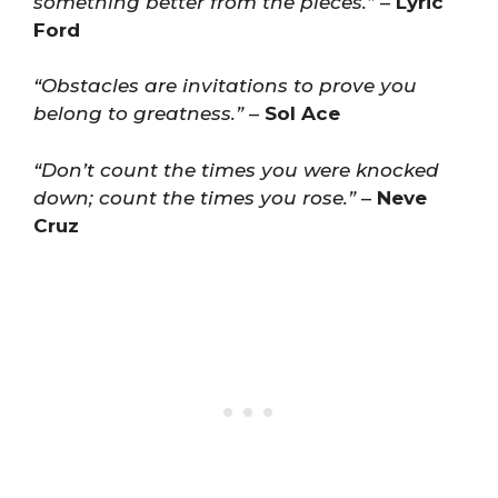
something better from the pieces.”
–
Lyric
Ford
“Obstacles are invitations to prove you
belong to greatness.”
–
Sol Ace
“Don’t count the times you were knocked
down; count the times you rose.”
–
Neve
Cruz