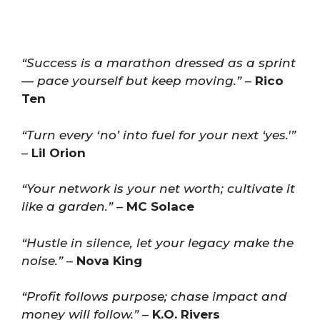
“Success is a marathon dressed as a sprint
— pace yourself but keep moving.”
–
Rico
Ten
“Turn every ‘no’ into fuel for your next ‘yes.'”
–
Lil Orion
“Your network is your net worth; cultivate it
like a garden.”
–
MC Solace
“Hustle in silence, let your legacy make the
noise.”
–
Nova King
“Profit follows purpose; chase impact and
money will follow.”
–
K.O. Rivers