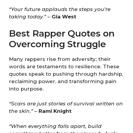
“Your future applauds the steps you’re
taking today.”
–
Gia West
Best Rapper Quotes on
Overcoming Struggle
Many rappers rise from adversity; their
words are testaments to resilience. These
quotes speak to pushing through hardship,
reclaiming power, and transforming pain
into purpose.
“Scars are just stories of survival written on
the skin.”
–
Rami Knight
“When everything falls apart, build