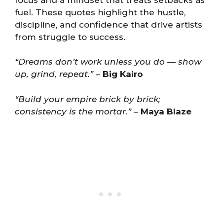
fuel. These quotes highlight the hustle,
discipline, and confidence that drive artists
from struggle to success.
“Dreams don’t work unless you do — show
up, grind, repeat.”
–
Big Kairo
“Build your empire brick by brick;
consistency is the mortar.”
–
Maya Blaze