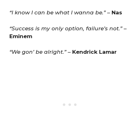
“I know I can be what I wanna be.”
–
Nas
“Success is my only option, failure’s not.”
–
Eminem
“We gon’ be alright.”
–
Kendrick Lamar