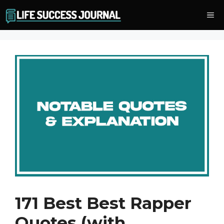
Skip
Me
to
content
171 Best Best Rapper
Quotes (with