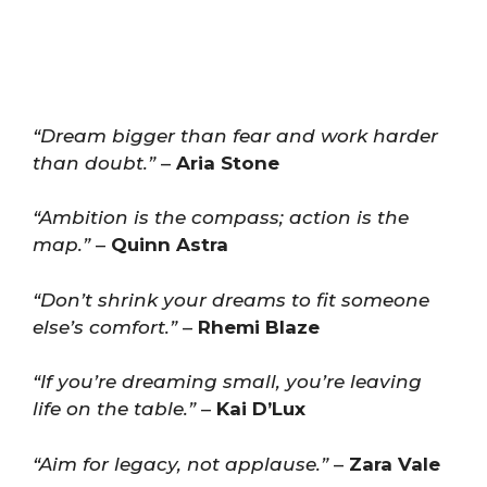
“Dream bigger than fear and work harder
than doubt.”
–
Aria Stone
“Ambition is the compass; action is the
map.”
–
Quinn Astra
“Don’t shrink your dreams to fit someone
else’s comfort.”
–
Rhemi Blaze
“If you’re dreaming small, you’re leaving
life on the table.”
–
Kai D’Lux
“Aim for legacy, not applause.”
–
Zara Vale