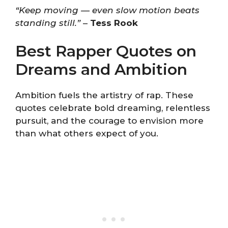
“Keep moving — even slow motion beats
standing still.”
–
Tess Rook
Best Rapper Quotes on
Dreams and Ambition
Ambition fuels the artistry of rap. These
quotes celebrate bold dreaming, relentless
pursuit, and the courage to envision more
than what others expect of you.