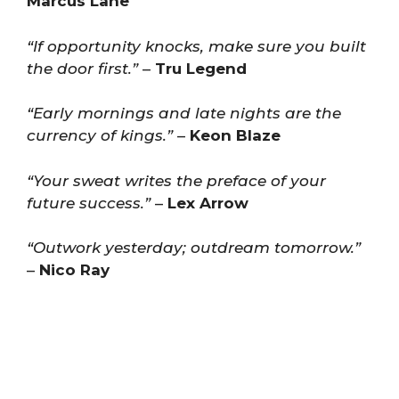
Marcus Lane
“If opportunity knocks, make sure you built
the door first.”
–
Tru Legend
“Early mornings and late nights are the
currency of kings.”
–
Keon Blaze
“Your sweat writes the preface of your
future success.”
–
Lex Arrow
“Outwork yesterday; outdream tomorrow.”
–
Nico Ray