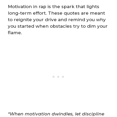
Motivation in rap is the spark that lights
long-term effort. These quotes are meant
to reignite your drive and remind you why
you started when obstacles try to dim your
flame.
“When motivation dwindles, let discipline