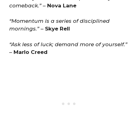
comeback.”
–
Nova Lane
“Momentum is a series of disciplined
mornings.”
–
Skye Rell
“Ask less of luck; demand more of yourself.”
–
Marlo Creed