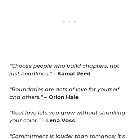
“Choose people who build chapters, not
just headlines.”
–
Kamal Reed
“Boundaries are acts of love for yourself
and others.”
–
Orion Hale
“Real love lets you grow without shrinking
your color.”
–
Lena Voss
“Commitment is louder than romance; it’s