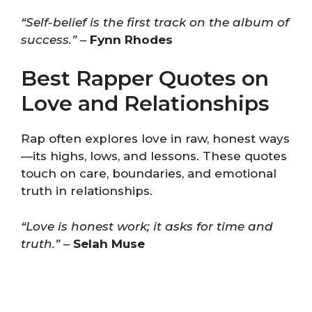
“Self-belief is the first track on the album of
success.”
–
Fynn Rhodes
Best Rapper Quotes on
Love and Relationships
Rap often explores love in raw, honest ways
—its highs, lows, and lessons. These quotes
touch on care, boundaries, and emotional
truth in relationships.
“Love is honest work; it asks for time and
truth.”
–
Selah Muse