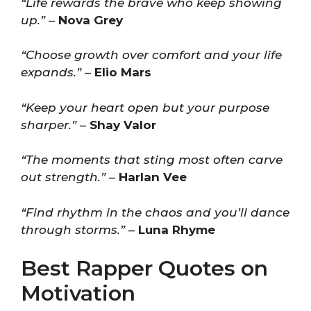
“Life rewards the brave who keep showing
up.”
–
Nova Grey
“Choose growth over comfort and your life
expands.”
–
Elio Mars
“Keep your heart open but your purpose
sharper.”
–
Shay Valor
“The moments that sting most often carve
out strength.”
–
Harlan Vee
“Find rhythm in the chaos and you’ll dance
through storms.”
–
Luna Rhyme
Best Rapper Quotes on
Motivation