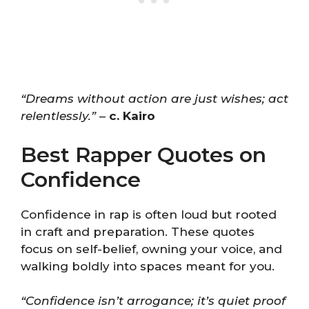
“Dreams without action are just wishes; act
relentlessly.”
–
c. Kairo
Best Rapper Quotes on
Confidence
Confidence in rap is often loud but rooted
in craft and preparation. These quotes
focus on self-belief, owning your voice, and
walking boldly into spaces meant for you.
“Confidence isn’t arrogance; it’s quiet proof