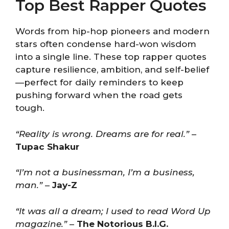
Top Best Rapper Quotes
Words from hip-hop pioneers and modern
stars often condense hard-won wisdom
into a single line. These top rapper quotes
capture resilience, ambition, and self-belief
—perfect for daily reminders to keep
pushing forward when the road gets
tough.
“Reality is wrong. Dreams are for real.”
–
Tupac Shakur
“I’m not a businessman, I’m a business,
man.”
–
Jay-Z
“It was all a dream; I used to read Word Up
magazine.”
–
The Notorious B.I.G.