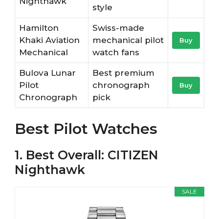
Nighthawk
style
Hamilton
Swiss-made
Khaki Aviation
mechanical pilot
Buy
Mechanical
watch fans
Bulova Lunar
Best premium
Pilot
chronograph
Buy
Chronograph
pick
Best Pilot Watches
1. Best Overall: CITIZEN
Nighthawk
SALE