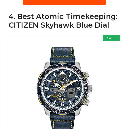
4. Best Atomic Timekeeping:
CITIZEN Skyhawk Blue Dial
SALE