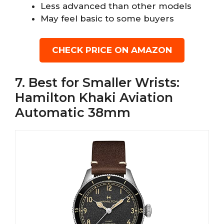
Less advanced than other models
May feel basic to some buyers
CHECK PRICE ON AMAZON
7. Best for Smaller Wrists:
Hamilton Khaki Aviation
Automatic 38mm