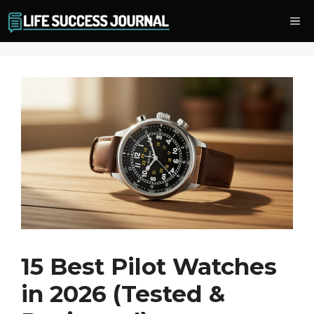
Skip
Me
to
content
15 Best Pilot Watches
in 2026 (Tested &