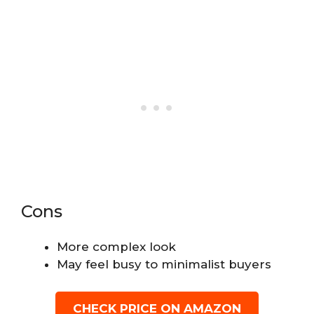
Cons
More complex look
May feel busy to minimalist buyers
CHECK PRICE ON AMAZON