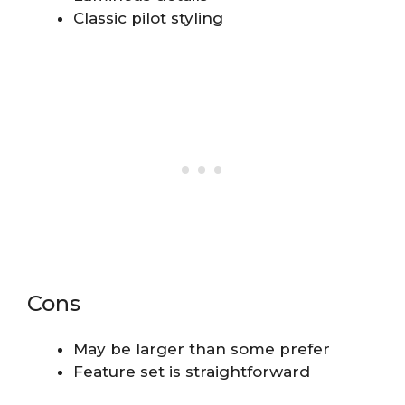
Classic pilot styling
Cons
May be larger than some prefer
Feature set is straightforward