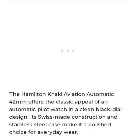
The Hamilton Khaki Aviation Automatic
42mm offers the classic appeal of an
automatic pilot watch in a clean black-dial
design. Its Swiss-made construction and
stainless steel case make it a polished
choice for everyday wear.