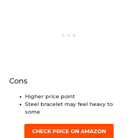
Cons
Higher price point
Steel bracelet may feel heavy to
some
CHECK PRICE ON AMAZON