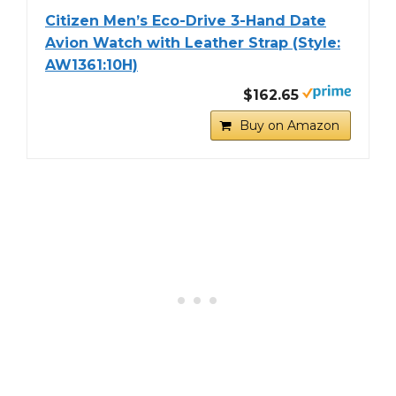
Citizen Men’s Eco-Drive 3-Hand Date
Avion Watch with Leather Strap (Style:
AW1361:10H)
$162.65
Buy on Amazon