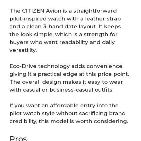
The CITIZEN Avion is a straightforward
pilot-inspired watch with a leather strap
and a clean 3-hand date layout. It keeps
the look simple, which is a strength for
buyers who want readability and daily
versatility.
Eco-Drive technology adds convenience,
giving it a practical edge at this price point.
The overall design makes it easy to wear
with casual or business-casual outfits.
If you want an affordable entry into the
pilot watch style without sacrificing brand
credibility, this model is worth considering.
Pros