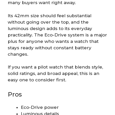
many buyers want right away.
Its 42mm size should feel substantial
without going over the top, and the
luminous design adds to its everyday
practicality. The Eco-Drive system is a major
plus for anyone who wants a watch that
stays ready without constant battery
changes.
If you want a pilot watch that blends style,
solid ratings, and broad appeal, this is an
easy one to consider first.
Pros
Eco-Drive power
Luminous details