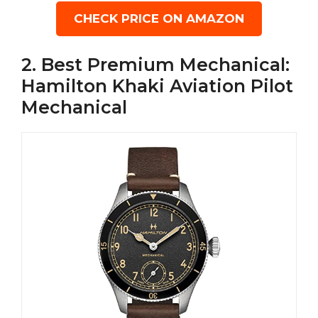
CHECK PRICE ON AMAZON
2. Best Premium Mechanical:
Hamilton Khaki Aviation Pilot
Mechanical