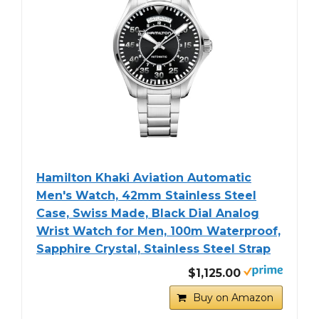
Hamilton Khaki Aviation Automatic
Men's Watch, 42mm Stainless Steel
Case, Swiss Made, Black Dial Analog
Wrist Watch for Men, 100m Waterproof,
Sapphire Crystal, Stainless Steel Strap
$1,125.00
Buy on Amazon