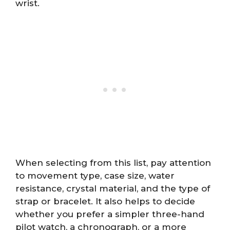
wrist.
When selecting from this list, pay attention
to movement type, case size, water
resistance, crystal material, and the type of
strap or bracelet. It also helps to decide
whether you prefer a simpler three-hand
pilot watch, a chronograph, or a more