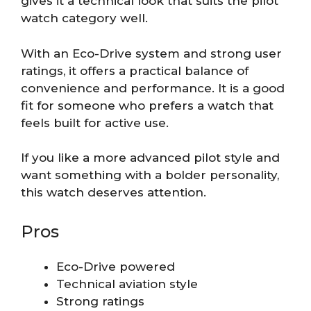
gives it a technical look that suits the pilot
watch category well.
With an Eco-Drive system and strong user
ratings, it offers a practical balance of
convenience and performance. It is a good
fit for someone who prefers a watch that
feels built for active use.
If you like a more advanced pilot style and
want something with a bolder personality,
this watch deserves attention.
Pros
Eco-Drive powered
Technical aviation style
Strong ratings