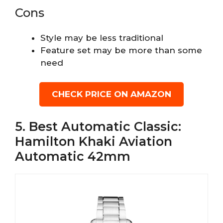
Cons
Style may be less traditional
Feature set may be more than some
need
CHECK PRICE ON AMAZON
5. Best Automatic Classic:
Hamilton Khaki Aviation
Automatic 42mm