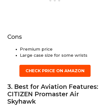
Cons
Premium price
Large case size for some wrists
CHECK PRICE ON AMAZON
3. Best for Aviation Features:
CITIZEN Promaster Air
Skyhawk