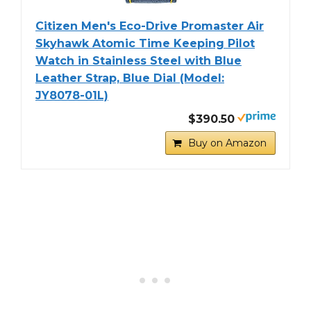
Citizen Men's Eco-Drive Promaster Air
Skyhawk Atomic Time Keeping Pilot
Watch in Stainless Steel with Blue
Leather Strap, Blue Dial (Model:
JY8078-01L)
$390.50
Buy on Amazon