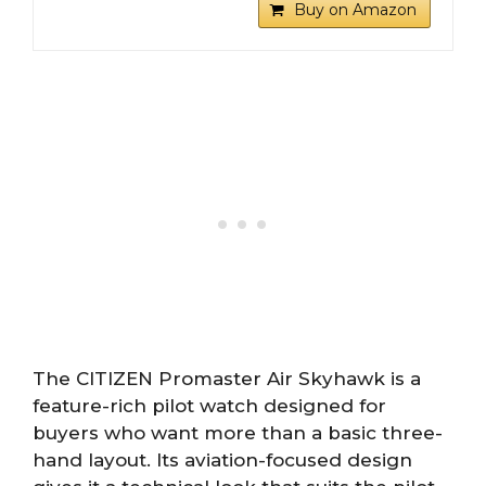
Buy on Amazon
The CITIZEN Promaster Air Skyhawk is a
feature-rich pilot watch designed for
buyers who want more than a basic three-
hand layout. Its aviation-focused design