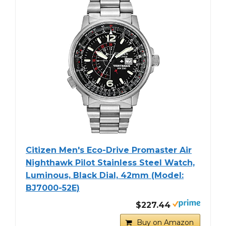
Citizen Men's Eco-Drive Promaster Air
Nighthawk Pilot Stainless Steel Watch,
Luminous, Black Dial, 42mm (Model:
BJ7000-52E)
$227.44
Buy on Amazon