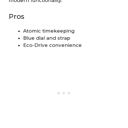
modern functionality.
Pros
Atomic timekeeping
Blue dial and strap
Eco-Drive convenience