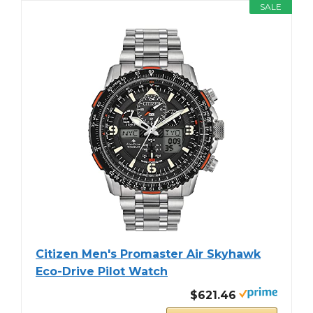
SALE
Citizen Men's Promaster Air Skyhawk
Eco-Drive Pilot Watch
$621.46