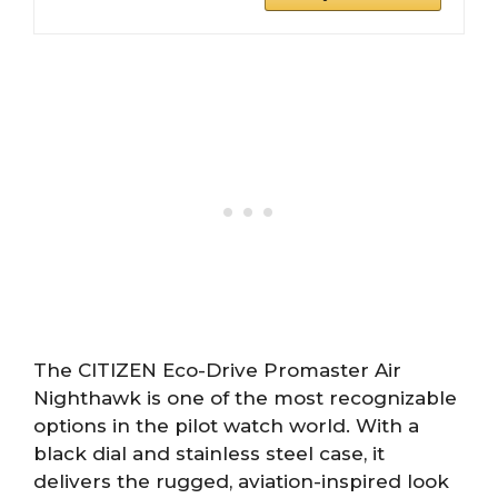
The CITIZEN Eco-Drive Promaster Air
Nighthawk is one of the most recognizable
options in the pilot watch world. With a
black dial and stainless steel case, it
delivers the rugged, aviation-inspired look