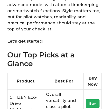
advanced model with atomic timekeeping
or smartwatch functions. Style matters too,
but for pilot watches, readability and
practical performance should stay at the
top of your checklist.
Let’s get started!
Our Top Picks at a
Glance
Buy
Product
Best For
Now
Overall
CITIZEN Eco-
versatility and
Drive
Buy
classic pilot