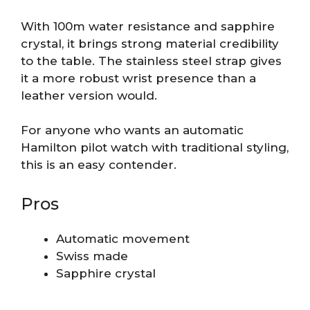
With 100m water resistance and sapphire
crystal, it brings strong material credibility
to the table. The stainless steel strap gives
it a more robust wrist presence than a
leather version would.
For anyone who wants an automatic
Hamilton pilot watch with traditional styling,
this is an easy contender.
Pros
Automatic movement
Swiss made
Sapphire crystal