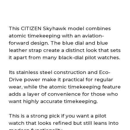
This CITIZEN Skyhawk model combines
atomic timekeeping with an aviation-
forward design. The blue dial and blue
leather strap create a distinct look that sets
it apart from many black-dial pilot watches.
Its stainless steel construction and Eco-
Drive power make it practical for regular
wear, while the atomic timekeeping feature
adds a layer of convenience for those who
want highly accurate timekeeping.
This is a strong pick if you want a pilot
watch that looks refined but still leans into