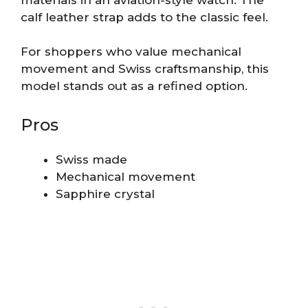
calf leather strap adds to the classic feel.
For shoppers who value mechanical
movement and Swiss craftsmanship, this
model stands out as a refined option.
Pros
Swiss made
Mechanical movement
Sapphire crystal