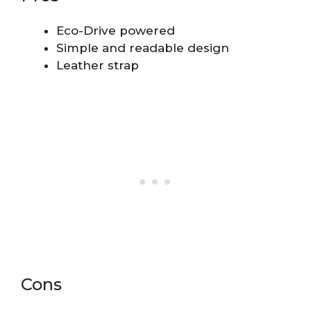
Eco-Drive powered
Simple and readable design
Leather strap
Cons