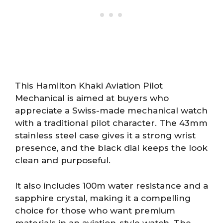
This Hamilton Khaki Aviation Pilot
Mechanical is aimed at buyers who
appreciate a Swiss-made mechanical watch
with a traditional pilot character. The 43mm
stainless steel case gives it a strong wrist
presence, and the black dial keeps the look
clean and purposeful.
It also includes 100m water resistance and a
sapphire crystal, making it a compelling
choice for those who want premium
materials in an aviation-style watch. The