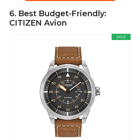
6. Best Budget-Friendly:
CITIZEN Avion
SALE