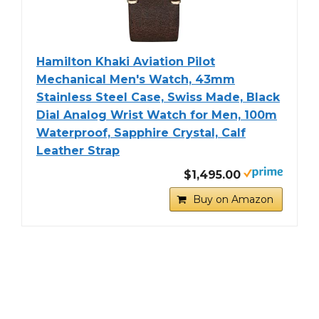
Hamilton Khaki Aviation Pilot
Mechanical Men's Watch, 43mm
Stainless Steel Case, Swiss Made, Black
Dial Analog Wrist Watch for Men, 100m
Waterproof, Sapphire Crystal, Calf
Leather Strap
$1,495.00
Buy on Amazon