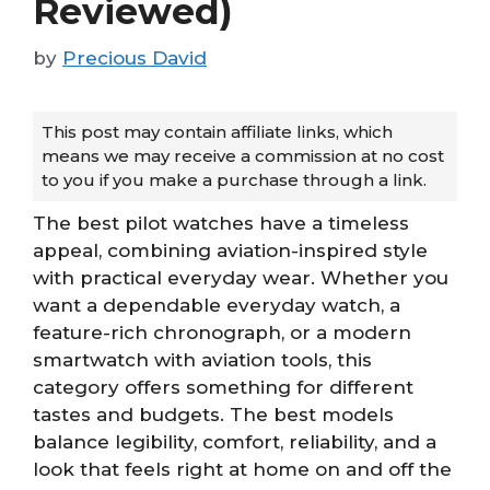
Reviewed)
by
Precious David
This post may contain affiliate links, which
means we may receive a commission at no cost
to you if you make a purchase through a link.
The best pilot watches have a timeless
appeal, combining aviation-inspired style
with practical everyday wear. Whether you
want a dependable everyday watch, a
feature-rich chronograph, or a modern
smartwatch with aviation tools, this
category offers something for different
tastes and budgets. The best models
balance legibility, comfort, reliability, and a
look that feels right at home on and off the