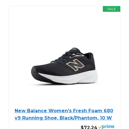
SALE
New Balance Women's Fresh Foam 680
v9 Running Shoe, Black/Phantom, 10 W
$72.24