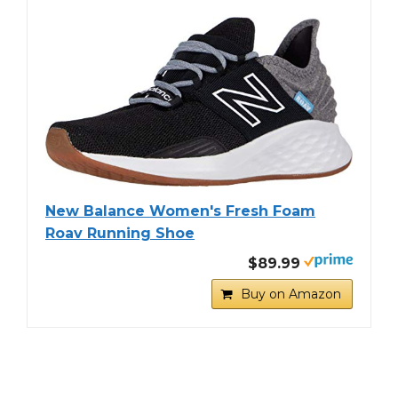
New Balance Women's Fresh Foam
Roav Running Shoe
$89.99
Buy on Amazon