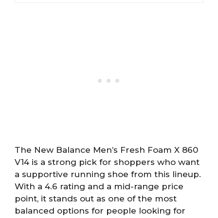
The New Balance Men’s Fresh Foam X 860
V14 is a strong pick for shoppers who want
a supportive running shoe from this lineup.
With a 4.6 rating and a mid-range price
point, it stands out as one of the most
balanced options for people looking for