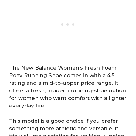
The New Balance Women’s Fresh Foam
Roav Running Shoe comes in with a 4.5
rating and a mid-to-upper price range. It
offers a fresh, modern running-shoe option
for women who want comfort with a lighter
everyday feel.
This model is a good choice if you prefer
something more athletic and versatile. It