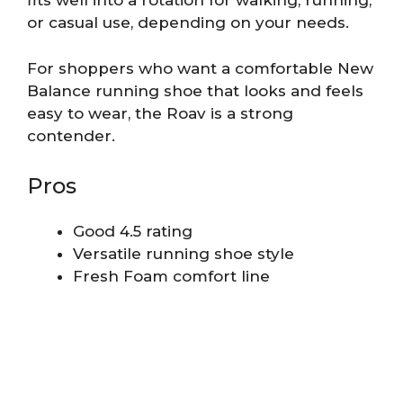
fits well into a rotation for walking, running,
or casual use, depending on your needs.
For shoppers who want a comfortable New
Balance running shoe that looks and feels
easy to wear, the Roav is a strong
contender.
Pros
Good 4.5 rating
Versatile running shoe style
Fresh Foam comfort line