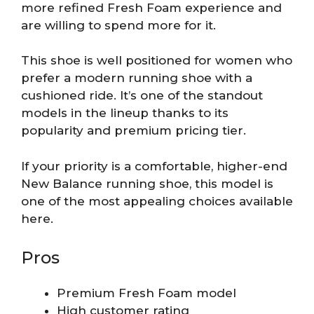
more refined Fresh Foam experience and
are willing to spend more for it.
This shoe is well positioned for women who
prefer a modern running shoe with a
cushioned ride. It’s one of the standout
models in the lineup thanks to its
popularity and premium pricing tier.
If your priority is a comfortable, higher-end
New Balance running shoe, this model is
one of the most appealing choices available
here.
Pros
Premium Fresh Foam model
High customer rating