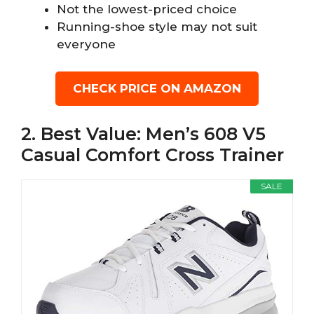
Not the lowest-priced choice
Running-shoe style may not suit
everyone
CHECK PRICE ON AMAZON
2. Best Value: Men’s 608 V5
Casual Comfort Cross Trainer
SALE