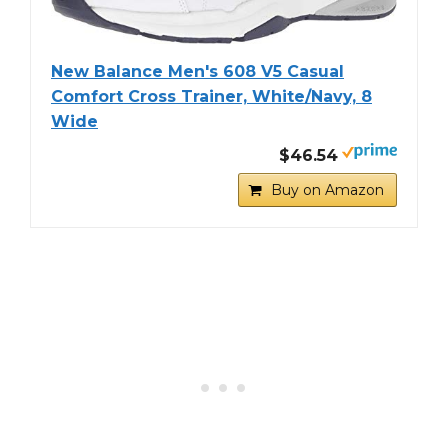
New Balance Men's 608 V5 Casual
Comfort Cross Trainer, White/Navy, 8
Wide
$46.54
Buy on Amazon