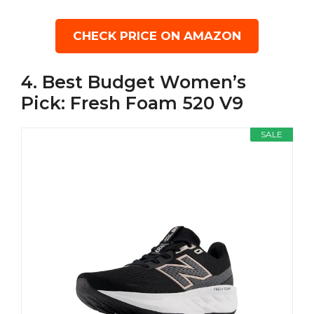
CHECK PRICE ON AMAZON
4. Best Budget Women’s
Pick: Fresh Foam 520 V9
SALE