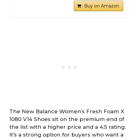
Buy on Amazon
The New Balance Women’s Fresh Foam X
1080 V14 Shoes sit on the premium end of
the list with a higher price and a 4.5 rating.
It’s a strong option for buyers who want a