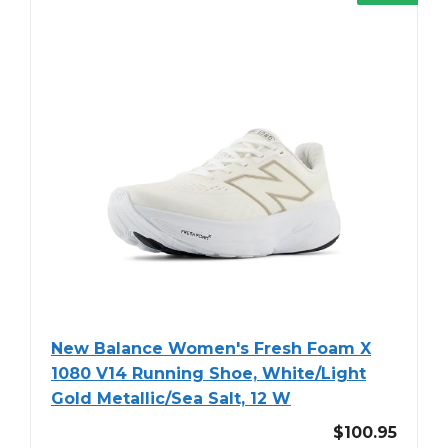
New Balance Women's Fresh Foam X
1080 V14 Running Shoe, White/Light
Gold Metallic/Sea Salt, 12 W
$100.95