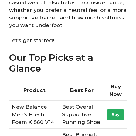
casual wear. It also helps to consider price,
whether you prefer a neutral feel or a more
supportive trainer, and how much softness
you want underfoot.
Let’s get started!
Our Top Picks at a
Glance
Buy
Product
Best For
Now
New Balance
Best Overall
Men’s Fresh
Supportive
Buy
Foam X 860 V14
Running Shoe
Best Budget-