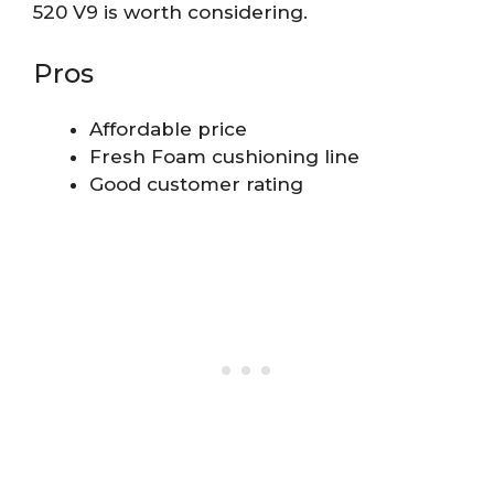
520 V9 is worth considering.
Pros
Affordable price
Fresh Foam cushioning line
Good customer rating