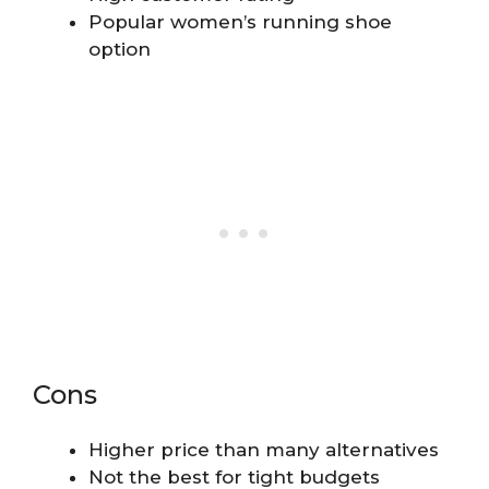
Popular women’s running shoe
option
Cons
Higher price than many alternatives
Not the best for tight budgets