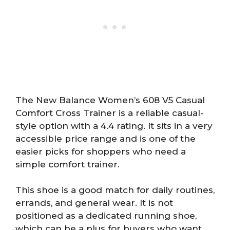
The New Balance Women’s 608 V5 Casual
Comfort Cross Trainer is a reliable casual-
style option with a 4.4 rating. It sits in a very
accessible price range and is one of the
easier picks for shoppers who need a
simple comfort trainer.
This shoe is a good match for daily routines,
errands, and general wear. It is not
positioned as a dedicated running shoe,
which can be a plus for buyers who want