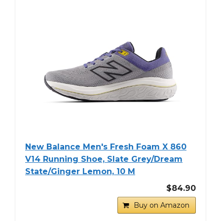
New Balance Men's Fresh Foam X 860
V14 Running Shoe, Slate Grey/Dream
State/Ginger Lemon, 10 M
$84.90
Buy on Amazon