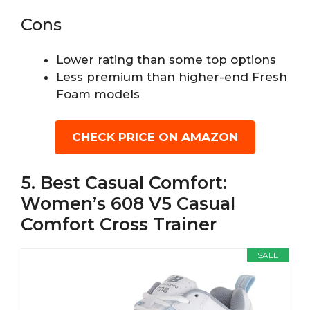
Cons
Lower rating than some top options
Less premium than higher-end Fresh
Foam models
CHECK PRICE ON AMAZON
5. Best Casual Comfort:
Women’s 608 V5 Casual
Comfort Cross Trainer
SALE