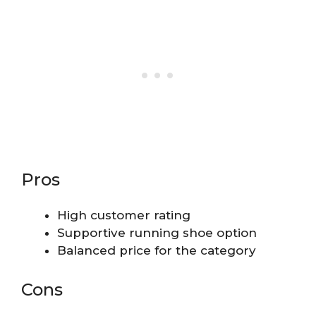
Pros
High customer rating
Supportive running shoe option
Balanced price for the category
Cons