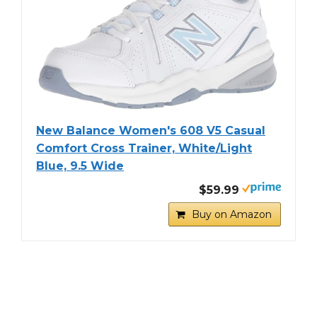
New Balance Women's 608 V5 Casual
Comfort Cross Trainer, White/Light
Blue, 9.5 Wide
$59.99
Buy on Amazon