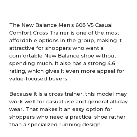
The New Balance Men’s 608 V5 Casual
Comfort Cross Trainer is one of the most
affordable options in the group, making it
attractive for shoppers who want a
comfortable New Balance shoe without
spending much. It also has a strong 4.6
rating, which gives it even more appeal for
value-focused buyers.
Because it is a cross trainer, this model may
work well for casual use and general all-day
wear. That makes it an easy option for
shoppers who need a practical shoe rather
than a specialized running design.