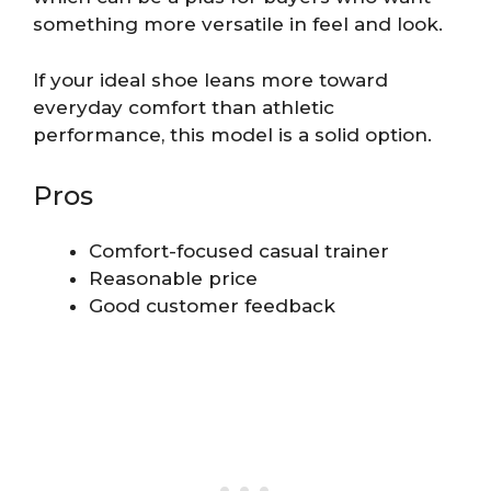
something more versatile in feel and look.
If your ideal shoe leans more toward
everyday comfort than athletic
performance, this model is a solid option.
Pros
Comfort-focused casual trainer
Reasonable price
Good customer feedback