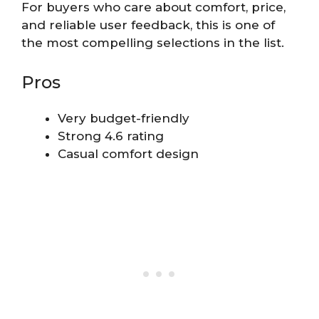
For buyers who care about comfort, price,
and reliable user feedback, this is one of
the most compelling selections in the list.
Pros
Very budget-friendly
Strong 4.6 rating
Casual comfort design