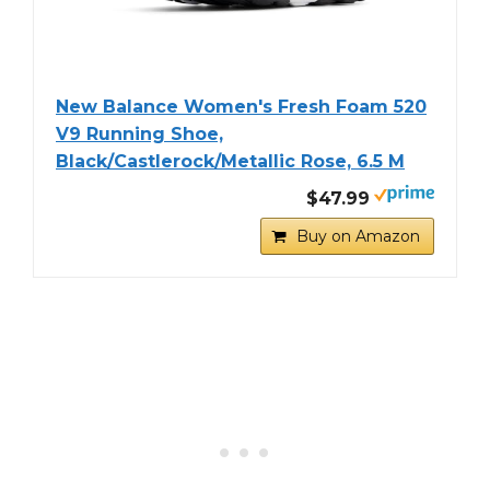
New Balance Women's Fresh Foam 520
V9 Running Shoe,
Black/Castlerock/Metallic Rose, 6.5 M
$47.99
Buy on Amazon