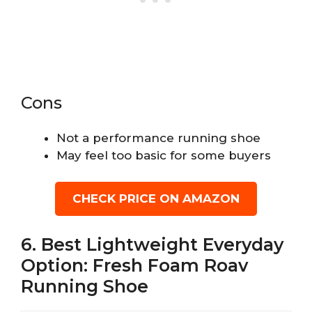
Cons
Not a performance running shoe
May feel too basic for some buyers
CHECK PRICE ON AMAZON
6. Best Lightweight Everyday
Option: Fresh Foam Roav
Running Shoe