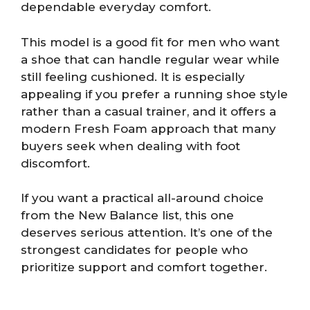
dependable everyday comfort.
This model is a good fit for men who want
a shoe that can handle regular wear while
still feeling cushioned. It is especially
appealing if you prefer a running shoe style
rather than a casual trainer, and it offers a
modern Fresh Foam approach that many
buyers seek when dealing with foot
discomfort.
If you want a practical all-around choice
from the New Balance list, this one
deserves serious attention. It’s one of the
strongest candidates for people who
prioritize support and comfort together.