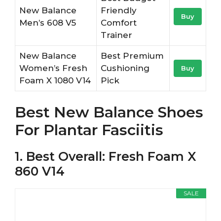
New Balance
Friendly
Buy
Men’s 608 V5
Comfort
Trainer
New Balance
Best Premium
Women’s Fresh
Cushioning
Buy
Foam X 1080 V14
Pick
Best New Balance Shoes
For Plantar Fasciitis
1. Best Overall: Fresh Foam X
860 V14
SALE