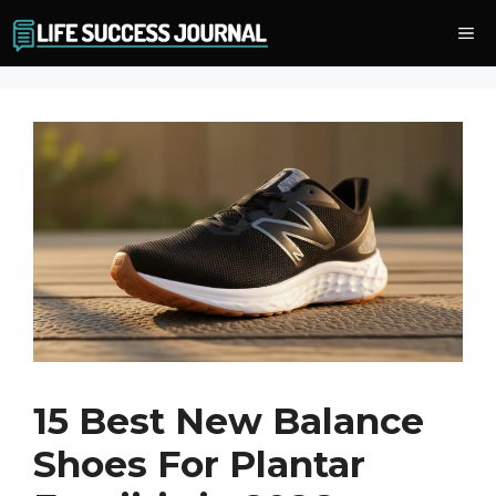
Skip
Me
to
content
15 Best New Balance
Shoes For Plantar