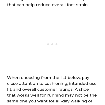
that can help reduce overall foot strain.
When choosing from the list below, pay
close attention to cushioning, intended use,
fit, and overall customer ratings. A shoe
that works well for running may not be the
same one you want for all-day walking or