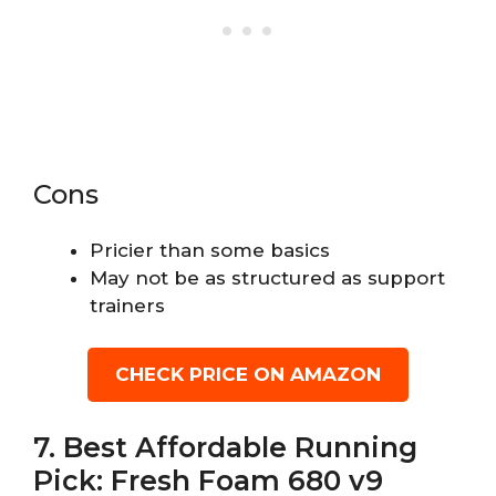
Cons
Pricier than some basics
May not be as structured as support
trainers
CHECK PRICE ON AMAZON
7. Best Affordable Running
Pick: Fresh Foam 680 v9