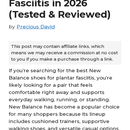
Fasciitis in 2026
(Tested & Reviewed)
by
Precious David
This post may contain affiliate links, which
means we may receive a commission at no cost
to you if you make a purchase through a link.
If you’re searching for the best New
Balance shoes for plantar fasciitis, you’re
likely looking for a pair that feels
comfortable right away and supports
everyday walking, running, or standing.
New Balance has become a popular choice
for many shoppers because its lineup
includes cushioned trainers, supportive
walking shoes, and versatile casual options