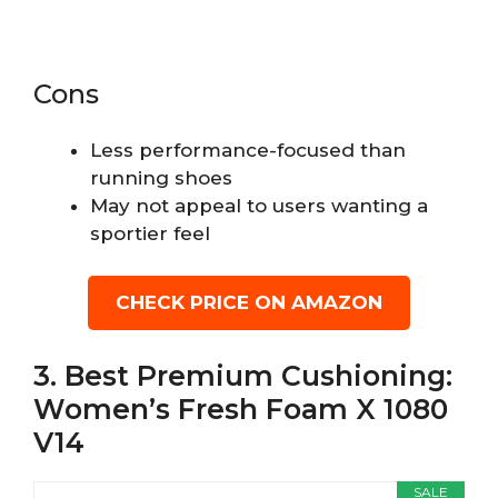
Cons
Less performance-focused than
running shoes
May not appeal to users wanting a
sportier feel
CHECK PRICE ON AMAZON
3. Best Premium Cushioning:
Women’s Fresh Foam X 1080
V14
SALE