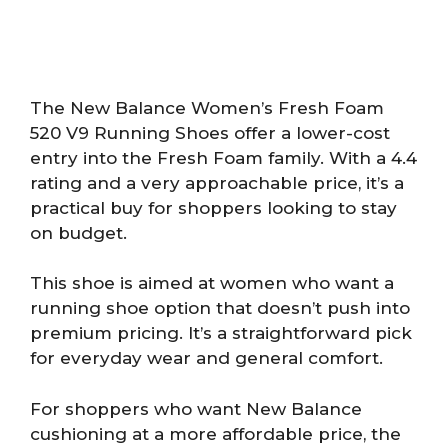
The New Balance Women’s Fresh Foam
520 V9 Running Shoes offer a lower-cost
entry into the Fresh Foam family. With a 4.4
rating and a very approachable price, it’s a
practical buy for shoppers looking to stay
on budget.
This shoe is aimed at women who want a
running shoe option that doesn’t push into
premium pricing. It’s a straightforward pick
for everyday wear and general comfort.
For shoppers who want New Balance
cushioning at a more affordable price, the