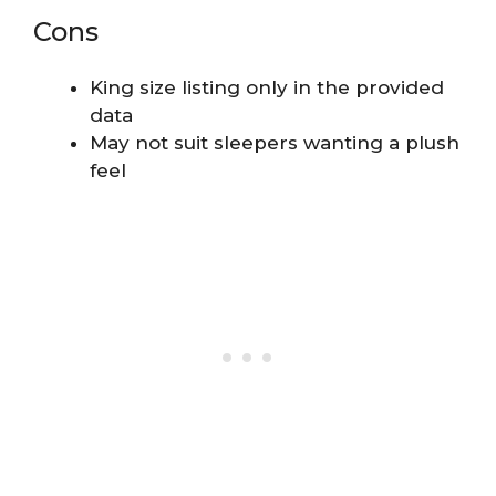
Cons
King size listing only in the provided
data
May not suit sleepers wanting a plush
feel