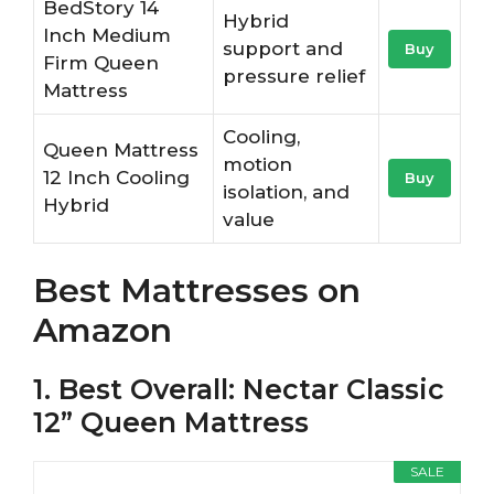
BedStory 14
Hybrid
Inch Medium
support and
Buy
Firm Queen
pressure relief
Mattress
Cooling,
Queen Mattress
motion
12 Inch Cooling
Buy
isolation, and
Hybrid
value
Best Mattresses on
Amazon
1. Best Overall: Nectar Classic
12” Queen Mattress
SALE