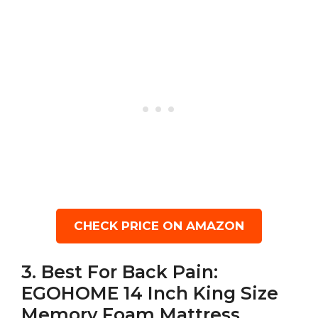
CHECK PRICE ON AMAZON
3. Best For Back Pain:
EGOHOME 14 Inch King Size
Memory Foam Mattress