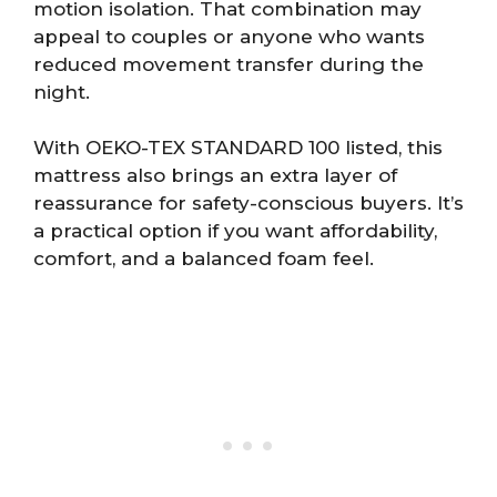
motion isolation. That combination may
appeal to couples or anyone who wants
reduced movement transfer during the
night.
With OEKO-TEX STANDARD 100 listed, this
mattress also brings an extra layer of
reassurance for safety-conscious buyers. It’s
a practical option if you want affordability,
comfort, and a balanced foam feel.