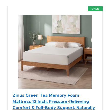
SALE
Zinus Green Tea Memory Foam
Mattress 12 Inch, Pressure-Relieving
Comfort & Full-Body Support, Naturally