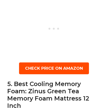
CHECK PRICE ON AMAZON
5. Best Cooling Memory
Foam: Zinus Green Tea
Memory Foam Mattress 12
Inch