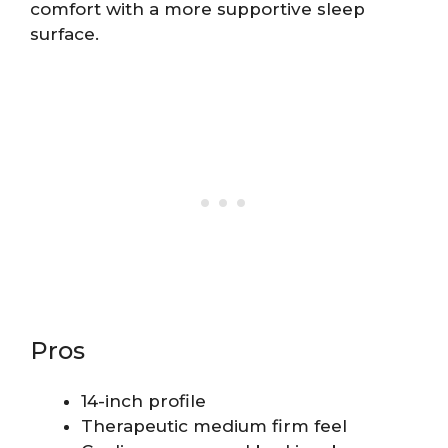
comfort with a more supportive sleep
surface.
Pros
14-inch profile
Therapeutic medium firm feel