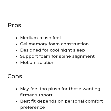
Pros
Medium plush feel
Gel memory foam construction
Designed for cool night sleep
Support foam for spine alignment
Motion isolation
Cons
May feel too plush for those wanting
firmer support
Best fit depends on personal comfort
preference