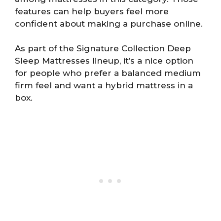
features can help buyers feel more
confident about making a purchase online.
As part of the Signature Collection Deep
Sleep Mattresses lineup, it’s a nice option
for people who prefer a balanced medium
firm feel and want a hybrid mattress in a
box.