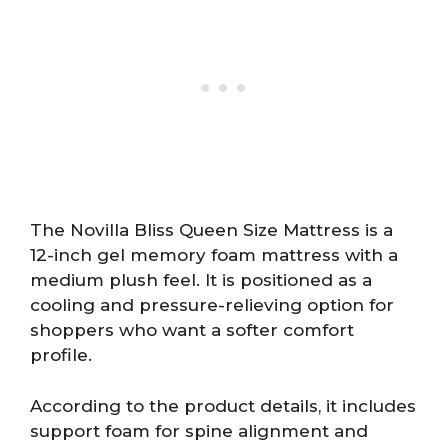
The Novilla Bliss Queen Size Mattress is a
12-inch gel memory foam mattress with a
medium plush feel. It is positioned as a
cooling and pressure-relieving option for
shoppers who want a softer comfort
profile.
According to the product details, it includes
support foam for spine alignment and