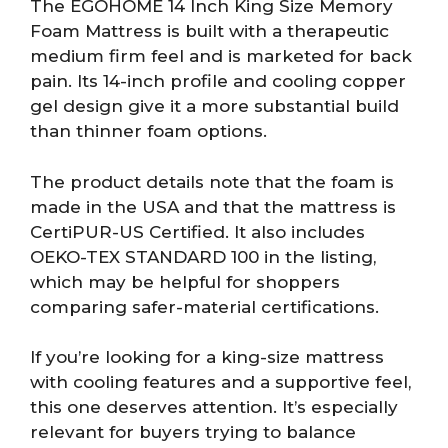
The EGOHOME 14 Inch King Size Memory
Foam Mattress is built with a therapeutic
medium firm feel and is marketed for back
pain. Its 14-inch profile and cooling copper
gel design give it a more substantial build
than thinner foam options.
The product details note that the foam is
made in the USA and that the mattress is
CertiPUR-US Certified. It also includes
OEKO-TEX STANDARD 100 in the listing,
which may be helpful for shoppers
comparing safer-material certifications.
If you’re looking for a king-size mattress
with cooling features and a supportive feel,
this one deserves attention. It’s especially
relevant for buyers trying to balance