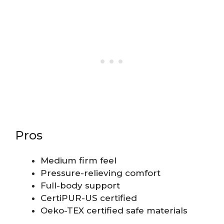
Pros
Medium firm feel
Pressure-relieving comfort
Full-body support
CertiPUR-US certified
Oeko-TEX certified safe materials