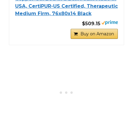
USA, CertiPUR-US Certified, Therapeutic
Medium Firm, 76x80x14 Black
$509.15
Buy on Amazon