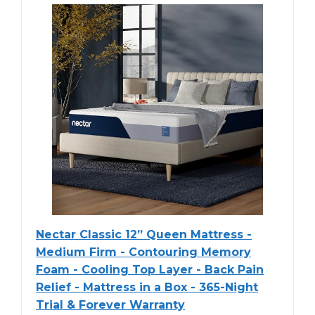
Nectar Classic 12” Queen Mattress -
Medium Firm - Contouring Memory
Foam - Cooling Top Layer - Back Pain
Relief - Mattress in a Box - 365-Night
Trial & Forever Warranty