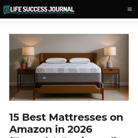
Skip
Me
to
content
15 Best Mattresses on
Amazon in 2026