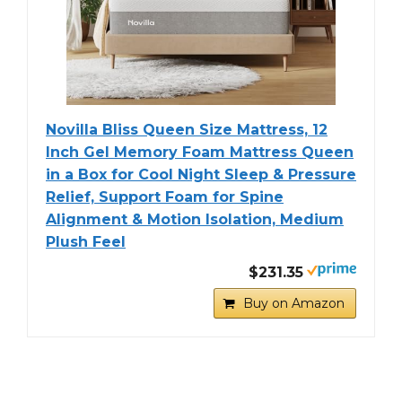
Novilla Bliss Queen Size Mattress, 12
Inch Gel Memory Foam Mattress Queen
in a Box for Cool Night Sleep & Pressure
Relief, Support Foam for Spine
Alignment & Motion Isolation, Medium
Plush Feel
$231.35
Buy on Amazon