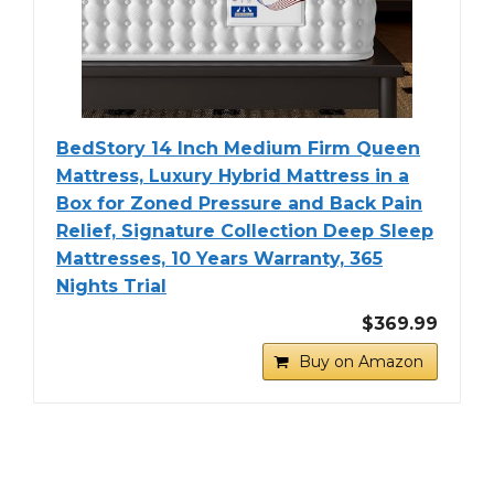
BedStory 14 Inch Medium Firm Queen
Mattress, Luxury Hybrid Mattress in a
Box for Zoned Pressure and Back Pain
Relief, Signature Collection Deep Sleep
Mattresses, 10 Years Warranty, 365
Nights Trial
$369.99
Buy on Amazon