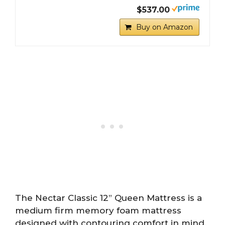
$537.00
Buy on Amazon
The Nectar Classic 12” Queen Mattress is a
medium firm memory foam mattress
designed with contouring comfort in mind.