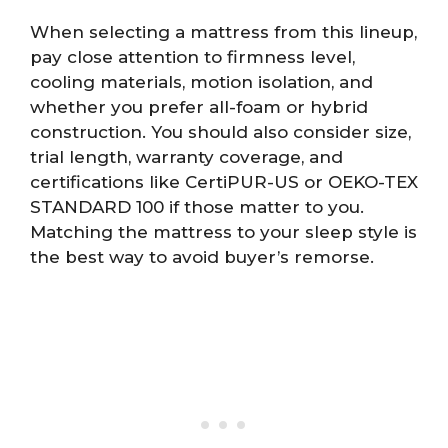
When selecting a mattress from this lineup,
pay close attention to firmness level,
cooling materials, motion isolation, and
whether you prefer all-foam or hybrid
construction. You should also consider size,
trial length, warranty coverage, and
certifications like CertiPUR-US or OEKO-TEX
STANDARD 100 if those matter to you.
Matching the mattress to your sleep style is
the best way to avoid buyer’s remorse.