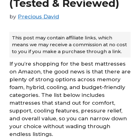
(Tested & Reviewed)
by
Precious David
This post may contain affiliate links, which
means we may receive a commission at no cost
to you if you make a purchase through a link.
If you’re shopping for the best mattresses
on Amazon, the good news is that there are
plenty of strong options across memory
foam, hybrid, cooling, and budget-friendly
categories. The list below includes
mattresses that stand out for comfort,
support, cooling features, pressure relief,
and overall value, so you can narrow down
your choice without wading through
endless listings.