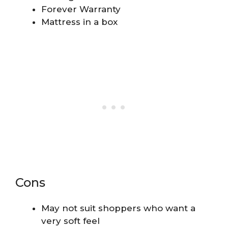
Forever Warranty
Mattress in a box
Cons
May not suit shoppers who want a
very soft feel