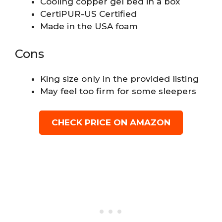
Cooling copper gel bed in a box
CertiPUR-US Certified
Made in the USA foam
Cons
King size only in the provided listing
May feel too firm for some sleepers
CHECK PRICE ON AMAZON