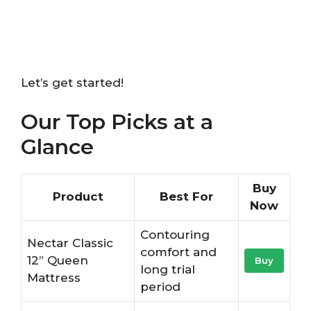
Let’s get started!
Our Top Picks at a
Glance
Buy
Product
Best For
Now
Contouring
Nectar Classic
comfort and
12” Queen
Buy
long trial
Mattress
period