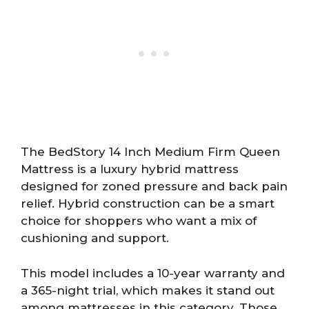
The BedStory 14 Inch Medium Firm Queen
Mattress is a luxury hybrid mattress
designed for zoned pressure and back pain
relief. Hybrid construction can be a smart
choice for shoppers who want a mix of
cushioning and support.
This model includes a 10-year warranty and
a 365-night trial, which makes it stand out
among mattresses in this category. Those