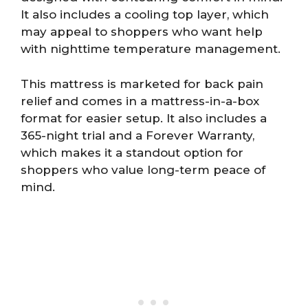
It also includes a cooling top layer, which
may appeal to shoppers who want help
with nighttime temperature management.
This mattress is marketed for back pain
relief and comes in a mattress-in-a-box
format for easier setup. It also includes a
365-night trial and a Forever Warranty,
which makes it a standout option for
shoppers who value long-term peace of
mind.