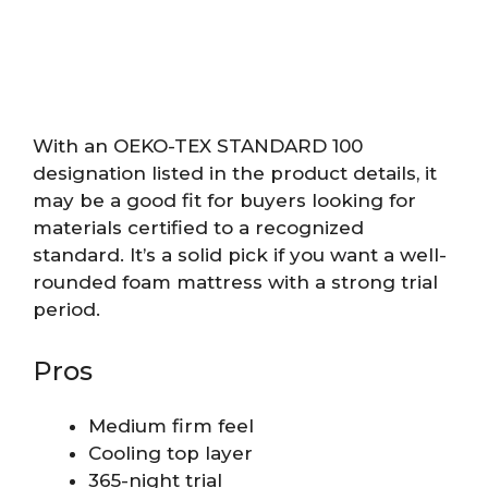
With an OEKO-TEX STANDARD 100
designation listed in the product details, it
may be a good fit for buyers looking for
materials certified to a recognized
standard. It’s a solid pick if you want a well-
rounded foam mattress with a strong trial
period.
Pros
Medium firm feel
Cooling top layer
365-night trial