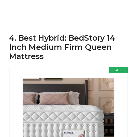
4. Best Hybrid: BedStory 14
Inch Medium Firm Queen
Mattress
SALE