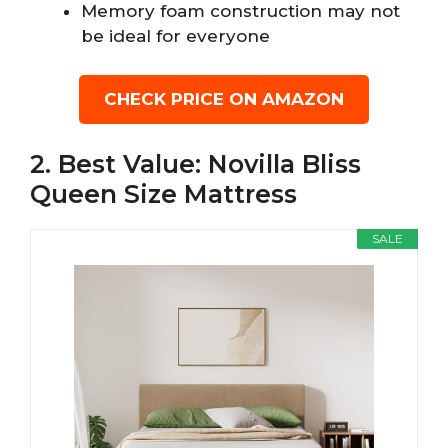
Memory foam construction may not
be ideal for everyone
CHECK PRICE ON AMAZON
2. Best Value: Novilla Bliss
Queen Size Mattress
SALE