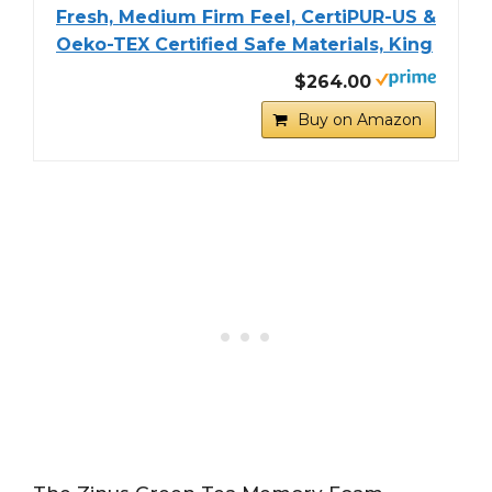
Fresh, Medium Firm Feel, CertiPUR-US &
Oeko-TEX Certified Safe Materials, King
$264.00
Buy on Amazon