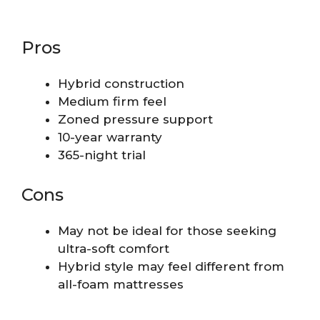
Pros
Hybrid construction
Medium firm feel
Zoned pressure support
10-year warranty
365-night trial
Cons
May not be ideal for those seeking
ultra-soft comfort
Hybrid style may feel different from
all-foam mattresses