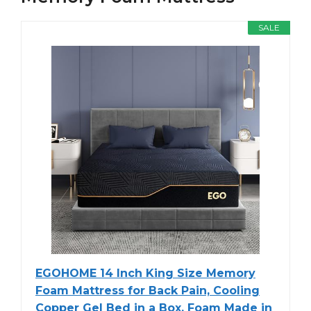
SALE
EGOHOME 14 Inch King Size Memory
Foam Mattress for Back Pain, Cooling
Copper Gel Bed in a Box, Foam Made in