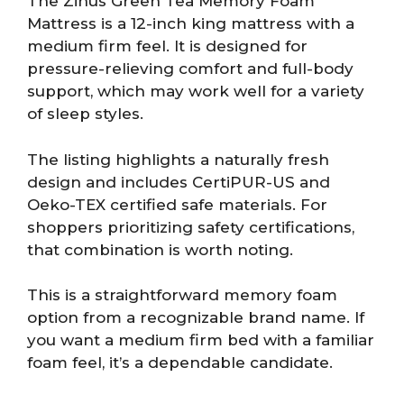
The Zinus Green Tea Memory Foam
Mattress is a 12-inch king mattress with a
medium firm feel. It is designed for
pressure-relieving comfort and full-body
support, which may work well for a variety
of sleep styles.
The listing highlights a naturally fresh
design and includes CertiPUR-US and
Oeko-TEX certified safe materials. For
shoppers prioritizing safety certifications,
that combination is worth noting.
This is a straightforward memory foam
option from a recognizable brand name. If
you want a medium firm bed with a familiar
foam feel, it’s a dependable candidate.