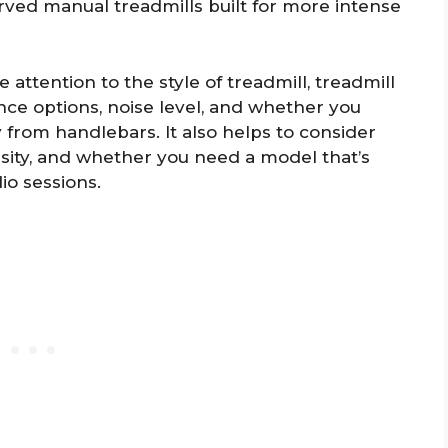
rved manual treadmills built for more intense
 attention to the style of treadmill, treadmill
tance options, noise level, and whether you
y from handlebars. It also helps to consider
nsity, and whether you need a model that’s
dio sessions.