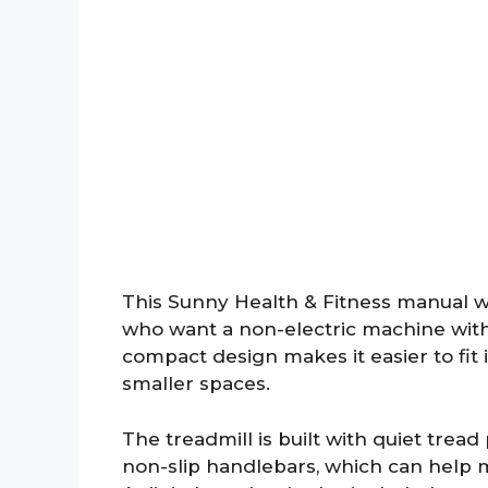
This Sunny Health & Fitness manual wal
who want a non-electric machine with 
compact design makes it easier to fit
smaller spaces.
The treadmill is built with quiet trea
non-slip handlebars, which can help 