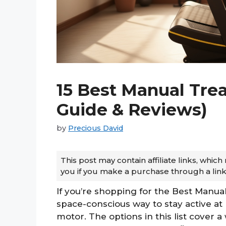
15 Best Manual Trea
Guide & Reviews)
by
Precious David
This post may contain affiliate links, whi
you if you make a purchase through a link
If you’re shopping for the Best Manual 
space-conscious way to stay active 
motor. The options in this list cover