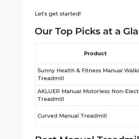
Let’s get started!
Our Top Picks at a Gl
Product
Sunny Health & Fitness Manual Walk
Treadmill
AKLUER Manual Motorless Non-Elect
Treadmill
Curved Manual Treadmill