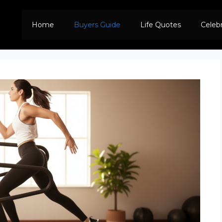
Home
Buyers Guide
Life Quotes
Celeb