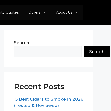
rity Quotes
Others
About Us
Search
Search
Recent Posts
15 Best Cigars to Smoke in 2026
(Tested & Reviewed)