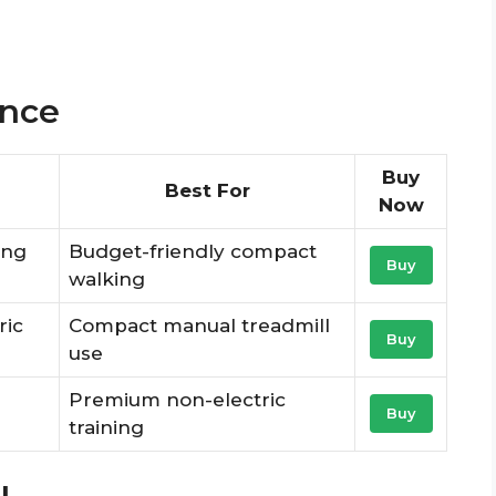
ance
Buy
Best For
Now
ing
Budget-friendly compact
Buy
walking
ric
Compact manual treadmill
Buy
use
Premium non-electric
Buy
training