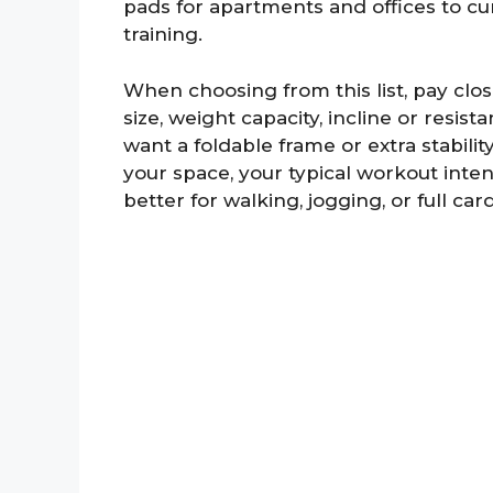
pads for apartments and offices to cu
training.
When choosing from this list, pay close
size, weight capacity, incline or resis
want a foldable frame or extra stabilit
your space, your typical workout inte
better for walking, jogging, or full car