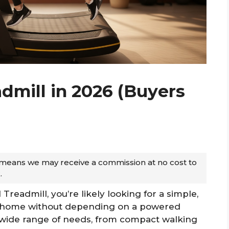
dmill in 2026 (Buyers
ch means we may receive a commission at no cost to
.
Treadmill, you’re likely looking for a simple,
at home without depending on a powered
 a wide range of needs, from compact walking