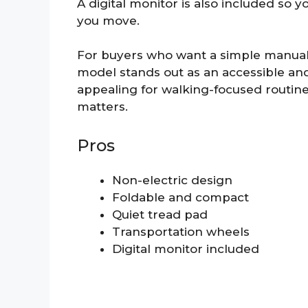
A digital monitor is also included so 
you move.
For buyers who want a simple manual t
model stands out as an accessible and 
appealing for walking-focused routin
matters.
Pros
Non-electric design
Foldable and compact
Quiet tread pad
Transportation wheels
Digital monitor included