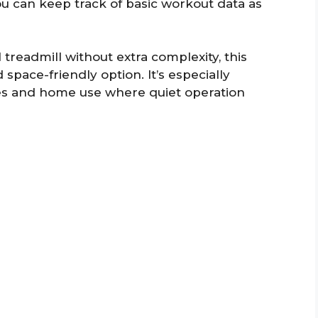
you can keep track of basic workout data as
readmill without extra complexity, this
space-friendly option. It’s especially
es and home use where quiet operation