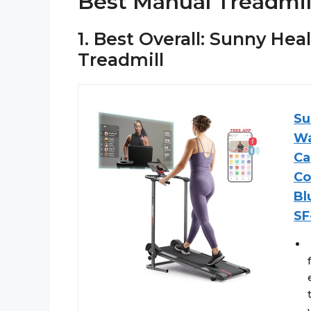
Best Manual Treadmil
1. Best Overall: Sunny He
Treadmill
Su
Wa
Ca
Co
Bl
SF