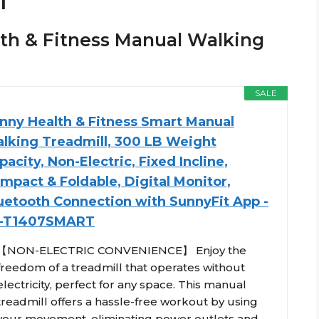
l
alth & Fitness Manual Walking
SALE
nny Health & Fitness Smart Manual
lking Treadmill, 300 LB Weight
pacity, Non-Electric, Fixed Incline,
mpact & Foldable, Digital Monitor,
uetooth Connection with SunnyFit App -
-T1407SMART
【NON-ELECTRIC CONVENIENCE】 Enjoy the
freedom of a treadmill that operates without
electricity, perfect for any space. This manual
treadmill offers a hassle-free workout by using
your movement, eliminating power outlets and