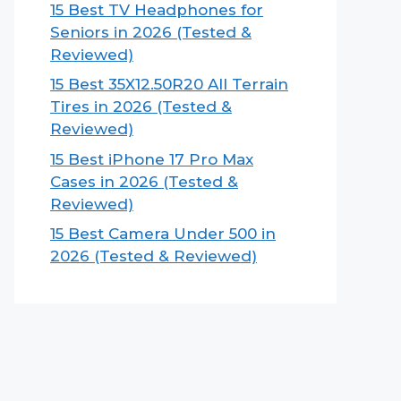
15 Best TV Headphones for
Seniors in 2026 (Tested &
Reviewed)
15 Best 35X12.50R20 All Terrain
Tires in 2026 (Tested &
Reviewed)
15 Best iPhone 17 Pro Max
Cases in 2026 (Tested &
Reviewed)
15 Best Camera Under 500 in
2026 (Tested & Reviewed)