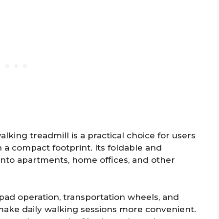
king treadmill is a practical choice for users
a compact footprint. Its foldable and
 into apartments, home offices, and other
d pad operation, transportation wheels, and
make daily walking sessions more convenient.