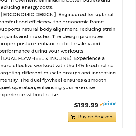
reducing energy costs.
【ERGONOMIC DESIGN】Engineered for optimal
comfort and efficiency, the ergonomic frame
supports natural body alignment, reducing strain
on joints and muscles. The design promotes
proper posture, enhancing both safety and
performance during your workouts
【DUAL FLYWHEEL & INCLINE】Experience a
more effective workout with the 14% fixed incline,
targeting different muscle groups and increasing
intensity. The dual flywheel ensures a smooth
quiet operation, enhancing your exercise
experience without noise.
$199.99
Buy on Amazon