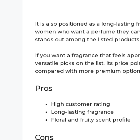
It is also positioned as a long-lasting
women who want a perfume they can we
stands out among the listed products 
If you want a fragrance that feels app
versatile picks on the list. Its price p
compared with more premium option
Pros
High customer rating
Long-lasting fragrance
Floral and fruity scent profile
Cons