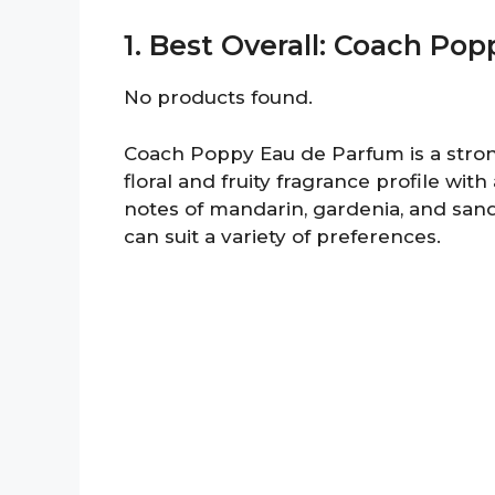
1. Best Overall: Coach Po
No products found.
Coach Poppy Eau de Parfum is a strong
floral and fruity fragrance profile wit
notes of mandarin, gardenia, and sand
can suit a variety of preferences.