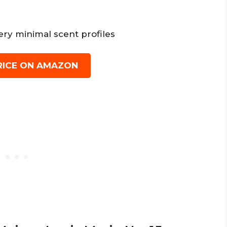
ery minimal scent profiles
RICE ON AMAZON