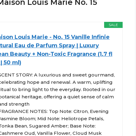
aison Louis Marie No. 15
SALE
ison Louis Marie - No. 15 Vanille Infinie
tural Eau de Parfum Spray | Luxury
ean Beauty + Non-Toxic Fragrance (1.7 fl
 | 50 ml)
SCENT STORY: A luxurious and sweet gourmand,
celebrating hope and renewal. A warm, uplifting
ritual to bring light to the everyday. Rooted in our
botanical heritage, offering a quiet sense of calm
and strength
FRAGRANCE NOTES: Top Note: Citron, Evening
Jasmine Bloom; Mid Note: Heliotrope Petals,
Tonka Bean, Sugared Amber; Base Note:
Cashmere Oud, Vanilla Flower, Cloud Musk