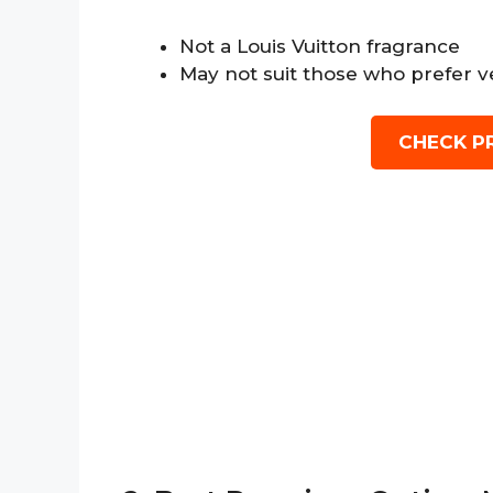
Not a Louis Vuitton fragrance
May not suit those who prefer v
CHECK P