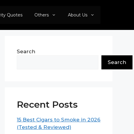
rity Quotes
Others
About Us
Search
Search
Recent Posts
15 Best Cigars to Smoke in 2026
(Tested & Reviewed)