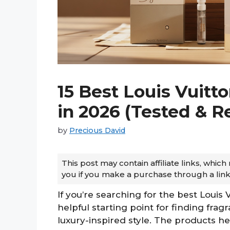
15 Best Louis Vuit
in 2026 (Tested & 
by
Precious David
This post may contain affiliate links, whi
you if you make a purchase through a link
If you’re searching for the best Louis 
helpful starting point for finding fra
luxury-inspired style. The products her