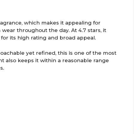
 fragrance, which makes it appealing for
ar throughout the day. At 4.7 stars, it
for its high rating and broad appeal.
roachable yet refined, this is one of the most
oint also keeps it within a reasonable range
s.