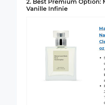
2. Best Premium Option: M
Vanille Infinie
Ma
Na
Cl
oz