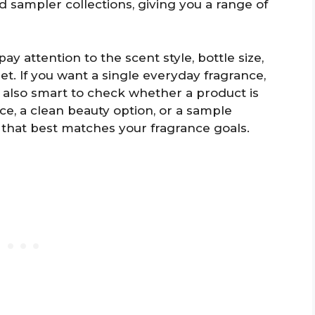
nd sampler collections, giving you a range of
y attention to the scent style, bottle size,
et. If you want a single everyday fragrance,
t’s also smart to check whether a product is
ce, a clean beauty option, or a sample
 that best matches your fragrance goals.