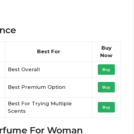
ance
Buy
Best For
Now
Best Overall
Buy
Best Premium Option
Buy
Best For Trying Multiple
Buy
Scents
Perfume For Woman