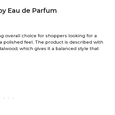
ppy Eau de Parfum
 overall choice for shoppers looking for a
h a polished feel. The product is described with
alwood, which gives it a balanced style that