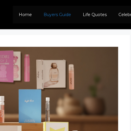
Home
Buyers Guide
Life Quotes
Celeb