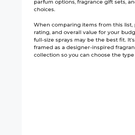
parfum options, fragrance gift sets, a
choices.
When comparing items from this list, pa
rating, and overall value for your budg
full-size sprays may be the best fit. I
framed as a designer-inspired fragran
collection so you can choose the type