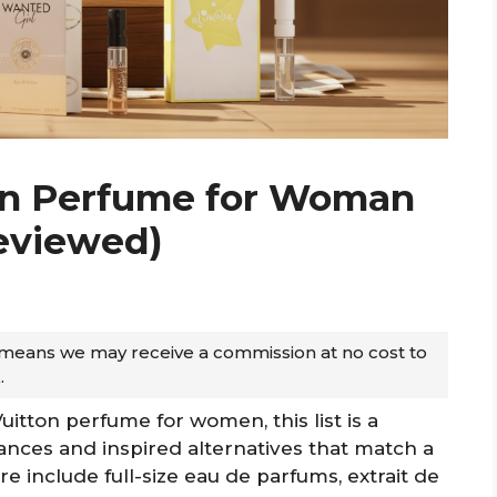
ton Perfume for Woman
Reviewed)
ch means we may receive a commission at no cost to
.
Vuitton perfume for women, this list is a
grances and inspired alternatives that match a
e include full-size eau de parfums, extrait de