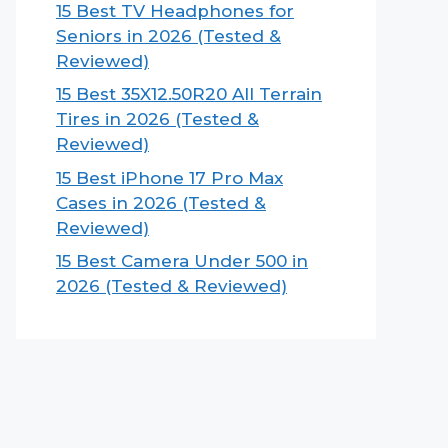
15 Best TV Headphones for
Seniors in 2026 (Tested &
Reviewed)
15 Best 35X12.50R20 All Terrain
Tires in 2026 (Tested &
Reviewed)
15 Best iPhone 17 Pro Max
Cases in 2026 (Tested &
Reviewed)
15 Best Camera Under 500 in
2026 (Tested & Reviewed)