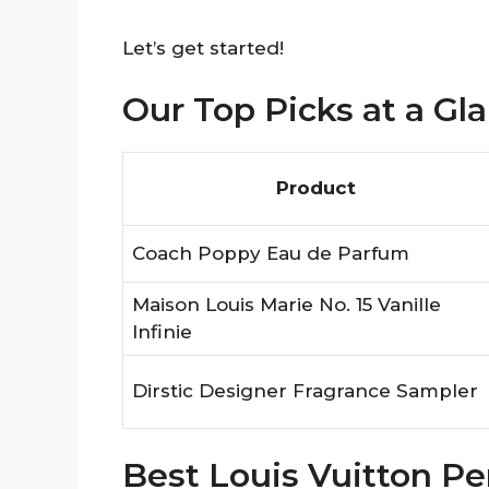
Let’s get started!
Our Top Picks at a Gl
Product
Coach Poppy Eau de Parfum
Maison Louis Marie No. 15 Vanille
Infinie
Dirstic Designer Fragrance Sampler
Best Louis Vuitton 