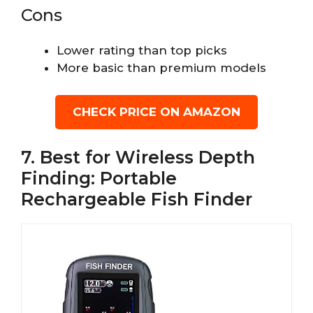
Cons
Lower rating than top picks
More basic than premium models
CHECK PRICE ON AMAZON
7. Best for Wireless Depth
Finding: Portable
Rechargeable Fish Finder