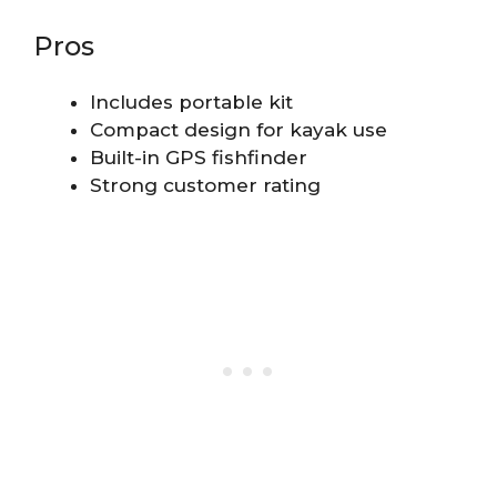
Pros
Includes portable kit
Compact design for kayak use
Built-in GPS fishfinder
Strong customer rating