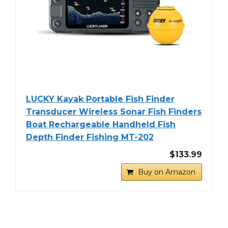
LUCKY Kayak Portable Fish Finder
Transducer Wireless Sonar Fish Finders
Boat Rechargeable Handheld Fish
Depth Finder Fishing MT-202
$133.99
Buy on Amazon