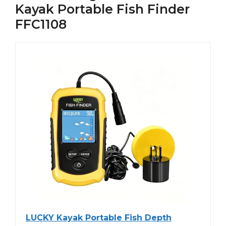
Kayak Portable Fish Finder
FFC1108
LUCKY Kayak Portable Fish Depth