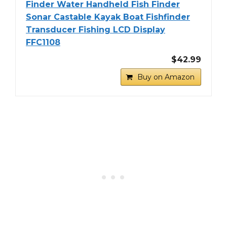
Finder Water Handheld Fish Finder
Sonar Castable Kayak Boat Fishfinder
Transducer Fishing LCD Display
FFC1108
$42.99
Buy on Amazon