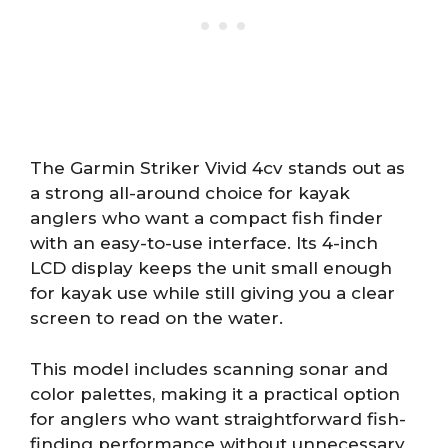
The Garmin Striker Vivid 4cv stands out as
a strong all-around choice for kayak
anglers who want a compact fish finder
with an easy-to-use interface. Its 4-inch
LCD display keeps the unit small enough
for kayak use while still giving you a clear
screen to read on the water.
This model includes scanning sonar and
color palettes, making it a practical option
for anglers who want straightforward fish-
finding performance without unnecessary