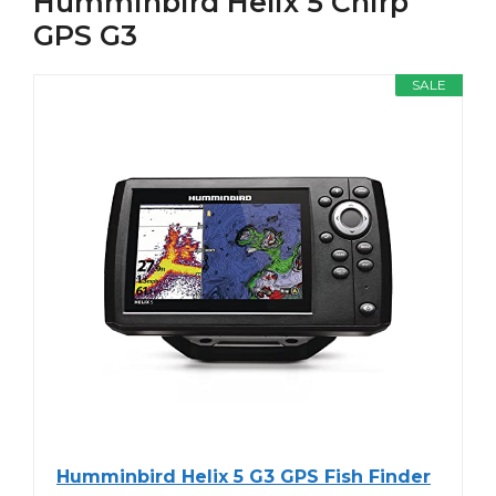
Humminbird Helix 5 Chirp
GPS G3
SALE
Humminbird Helix 5 G3 GPS Fish Finder