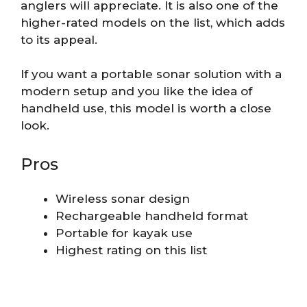
anglers will appreciate. It is also one of the
higher-rated models on the list, which adds
to its appeal.
If you want a portable sonar solution with a
modern setup and you like the idea of
handheld use, this model is worth a close
look.
Pros
Wireless sonar design
Rechargeable handheld format
Portable for kayak use
Highest rating on this list