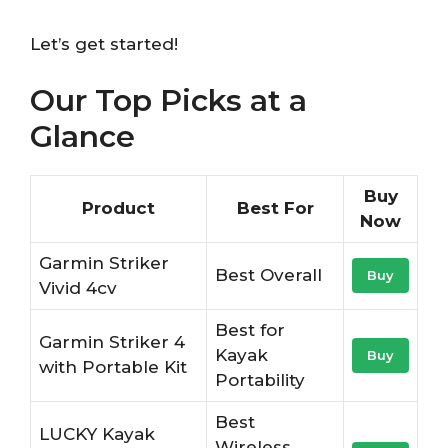
Let’s get started!
Our Top Picks at a
Glance
Buy
Product
Best For
Now
Garmin Striker
Best Overall
Buy
Vivid 4cv
Best for
Garmin Striker 4
Kayak
Buy
with Portable Kit
Portability
Best
LUCKY Kayak
Wireless