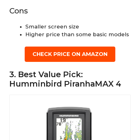
Cons
Smaller screen size
Higher price than some basic models
CHECK PRICE ON AMAZON
3. Best Value Pick:
Humminbird PiranhaMAX 4