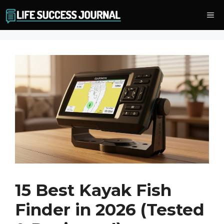
Skip
Me
to
content
15 Best Kayak Fish
Finder in 2026 (Tested