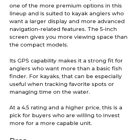
one of the more premium options in this
lineup and is suited to kayak anglers who
want a larger display and more advanced
navigation-related features. The 5-inch
screen gives you more viewing space than
the compact models.
Its GPS capability makes it a strong fit for
anglers who want more than a basic fish
finder. For kayaks, that can be especially
useful when tracking favorite spots or
managing time on the water.
At a 4.5 rating and a higher price, this is a
pick for buyers who are willing to invest
more for a more capable unit.