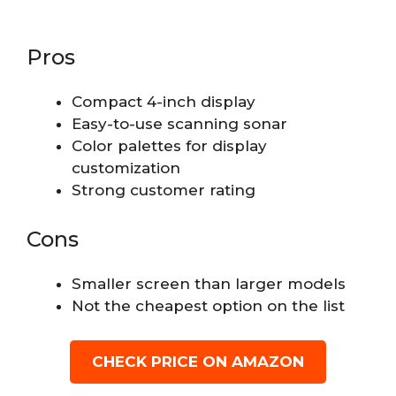
Pros
Compact 4-inch display
Easy-to-use scanning sonar
Color palettes for display
customization
Strong customer rating
Cons
Smaller screen than larger models
Not the cheapest option on the list
CHECK PRICE ON AMAZON