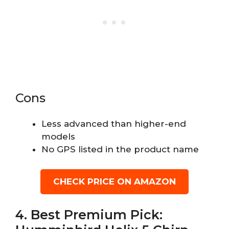
Cons
Less advanced than higher-end
models
No GPS listed in the product name
CHECK PRICE ON AMAZON
4. Best Premium Pick: