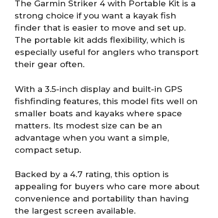
The Garmin Striker 4 with Portable Kit is a
strong choice if you want a kayak fish
finder that is easier to move and set up.
The portable kit adds flexibility, which is
especially useful for anglers who transport
their gear often.
With a 3.5-inch display and built-in GPS
fishfinding features, this model fits well on
smaller boats and kayaks where space
matters. Its modest size can be an
advantage when you want a simple,
compact setup.
Backed by a 4.7 rating, this option is
appealing for buyers who care more about
convenience and portability than having
the largest screen available.