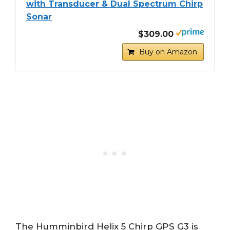
with Transducer & Dual Spectrum Chirp
Sonar
$309.00
Buy on Amazon
The Humminbird Helix 5 Chirp GPS G3 is