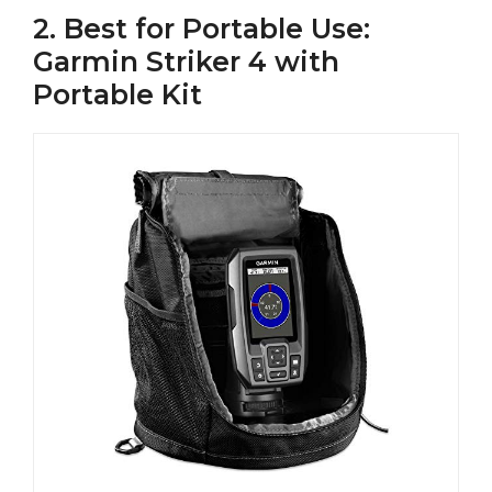
2. Best for Portable Use:
Garmin Striker 4 with
Portable Kit