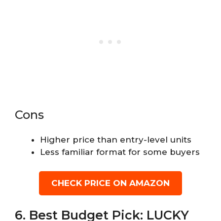
Cons
Higher price than entry-level units
Less familiar format for some buyers
CHECK PRICE ON AMAZON
6. Best Budget Pick: LUCKY