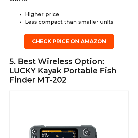
Higher price
Less compact than smaller units
CHECK PRICE ON AMAZON
5. Best Wireless Option:
LUCKY Kayak Portable Fish
Finder MT-202