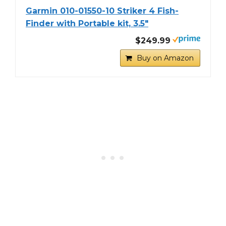
Garmin 010-01550-10 Striker 4 Fish-
Finder with Portable kit, 3.5"
$249.99
Buy on Amazon