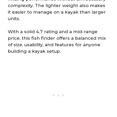
complexity. The lighter weight also makes
it easier to manage on a kayak than larger
units.
With a solid 4.7 rating and a mid-range
price, this fish finder offers a balanced mix
of size, usability, and features for anyone
building a kayak setup.