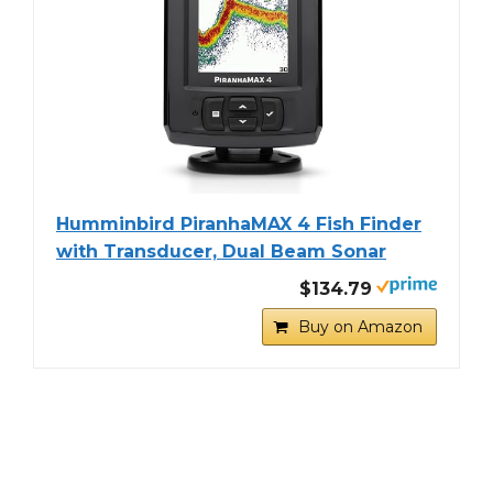
Humminbird PiranhaMAX 4 Fish Finder
with Transducer, Dual Beam Sonar
$134.79
Buy on Amazon