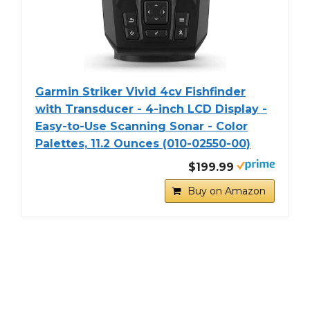
Garmin Striker Vivid 4cv Fishfinder
with Transducer - 4-inch LCD Display -
Easy-to-Use Scanning Sonar - Color
Palettes, 11.2 Ounces (010-02550-00)
$199.99
Buy on Amazon