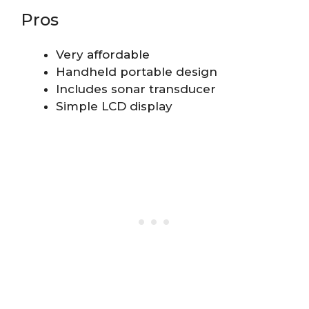
Pros
Very affordable
Handheld portable design
Includes sonar transducer
Simple LCD display