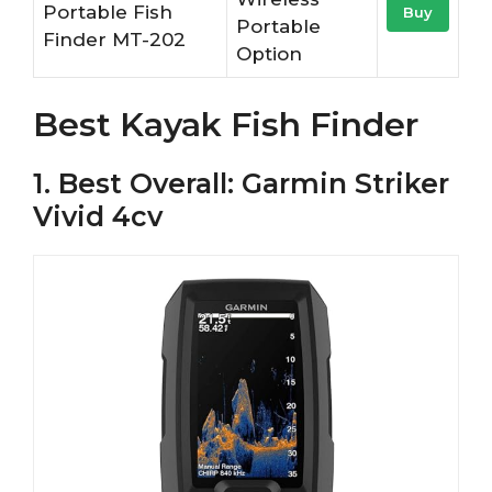
Portable Fish
Buy
Portable
Finder MT-202
Option
Best Kayak Fish Finder
1. Best Overall: Garmin Striker
Vivid 4cv