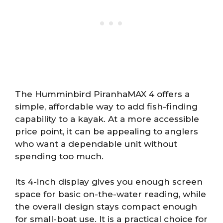
The Humminbird PiranhaMAX 4 offers a
simple, affordable way to add fish-finding
capability to a kayak. At a more accessible
price point, it can be appealing to anglers
who want a dependable unit without
spending too much.
Its 4-inch display gives you enough screen
space for basic on-the-water reading, while
the overall design stays compact enough
for small-boat use. It is a practical choice for