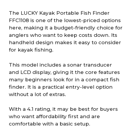
The LUCKY Kayak Portable Fish Finder
FFC1108 is one of the lowest-priced options
here, making it a budget-friendly choice for
anglers who want to keep costs down. Its
handheld design makes it easy to consider
for kayak fishing.
This model includes a sonar transducer
and LCD display, giving it the core features
many beginners look for in a compact fish
finder. It is a practical entry-level option
without a lot of extras.
With a 4.1 rating, it may be best for buyers
who want affordability first and are
comfortable with a basic setup.