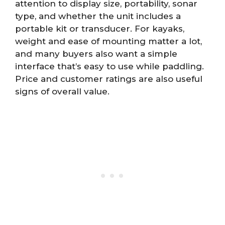
attention to display size, portability, sonar
type, and whether the unit includes a
portable kit or transducer. For kayaks,
weight and ease of mounting matter a lot,
and many buyers also want a simple
interface that’s easy to use while paddling.
Price and customer ratings are also useful
signs of overall value.