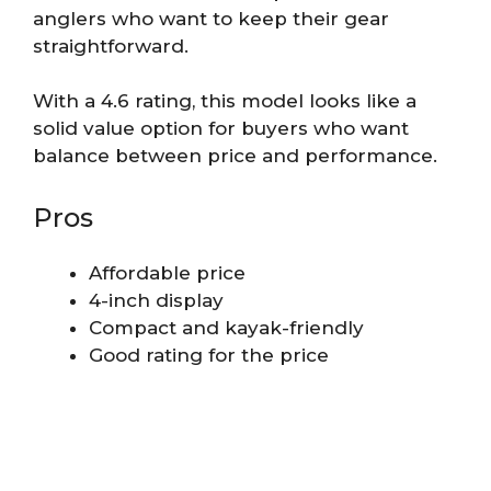
anglers who want to keep their gear
straightforward.
With a 4.6 rating, this model looks like a
solid value option for buyers who want
balance between price and performance.
Pros
Affordable price
4-inch display
Compact and kayak-friendly
Good rating for the price