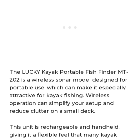
The LUCKY Kayak Portable Fish Finder MT-
202 is a wireless sonar model designed for
portable use, which can make it especially
attractive for kayak fishing. Wireless
operation can simplify your setup and
reduce clutter on a small deck.
This unit is rechargeable and handheld,
giving it a flexible feel that many kayak