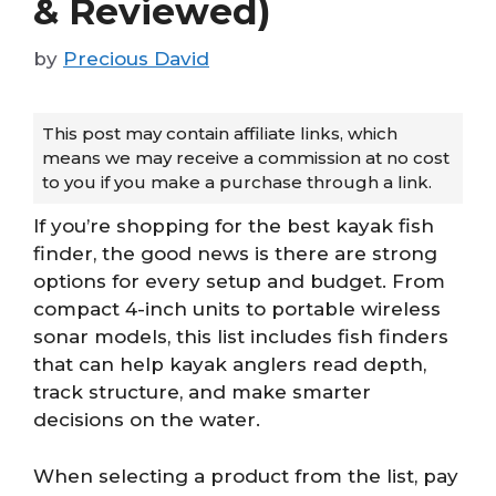
& Reviewed)
by
Precious David
This post may contain affiliate links, which
means we may receive a commission at no cost
to you if you make a purchase through a link.
If you’re shopping for the best kayak fish
finder, the good news is there are strong
options for every setup and budget. From
compact 4-inch units to portable wireless
sonar models, this list includes fish finders
that can help kayak anglers read depth,
track structure, and make smarter
decisions on the water.
When selecting a product from the list, pay