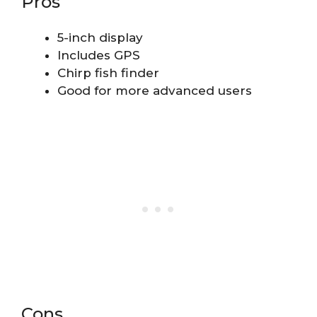
Pros
5-inch display
Includes GPS
Chirp fish finder
Good for more advanced users
Cons