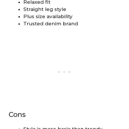
Relaxed fit
Straight leg style
Plus size availability
Trusted denim brand
Cons