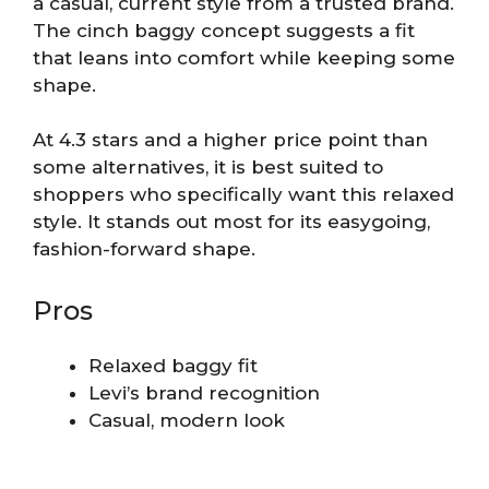
a casual, current style from a trusted brand.
The cinch baggy concept suggests a fit
that leans into comfort while keeping some
shape.
At 4.3 stars and a higher price point than
some alternatives, it is best suited to
shoppers who specifically want this relaxed
style. It stands out most for its easygoing,
fashion-forward shape.
Pros
Relaxed baggy fit
Levi’s brand recognition
Casual, modern look