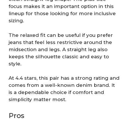
focus makes it an important option in this
lineup for those looking for more inclusive
sizing.
The relaxed fit can be useful if you prefer
jeans that feel less restrictive around the
midsection and legs. A straight leg also
keeps the silhouette classic and easy to
style.
At 4.4 stars, this pair has a strong rating and
comes from a well-known denim brand. It
is a dependable choice if comfort and
simplicity matter most.
Pros