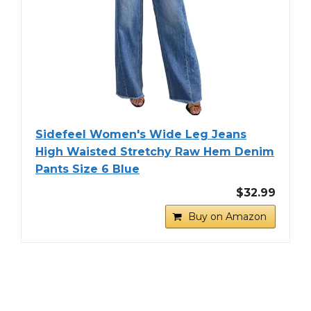
Sidefeel Women's Wide Leg Jeans
High Waisted Stretchy Raw Hem Denim
Pants Size 6 Blue
$32.99
Buy on Amazon