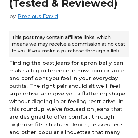
(Tested & Reviewed)
by
Precious David
This post may contain affiliate links, which
means we may receive a commission at no cost
to you if you make a purchase through a link.
Finding the best jeans for apron belly can
make a big difference in how comfortable
and confident you feel in your everyday
outfits. The right pair should sit well, feel
supportive, and give you a flattering shape
without digging in or feeling restrictive. In
this roundup, we’ve focused on jeans that
are designed to offer comfort through
high-rise fits, stretchy denim, relaxed legs,
and other popular silhouettes that many