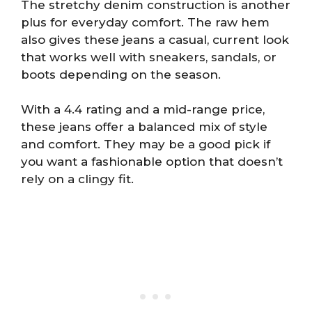
The stretchy denim construction is another
plus for everyday comfort. The raw hem
also gives these jeans a casual, current look
that works well with sneakers, sandals, or
boots depending on the season.
With a 4.4 rating and a mid-range price,
these jeans offer a balanced mix of style
and comfort. They may be a good pick if
you want a fashionable option that doesn’t
rely on a clingy fit.