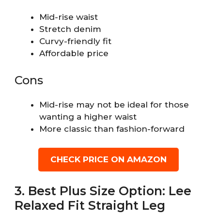
Mid-rise waist
Stretch denim
Curvy-friendly fit
Affordable price
Cons
Mid-rise may not be ideal for those
wanting a higher waist
More classic than fashion-forward
CHECK PRICE ON AMAZON
3. Best Plus Size Option: Lee
Relaxed Fit Straight Leg