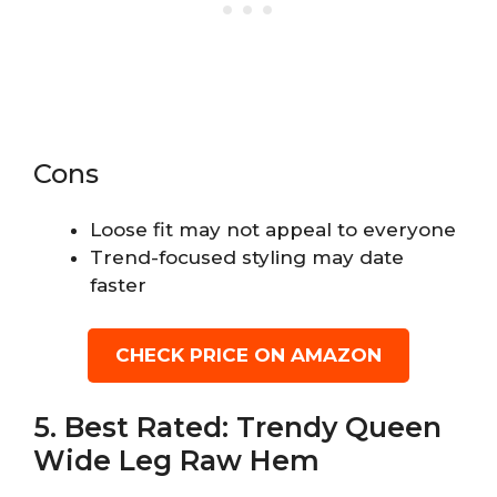
Cons
Loose fit may not appeal to everyone
Trend-focused styling may date
faster
CHECK PRICE ON AMAZON
5. Best Rated: Trendy Queen
Wide Leg Raw Hem