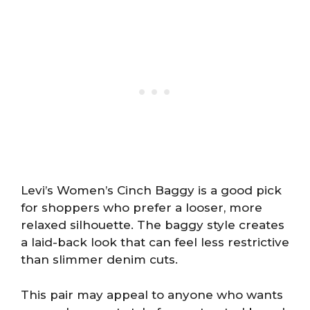
Levi’s Women’s Cinch Baggy is a good pick
for shoppers who prefer a looser, more
relaxed silhouette. The baggy style creates
a laid-back look that can feel less restrictive
than slimmer denim cuts.
This pair may appeal to anyone who wants