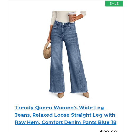
SALE
Trendy Queen Women's Wide Leg
Jeans, Relaxed Loose Straight Leg with
Raw Hem, Comfort Denim Pants Blue 18