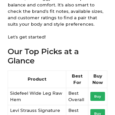
balance and comfort. It’s also smart to
check the brand’s fit notes, available sizes,
and customer ratings to find a pair that
suits your body and style preferences.
Let’s get started!
Our Top Picks at a
Glance
Best
Buy
Product
For
Now
Sidefeel Wide Leg Raw
Best
Buy
Hem
Overall
Levi Strauss Signature
Best
Buy