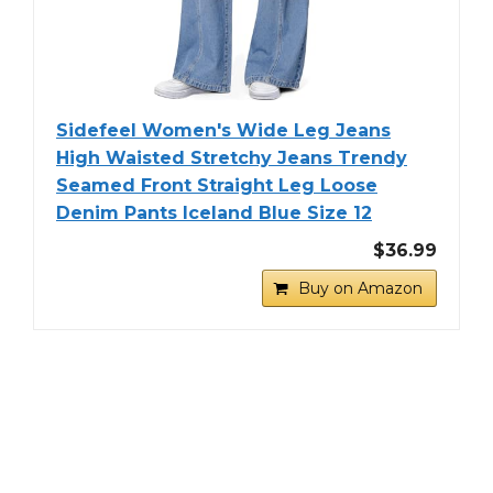
Sidefeel Women's Wide Leg Jeans
High Waisted Stretchy Jeans Trendy
Seamed Front Straight Leg Loose
Denim Pants Iceland Blue Size 12
$36.99
Buy on Amazon