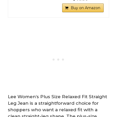
Buy on Amazon
Lee Women’s Plus Size Relaxed Fit Straight
Leg Jean is a straightforward choice for
shoppers who want a relaxed fit with a
clean straight-leg shape. The plus-size