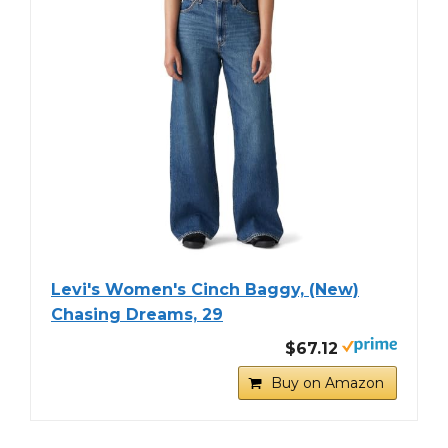
Levi's Women's Cinch Baggy, (New)
Chasing Dreams, 29
$67.12
Buy on Amazon