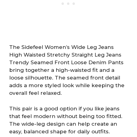
The Sidefeel Women’s Wide Leg Jeans
High Waisted Stretchy Straight Leg Jeans
Trendy Seamed Front Loose Denim Pants
bring together a high-waisted fit and a
loose silhouette. The seamed front detail
adds a more styled look while keeping the
overall feel relaxed.
This pair is a good option if you like jeans
that feel modern without being too fitted.
The wide-leg design can help create an
easy, balanced shape for daily outfits.