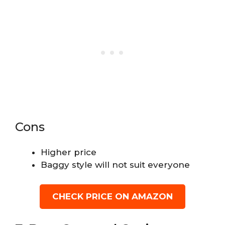
Cons
Higher price
Baggy style will not suit everyone
CHECK PRICE ON AMAZON