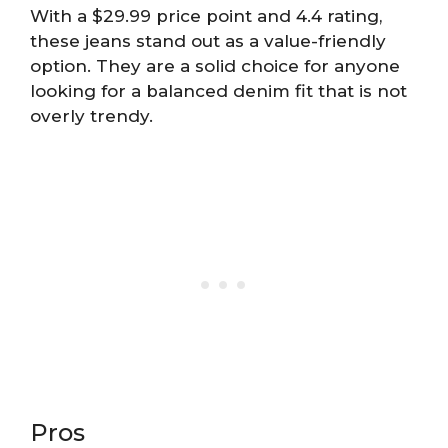
With a $29.99 price point and 4.4 rating,
these jeans stand out as a value-friendly
option. They are a solid choice for anyone
looking for a balanced denim fit that is not
overly trendy.
Pros