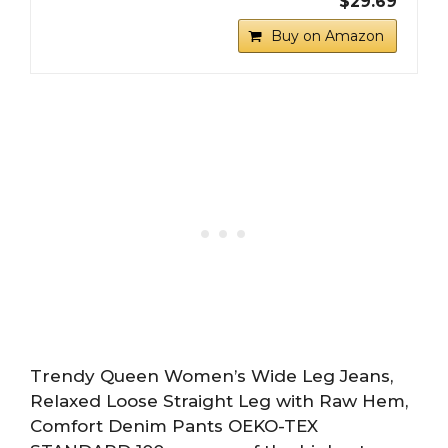
$29.69
Buy on Amazon
Trendy Queen Women’s Wide Leg Jeans,
Relaxed Loose Straight Leg with Raw Hem,
Comfort Denim Pants OEKO-TEX