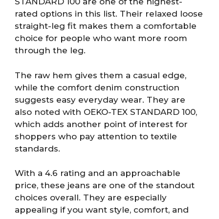
STANDARD 100 are one of the highest-
rated options in this list. Their relaxed loose
straight-leg fit makes them a comfortable
choice for people who want more room
through the leg.
The raw hem gives them a casual edge,
while the comfort denim construction
suggests easy everyday wear. They are
also noted with OEKO-TEX STANDARD 100,
which adds another point of interest for
shoppers who pay attention to textile
standards.
With a 4.6 rating and an approachable
price, these jeans are one of the standout
choices overall. They are especially
appealing if you want style, comfort, and