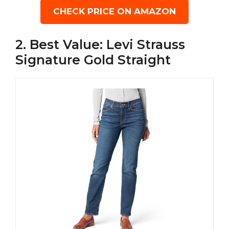
CHECK PRICE ON AMAZON
2. Best Value: Levi Strauss
Signature Gold Straight