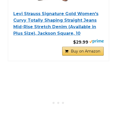
Levi Strauss Signature Gold Women's
Curvy Totally Shaping Straight Jeans
Mid-Rise Stretch Denim (Available in
Plus Size), Jackson Square, 10
$29.99
Buy on Amazon