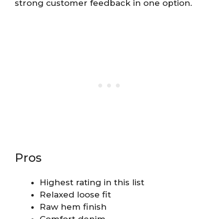
strong customer feedback in one option.
Pros
Highest rating in this list
Relaxed loose fit
Raw hem finish
Comfort denim