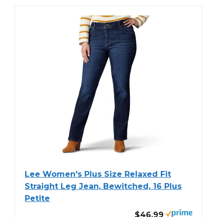
Lee Women's Plus Size Relaxed Fit
Straight Leg Jean, Bewitched, 16 Plus
Petite
$46.99