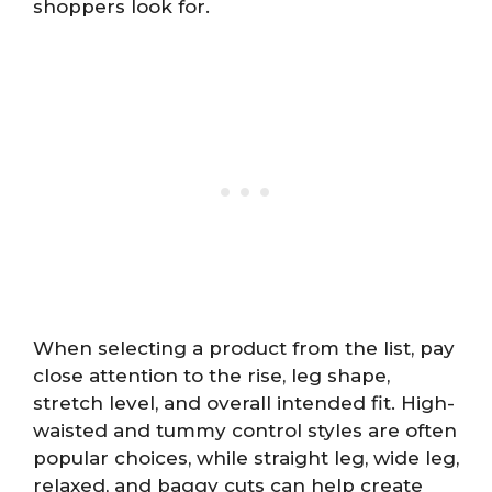
shoppers look for.
When selecting a product from the list, pay
close attention to the rise, leg shape,
stretch level, and overall intended fit. High-
waisted and tummy control styles are often
popular choices, while straight leg, wide leg,
relaxed, and baggy cuts can help create