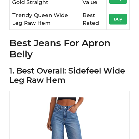
Gold Straight
Value
Trendy Queen Wide
Best
Buy
Leg Raw Hem
Rated
Best Jeans For Apron
Belly
1. Best Overall: Sidefeel Wide
Leg Raw Hem