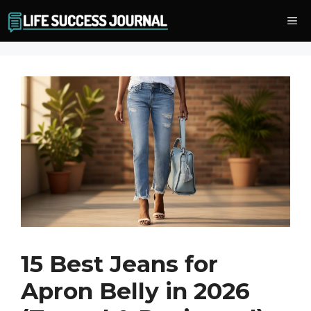
Skip
Me
to
content
15 Best Jeans for
Apron Belly in 2026