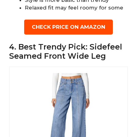
Style is more basic than trendy
Relaxed fit may feel roomy for some
CHECK PRICE ON AMAZON
4. Best Trendy Pick: Sidefeel
Seamed Front Wide Leg