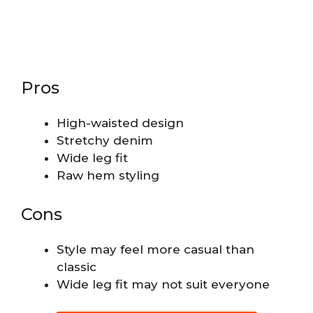
Pros
High-waisted design
Stretchy denim
Wide leg fit
Raw hem styling
Cons
Style may feel more casual than
classic
Wide leg fit may not suit everyone