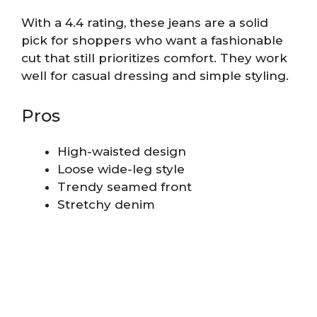
With a 4.4 rating, these jeans are a solid
pick for shoppers who want a fashionable
cut that still prioritizes comfort. They work
well for casual dressing and simple styling.
Pros
High-waisted design
Loose wide-leg style
Trendy seamed front
Stretchy denim