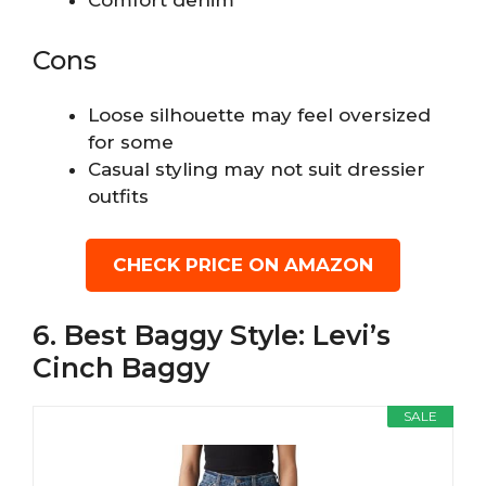
Cons
Loose silhouette may feel oversized
for some
Casual styling may not suit dressier
outfits
CHECK PRICE ON AMAZON
6. Best Baggy Style: Levi’s
Cinch Baggy
SALE