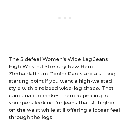
The Sidefeel Women’s Wide Leg Jeans
High Waisted Stretchy Raw Hem
Zimbaplatinum Denim Pants are a strong
starting point if you want a high-waisted
style with a relaxed wide-leg shape. That
combination makes them appealing for
shoppers looking for jeans that sit higher
on the waist while still offering a looser feel
through the legs.