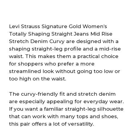
Levi Strauss Signature Gold Women’s
Totally Shaping Straight Jeans Mid Rise
Stretch Denim Curvy are designed with a
shaping straight-leg profile and a mid-rise
waist. This makes them a practical choice
for shoppers who prefer a more
streamlined look without going too low or
too high on the waist.
The curvy-friendly fit and stretch denim
are especially appealing for everyday wear.
If you want a familiar straight-leg silhouette
that can work with many tops and shoes,
this pair offers a lot of versatility.