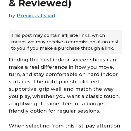
& Reviewed)
by
Precious David
This post may contain affiliate links, which
means we may receive a commission at no cost
to you if you make a purchase through a link.
Finding the best indoor soccer shoes can
make a real difference in how you move,
turn, and stay comfortable on hard indoor
surfaces. The right pair should feel
supportive, grip well, and match the way
you play, whether you want a classic touch,
a lightweight trainer feel, or a budget-
friendly option for regular sessions.
When selecting from this list, pay attention