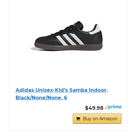
Adidas Unisex-Kid's Samba Indoor,
Black/None/None, 6
$49.98
Buy on Amazon