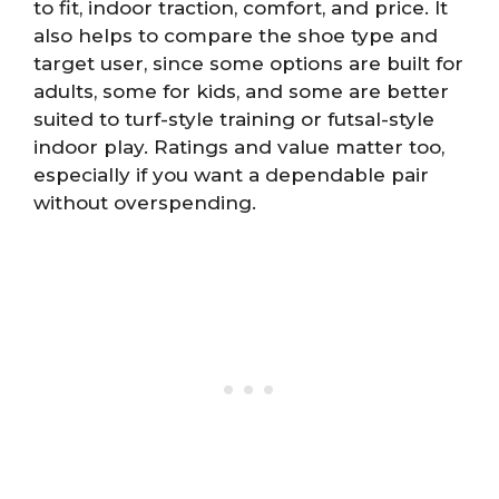
to fit, indoor traction, comfort, and price. It
also helps to compare the shoe type and
target user, since some options are built for
adults, some for kids, and some are better
suited to turf-style training or futsal-style
indoor play. Ratings and value matter too,
especially if you want a dependable pair
without overspending.