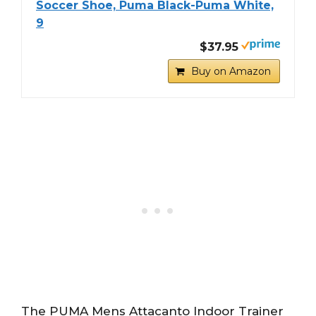
Soccer Shoe, Puma Black-Puma White,
9
$37.95
Buy on Amazon
The PUMA Mens Attacanto Indoor Trainer