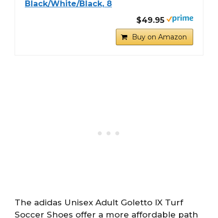
Black/White/Black, 8
$49.95
Buy on Amazon
The adidas Unisex Adult Goletto IX Turf
Soccer Shoes offer a more affordable path