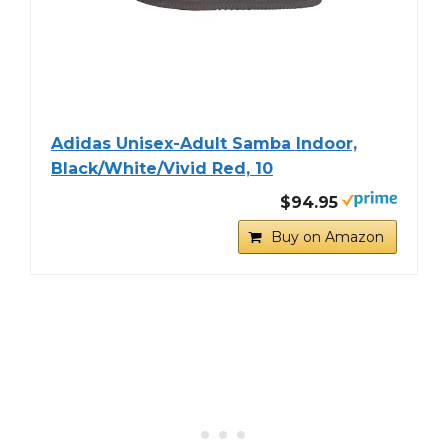
Adidas Unisex-Adult Samba Indoor,
Black/White/Vivid Red, 10
$94.95
Buy on Amazon