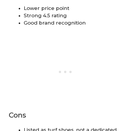
Lower price point
Strong 4.5 rating
Good brand recognition
Cons
Listed as turf shoes, not a dedicated