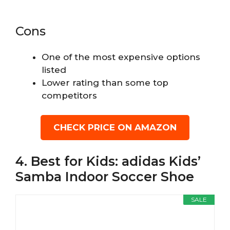
Cons
One of the most expensive options
listed
Lower rating than some top
competitors
CHECK PRICE ON AMAZON
4. Best for Kids: adidas Kids’
Samba Indoor Soccer Shoe
SALE