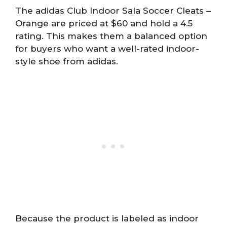
The adidas Club Indoor Sala Soccer Cleats –
Orange are priced at $60 and hold a 4.5
rating. This makes them a balanced option
for buyers who want a well-rated indoor-
style shoe from adidas.
Because the product is labeled as indoor