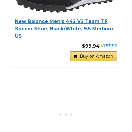
New Balance Men's 442 V2 Team TF
Soccer Shoe, Black/White, 9.5 Medium
US
$99.94
Buy on Amazon