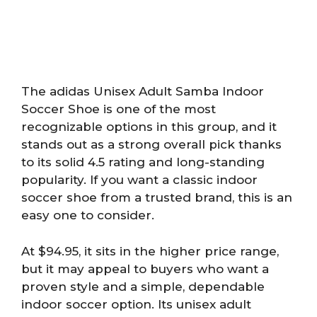
The adidas Unisex Adult Samba Indoor
Soccer Shoe is one of the most
recognizable options in this group, and it
stands out as a strong overall pick thanks
to its solid 4.5 rating and long-standing
popularity. If you want a classic indoor
soccer shoe from a trusted brand, this is an
easy one to consider.
At $94.95, it sits in the higher price range,
but it may appeal to buyers who want a
proven style and a simple, dependable
indoor soccer option. Its unisex adult