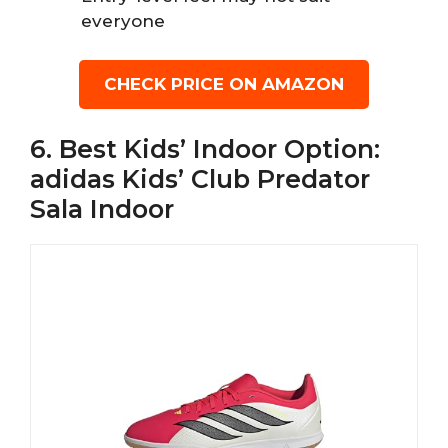
everyone
CHECK PRICE ON AMAZON
6. Best Kids’ Indoor Option:
adidas Kids’ Club Predator
Sala Indoor