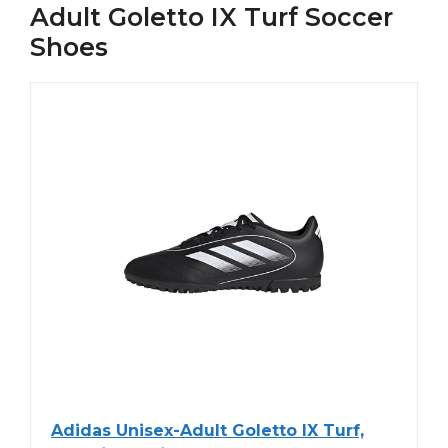
Adult Goletto IX Turf Soccer
Shoes
Adidas Unisex-Adult Goletto IX Turf,