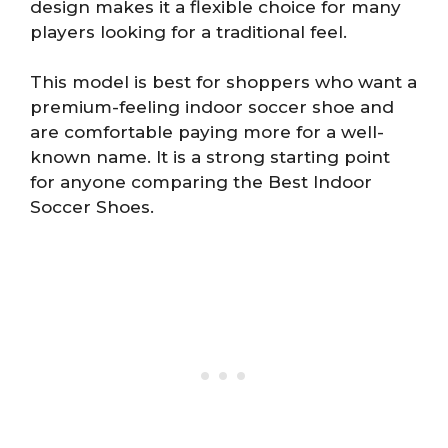
design makes it a flexible choice for many
players looking for a traditional feel.
This model is best for shoppers who want a
premium-feeling indoor soccer shoe and
are comfortable paying more for a well-
known name. It is a strong starting point
for anyone comparing the Best Indoor
Soccer Shoes.