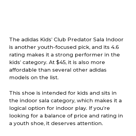
The adidas Kids’ Club Predator Sala Indoor
is another youth-focused pick, and its 4.6
rating makes it a strong performer in the
kids’ category. At $45, it is also more
affordable than several other adidas
models on the list.
This shoe is intended for kids and sits in
the indoor sala category, which makes it a
logical option for indoor play. If you’re
looking for a balance of price and rating in
a youth shoe, it deserves attention.