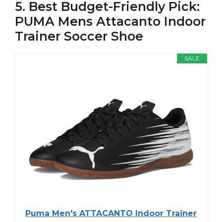
5. Best Budget-Friendly Pick:
PUMA Mens Attacanto Indoor
Trainer Soccer Shoe
SALE
Puma Men's ATTACANTO Indoor Trainer