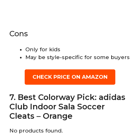
Cons
Only for kids
May be style-specific for some buyers
CHECK PRICE ON AMAZON
7. Best Colorway Pick: adidas
Club Indoor Sala Soccer
Cleats – Orange
No products found.