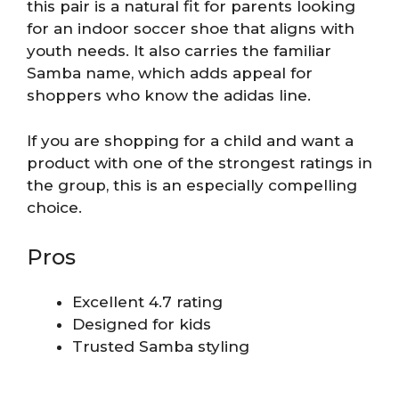
this pair is a natural fit for parents looking
for an indoor soccer shoe that aligns with
youth needs. It also carries the familiar
Samba name, which adds appeal for
shoppers who know the adidas line.
If you are shopping for a child and want a
product with one of the strongest ratings in
the group, this is an especially compelling
choice.
Pros
Excellent 4.7 rating
Designed for kids
Trusted Samba styling