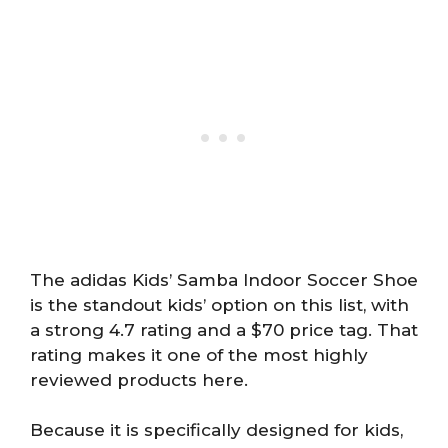
The adidas Kids’ Samba Indoor Soccer Shoe
is the standout kids’ option on this list, with
a strong 4.7 rating and a $70 price tag. That
rating makes it one of the most highly
reviewed products here.
Because it is specifically designed for kids,