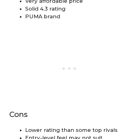
Very affordable price
Solid 4.3 rating
PUMA brand
Cons
Lower rating than some top rivals
Entry-level feel may not suit