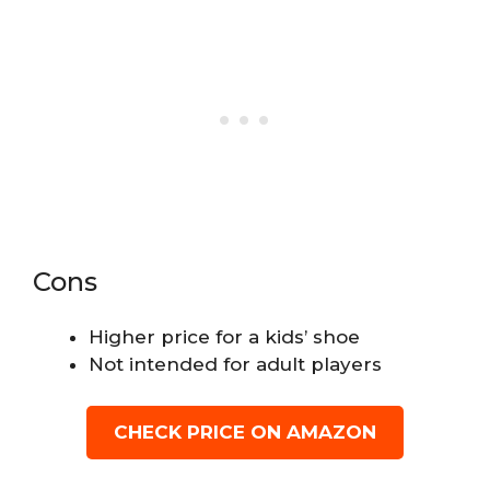
Cons
Higher price for a kids’ shoe
Not intended for adult players
CHECK PRICE ON AMAZON