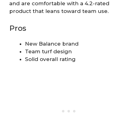
and are comfortable with a 4.2-rated
product that leans toward team use.
Pros
New Balance brand
Team turf design
Solid overall rating