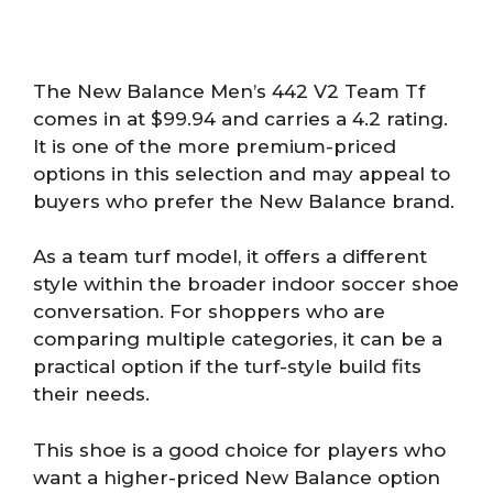
The New Balance Men’s 442 V2 Team Tf
comes in at $99.94 and carries a 4.2 rating.
It is one of the more premium-priced
options in this selection and may appeal to
buyers who prefer the New Balance brand.
As a team turf model, it offers a different
style within the broader indoor soccer shoe
conversation. For shoppers who are
comparing multiple categories, it can be a
practical option if the turf-style build fits
their needs.
This shoe is a good choice for players who
want a higher-priced New Balance option