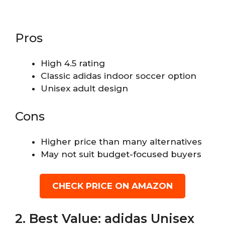
Pros
High 4.5 rating
Classic adidas indoor soccer option
Unisex adult design
Cons
Higher price than many alternatives
May not suit budget-focused buyers
CHECK PRICE ON AMAZON
2. Best Value: adidas Unisex