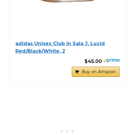
adidas Unisex Club in Sala J, Lucid
Red/Black/White, 2
$45.00
Buy on Amazon