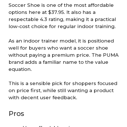
Soccer Shoe is one of the most affordable
options here at $37.95. It also has a
respectable 4.3 rating, making it a practical
low-cost choice for regular indoor training.
As an indoor trainer model, it is positioned
well for buyers who want a soccer shoe
without paying a premium price. The PUMA
brand adds a familiar name to the value
equation.
This is a sensible pick for shoppers focused
on price first, while still wanting a product
with decent user feedback.
Pros