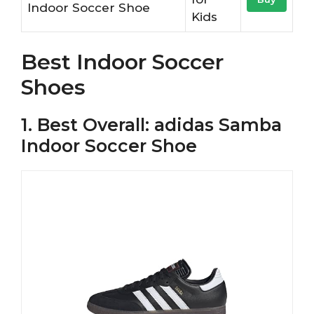
Indoor Soccer Shoe
Kids
Best Indoor Soccer
Shoes
1. Best Overall: adidas Samba
Indoor Soccer Shoe