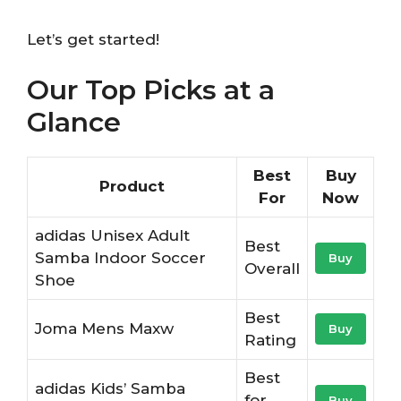
Let’s get started!
Our Top Picks at a
Glance
Best
Buy
Product
For
Now
adidas Unisex Adult
Best
Samba Indoor Soccer
Buy
Overall
Shoe
Best
Joma Mens Maxw
Buy
Rating
Best
adidas Kids’ Samba
for
Buy