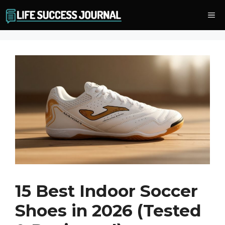
Skip
Me
to
content
15 Best Indoor Soccer
Shoes in 2026 (Tested