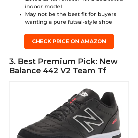
indoor model
May not be the best fit for buyers
wanting a pure futsal-style shoe
CHECK PRICE ON AMAZON
3. Best Premium Pick: New
Balance 442 V2 Team Tf