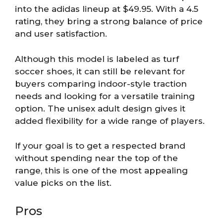
into the adidas lineup at $49.95. With a 4.5
rating, they bring a strong balance of price
and user satisfaction.
Although this model is labeled as turf
soccer shoes, it can still be relevant for
buyers comparing indoor-style traction
needs and looking for a versatile training
option. The unisex adult design gives it
added flexibility for a wide range of players.
If your goal is to get a respected brand
without spending near the top of the
range, this is one of the most appealing
value picks on the list.
Pros