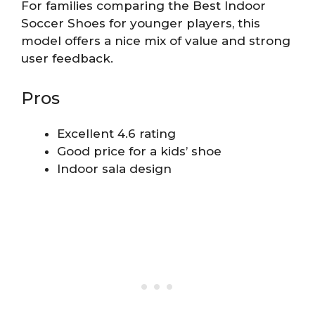
For families comparing the Best Indoor
Soccer Shoes for younger players, this
model offers a nice mix of value and strong
user feedback.
Pros
Excellent 4.6 rating
Good price for a kids’ shoe
Indoor sala design