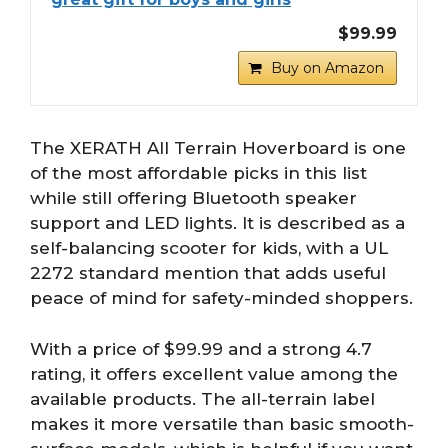
$99.99
Buy on Amazon
The XERATH All Terrain Hoverboard is one
of the most affordable picks in this list
while still offering Bluetooth speaker
support and LED lights. It is described as a
self-balancing scooter for kids, with a UL
2272 standard mention that adds useful
peace of mind for safety-minded shoppers.
With a price of $99.99 and a strong 4.7
rating, it offers excellent value among the
available products. The all-terrain label
makes it more versatile than basic smooth-