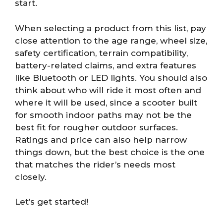
start.
When selecting a product from this list, pay
close attention to the age range, wheel size,
safety certification, terrain compatibility,
battery-related claims, and extra features
like Bluetooth or LED lights. You should also
think about who will ride it most often and
where it will be used, since a scooter built
for smooth indoor paths may not be the
best fit for rougher outdoor surfaces.
Ratings and price can also help narrow
things down, but the best choice is the one
that matches the rider’s needs most
closely.
Let’s get started!