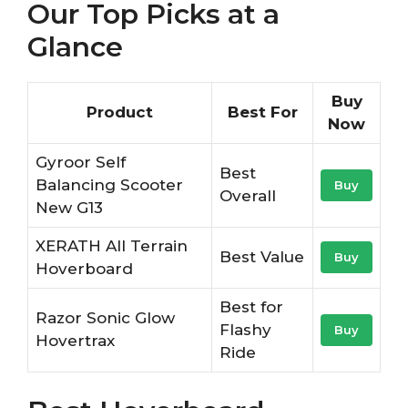
Our Top Picks at a
Glance
Buy
Product
Best For
Now
Gyroor Self
Best
Balancing Scooter
Buy
Overall
New G13
XERATH All Terrain
Best Value
Buy
Hoverboard
Best for
Razor Sonic Glow
Flashy
Buy
Hovertrax
Ride