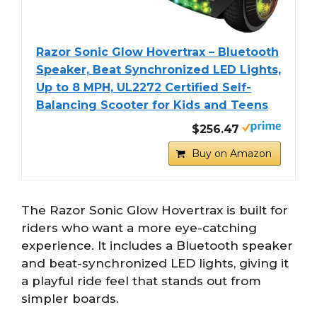
Razor Sonic Glow Hovertrax – Bluetooth
Speaker, Beat Synchronized LED Lights,
Up to 8 MPH, UL2272 Certified Self-
Balancing Scooter for Kids and Teens
$256.47
Buy on Amazon
The Razor Sonic Glow Hovertrax is built for
riders who want a more eye-catching
experience. It includes a Bluetooth speaker
and beat-synchronized LED lights, giving it
a playful ride feel that stands out from
simpler boards.