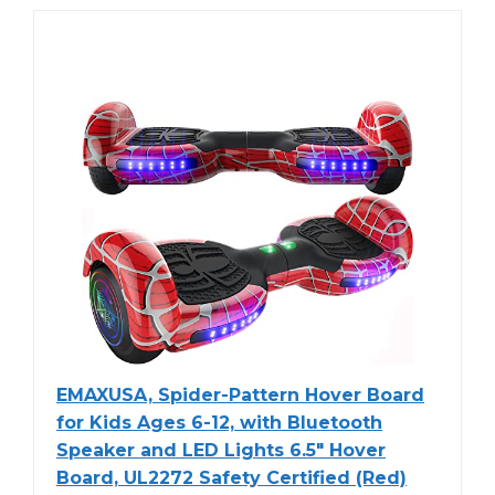
EMAXUSA, Spider-Pattern Hover Board
for Kids Ages 6-12, with Bluetooth
Speaker and LED Lights 6.5" Hover
Board, UL2272 Safety Certified (Red)