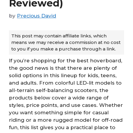
Reviewed)
by
Precious David
This post may contain affiliate links, which
means we may receive a commission at no cost
to you if you make a purchase through a link.
If you’re shopping for the best hoverboard,
the good news is that there are plenty of
solid options in this lineup for kids, teens,
and adults. From colorful LED-lit models to
all-terrain self-balancing scooters, the
products below cover a wide range of
styles, price points, and use cases. Whether
you want something simple for casual
riding or a more rugged model for off-road
fun, this list gives you a practical place to