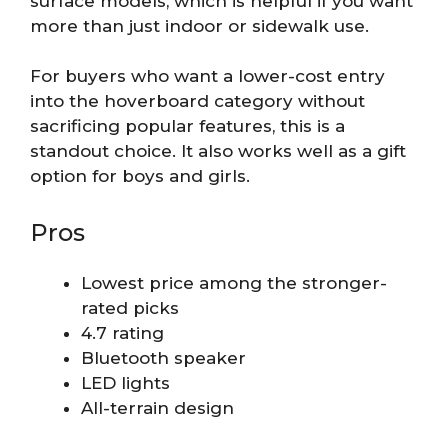
surface models, which is helpful if you want
more than just indoor or sidewalk use.
For buyers who want a lower-cost entry
into the hoverboard category without
sacrificing popular features, this is a
standout choice. It also works well as a gift
option for boys and girls.
Pros
Lowest price among the stronger-
rated picks
4.7 rating
Bluetooth speaker
LED lights
All-terrain design