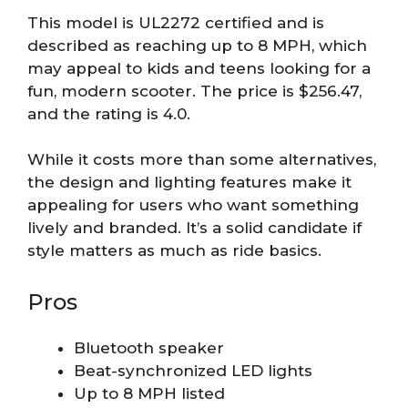
This model is UL2272 certified and is
described as reaching up to 8 MPH, which
may appeal to kids and teens looking for a
fun, modern scooter. The price is $256.47,
and the rating is 4.0.
While it costs more than some alternatives,
the design and lighting features make it
appealing for users who want something
lively and branded. It’s a solid candidate if
style matters as much as ride basics.
Pros
Bluetooth speaker
Beat-synchronized LED lights
Up to 8 MPH listed