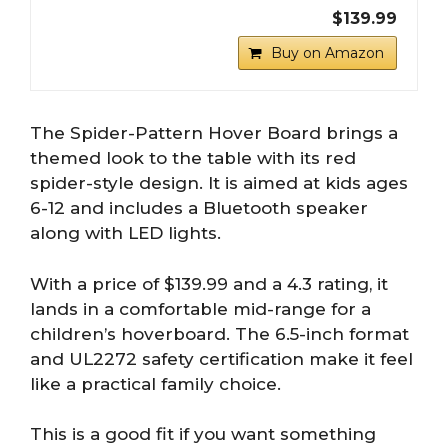
$139.99
Buy on Amazon
The Spider-Pattern Hover Board brings a
themed look to the table with its red
spider-style design. It is aimed at kids ages
6-12 and includes a Bluetooth speaker
along with LED lights.
With a price of $139.99 and a 4.3 rating, it
lands in a comfortable mid-range for a
children’s hoverboard. The 6.5-inch format
and UL2272 safety certification make it feel
like a practical family choice.
This is a good fit if you want something