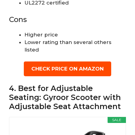
UL2272 certified
Cons
Higher price
Lower rating than several others
listed
CHECK PRICE ON AMAZON
4. Best for Adjustable
Seating: Gyroor Scooter with
Adjustable Seat Attachment
SALE