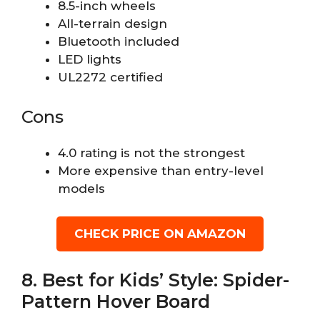
8.5-inch wheels
All-terrain design
Bluetooth included
LED lights
UL2272 certified
Cons
4.0 rating is not the strongest
More expensive than entry-level
models
CHECK PRICE ON AMAZON
8. Best for Kids’ Style: Spider-
Pattern Hover Board