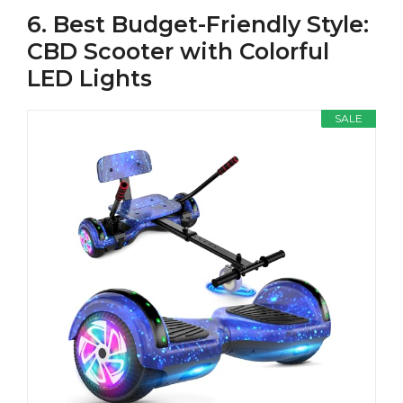
6. Best Budget-Friendly Style:
CBD Scooter with Colorful
LED Lights
SALE