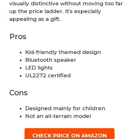
visually distinctive without moving too far
up the price ladder. It’s especially
appealing as a gift.
Pros
Kid-friendly themed design
Bluetooth speaker
LED lights
UL2272 certified
Cons
Designed mainly for children
Not an all-terrain model
CHECK PRICE ON AMAZON