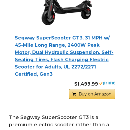
Segway SuperScooter GT3, 31 MPH w/
45-Mile Long Range, 2400W Peak
Motor, Dual Hydraulic Suspension, Self-
Sealing Tires, Flash Charging Electric
Scooter for Adults, UL 2272/2271
Certified, Gen3
$1,499.99
Buy on Amazon
The Segway SuperScooter GT3 is a
premium electric scooter rather than a