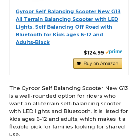
Gyroor Self Balancing Scooter New G13
All Terrain Balancing Scooter with LED
Lights, Self Balancing Off Road with
Bluetooth for Kids ages 6-12 and
Adults-Black
$124.99
Buy on Amazon
The Gyroor Self Balancing Scooter New G13
is a well-rounded option for riders who
want an all-terrain self-balancing scooter
with LED lights and Bluetooth. It is listed for
kids ages 6-12 and adults, which makes it a
flexible pick for families looking for shared
use.