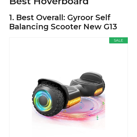
Best Hoverboard
1. Best Overall: Gyroor Self
Balancing Scooter New G13
SALE