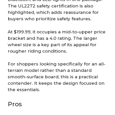
The UL2272 safety certification is also
highlighted, which adds reassurance for
buyers who prioritize safety features.
At $199.99, it occupies a mid-to-upper price
bracket and has a 4.0 rating. The larger
wheel size is a key part of its appeal for
rougher riding conditions.
For shoppers looking specifically for an all-
terrain model rather than a standard
smooth-surface board, this is a practical
contender. It keeps the design focused on
the essentials.
Pros