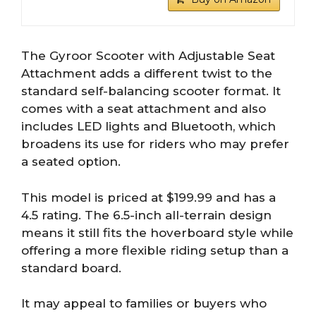
The Gyroor Scooter with Adjustable Seat
Attachment adds a different twist to the
standard self-balancing scooter format. It
comes with a seat attachment and also
includes LED lights and Bluetooth, which
broadens its use for riders who may prefer
a seated option.
This model is priced at $199.99 and has a
4.5 rating. The 6.5-inch all-terrain design
means it still fits the hoverboard style while
offering a more flexible riding setup than a
standard board.
It may appeal to families or buyers who