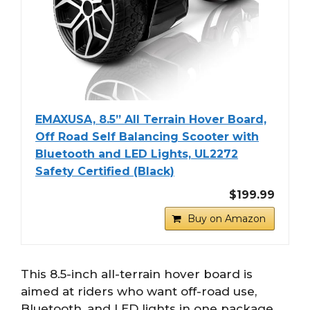
EMAXUSA, 8.5” All Terrain Hover Board,
Off Road Self Balancing Scooter with
Bluetooth and LED Lights, UL2272
Safety Certified (Black)
$199.99
Buy on Amazon
This 8.5-inch all-terrain hover board is
aimed at riders who want off-road use,
Bluetooth, and LED lights in one package.