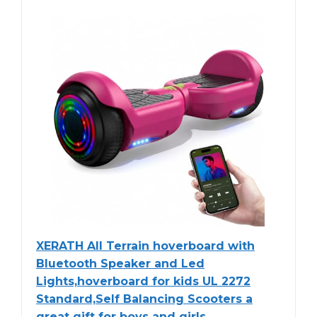
XERATH All Terrain hoverboard with
Bluetooth Speaker and Led
Lights,hoverboard for kids UL 2272
Standard,Self Balancing Scooters a
great gift for boys and girls