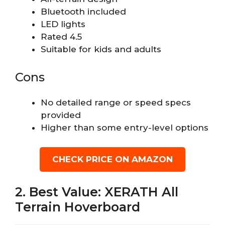
Bluetooth included
LED lights
Rated 4.5
Suitable for kids and adults
Cons
No detailed range or speed specs
provided
Higher than some entry-level options
CHECK PRICE ON AMAZON
2. Best Value: XERATH All
Terrain Hoverboard