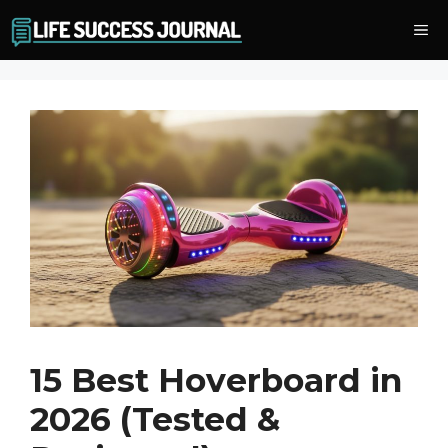
Skip
Me
to
content
15 Best Hoverboard in
2026 (Tested &