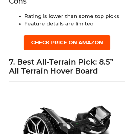
Cons
Rating is lower than some top picks
Feature details are limited
CHECK PRICE ON AMAZON
7. Best All-Terrain Pick: 8.5”
All Terrain Hover Board