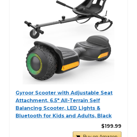
Gyroor Scooter with Adjustable Seat
Attachment, 6.5" All-Terrain Self
Balancing Scooter, LED Lights &
Bluetooth for Kids and Adults, Black
$199.99
Buy on Amazon