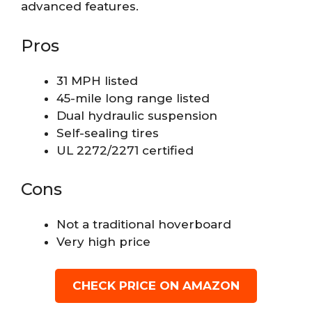
advanced features.
Pros
31 MPH listed
45-mile long range listed
Dual hydraulic suspension
Self-sealing tires
UL 2272/2271 certified
Cons
Not a traditional hoverboard
Very high price
CHECK PRICE ON AMAZON