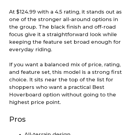
At $124.99 with a 4.5 rating, it stands out as
one of the stronger all-around options in
the group. The black finish and off-road
focus give it a straightforward look while
keeping the feature set broad enough for
everyday riding.
If you want a balanced mix of price, rating,
and feature set, this model is a strong first
choice. It sits near the top of the list for
shoppers who want a practical Best
Hoverboard option without going to the
highest price point.
Pros
All-terrain design