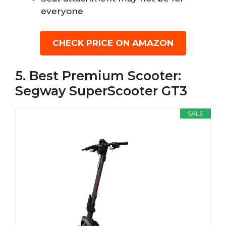
everyone
CHECK PRICE ON AMAZON
5. Best Premium Scooter:
Segway SuperScooter GT3
SALE