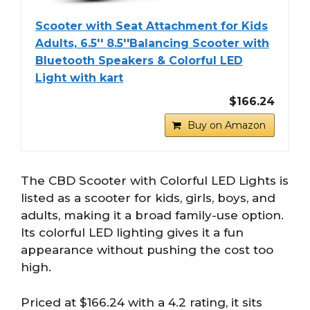
Scooter with Seat Attachment for Kids
Adults, 6.5'' 8.5''Balancing Scooter with
Bluetooth Speakers & Colorful LED
Light with kart
$166.24
Buy on Amazon
The CBD Scooter with Colorful LED Lights is
listed as a scooter for kids, girls, boys, and
adults, making it a broad family-use option.
Its colorful LED lighting gives it a fun
appearance without pushing the cost too
high.
Priced at $166.24 with a 4.2 rating, it sits