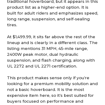
traditional hoverboard, but it appears in this
product list as a higher-end option. It is
built for adult riders and emphasizes speed,
long range, suspension, and self-sealing
tires.
At $1,499.99, it sits far above the rest of the
lineup and is clearly in a different class. The
listing mentions 31 MPH, 45-mile range,
2400W peak motor, dual hydraulic
suspension, and flash charging, along with
UL 2272 and UL 2271 certification.
This product makes sense only if you’re
looking for a premium mobility solution and
not a basic hoverboard. It is the most
expensive item here, so it’s best suited for
buyers focused on performance and