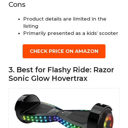
Cons
Product details are limited in the
listing
Primarily presented as a kids’ scooter
CHECK PRICE ON AMAZON
3. Best for Flashy Ride: Razor
Sonic Glow Hovertrax