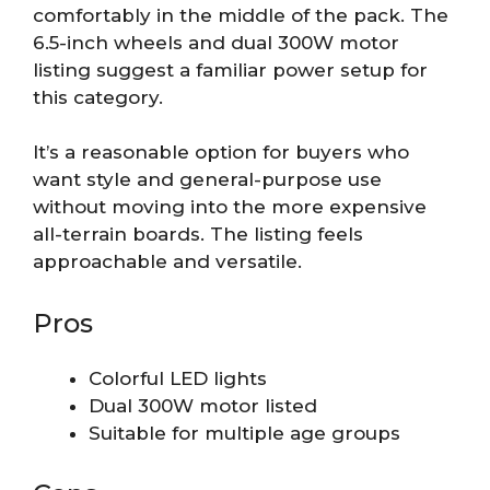
comfortably in the middle of the pack. The
6.5-inch wheels and dual 300W motor
listing suggest a familiar power setup for
this category.
It’s a reasonable option for buyers who
want style and general-purpose use
without moving into the more expensive
all-terrain boards. The listing feels
approachable and versatile.
Pros
Colorful LED lights
Dual 300W motor listed
Suitable for multiple age groups