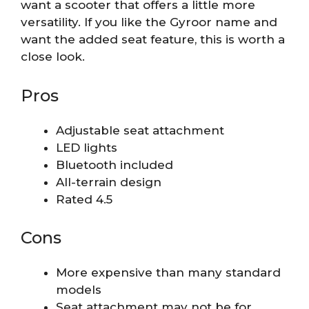
want a scooter that offers a little more
versatility. If you like the Gyroor name and
want the added seat feature, this is worth a
close look.
Pros
Adjustable seat attachment
LED lights
Bluetooth included
All-terrain design
Rated 4.5
Cons
More expensive than many standard
models
Seat attachment may not be for