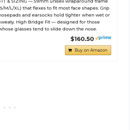
FIT & SIZING — 59mm unisex wraparound frame
(S/M/L/XL) that flexes to fit most face shapes. Grip
nosepads and earsocks hold tighter when wet or
sweaty. High Bridge Fit — designed for those
whose glasses tend to slide down the nose.
$160.50
Buy on Amazon