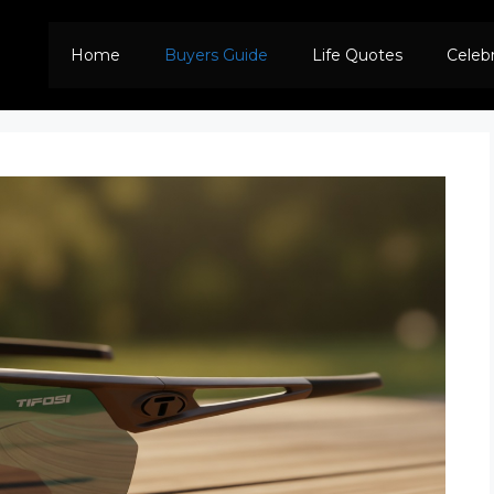
Home
Buyers Guide
Life Quotes
Celeb