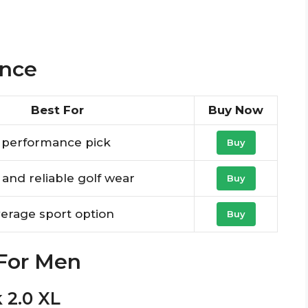
ance
Best For
Buy Now
l performance pick
Buy
e and reliable golf wear
Buy
verage sport option
Buy
 For Men
k 2.0 XL