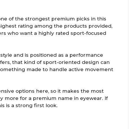
one of the strongest premium picks in this
e highest rating among the products provided,
fers who want a highly rated sport-focused
 style and is positioned as a performance
rs, that kind of sport-oriented design can
 something made to handle active movement
pensive options here, so it makes the most
pay more for a premium name in eyewear. If
s is a strong first look.