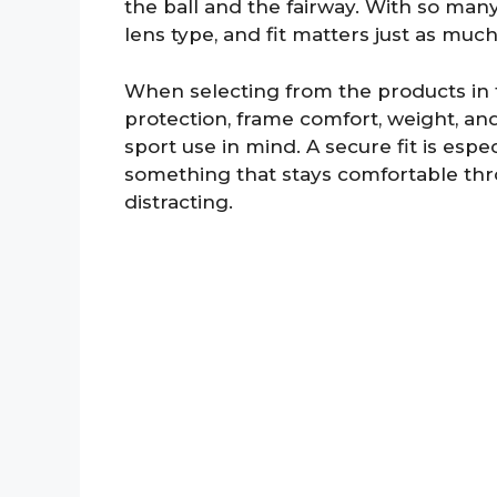
the ball and the fairway. With so many 
lens type, and fit matters just as mu
When selecting from the products in thi
protection, frame comfort, weight, a
sport use in mind. A secure fit is espe
something that stays comfortable thr
distracting.