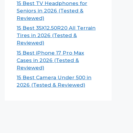
15 Best TV Headphones for
Seniors in 2026 (Tested &
Reviewed)
15 Best 35X12.50R20 All Terrain
Tires in 2026 (Tested &
Reviewed)
15 Best iPhone 17 Pro Max
Cases in 2026 (Tested &
Reviewed)
15 Best Camera Under 500 in
2026 (Tested & Reviewed)