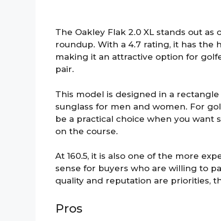
The Oakley Flak 2.0 XL stands out as 
roundup. With a 4.7 rating, it has th
making it an attractive option for gol
pair.
This model is designed in a rectangle
sunglass for men and women. For golfe
be a practical choice when you want
on the course.
At 160.5, it is also one of the more ex
sense for buyers who are willing to 
quality and reputation are priorities, thi
Pros