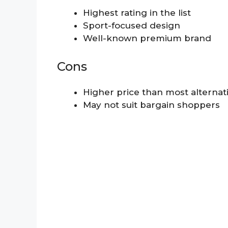
Highest rating in the list
Sport-focused design
Well-known premium brand
Cons
Higher price than most alternat
May not suit bargain shoppers