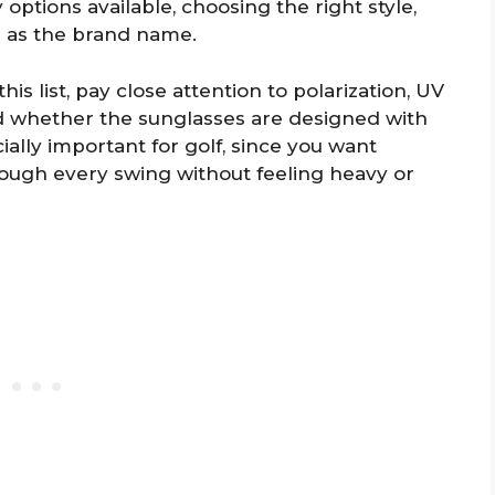
options available, choosing the right style,
ch as the brand name.
s list, pay close attention to polarization, UV
nd whether the sunglasses are designed with
cially important for golf, since you want
ough every swing without feeling heavy or