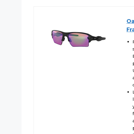
Oa
Fr