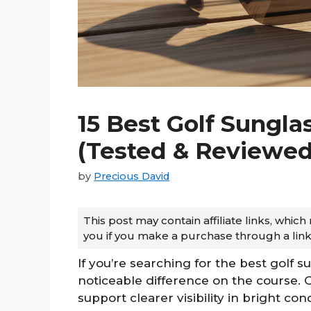
15 Best Golf Sungla
(Tested & Reviewed
by
Precious David
This post may contain affiliate links, whi
you if you make a purchase through a link
If you’re searching for the best golf 
noticeable difference on the course. 
support clearer visibility in bright co