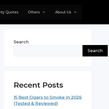
rity Quotes
Others
About Us
Search
Search
Recent Posts
15 Best Cigars to Smoke in 2026
(Tested & Reviewed)