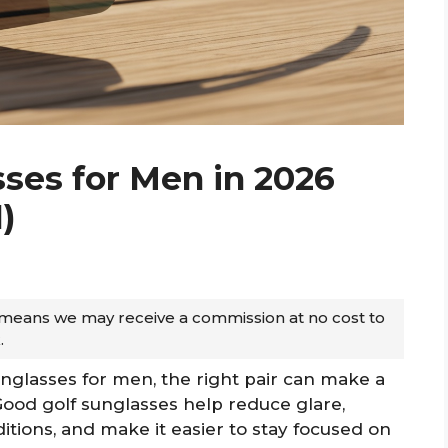
sses for Men in 2026
)
ch means we may receive a commission at no cost to
.
sunglasses for men, the right pair can make a
Good golf sunglasses help reduce glare,
nditions, and make it easier to stay focused on