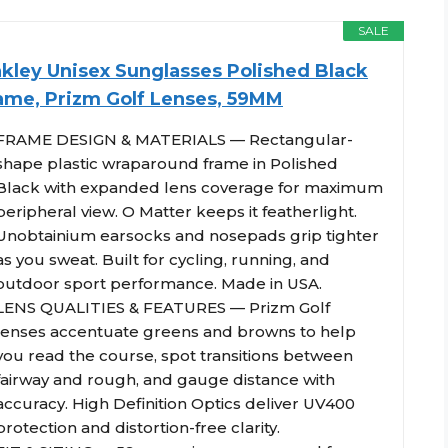
SALE
kley Unisex Sunglasses Polished Black
ame, Prizm Golf Lenses, 59MM
FRAME DESIGN & MATERIALS — Rectangular-
shape plastic wraparound frame in Polished
Black with expanded lens coverage for maximum
peripheral view. O Matter keeps it featherlight.
Unobtainium earsocks and nosepads grip tighter
as you sweat. Built for cycling, running, and
outdoor sport performance. Made in USA.
LENS QUALITIES & FEATURES — Prizm Golf
lenses accentuate greens and browns to help
you read the course, spot transitions between
fairway and rough, and gauge distance with
accuracy. High Definition Optics deliver UV400
protection and distortion-free clarity.