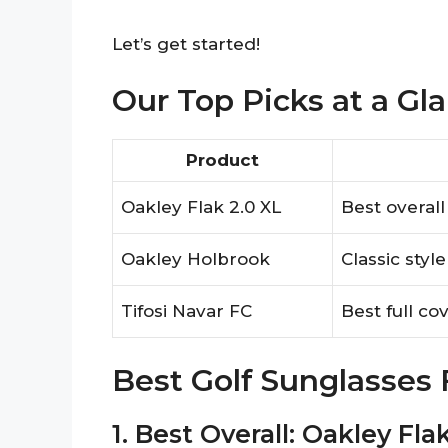
Let’s get started!
Our Top Picks at a Gl
Product
Oakley Flak 2.0 XL
Best overal
Oakley Holbrook
Classic styl
Tifosi Navar FC
Best full co
Best Golf Sunglasses
1. Best Overall: Oakley Fla