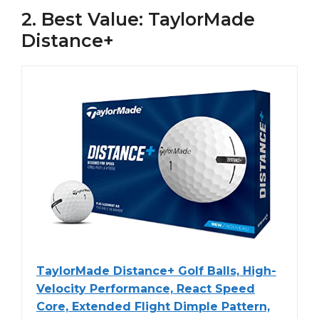
2. Best Value: TaylorMade
Distance+
TaylorMade Distance+ Golf Balls, High-
Velocity Performance, React Speed
Core, Extended Flight Dimple Pattern,