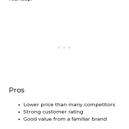
Pros
Lower price than many competitors
Strong customer rating
Good value from a familiar brand