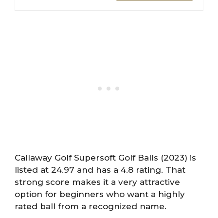
Callaway Golf Supersoft Golf Balls (2023) is
listed at 24.97 and has a 4.8 rating. That
strong score makes it a very attractive
option for beginners who want a highly
rated ball from a recognized name.