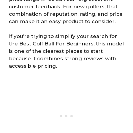
customer feedback. For new golfers, that
combination of reputation, rating, and price
can make it an easy product to consider.
If you’re trying to simplify your search for
the Best Golf Ball For Beginners, this model
is one of the clearest places to start
because it combines strong reviews with
accessible pricing.