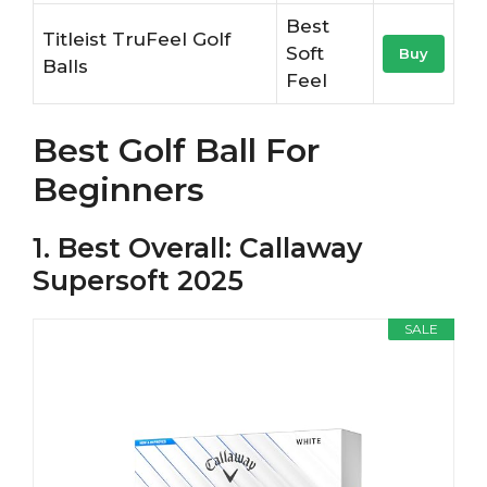
Best
Titleist TruFeel Golf
Soft
Buy
Balls
Feel
Best Golf Ball For
Beginners
1. Best Overall: Callaway
Supersoft 2025
SALE