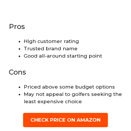
Pros
High customer rating
Trusted brand name
Good all-around starting point
Cons
Priced above some budget options
May not appeal to golfers seeking the
least expensive choice
CHECK PRICE ON AMAZON