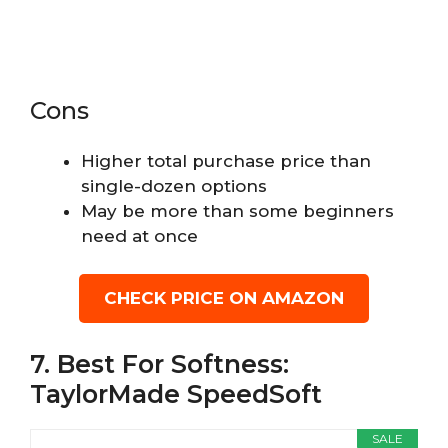
Cons
Higher total purchase price than
single-dozen options
May be more than some beginners
need at once
CHECK PRICE ON AMAZON
7. Best For Softness:
TaylorMade SpeedSoft
SALE