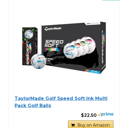
TaylorMade Golf Speed Soft Ink Multi
Pack Golf Balls
$22.50
Buy on Amazon