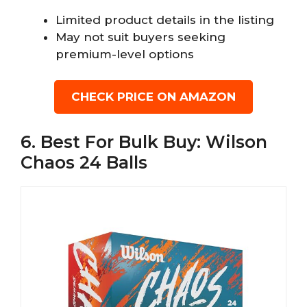
Limited product details in the listing
May not suit buyers seeking
premium-level options
CHECK PRICE ON AMAZON
6. Best For Bulk Buy: Wilson
Chaos 24 Balls