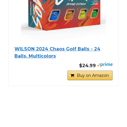
WILSON 2024 Chaos Golf Balls - 24
Balls, Multicolors
$24.99
Buy on Amazon