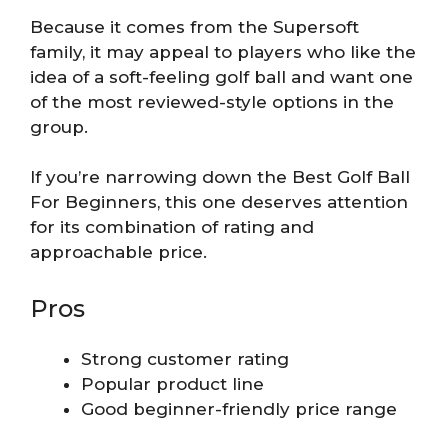
Because it comes from the Supersoft
family, it may appeal to players who like the
idea of a soft-feeling golf ball and want one
of the most reviewed-style options in the
group.
If you’re narrowing down the Best Golf Ball
For Beginners, this one deserves attention
for its combination of rating and
approachable price.
Pros
Strong customer rating
Popular product line
Good beginner-friendly price range