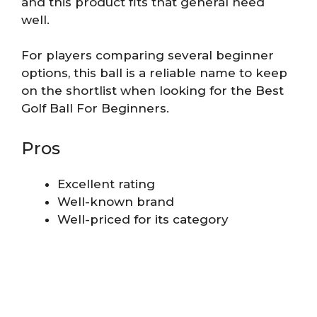
and this product fits that general need
well.
For players comparing several beginner
options, this ball is a reliable name to keep
on the shortlist when looking for the Best
Golf Ball For Beginners.
Pros
Excellent rating
Well-known brand
Well-priced for its category