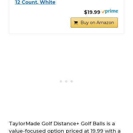
12 Count, White
$19.99
Buy on Amazon
TaylorMade Golf Distance+ Golf Balls is a
value-focused option priced at 19.99 with a