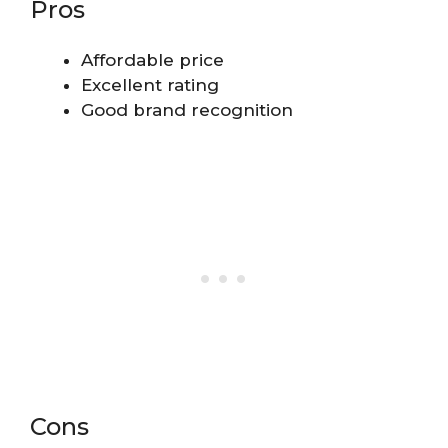
Pros
Affordable price
Excellent rating
Good brand recognition
Cons