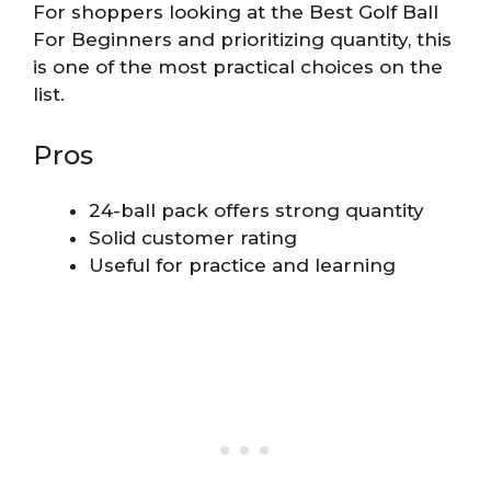
For shoppers looking at the Best Golf Ball
For Beginners and prioritizing quantity, this
is one of the most practical choices on the
list.
Pros
24-ball pack offers strong quantity
Solid customer rating
Useful for practice and learning