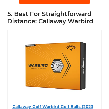
5. Best For Straightforward
Distance: Callaway Warbird
Callaway Golf Warbird Golf Balls (2023