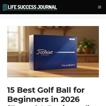
Skip
Me
to
content
15 Best Golf Ball for
Beginners in 2026