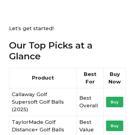
Let’s get started!
Our Top Picks at a
Glance
Best
Buy
Product
For
Now
Callaway Golf
Best
Supersoft Golf Balls
Buy
Overall
(2025)
TaylorMade Golf
Best
Buy
Distance+ Golf Balls
Value