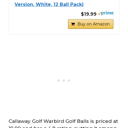
Version, White, 12 Ball Pack)
$19.99
Buy on Amazon
Callaway Golf Warbird Golf Balls is priced at