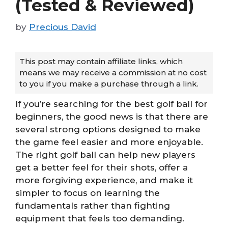
(Tested & Reviewed)
by
Precious David
This post may contain affiliate links, which
means we may receive a commission at no cost
to you if you make a purchase through a link.
If you’re searching for the best golf ball for
beginners, the good news is that there are
several strong options designed to make
the game feel easier and more enjoyable.
The right golf ball can help new players
get a better feel for their shots, offer a
more forgiving experience, and make it
simpler to focus on learning the
fundamentals rather than fighting
equipment that feels too demanding.