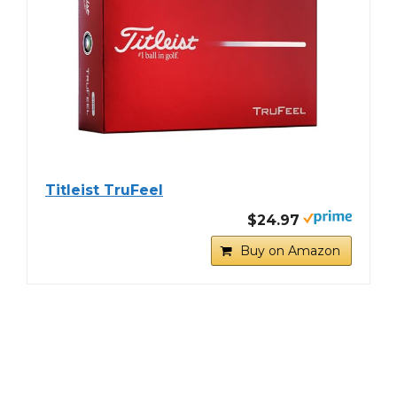
Titleist TruFeel
$24.97
Buy on Amazon