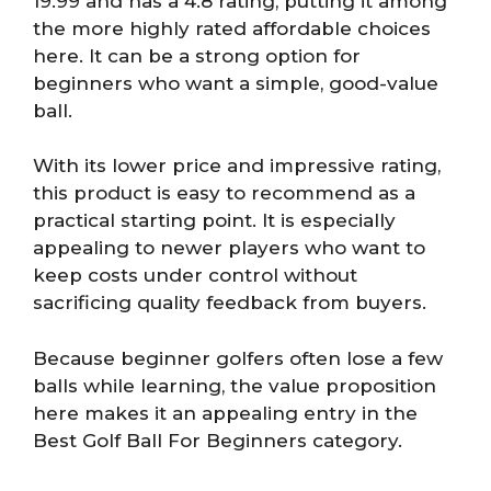
19.99 and has a 4.8 rating, putting it among
the more highly rated affordable choices
here. It can be a strong option for
beginners who want a simple, good-value
ball.
With its lower price and impressive rating,
this product is easy to recommend as a
practical starting point. It is especially
appealing to newer players who want to
keep costs under control without
sacrificing quality feedback from buyers.
Because beginner golfers often lose a few
balls while learning, the value proposition
here makes it an appealing entry in the
Best Golf Ball For Beginners category.