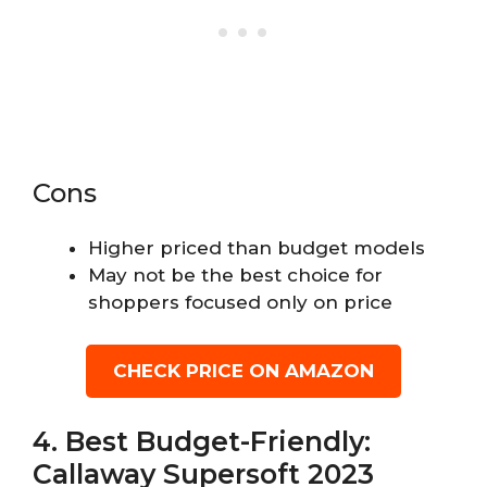
Cons
Higher priced than budget models
May not be the best choice for
shoppers focused only on price
CHECK PRICE ON AMAZON
4. Best Budget-Friendly:
Callaway Supersoft 2023