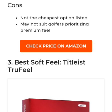
Cons
Not the cheapest option listed
May not suit golfers prioritizing
premium feel
CHECK PRICE ON AMAZON
3. Best Soft Feel: Titleist
TruFeel