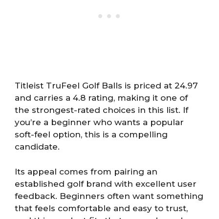
Titleist TruFeel Golf Balls is priced at 24.97
and carries a 4.8 rating, making it one of
the strongest-rated choices in this list. If
you’re a beginner who wants a popular
soft-feel option, this is a compelling
candidate.
Its appeal comes from pairing an
established golf brand with excellent user
feedback. Beginners often want something
that feels comfortable and easy to trust,