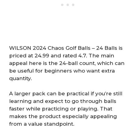
WILSON 2024 Chaos Golf Balls – 24 Balls is
priced at 24.99 and rated 4.7. The main
appeal here is the 24-ball count, which can
be useful for beginners who want extra
quantity.
A larger pack can be practical if you’re still
learning and expect to go through balls
faster while practicing or playing. That
makes the product especially appealing
from a value standpoint.