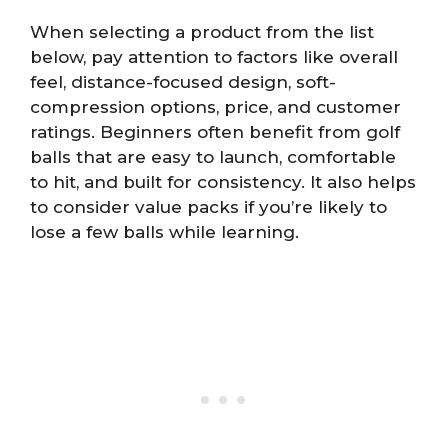
When selecting a product from the list
below, pay attention to factors like overall
feel, distance-focused design, soft-
compression options, price, and customer
ratings. Beginners often benefit from golf
balls that are easy to launch, comfortable
to hit, and built for consistency. It also helps
to consider value packs if you’re likely to
lose a few balls while learning.