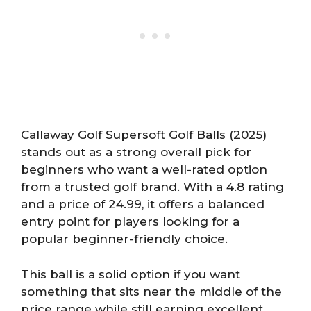
Callaway Golf Supersoft Golf Balls (2025)
stands out as a strong overall pick for
beginners who want a well-rated option
from a trusted golf brand. With a 4.8 rating
and a price of 24.99, it offers a balanced
entry point for players looking for a
popular beginner-friendly choice.
This ball is a solid option if you want
something that sits near the middle of the
price range while still earning excellent