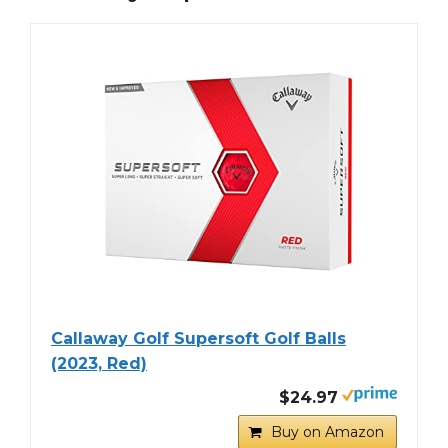
Callaway Golf Supersoft Golf Balls
(2023, Red)
$24.97
Buy on Amazon