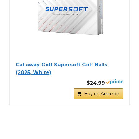
Callaway Golf Supersoft Golf Balls
(2025, White)
$24.99
Buy on Amazon