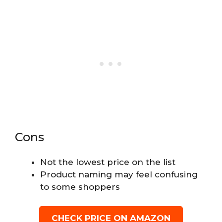
Cons
Not the lowest price on the list
Product naming may feel confusing
to some shoppers
CHECK PRICE ON AMAZON