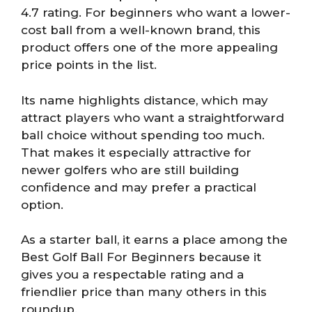
4.7 rating. For beginners who want a lower-
cost ball from a well-known brand, this
product offers one of the more appealing
price points in the list.
Its name highlights distance, which may
attract players who want a straightforward
ball choice without spending too much.
That makes it especially attractive for
newer golfers who are still building
confidence and may prefer a practical
option.
As a starter ball, it earns a place among the
Best Golf Ball For Beginners because it
gives you a respectable rating and a
friendlier price than many others in this
roundup.