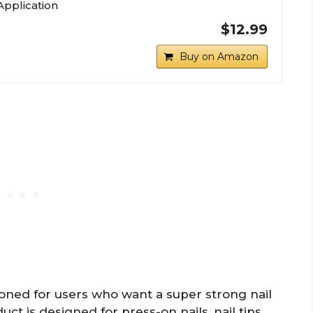
Application
$12.99
Buy on Amazon
oned for users who want a super strong nail
t is designed for press-on nails, nail tips,