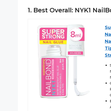
1. Best Overall: NYK1 Nai
Su
Na
Na
Ti
St