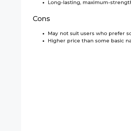
Long-lasting, maximum-strength
Cons
May not suit users who prefer s
Higher price than some basic na