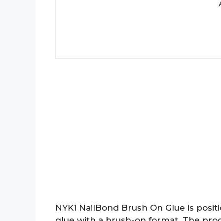
NYK1 NailBond Brush On Glue is positi
glue with a brush-on format. The produc