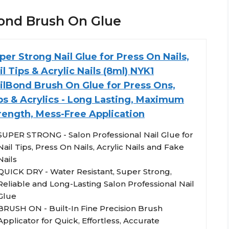
lBond Brush On Glue
per Strong Nail Glue for Press On Nails,
il Tips & Acrylic Nails (8ml) NYK1
ilBond Brush On Glue for Press Ons,
ps & Acrylics - Long Lasting, Maximum
rength, Mess-Free Application
SUPER STRONG - Salon Professional Nail Glue for
Nail Tips, Press On Nails, Acrylic Nails and Fake
Nails
QUICK DRY - Water Resistant, Super Strong,
Reliable and Long-Lasting Salon Professional Nail
Glue
BRUSH ON - Built-In Fine Precision Brush
Applicator for Quick, Effortless, Accurate