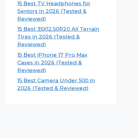
15 Best TV Headphones for
Seniors in 2026 (Tested &
Reviewed)
15 Best 35X12.50R20 All Terrain
Tires in 2026 (Tested &
Reviewed)
15 Best iPhone 17 Pro Max
Cases in 2026 (Tested &
Reviewed)
15 Best Camera Under 500 in
2026 (Tested & Reviewed)