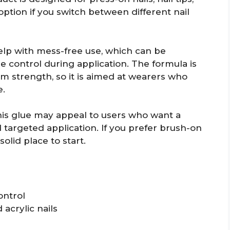
 option if you switch between different nail
help with mess-free use, which can be
 control during application. The formula is
m strength, so it is aimed at wearers who
e.
his glue may appeal to users who want a
 targeted application. If you prefer brush-on
olid place to start.
ontrol
 acrylic nails