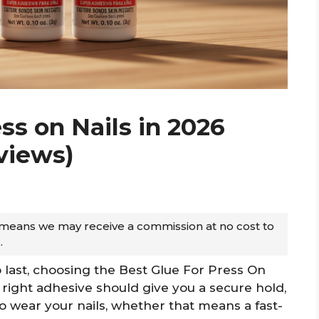
ss on Nails in 2026
views)
ch means we may receive a commission at no cost to
.
 last, choosing the Best Glue For Press On
 right adhesive should give you a secure hold,
o wear your nails, whether that means a fast-