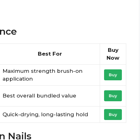
ance
Buy
Best For
Now
Maximum strength brush-on
Buy
application
Best overall bundled value
Buy
Quick-drying, long-lasting hold
Buy
n Nails