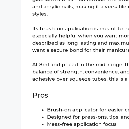
and acrylic nails, making it a versatile
styles.
Its brush-on application is meant to 
especially helpful when you want more
described as long lasting and maximu
want a secure bond for their manicur
At 8ml and priced in the mid-range, t
balance of strength, convenience, and
adhesive over squeeze tubes, this is a s
Pros
Brush-on applicator for easier c
Designed for press-ons, tips, and
Mess-free application focus