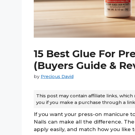
15 Best Glue For Pre
(Buyers Guide & Re
by
Precious David
This post may contain affiliate links, whi
you if you make a purchase through a link
If you want your press-on manicure to
Nails can make all the difference. The
apply easily, and match how you like t