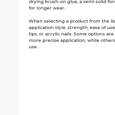
drying brush-on glue, a semi-solid for
for longer wear.
When selecting a product from the lis
application style, strength, ease of us
tips, or acrylic nails. Some options ar
more precise application, while other
use.