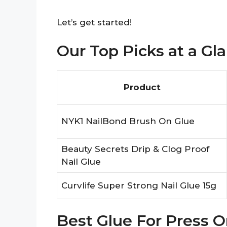
Let’s get started!
Our Top Picks at a Gl
Product
NYK1 NailBond Brush On Glue
Beauty Secrets Drip & Clog Proof
Nail Glue
Curvlife Super Strong Nail Glue 15g
Best Glue For Press O