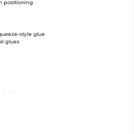
 positioning
queeze-style glue
il glues