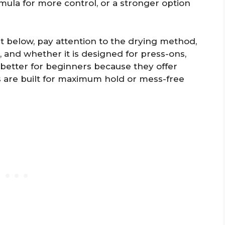
mula for more control, or a stronger option
t below, pay attention to the drying method,
e, and whether it is designed for press-ons,
e better for beginners because they offer
s are built for maximum hold or mess-free