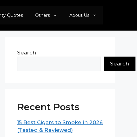
rity Quotes
Others
About Us
Search
Search
Recent Posts
15 Best Cigars to Smoke in 2026
(Tested & Reviewed)