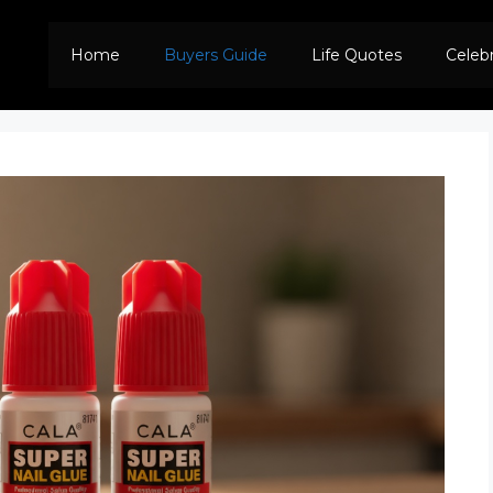
Home
Buyers Guide
Life Quotes
Celeb