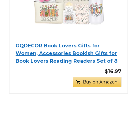
GQDECOR Book Lovers Gifts for
Women, Accessories Bookish Gifts for
Book Lovers Reading Readers Set of 8
$16.97
Buy on Amazon