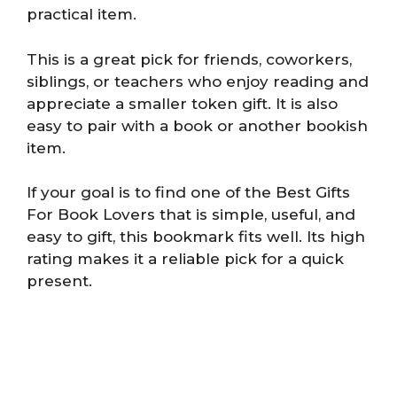
practical item.
This is a great pick for friends, coworkers,
siblings, or teachers who enjoy reading and
appreciate a smaller token gift. It is also
easy to pair with a book or another bookish
item.
If your goal is to find one of the Best Gifts
For Book Lovers that is simple, useful, and
easy to gift, this bookmark fits well. Its high
rating makes it a reliable pick for a quick
present.