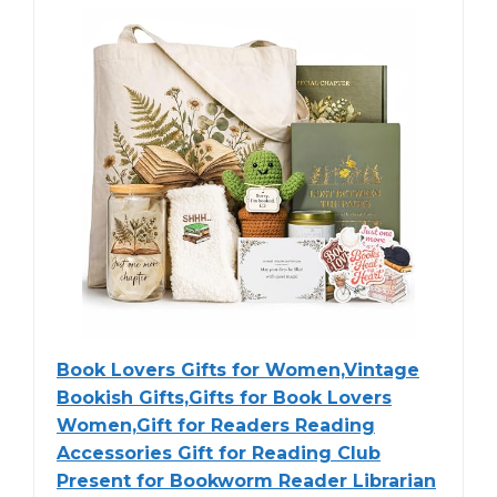
Book Lovers Gifts for Women,Vintage
Bookish Gifts,Gifts for Book Lovers
Women,Gift for Readers Reading
Accessories Gift for Reading Club
Present for Bookworm Reader Librarian