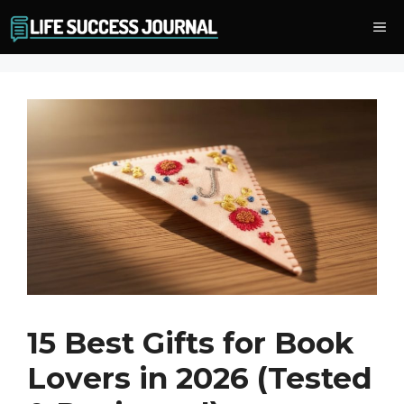
Skip
Me
to
content
15 Best Gifts for Book
Lovers in 2026 (Tested