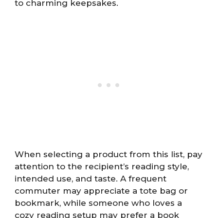
to charming keepsakes.
When selecting a product from this list, pay
attention to the recipient’s reading style,
intended use, and taste. A frequent
commuter may appreciate a tote bag or
bookmark, while someone who loves a
cozy reading setup may prefer a book