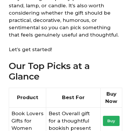
stand, lamp, or candle. It’s also worth
considering whether the gift should be
practical, decorative, humorous, or
sentimental so you can pick something
that feels genuinely useful and thoughtful.
Let’s get started!
Our Top Picks at a
Glance
Buy
Product
Best For
Now
Book Lovers
Best Overall gift
Gifts for
for a thoughtful
Buy
Women
bookish present