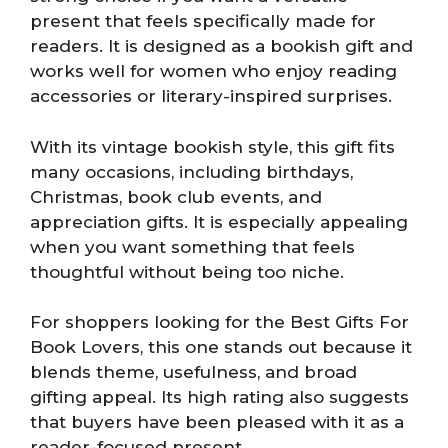
present that feels specifically made for
readers. It is designed as a bookish gift and
works well for women who enjoy reading
accessories or literary-inspired surprises.
With its vintage bookish style, this gift fits
many occasions, including birthdays,
Christmas, book club events, and
appreciation gifts. It is especially appealing
when you want something that feels
thoughtful without being too niche.
For shoppers looking for the Best Gifts For
Book Lovers, this one stands out because it
blends theme, usefulness, and broad
gifting appeal. Its high rating also suggests
that buyers have been pleased with it as a
reader-focused present.