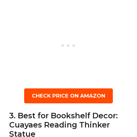
CHECK PRICE ON AMAZON
3. Best for Bookshelf Decor:
Cuayaes Reading Thinker
Statue