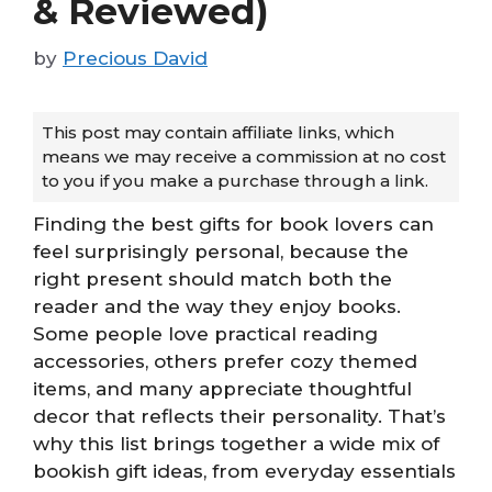
& Reviewed)
by
Precious David
This post may contain affiliate links, which
means we may receive a commission at no cost
to you if you make a purchase through a link.
Finding the best gifts for book lovers can
feel surprisingly personal, because the
right present should match both the
reader and the way they enjoy books.
Some people love practical reading
accessories, others prefer cozy themed
items, and many appreciate thoughtful
decor that reflects their personality. That’s
why this list brings together a wide mix of
bookish gift ideas, from everyday essentials