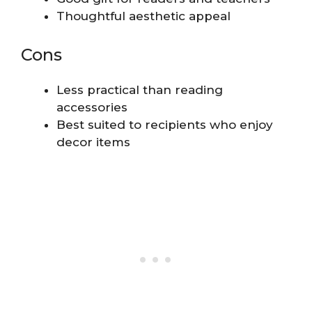
Thoughtful aesthetic appeal
Cons
Less practical than reading
accessories
Best suited to recipients who enjoy
decor items