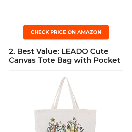
CHECK PRICE ON AMAZON
2. Best Value: LEADO Cute
Canvas Tote Bag with Pocket