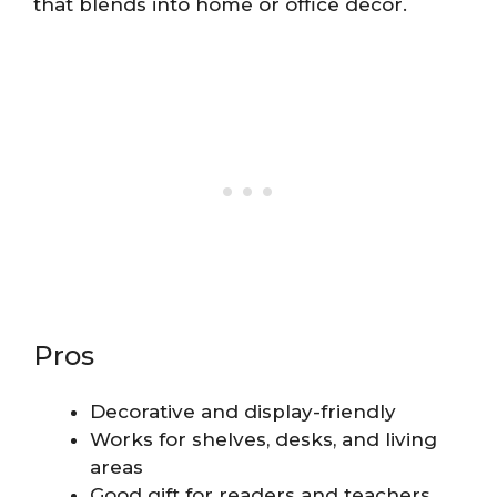
that blends into home or office decor.
Pros
Decorative and display-friendly
Works for shelves, desks, and living
areas
Good gift for readers and teachers