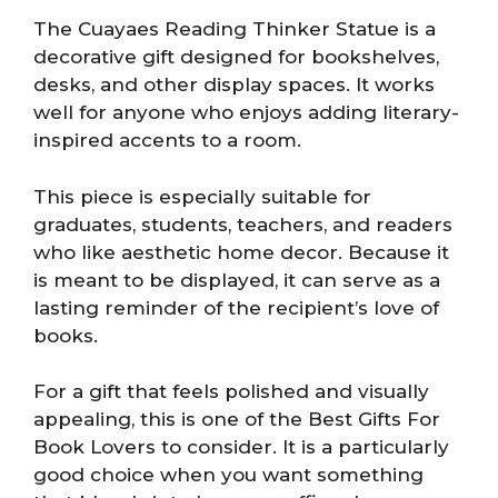
The Cuayaes Reading Thinker Statue is a
decorative gift designed for bookshelves,
desks, and other display spaces. It works
well for anyone who enjoys adding literary-
inspired accents to a room.
This piece is especially suitable for
graduates, students, teachers, and readers
who like aesthetic home decor. Because it
is meant to be displayed, it can serve as a
lasting reminder of the recipient’s love of
books.
For a gift that feels polished and visually
appealing, this is one of the Best Gifts For
Book Lovers to consider. It is a particularly
good choice when you want something