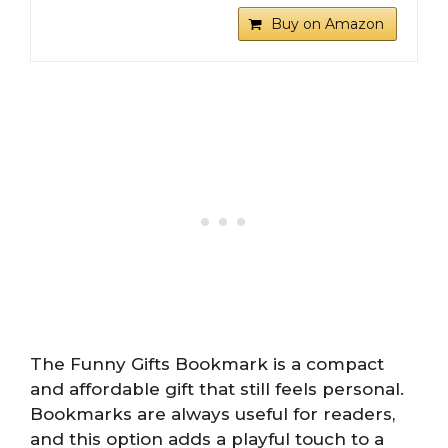
Buy on Amazon
The Funny Gifts Bookmark is a compact
and affordable gift that still feels personal.
Bookmarks are always useful for readers,
and this option adds a playful touch to a