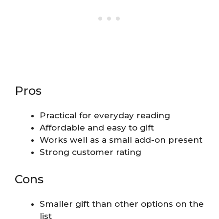
Pros
Practical for everyday reading
Affordable and easy to gift
Works well as a small add-on present
Strong customer rating
Cons
Smaller gift than other options on the
list