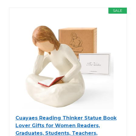
SALE
Cuayaes Reading Thinker Statue Book
Lover Gifts for Women Readers,
Graduates, Students, Teachers,