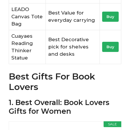
LEADO
Best Value for
Canvas Tote
Buy
everyday carrying
Bag
Cuayaes
Best Decorative
Reading
pick for shelves
Buy
Thinker
and desks
Statue
Best Gifts For Book
Lovers
1. Best Overall: Book Lovers
Gifts for Women
SALE