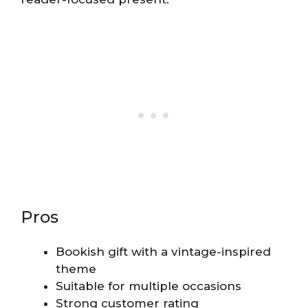
Pros
Bookish gift with a vintage-inspired
theme
Suitable for multiple occasions
Strong customer rating