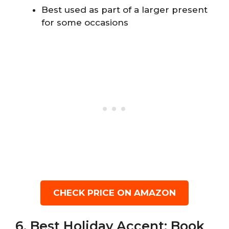
Best used as part of a larger present
for some occasions
CHECK PRICE ON AMAZON
6. Best Holiday Accent: Book