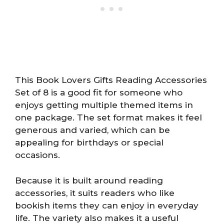
This Book Lovers Gifts Reading Accessories
Set of 8 is a good fit for someone who
enjoys getting multiple themed items in
one package. The set format makes it feel
generous and varied, which can be
appealing for birthdays or special
occasions.
Because it is built around reading
accessories, it suits readers who like
bookish items they can enjoy in everyday
life. The variety also makes it a useful