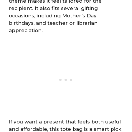
theme makes it feel tailored for the
recipient. It also fits several gifting
occasions, including Mother’s Day,
birthdays, and teacher or librarian
appreciation.
If you want a present that feels both useful
and affordable, this tote bag is a smart pick