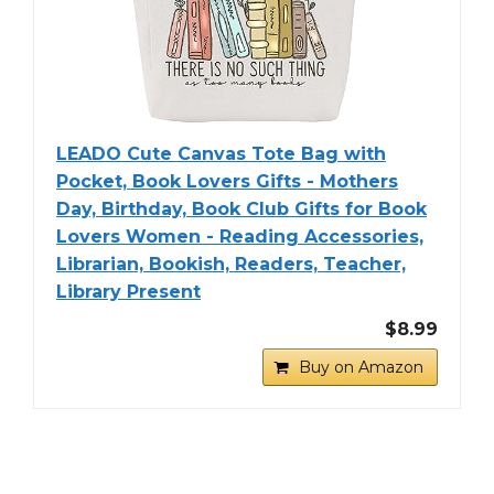
LEADO Cute Canvas Tote Bag with
Pocket, Book Lovers Gifts - Mothers
Day, Birthday, Book Club Gifts for Book
Lovers Women - Reading Accessories,
Librarian, Bookish, Readers, Teacher,
Library Present
$8.99
Buy on Amazon