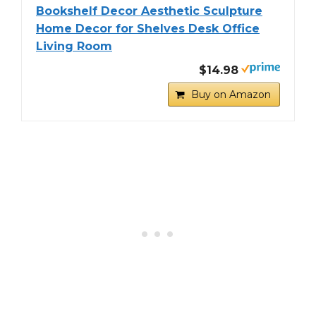
Bookshelf Decor Aesthetic Sculpture
Home Decor for Shelves Desk Office
Living Room
$14.98
Buy on Amazon