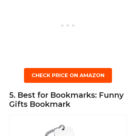
CHECK PRICE ON AMAZON
5. Best for Bookmarks: Funny
Gifts Bookmark