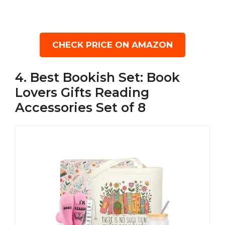
CHECK PRICE ON AMAZON
4. Best Bookish Set: Book
Lovers Gifts Reading
Accessories Set of 8