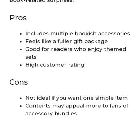
book-related surprises.
Pros
Includes multiple bookish accessories
Feels like a fuller gift package
Good for readers who enjoy themed
sets
High customer rating
Cons
Not ideal if you want one simple item
Contents may appeal more to fans of
accessory bundles