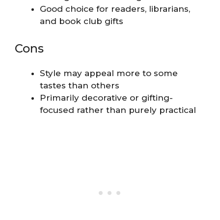
Good choice for readers, librarians,
and book club gifts
Cons
Style may appeal more to some
tastes than others
Primarily decorative or gifting-
focused rather than purely practical