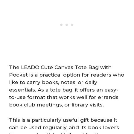
The LEADO Cute Canvas Tote Bag with
Pocket is a practical option for readers who
like to carry books, notes, or daily
essentials. As a tote bag, it offers an easy-
to-use format that works well for errands,
book club meetings, or library visits.
This is a particularly useful gift because it
can be used regularly, and its book lovers