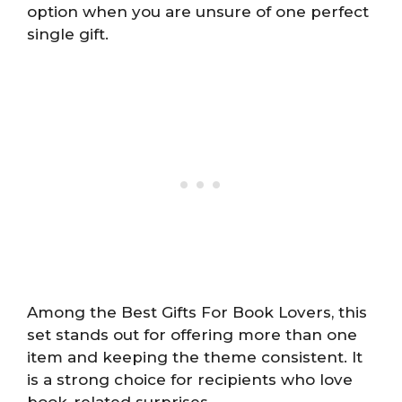
option when you are unsure of one perfect
single gift.
Among the Best Gifts For Book Lovers, this
set stands out for offering more than one
item and keeping the theme consistent. It
is a strong choice for recipients who love