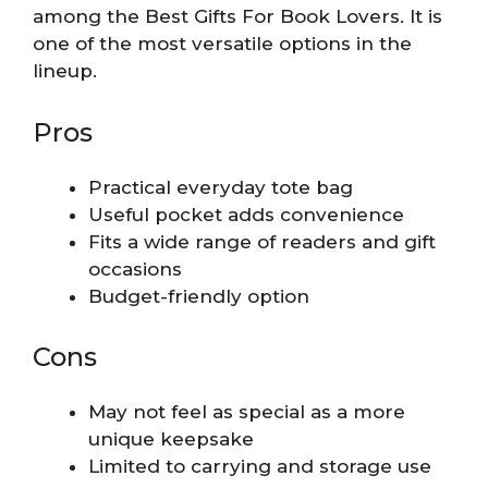
among the Best Gifts For Book Lovers. It is
one of the most versatile options in the
lineup.
Pros
Practical everyday tote bag
Useful pocket adds convenience
Fits a wide range of readers and gift
occasions
Budget-friendly option
Cons
May not feel as special as a more
unique keepsake
Limited to carrying and storage use