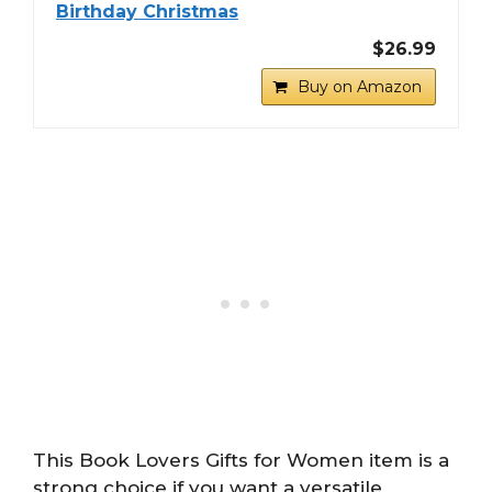
Birthday Christmas
$26.99
Buy on Amazon
This Book Lovers Gifts for Women item is a
strong choice if you want a versatile