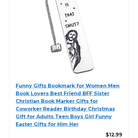
Funny Gifts Bookmark for Women Men
Book Lovers Best Friend BFF Sister
Christian Book Marker Gifts for
Coworker Reader Birthday Christmas
Gift for Adults Teen Boys Girl Funny
Easter Gifts for Him Her
$12.99