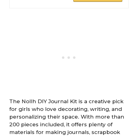
The Nollh DIY Journal Kit is a creative pick
for girls who love decorating, writing, and
personalizing their space. With more than
200 pieces included, it offers plenty of
materials for making journals, scrapbook