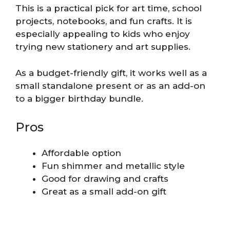
This is a practical pick for art time, school
projects, notebooks, and fun crafts. It is
especially appealing to kids who enjoy
trying new stationery and art supplies.
As a budget-friendly gift, it works well as a
small standalone present or as an add-on
to a bigger birthday bundle.
Pros
Affordable option
Fun shimmer and metallic style
Good for drawing and crafts
Great as a small add-on gift