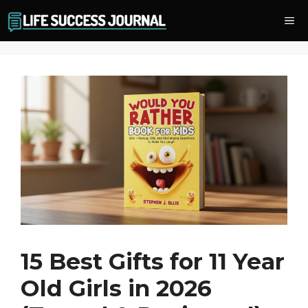
Skip
Me
to
content
15 Best Gifts for 11 Year
Old Girls in 2026