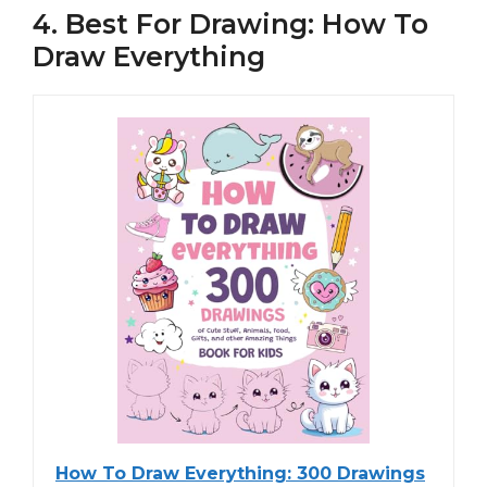
4. Best For Drawing: How To
Draw Everything
How To Draw Everything: 300 Drawings