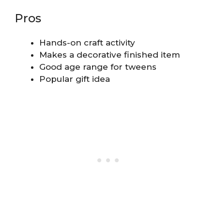
Pros
Hands-on craft activity
Makes a decorative finished item
Good age range for tweens
Popular gift idea