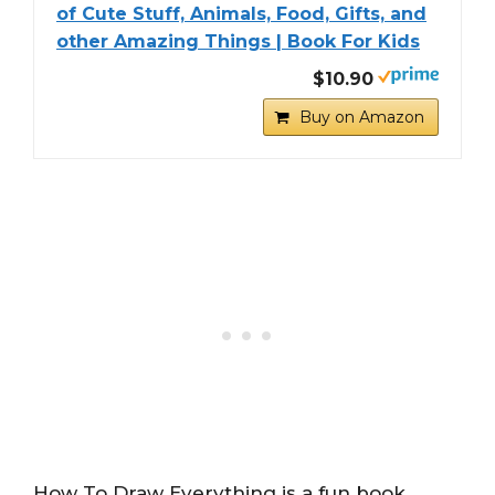
of Cute Stuff, Animals, Food, Gifts, and
other Amazing Things | Book For Kids
$10.90
Buy on Amazon
How To Draw Everything is a fun book