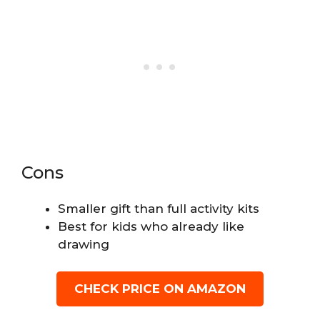
Cons
Smaller gift than full activity kits
Best for kids who already like
drawing
CHECK PRICE ON AMAZON