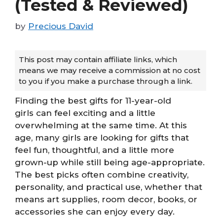
(Tested & Reviewed)
by
Precious David
This post may contain affiliate links, which
means we may receive a commission at no cost
to you if you make a purchase through a link.
Finding the best gifts for 11-year-old
girls can feel exciting and a little
overwhelming at the same time. At this
age, many girls are looking for gifts that
feel fun, thoughtful, and a little more
grown-up while still being age-appropriate.
The best picks often combine creativity,
personality, and practical use, whether that
means art supplies, room decor, books, or
accessories she can enjoy every day.