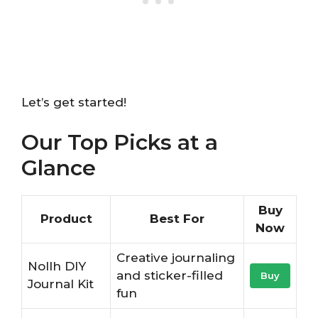
Let’s get started!
Our Top Picks at a
Glance
Buy
Product
Best For
Now
Creative journaling
Nollh DIY
and sticker-filled
Buy
Journal Kit
fun