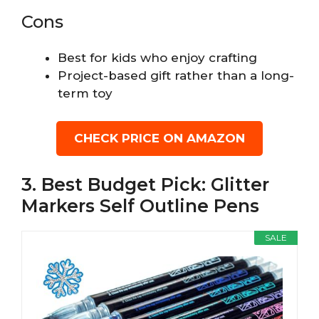
Cons
Best for kids who enjoy crafting
Project-based gift rather than a long-
term toy
CHECK PRICE ON AMAZON
3. Best Budget Pick: Glitter
Markers Self Outline Pens
SALE