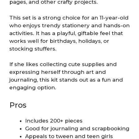
pages, and other crafty projects.
This set is a strong choice for an 11-year-old
who enjoys trendy stationery and hands-on
activities. It has a playful, giftable feel that
works well for birthdays, holidays, or
stocking stuffers.
If she likes collecting cute supplies and
expressing herself through art and
journaling, this kit stands out as a fun and
engaging option.
Pros
Includes 200+ pieces
Good for journaling and scrapbooking
Appeals to tween and teen girls