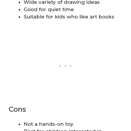
Wide variety of drawing ideas
Good for quiet time
Suitable for kids who like art books
Cons
Not a hands-on toy