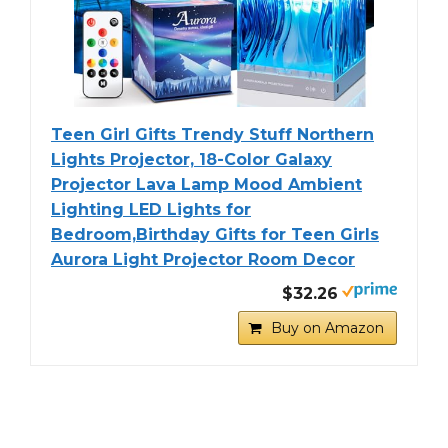
Teen Girl Gifts Trendy Stuff Northern
Lights Projector, 18-Color Galaxy
Projector Lava Lamp Mood Ambient
Lighting LED Lights for
Bedroom,Birthday Gifts for Teen Girls
Aurora Light Projector Room Decor
$32.26
Buy on Amazon