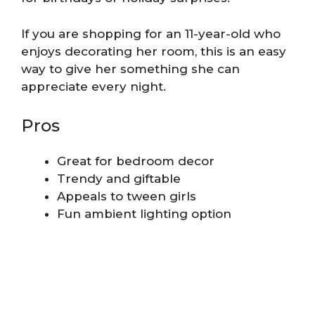
If you are shopping for an 11-year-old who
enjoys decorating her room, this is an easy
way to give her something she can
appreciate every night.
Pros
Great for bedroom decor
Trendy and giftable
Appeals to tween girls
Fun ambient lighting option