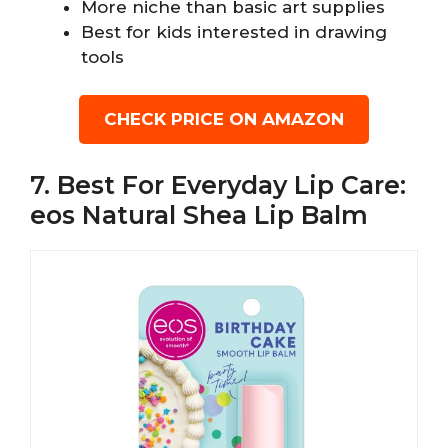
More niche than basic art supplies
Best for kids interested in drawing
tools
CHECK PRICE ON AMAZON
7. Best For Everyday Lip Care:
eos Natural Shea Lip Balm