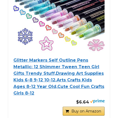
Glitter Markers Self Outline Pens
Metallic: 12 Shimmer Tween Teen Girl
Gifts Trendy Stuff,Drawing Art Supplies
Kids 6-8 9-12 10-12,Arts Crafts Kids
Ages 8-12 Year Old,Cute Cool Fun Crafts
Girls 8-12
$6.64
Buy on Amazon