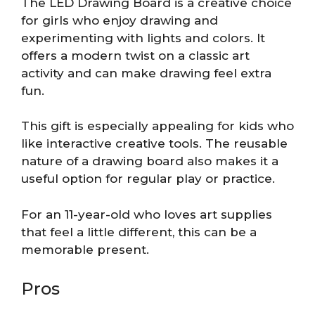
The LED Drawing Board is a creative choice
for girls who enjoy drawing and
experimenting with lights and colors. It
offers a modern twist on a classic art
activity and can make drawing feel extra
fun.
This gift is especially appealing for kids who
like interactive creative tools. The reusable
nature of a drawing board also makes it a
useful option for regular play or practice.
For an 11-year-old who loves art supplies
that feel a little different, this can be a
memorable present.
Pros