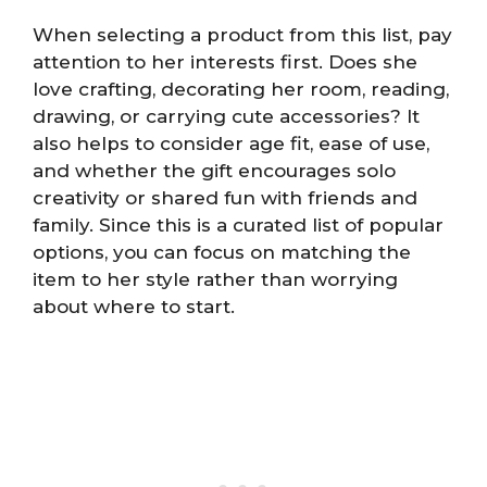
When selecting a product from this list, pay
attention to her interests first. Does she
love crafting, decorating her room, reading,
drawing, or carrying cute accessories? It
also helps to consider age fit, ease of use,
and whether the gift encourages solo
creativity or shared fun with friends and
family. Since this is a curated list of popular
options, you can focus on matching the
item to her style rather than worrying
about where to start.