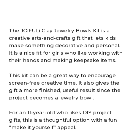
The JOiFULi Clay Jewelry Bowls Kit is a
creative arts-and-crafts gift that lets kids
make something decorative and personal.
It is a nice fit for girls who like working with
their hands and making keepsake items.
This kit can be a great way to encourage
screen-free creative time. It also gives the
gift a more finished, useful result since the
project becomes a jewelry bowl.
For an 11-year-old who likes DIY project
gifts, this is a thoughtful option with a fun
“make it yourself” appeal.