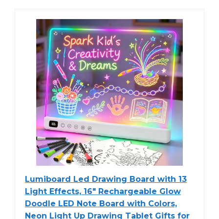
Lumiboard Led Drawing Board with 13
Light Effects, 16" Rechargeable Glow
Doodle LED Note Board with Colors,
Neon Light Up Drawing Tablet Gifts for