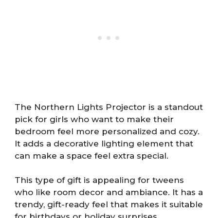
The Northern Lights Projector is a standout
pick for girls who want to make their
bedroom feel more personalized and cozy.
It adds a decorative lighting element that
can make a space feel extra special.
This type of gift is appealing for tweens
who like room decor and ambiance. It has a
trendy, gift-ready feel that makes it suitable
for birthdays or holiday surprises.