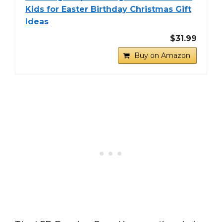
Kids for Easter Birthday Christmas Gift
Ideas
$31.99
Buy on Amazon