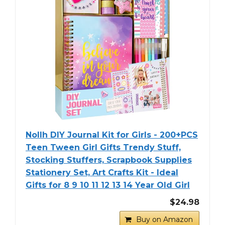
Nollh DIY Journal Kit for Girls - 200+PCS
Teen Tween Girl Gifts Trendy Stuff,
Stocking Stuffers, Scrapbook Supplies
Stationery Set, Art Crafts Kit - Ideal
Gifts for 8 9 10 11 12 13 14 Year Old Girl
$24.98
Buy on Amazon