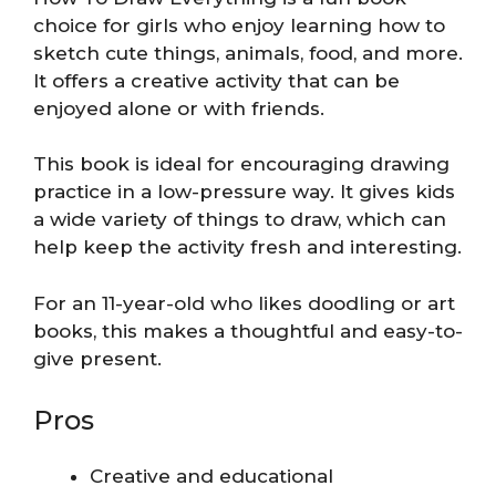
choice for girls who enjoy learning how to
sketch cute things, animals, food, and more.
It offers a creative activity that can be
enjoyed alone or with friends.
This book is ideal for encouraging drawing
practice in a low-pressure way. It gives kids
a wide variety of things to draw, which can
help keep the activity fresh and interesting.
For an 11-year-old who likes doodling or art
books, this makes a thoughtful and easy-to-
give present.
Pros
Creative and educational