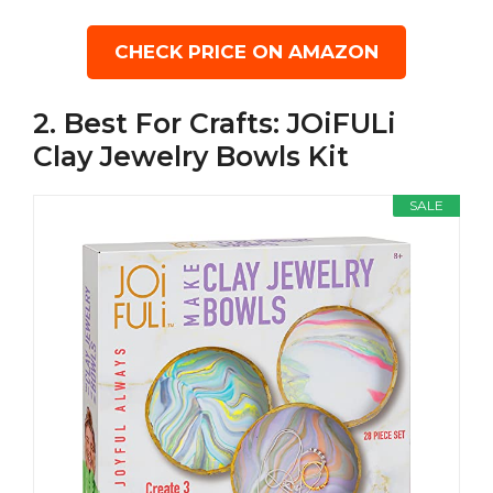
CHECK PRICE ON AMAZON
2. Best For Crafts: JOiFULi
Clay Jewelry Bowls Kit
SALE