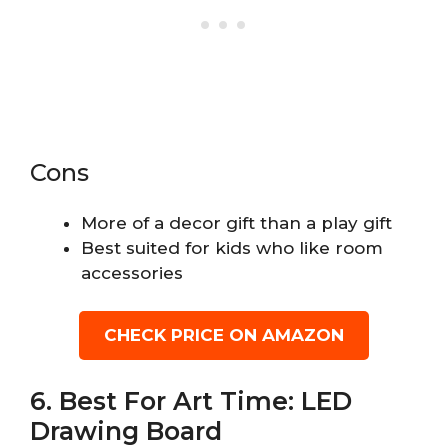
Cons
More of a decor gift than a play gift
Best suited for kids who like room
accessories
CHECK PRICE ON AMAZON
6. Best For Art Time: LED
Drawing Board