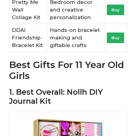
Pretty Me
Bedroom decor
Wall
and creative
Buy
Collage Kit
personalization
DDAI
Hands-on bracelet
Friendship
making and
Buy
Bracelet Kit
giftable crafts
Best Gifts For 11 Year Old
Girls
1. Best Overall: Nollh DIY
Journal Kit