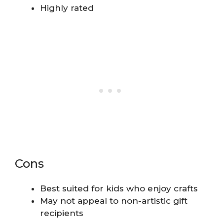
Highly rated
Cons
Best suited for kids who enjoy crafts
May not appeal to non-artistic gift
recipients