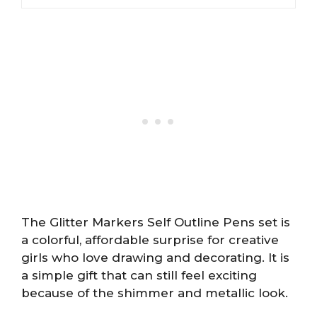
The Glitter Markers Self Outline Pens set is
a colorful, affordable surprise for creative
girls who love drawing and decorating. It is
a simple gift that can still feel exciting
because of the shimmer and metallic look.