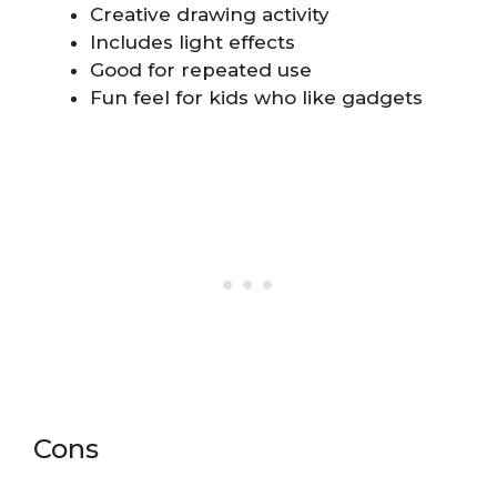
Creative drawing activity
Includes light effects
Good for repeated use
Fun feel for kids who like gadgets
Cons