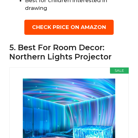
Best for children interested in
drawing
CHECK PRICE ON AMAZON
5. Best For Room Decor:
Northern Lights Projector
SALE