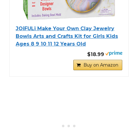
JOiFULi Make Your Own Clay Jewelry
Bowls Arts and Crafts Kit for Girls Kids
Ages 8 9 10 11 12 Years Old
$18.99
Buy on Amazon