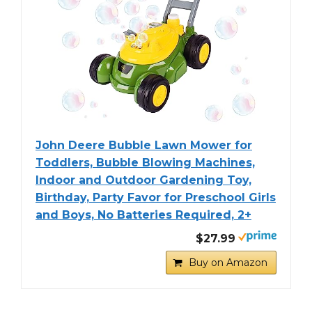
John Deere Bubble Lawn Mower for
Toddlers, Bubble Blowing Machines,
Indoor and Outdoor Gardening Toy,
Birthday, Party Favor for Preschool Girls
and Boys, No Batteries Required, 2+
$27.99
Buy on Amazon