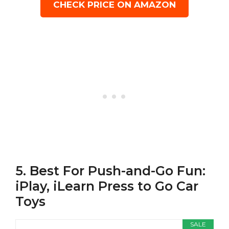
CHECK PRICE ON AMAZON
5. Best For Push-and-Go Fun:
iPlay, iLearn Press to Go Car
Toys
SALE