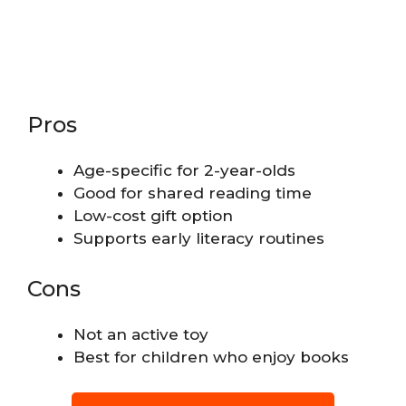
Pros
Age-specific for 2-year-olds
Good for shared reading time
Low-cost gift option
Supports early literacy routines
Cons
Not an active toy
Best for children who enjoy books