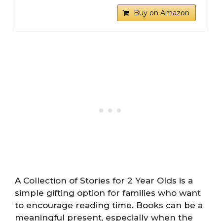
Buy on Amazon
A Collection of Stories for 2 Year Olds is a
simple gifting option for families who want
to encourage reading time. Books can be a
meaningful present, especially when the