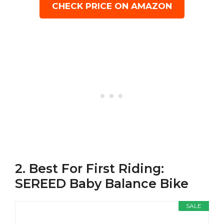
CHECK PRICE ON AMAZON
2. Best For First Riding:
SEREED Baby Balance Bike
SALE