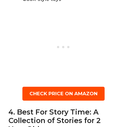
CHECK PRICE ON AMAZON
4. Best For Story Time: A
Collection of Stories for 2