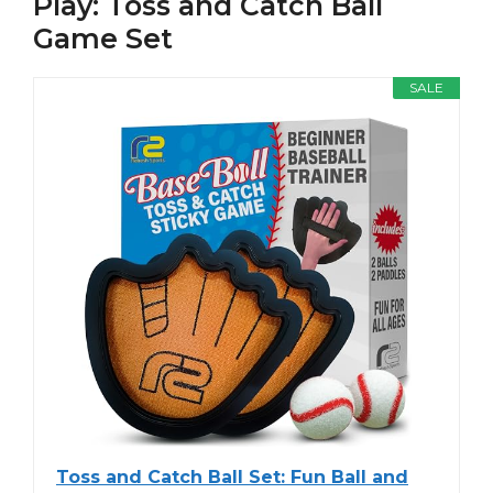
Play: Toss and Catch Ball
Game Set
SALE
Toss and Catch Ball Set: Fun Ball and