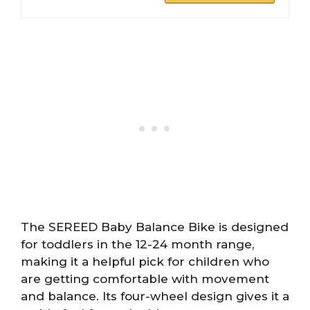
The SEREED Baby Balance Bike is designed
for toddlers in the 12-24 month range,
making it a helpful pick for children who
are getting comfortable with movement
and balance. Its four-wheel design gives it a