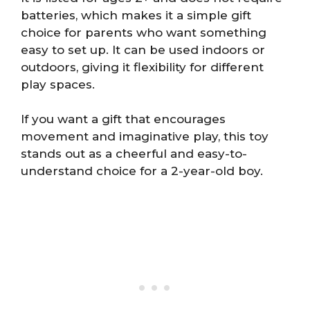
batteries, which makes it a simple gift
choice for parents who want something
easy to set up. It can be used indoors or
outdoors, giving it flexibility for different
play spaces.
If you want a gift that encourages
movement and imaginative play, this toy
stands out as a cheerful and easy-to-
understand choice for a 2-year-old boy.