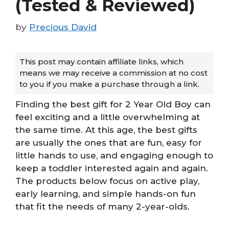
(Tested & Reviewed)
by
Precious David
This post may contain affiliate links, which
means we may receive a commission at no cost
to you if you make a purchase through a link.
Finding the best gift for 2 Year Old Boy can
feel exciting and a little overwhelming at
the same time. At this age, the best gifts
are usually the ones that are fun, easy for
little hands to use, and engaging enough to
keep a toddler interested again and again.
The products below focus on active play,
early learning, and simple hands-on fun
that fit the needs of many 2-year-olds.