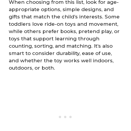
When choosing from this list, look for age-
appropriate options, simple designs, and
gifts that match the child’s interests. Some
toddlers love ride-on toys and movement,
while others prefer books, pretend play, or
toys that support learning through
counting, sorting, and matching. It’s also
smart to consider durability, ease of use,
and whether the toy works well indoors,
outdoors, or both.