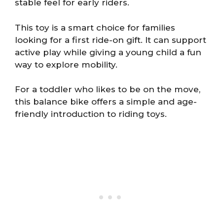
stable feel for early riders.
This toy is a smart choice for families
looking for a first ride-on gift. It can support
active play while giving a young child a fun
way to explore mobility.
For a toddler who likes to be on the move,
this balance bike offers a simple and age-
friendly introduction to riding toys.