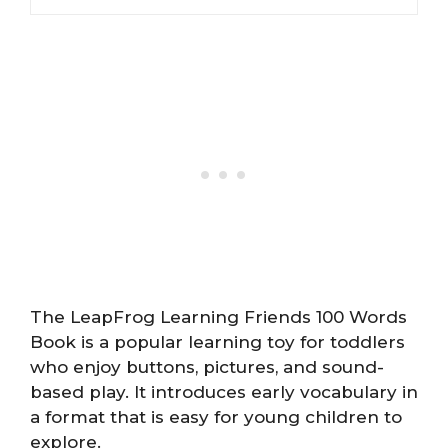
The LeapFrog Learning Friends 100 Words
Book is a popular learning toy for toddlers
who enjoy buttons, pictures, and sound-
based play. It introduces early vocabulary in
a format that is easy for young children to
explore.