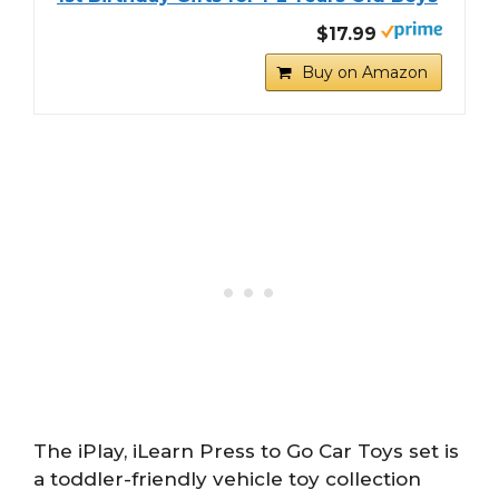
$17.99
Buy on Amazon
The iPlay, iLearn Press to Go Car Toys set is
a toddler-friendly vehicle toy collection