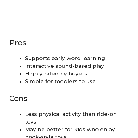
Pros
Supports early word learning
Interactive sound-based play
Highly rated by buyers
Simple for toddlers to use
Cons
Less physical activity than ride-on
toys
May be better for kids who enjoy
book-style toys