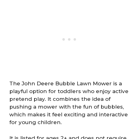
The John Deere Bubble Lawn Mower is a
playful option for toddlers who enjoy active
pretend play. It combines the idea of
pushing a mower with the fun of bubbles,
which makes it feel exciting and interactive
for young children.
It is listed for ages 2+ and does not require