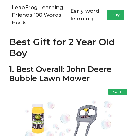
LeapFrog Learning
Early word
Friends 100 Words
Buy
learning
Book
Best Gift for 2 Year Old
Boy
1. Best Overall: John Deere
Bubble Lawn Mower
SALE