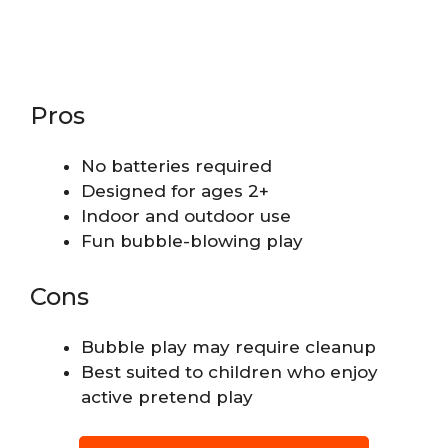
Pros
No batteries required
Designed for ages 2+
Indoor and outdoor use
Fun bubble-blowing play
Cons
Bubble play may require cleanup
Best suited to children who enjoy
active pretend play