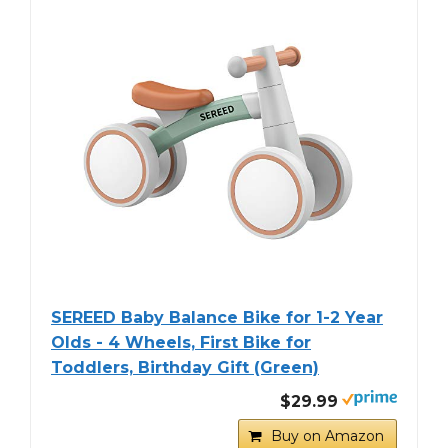
SEREED Baby Balance Bike for 1-2 Year
Olds - 4 Wheels, First Bike for
Toddlers, Birthday Gift (Green)
$29.99
Buy on Amazon