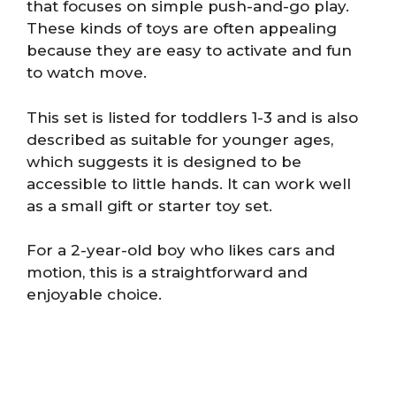
that focuses on simple push-and-go play.
These kinds of toys are often appealing
because they are easy to activate and fun
to watch move.
This set is listed for toddlers 1-3 and is also
described as suitable for younger ages,
which suggests it is designed to be
accessible to little hands. It can work well
as a small gift or starter toy set.
For a 2-year-old boy who likes cars and
motion, this is a straightforward and
enjoyable choice.