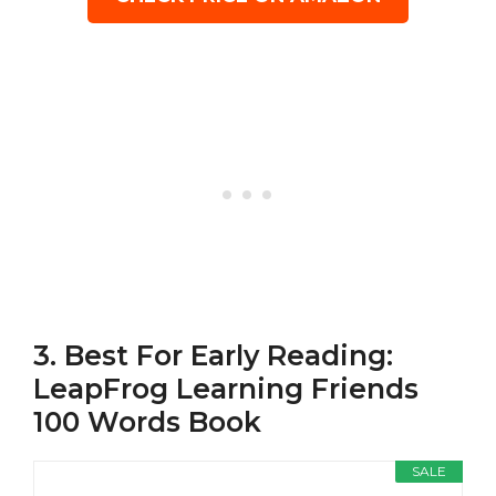
3. Best For Early Reading:
LeapFrog Learning Friends
100 Words Book
SALE