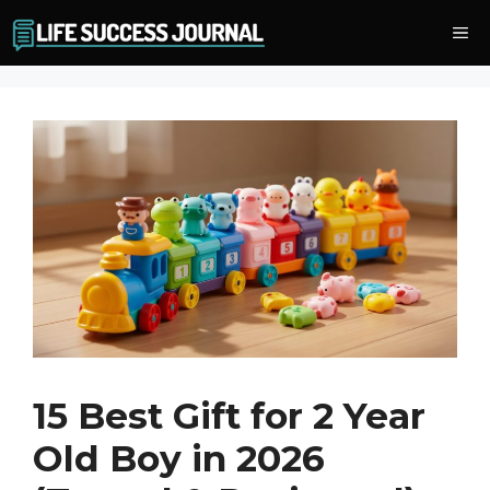
Skip
Me
to
content
15 Best Gift for 2 Year
Old Boy in 2026