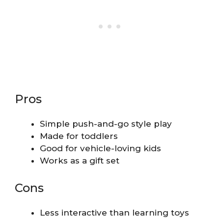
Pros
Simple push-and-go style play
Made for toddlers
Good for vehicle-loving kids
Works as a gift set
Cons
Less interactive than learning toys