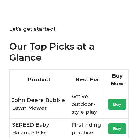
Let’s get started!
Our Top Picks at a
Glance
Buy
Product
Best For
Now
Active
John Deere Bubble
outdoor-
Buy
Lawn Mower
style play
SEREED Baby
First riding
Buy
Balance Bike
practice