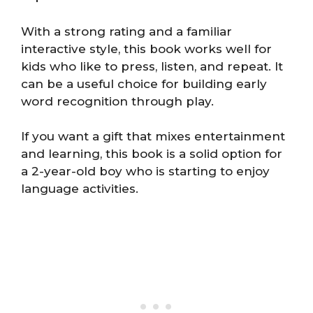
With a strong rating and a familiar
interactive style, this book works well for
kids who like to press, listen, and repeat. It
can be a useful choice for building early
word recognition through play.
If you want a gift that mixes entertainment
and learning, this book is a solid option for
a 2-year-old boy who is starting to enjoy
language activities.