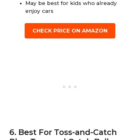
May be best for kids who already
enjoy cars
CHECK PRICE ON AMAZON
6. Best For Toss-and-Catch