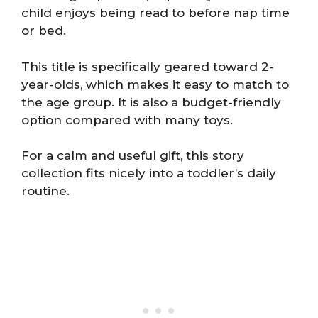
child enjoys being read to before nap time
or bed.
This title is specifically geared toward 2-
year-olds, which makes it easy to match to
the age group. It is also a budget-friendly
option compared with many toys.
For a calm and useful gift, this story
collection fits nicely into a toddler’s daily
routine.