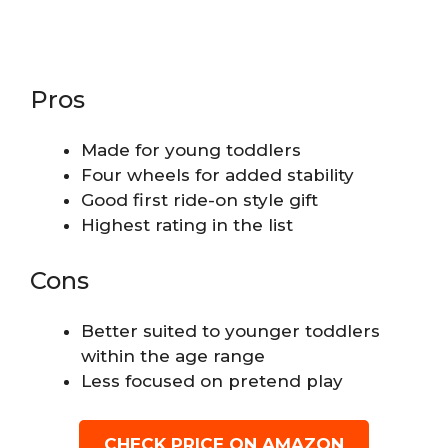
Pros
Made for young toddlers
Four wheels for added stability
Good first ride-on style gift
Highest rating in the list
Cons
Better suited to younger toddlers
within the age range
Less focused on pretend play
CHECK PRICE ON AMAZON