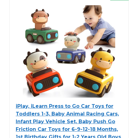
iPlay, iLearn Press to Go Car Toys for
Toddlers 1-3, Baby Animal Racing Cars,
Infant Play Vehicle Set, Baby Push Go
Friction Car Toys for 6-9-12-18 Months,
1st Birthday Gifts for 1-2 Years Old Boys