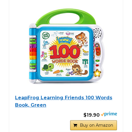
LeapFrog Learning Friends 100 Words
Book, Green
$19.90
Buy on Amazon