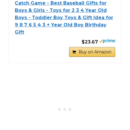
Catch Game - Best Baseball Gifts for
Boys & Girls - Toys for 2 3 4 Year Old
Boys - Toddler Boy Toys & Gift Idea for
9 8 7 6 5 4 3 + Year Old Boy Birthday
Gift
$23.67
Buy on Amazon