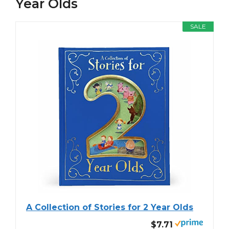
Year Olds
SALE
A Collection of Stories for 2 Year Olds
$7.71