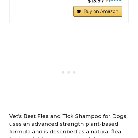
$13.97
Buy on Amazon
Vet’s Best Flea and Tick Shampoo for Dogs
uses an advanced strength plant-based
formula and is described as a natural flea