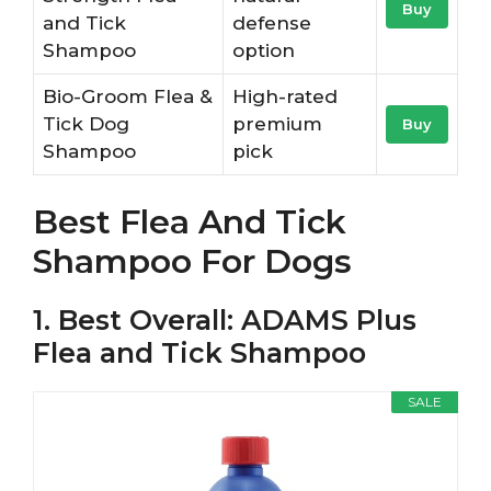
Buy
and Tick
defense
Shampoo
option
Bio-Groom Flea &
High-rated
Tick Dog
premium
Buy
Shampoo
pick
Best Flea And Tick
Shampoo For Dogs
1. Best Overall: ADAMS Plus
Flea and Tick Shampoo
SALE