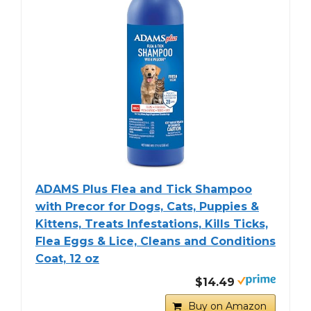
ADAMS Plus Flea and Tick Shampoo
with Precor for Dogs, Cats, Puppies &
Kittens, Treats Infestations, Kills Ticks,
Flea Eggs & Lice, Cleans and Conditions
Coat, 12 oz
$14.49
Buy on Amazon