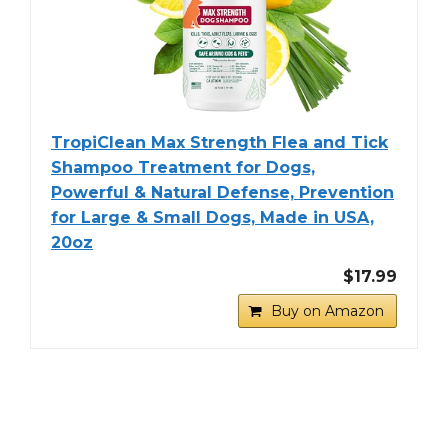
TropiClean Max Strength Flea and Tick
Shampoo Treatment for Dogs,
Powerful & Natural Defense, Prevention
for Large & Small Dogs, Made in USA,
20oz
$17.99
Buy on Amazon