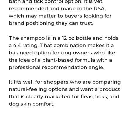
bath and tick control option. It is vet
recommended and made in the USA,
which may matter to buyers looking for
brand positioning they can trust.
The shampoo is in a 12 oz bottle and holds
a 4.4 rating. That combination makes it a
balanced option for dog owners who like
the idea of a plant-based formula with a
professional recommendation angle.
It fits well for shoppers who are comparing
natural-feeling options and want a product
that is clearly marketed for fleas, ticks, and
dog skin comfort.