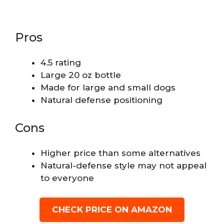
Pros
4.5 rating
Large 20 oz bottle
Made for large and small dogs
Natural defense positioning
Cons
Higher price than some alternatives
Natural-defense style may not appeal
to everyone
CHECK PRICE ON AMAZON