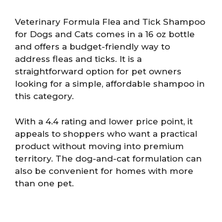
Veterinary Formula Flea and Tick Shampoo
for Dogs and Cats comes in a 16 oz bottle
and offers a budget-friendly way to
address fleas and ticks. It is a
straightforward option for pet owners
looking for a simple, affordable shampoo in
this category.
With a 4.4 rating and lower price point, it
appeals to shoppers who want a practical
product without moving into premium
territory. The dog-and-cat formulation can
also be convenient for homes with more
than one pet.