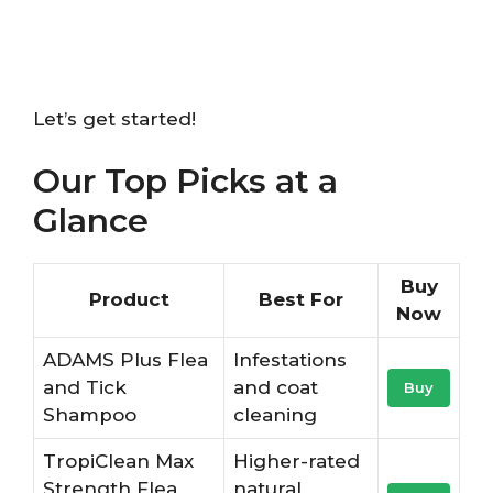
Let’s get started!
Our Top Picks at a
Glance
Buy
Product
Best For
Now
ADAMS Plus Flea
Infestations
and Tick
and coat
Buy
Shampoo
cleaning
TropiClean Max
Higher-rated
Strength Flea
natural