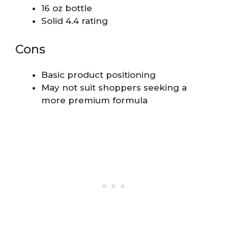
16 oz bottle
Solid 4.4 rating
Cons
Basic product positioning
May not suit shoppers seeking a
more premium formula