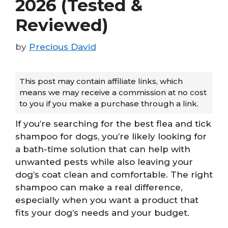
2026 (Tested &
Reviewed)
by
Precious David
This post may contain affiliate links, which
means we may receive a commission at no cost
to you if you make a purchase through a link.
If you’re searching for the best flea and tick
shampoo for dogs, you’re likely looking for
a bath-time solution that can help with
unwanted pests while also leaving your
dog’s coat clean and comfortable. The right
shampoo can make a real difference,
especially when you want a product that
fits your dog’s needs and your budget.