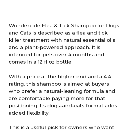
Wondercide Flea & Tick Shampoo for Dogs
and Cats is described as a flea and tick
killer treatment with natural essential oils
and a plant-powered approach. It is
intended for pets over 4 months and
comes in a 12 fl oz bottle.
With a price at the higher end and a 4.4
rating, this shampoo is aimed at buyers
who prefer a natural-leaning formula and
are comfortable paying more for that
positioning. Its dogs-and-cats format adds
added flexibility.
This is a useful pick for owners who want