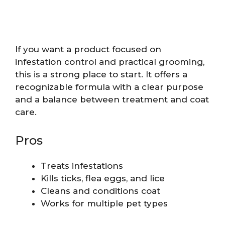
If you want a product focused on
infestation control and practical grooming,
this is a strong place to start. It offers a
recognizable formula with a clear purpose
and a balance between treatment and coat
care.
Pros
Treats infestations
Kills ticks, flea eggs, and lice
Cleans and conditions coat
Works for multiple pet types