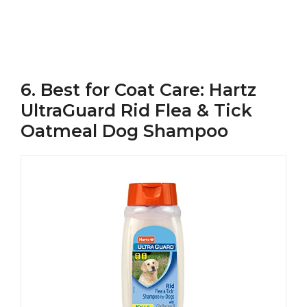
6. Best for Coat Care: Hartz
UltraGuard Rid Flea & Tick
Oatmeal Dog Shampoo