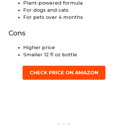
Plant-powered formula
For dogs and cats
For pets over 4 months
Cons
Higher price
Smaller 12 fl oz bottle
CHECK PRICE ON AMAZON