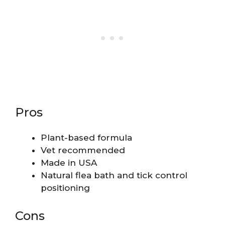
Pros
Plant-based formula
Vet recommended
Made in USA
Natural flea bath and tick control
positioning
Cons