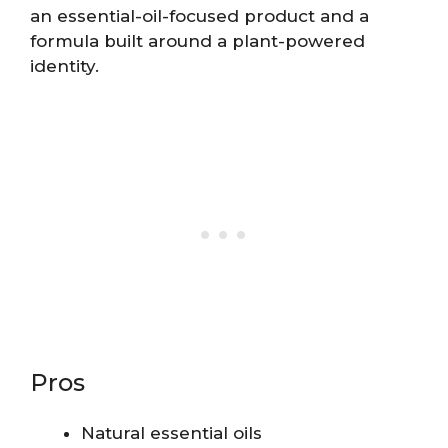
an essential-oil-focused product and a
formula built around a plant-powered
identity.
Pros
Natural essential oils