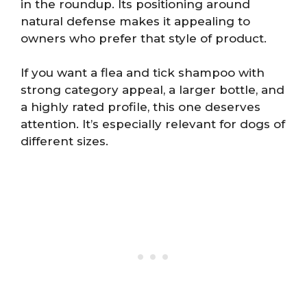
in the roundup. Its positioning around
natural defense makes it appealing to
owners who prefer that style of product.
If you want a flea and tick shampoo with
strong category appeal, a larger bottle, and
a highly rated profile, this one deserves
attention. It’s especially relevant for dogs of
different sizes.