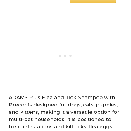
ADAMS Plus Flea and Tick Shampoo with
Precor is designed for dogs, cats, puppies,
and kittens, making it a versatile option for
multi-pet households. It is positioned to
treat infestations and kill ticks, flea eggs,