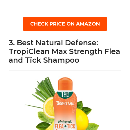
CHECK PRICE ON AMAZON
3. Best Natural Defense:
TropiClean Max Strength Flea
and Tick Shampoo