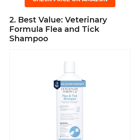
2. Best Value: Veterinary
Formula Flea and Tick
Shampoo