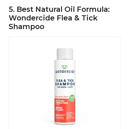
5. Best Natural Oil Formula:
Wondercide Flea & Tick
Shampoo