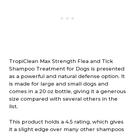
TropiClean Max Strength Flea and Tick
Shampoo Treatment for Dogs is presented
as a powerful and natural defense option. It
is made for large and small dogs and
comes in a 20 oz bottle, giving it a generous
size compared with several others in the
list.
This product holds a 4.5 rating, which gives
it a slight edge over many other shampoos