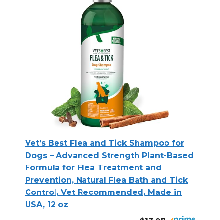
Vet’s Best Flea and Tick Shampoo for
Dogs – Advanced Strength Plant-Based
Formula for Flea Treatment and
Prevention, Natural Flea Bath and Tick
Control, Vet Recommended, Made in
USA, 12 oz