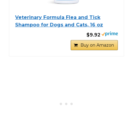
Veterinary Formula Flea and Tick
Shampoo for Dogs and Cats, 16 oz
$9.92
Buy on Amazon