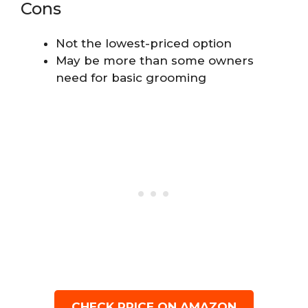
Cons
Not the lowest-priced option
May be more than some owners
need for basic grooming
CHECK PRICE ON AMAZON