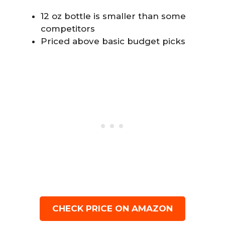
12 oz bottle is smaller than some
competitors
Priced above basic budget picks
CHECK PRICE ON AMAZON