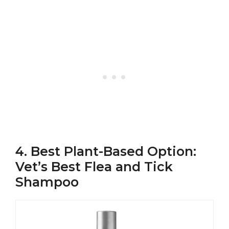
4. Best Plant-Based Option:
Vet’s Best Flea and Tick
Shampoo