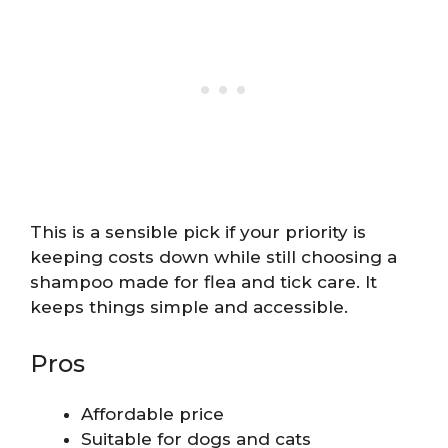
This is a sensible pick if your priority is
keeping costs down while still choosing a
shampoo made for flea and tick care. It
keeps things simple and accessible.
Pros
Affordable price
Suitable for dogs and cats