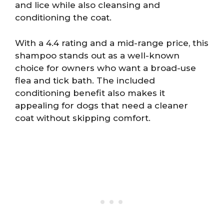
and lice while also cleansing and
conditioning the coat.
With a 4.4 rating and a mid-range price, this
shampoo stands out as a well-known
choice for owners who want a broad-use
flea and tick bath. The included
conditioning benefit also makes it
appealing for dogs that need a cleaner
coat without skipping comfort.