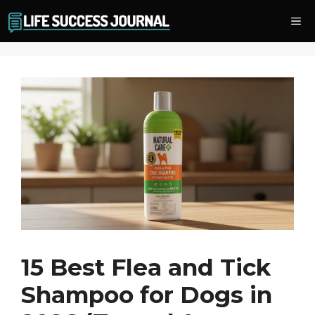
Skip
Me
to
content
15 Best Flea and Tick
Shampoo for Dogs in