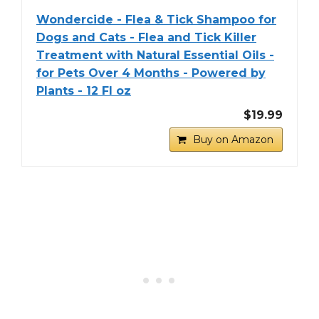
Wondercide - Flea & Tick Shampoo for
Dogs and Cats - Flea and Tick Killer
Treatment with Natural Essential Oils -
for Pets Over 4 Months - Powered by
Plants - 12 Fl oz
$19.99
Buy on Amazon