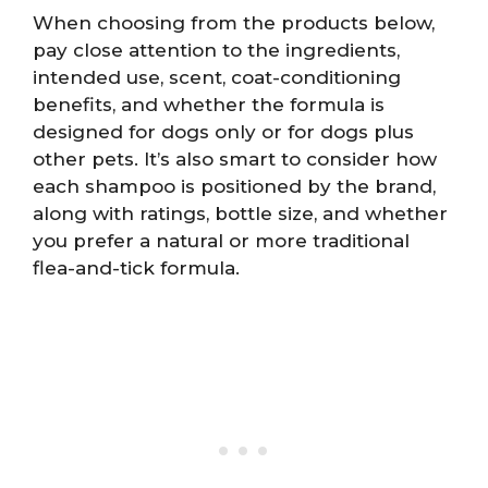
When choosing from the products below,
pay close attention to the ingredients,
intended use, scent, coat-conditioning
benefits, and whether the formula is
designed for dogs only or for dogs plus
other pets. It’s also smart to consider how
each shampoo is positioned by the brand,
along with ratings, bottle size, and whether
you prefer a natural or more traditional
flea-and-tick formula.