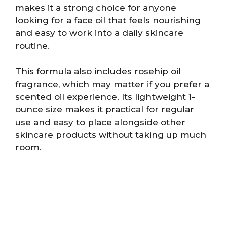
makes it a strong choice for anyone
looking for a face oil that feels nourishing
and easy to work into a daily skincare
routine.
This formula also includes rosehip oil
fragrance, which may matter if you prefer a
scented oil experience. Its lightweight 1-
ounce size makes it practical for regular
use and easy to place alongside other
skincare products without taking up much
room.