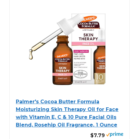
Palmer's Cocoa Butter Formula
Moisturizing Skin Therapy Oil for Face
with Vitamin E, C & 10 Pure Facial Oils
Blend, Rosehip Oil Fragrance, 1 Ounce
$7.79