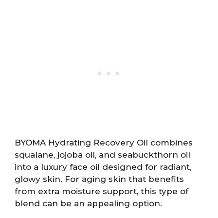
BYOMA Hydrating Recovery Oil combines
squalane, jojoba oil, and seabuckthorn oil
into a luxury face oil designed for radiant,
glowy skin. For aging skin that benefits
from extra moisture support, this type of
blend can be an appealing option.