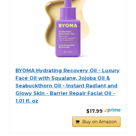
BYOMA Hydrating Recovery Oil - Luxury
Face Oil with Squalane, Jojoba Oil &
Seabuckthorn Oil - Instant Radiant and
Glowy Skin - Barrier Repair Facial Oil -
1.01 fl. oz
$17.99
Buy on Amazon