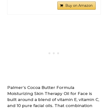
Buy on Amazon
Palmer’s Cocoa Butter Formula
Moisturizing Skin Therapy Oil for Face is
built around a blend of vitamin E, vitamin C,
and 10 pure facial oils. That combination