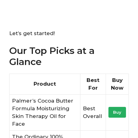
Let’s get started!
Our Top Picks at a
Glance
Best
Buy
Product
For
Now
Palmer’s Cocoa Butter
Formula Moisturizing
Best
Buy
Skin Therapy Oil for
Overall
Face
The Ordinary 100%