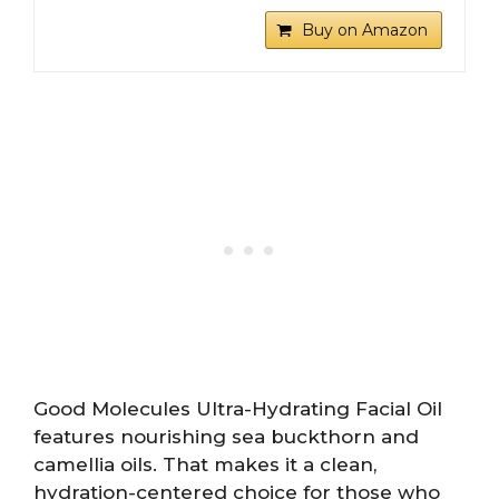
Buy on Amazon
Good Molecules Ultra-Hydrating Facial Oil
features nourishing sea buckthorn and
camellia oils. That makes it a clean,
hydration-centered choice for those who