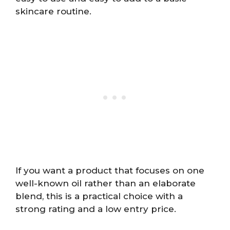
skincare routine.
If you want a product that focuses on one
well-known oil rather than an elaborate
blend, this is a practical choice with a
strong rating and a low entry price.