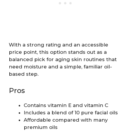
With a strong rating and an accessible
price point, this option stands out as a
balanced pick for aging skin routines that
need moisture and a simple, familiar oil-
based step.
Pros
Contains vitamin E and vitamin C
Includes a blend of 10 pure facial oils
Affordable compared with many
premium oils