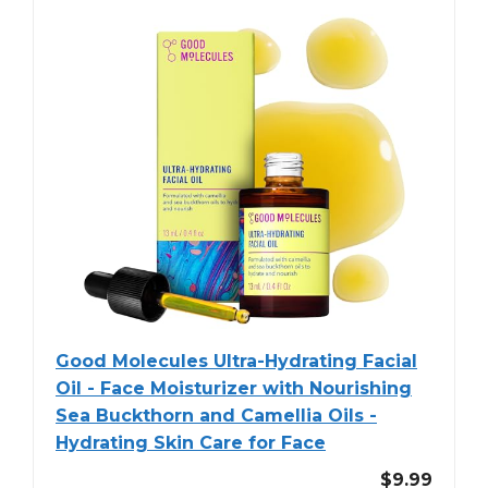
Good Molecules Ultra-Hydrating Facial
Oil - Face Moisturizer with Nourishing
Sea Buckthorn and Camellia Oils -
Hydrating Skin Care for Face
$9.99