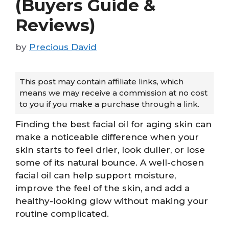
(Buyers Guide &
Reviews)
by
Precious David
This post may contain affiliate links, which
means we may receive a commission at no cost
to you if you make a purchase through a link.
Finding the best facial oil for aging skin can
make a noticeable difference when your
skin starts to feel drier, look duller, or lose
some of its natural bounce. A well-chosen
facial oil can help support moisture,
improve the feel of the skin, and add a
healthy-looking glow without making your
routine complicated.