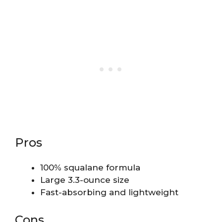
Pros
100% squalane formula
Large 3.3-ounce size
Fast-absorbing and lightweight
Cons