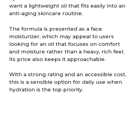
want a lightweight oil that fits easily into an
anti-aging skincare routine.
The formula is presented as a face
moisturizer, which may appeal to users
looking for an oil that focuses on comfort
and moisture rather than a heavy, rich feel.
Its price also keeps it approachable.
With a strong rating and an accessible cost,
this is a sensible option for daily use when
hydration is the top priority.