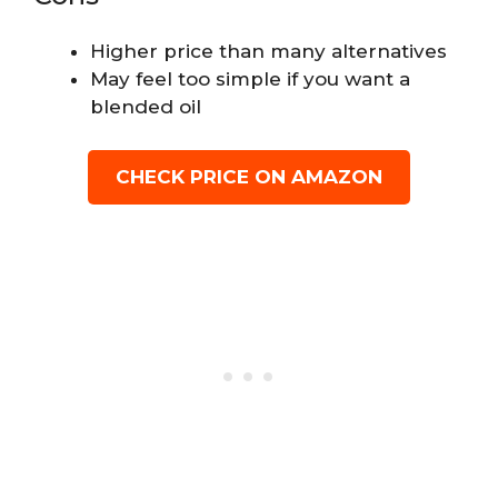
Higher price than many alternatives
May feel too simple if you want a
blended oil
CHECK PRICE ON AMAZON