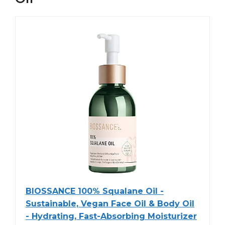
BIOSSANCE 100% Squalane Oil -
Sustainable, Vegan Face Oil & Body Oil
- Hydrating, Fast-Absorbing Moisturizer