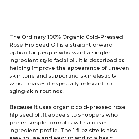
The Ordinary 100% Organic Cold-Pressed
Rose Hip Seed Oil is a straightforward
option for people who want a single-
ingredient style facial oil. It is described as
helping improve the appearance of uneven
skin tone and supporting skin elasticity,
which makes it especially relevant for
aging-skin routines.
Because it uses organic cold-pressed rose
hip seed oil, it appeals to shoppers who
prefer simple formulas with a clean
ingredient profile. The 1 fl oz size is also
easy to use and easy to add to a basic