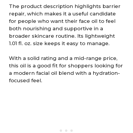
The product description highlights barrier
repair, which makes it a useful candidate
for people who want their face oil to feel
both nourishing and supportive in a
broader skincare routine. Its lightweight
1.01 fl. oz. size keeps it easy to manage.
With a solid rating and a mid-range price,
this oil is a good fit for shoppers looking for
a modern facial oil blend with a hydration-
focused feel.