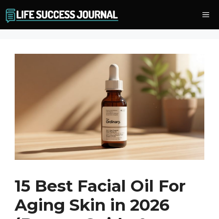
Skip
Me
to
content
15 Best Facial Oil For
Aging Skin in 2026