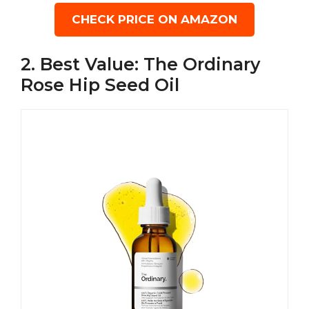
CHECK PRICE ON AMAZON
2. Best Value: The Ordinary
Rose Hip Seed Oil