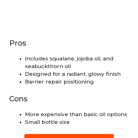
Pros
Includes squalane, jojoba oil, and
seabuckthorn oil
Designed for a radiant, glowy finish
Barrier repair positioning
Cons
More expensive than basic oil options
Small bottle size