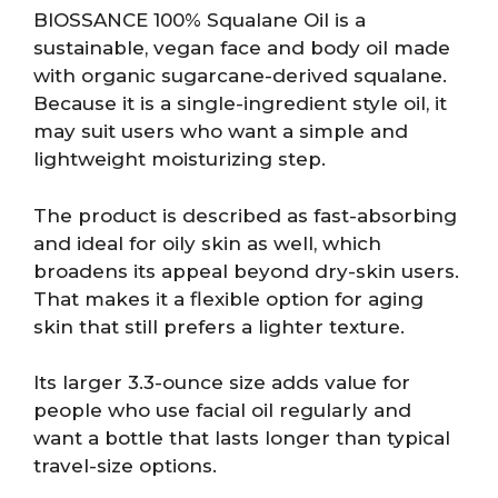
BIOSSANCE 100% Squalane Oil is a
sustainable, vegan face and body oil made
with organic sugarcane-derived squalane.
Because it is a single-ingredient style oil, it
may suit users who want a simple and
lightweight moisturizing step.
The product is described as fast-absorbing
and ideal for oily skin as well, which
broadens its appeal beyond dry-skin users.
That makes it a flexible option for aging
skin that still prefers a lighter texture.
Its larger 3.3-ounce size adds value for
people who use facial oil regularly and
want a bottle that lasts longer than typical
travel-size options.