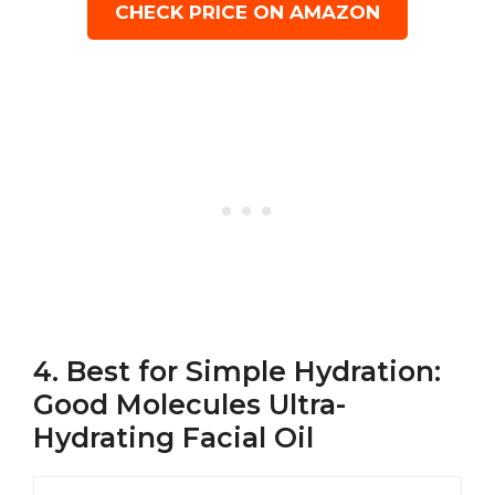
CHECK PRICE ON AMAZON
4. Best for Simple Hydration:
Good Molecules Ultra-
Hydrating Facial Oil