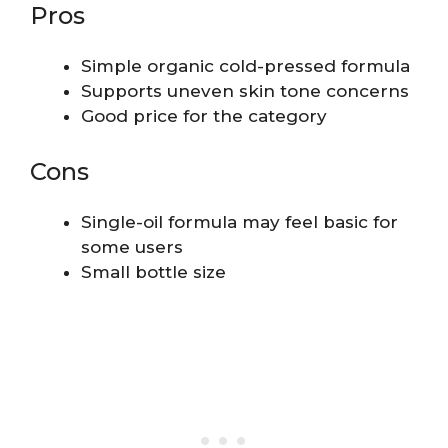
Pros
Simple organic cold-pressed formula
Supports uneven skin tone concerns
Good price for the category
Cons
Single-oil formula may feel basic for
some users
Small bottle size