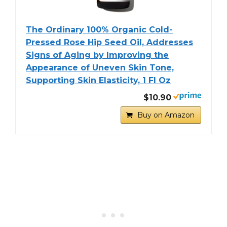
The Ordinary 100% Organic Cold-
Pressed Rose Hip Seed Oil, Addresses
Signs of Aging by Improving the
Appearance of Uneven Skin Tone,
Supporting Skin Elasticity, 1 Fl Oz
$10.90
Buy on Amazon