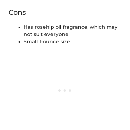
Cons
Has rosehip oil fragrance, which may
not suit everyone
Small 1-ounce size