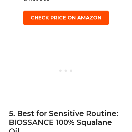
CHECK PRICE ON AMAZON
5. Best for Sensitive Routine:
BIOSSANCE 100% Squalane
Oil