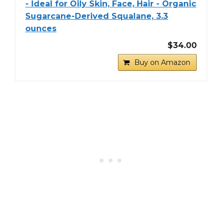
- Ideal for Oily Skin, Face, Hair - Organic
Sugarcane-Derived Squalane, 3.3
ounces
$34.00
Buy on Amazon