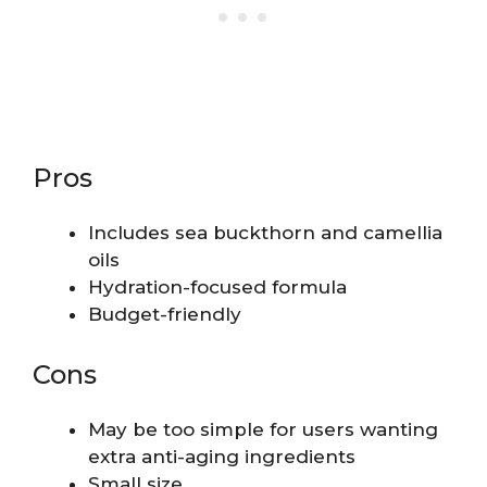
Pros
Includes sea buckthorn and camellia
oils
Hydration-focused formula
Budget-friendly
Cons
May be too simple for users wanting
extra anti-aging ingredients
Small size