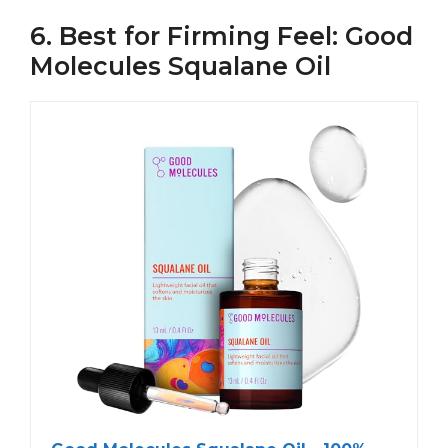
6. Best for Firming Feel: Good
Molecules Squalane Oil