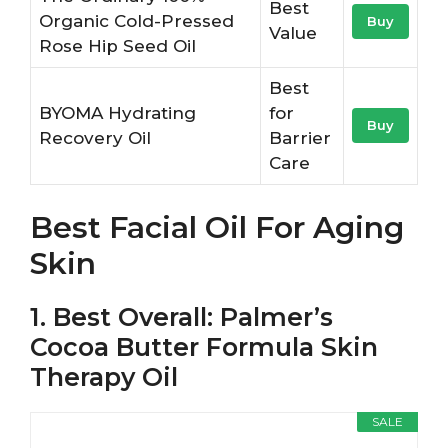
Best
Organic Cold-Pressed
Buy
Value
Rose Hip Seed Oil
Best
BYOMA Hydrating
for
Buy
Recovery Oil
Barrier
Care
Best Facial Oil For Aging
Skin
1. Best Overall: Palmer’s
Cocoa Butter Formula Skin
Therapy Oil
SALE