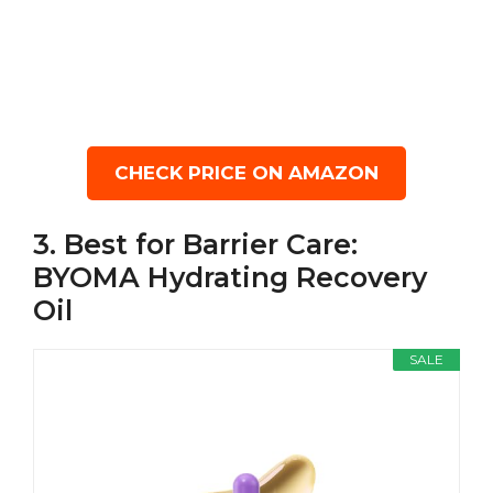
CHECK PRICE ON AMAZON
3. Best for Barrier Care:
BYOMA Hydrating Recovery
Oil
SALE