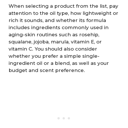
When selecting a product from the list, pay
attention to the oil type, how lightweight or
rich it sounds, and whether its formula
includes ingredients commonly used in
aging-skin routines such as rosehip,
squalane, jojoba, marula, vitamin E, or
vitamin C. You should also consider
whether you prefer a simple single-
ingredient oil or a blend, as well as your
budget and scent preference.