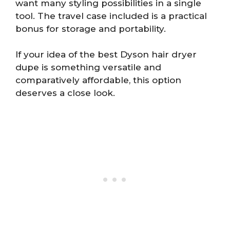
want many styling possibilities in a single
tool. The travel case included is a practical
bonus for storage and portability.
If your idea of the best Dyson hair dryer
dupe is something versatile and
comparatively affordable, this option
deserves a close look.