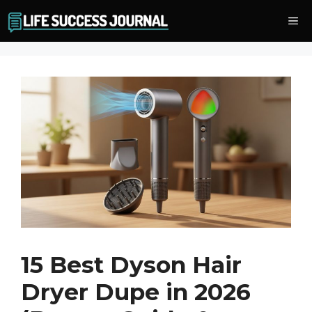
Skip
Me
to
content
15 Best Dyson Hair
Dryer Dupe in 2026