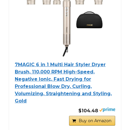
7MAGIC 6 in 1 Multi Hair Styler Dryer
Brush, 110,000 RPM High-Speed,
Negative Ionic, Fast Drying for
Professional Blow Dry, Curling,
Volumizing, Straightening and Styling,
Gold
$104.48
Buy on Amazon