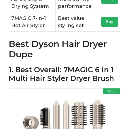
Drying System
performance
7MAGIC 7-in-1
Best value
Buy
Hot Air Styler
styling set
Best Dyson Hair Dryer
Dupe
1. Best Overall: 7MAGIC 6 in 1
Multi Hair Styler Dryer Brush
SALE