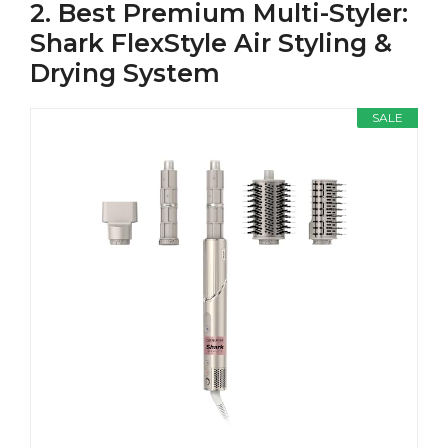
2. Best Premium Multi-Styler:
Shark FlexStyle Air Styling &
Drying System
SALE