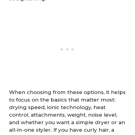
When choosing from these options, it helps
to focus on the basics that matter most:
drying speed, ionic technology, heat
control, attachments, weight, noise level,
and whether you want a simple dryer or an
all-in-one styler. If you have curly hair, a