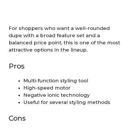
For shoppers who want a well-rounded
dupe with a broad feature set and a
balanced price point, this is one of the most
attractive options in the lineup.
Pros
Multi-function styling tool
High-speed motor
Negative ionic technology
Useful for several styling methods
Cons