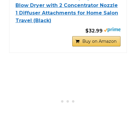
Blow Dryer with 2 Concentrator Nozzle
1 Diffuser Attachments for Home Salon
Travel (Black)
$32.99
Buy on Amazon