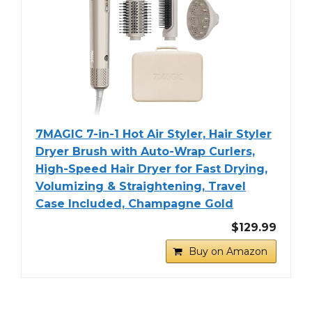
7MAGIC 7-in-1 Hot Air Styler, Hair Styler
Dryer Brush with Auto-Wrap Curlers,
High-Speed Hair Dryer for Fast Drying,
Volumizing & Straightening, Travel
Case Included, Champagne Gold
$129.99
Buy on Amazon