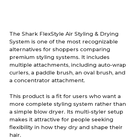
The Shark FlexStyle Air Styling & Drying
System is one of the most recognizable
alternatives for shoppers comparing
premium styling systems. It includes
multiple attachments, including auto-wrap
curlers, a paddle brush, an oval brush, and
a concentrator attachment.
This product is a fit for users who want a
more complete styling system rather than
a simple blow dryer. Its multi-styler setup
makes it attractive for people seeking
flexibility in how they dry and shape their
hair.