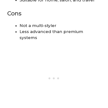
Cons
Not a multi-styler
Less advanced than premium
systems