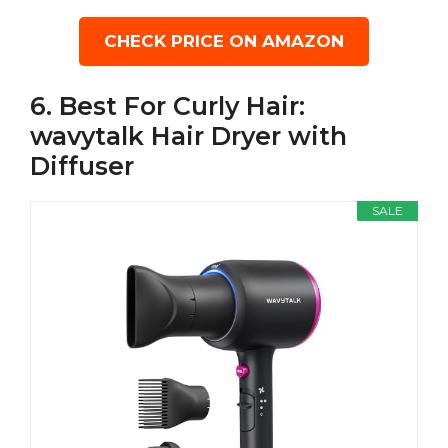
CHECK PRICE ON AMAZON
6. Best For Curly Hair:
wavytalk Hair Dryer with
Diffuser
SALE