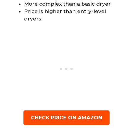
More complex than a basic dryer
Price is higher than entry-level
dryers
CHECK PRICE ON AMAZON