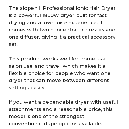
The slopehill Professional Ionic Hair Dryer
is a powerful 1800W dryer built for fast
drying and a low-noise experience. It
comes with two concentrator nozzles and
one diffuser, giving it a practical accessory
set.
This product works well for home use,
salon use, and travel, which makes it a
flexible choice for people who want one
dryer that can move between different
settings easily.
If you want a dependable dryer with useful
attachments and a reasonable price, this
model is one of the strongest
conventional-dupe options available.