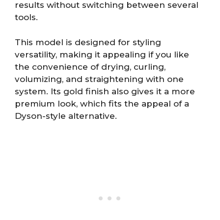
results without switching between several
tools.
This model is designed for styling
versatility, making it appealing if you like
the convenience of drying, curling,
volumizing, and straightening with one
system. Its gold finish also gives it a more
premium look, which fits the appeal of a
Dyson-style alternative.