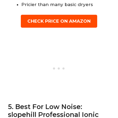
Pricier than many basic dryers
CHECK PRICE ON AMAZON
5. Best For Low Noise:
slopehill Professional Ionic