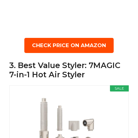
CHECK PRICE ON AMAZON
3. Best Value Styler: 7MAGIC
7-in-1 Hot Air Styler
SALE