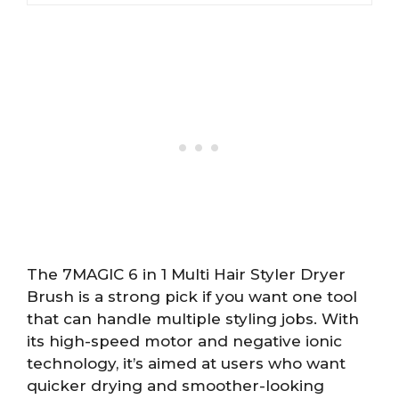
The 7MAGIC 6 in 1 Multi Hair Styler Dryer
Brush is a strong pick if you want one tool
that can handle multiple styling jobs. With
its high-speed motor and negative ionic
technology, it’s aimed at users who want
quicker drying and smoother-looking