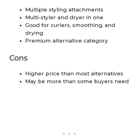
Multiple styling attachments
Multi-styler and dryer in one
Good for curlers, smoothing, and
drying
Premium alternative category
Cons
Higher price than most alternatives
May be more than some buyers need