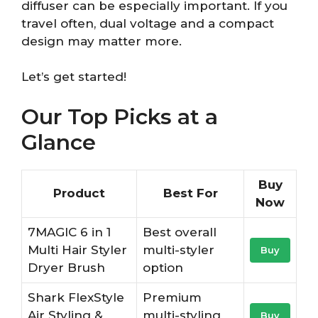
diffuser can be especially important. If you
travel often, dual voltage and a compact
design may matter more.
Let’s get started!
Our Top Picks at a
Glance
Buy
Product
Best For
Now
7MAGIC 6 in 1
Best overall
Multi Hair Styler
multi-styler
Buy
Dryer Brush
option
Shark FlexStyle
Premium
Air Styling &
multi-styling
Buy