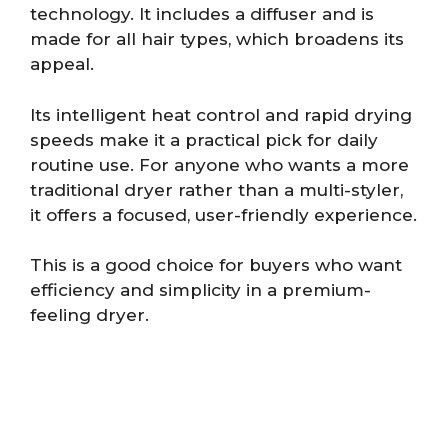
technology. It includes a diffuser and is
made for all hair types, which broadens its
appeal.
Its intelligent heat control and rapid drying
speeds make it a practical pick for daily
routine use. For anyone who wants a more
traditional dryer rather than a multi-styler,
it offers a focused, user-friendly experience.
This is a good choice for buyers who want
efficiency and simplicity in a premium-
feeling dryer.