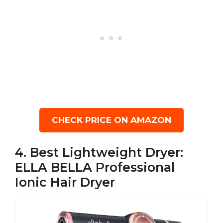
CHECK PRICE ON AMAZON
4. Best Lightweight Dryer:
ELLA BELLA Professional
Ionic Hair Dryer