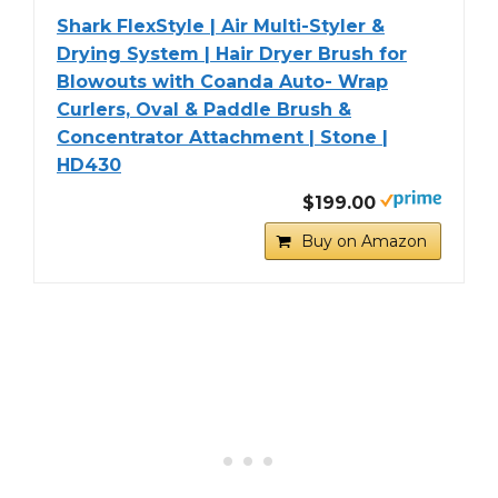
Shark FlexStyle | Air Multi-Styler &
Drying System | Hair Dryer Brush for
Blowouts with Coanda Auto- Wrap
Curlers, Oval & Paddle Brush &
Concentrator Attachment | Stone |
HD430
$199.00
Buy on Amazon