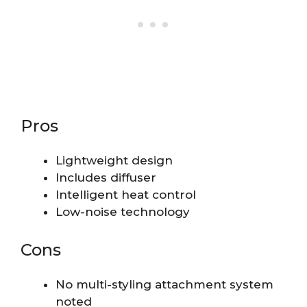
Pros
Lightweight design
Includes diffuser
Intelligent heat control
Low-noise technology
Cons
No multi-styling attachment system
noted