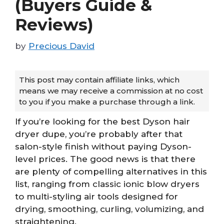
(Buyers Guide &
Reviews)
by
Precious David
This post may contain affiliate links, which
means we may receive a commission at no cost
to you if you make a purchase through a link.
If you’re looking for the best Dyson hair
dryer dupe, you’re probably after that
salon-style finish without paying Dyson-
level prices. The good news is that there
are plenty of compelling alternatives in this
list, ranging from classic ionic blow dryers
to multi-styling air tools designed for
drying, smoothing, curling, volumizing, and
straightening.