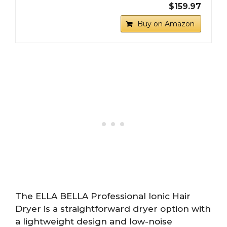
$159.97
Buy on Amazon
The ELLA BELLA Professional Ionic Hair
Dryer is a straightforward dryer option with
a lightweight design and low-noise