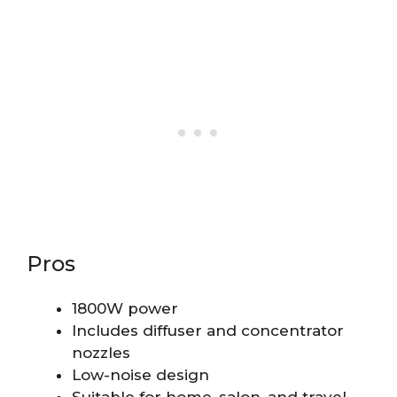
Pros
1800W power
Includes diffuser and concentrator
nozzles
Low-noise design
Suitable for home, salon, and travel