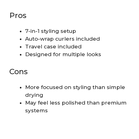
Pros
7-in-1 styling setup
Auto-wrap curlers included
Travel case included
Designed for multiple looks
Cons
More focused on styling than simple
drying
May feel less polished than premium
systems