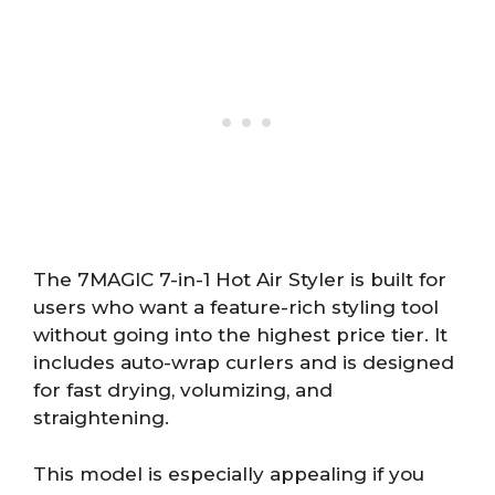
The 7MAGIC 7-in-1 Hot Air Styler is built for
users who want a feature-rich styling tool
without going into the highest price tier. It
includes auto-wrap curlers and is designed
for fast drying, volumizing, and
straightening.
This model is especially appealing if you