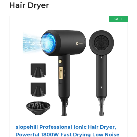
Hair Dryer
SALE
slopehill Professional Ionic Hair Dryer,
Powerful 1800W Fast Drying Low Noise