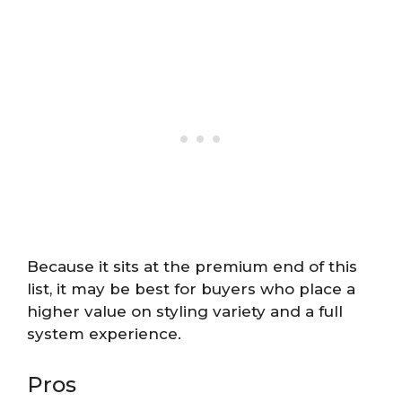
Because it sits at the premium end of this
list, it may be best for buyers who place a
higher value on styling variety and a full
system experience.
Pros