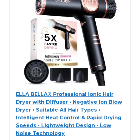
ELLA BELLA® Professional Ionic Hair
Dryer with Diffuser • Negative Ion Blow
Dryer • Suitable All Hair Types •
Intelligent Heat Control & Rapid Drying
Speeds • Lightweight Design • Low
Noise Technology