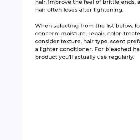
hair, improve the feel of brittle ends
hair often loses after lightening.
When selecting from the list below, l
concern: moisture, repair, color-treat
consider texture, hair type, scent pr
a lighter conditioner. For bleached ha
product you’ll actually use regularly.