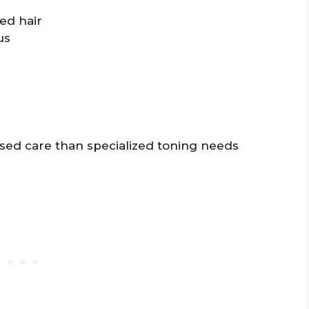
ed hair
us
sed care than specialized toning needs