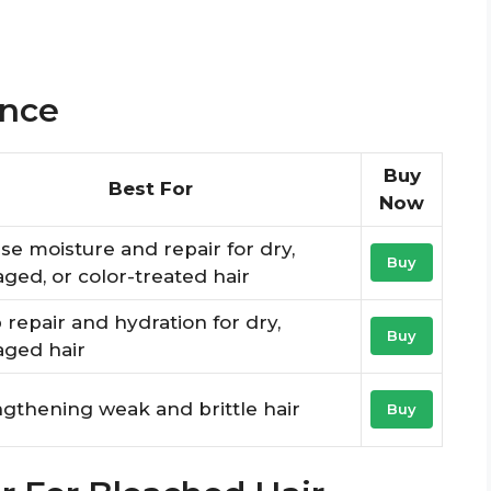
ance
Buy
Best For
Now
se moisture and repair for dry,
Buy
ed, or color-treated hair
repair and hydration for dry,
Buy
ged hair
gthening weak and brittle hair
Buy