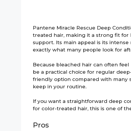
Pantene Miracle Rescue Deep Conditio
treated hair, making it a strong fit f
support. Its main appeal is its intense
exactly what many people look for afte
Because bleached hair can often feel r
be a practical choice for regular deep-
friendly option compared with many s
keep in your routine.
If you want a straightforward deep co
for color-treated hair, this is one of t
Pros