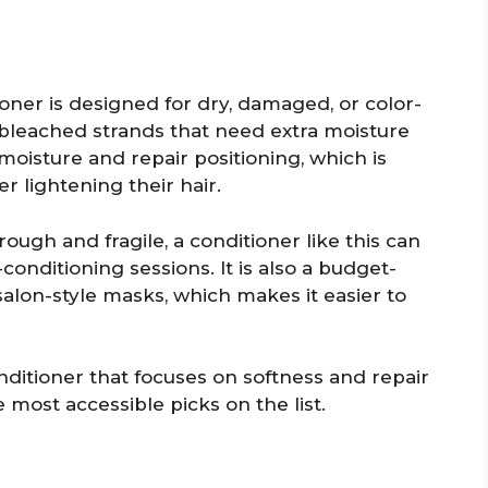
ner is designed for dry, damaged, or color-
or bleached strands that need extra moisture
 moisture and repair positioning, which is
r lightening their hair.
ough and fragile, a conditioner like this can
conditioning sessions. It is also a budget-
alon-style masks, which makes it easier to
nditioner that focuses on softness and repair
he most accessible picks on the list.