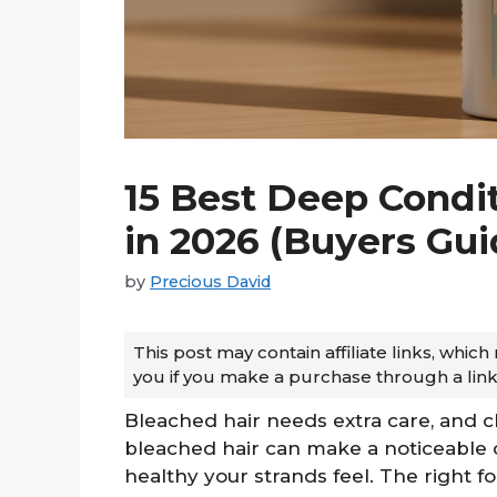
15 Best Deep Condit
in 2026 (Buyers Gu
by
Precious David
This post may contain affiliate links, whi
you if you make a purchase through a link
Bleached hair needs extra care, and c
bleached hair can make a noticeable 
healthy your strands feel. The right 