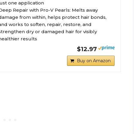
just one application
Deep Repair with Pro-V Pearls: Melts away
damage from within, helps protect hair bonds,
and works to soften, repair, restore, and
strengthen dry or damaged hair for visibly
healthier results
$12.97
Buy on Amazon