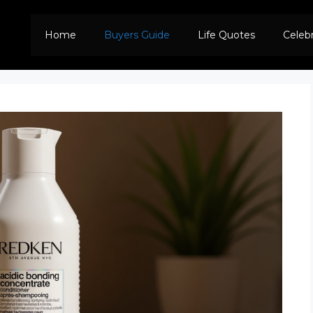
Home
Buyers Guide
Life Quotes
Celeb