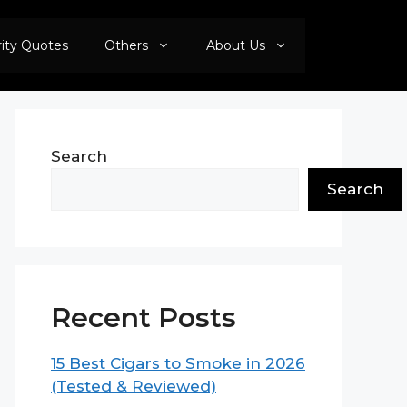
rity Quotes
Others
About Us
Search
Search
Recent Posts
15 Best Cigars to Smoke in 2026
(Tested & Reviewed)