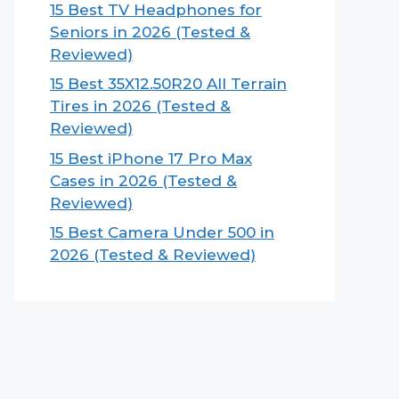
15 Best TV Headphones for
Seniors in 2026 (Tested &
Reviewed)
15 Best 35X12.50R20 All Terrain
Tires in 2026 (Tested &
Reviewed)
15 Best iPhone 17 Pro Max
Cases in 2026 (Tested &
Reviewed)
15 Best Camera Under 500 in
2026 (Tested & Reviewed)