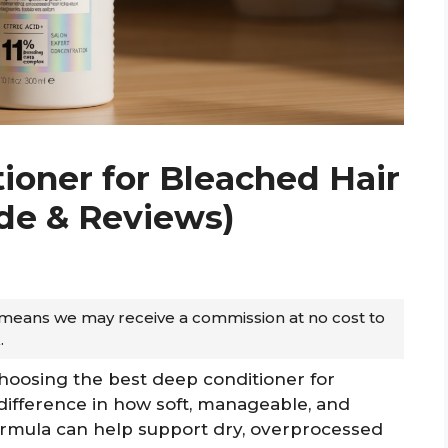
ioner for Bleached Hair
ide & Reviews)
ch means we may receive a commission at no cost to
.
hoosing the best deep conditioner for
difference in how soft, manageable, and
formula can help support dry, overprocessed