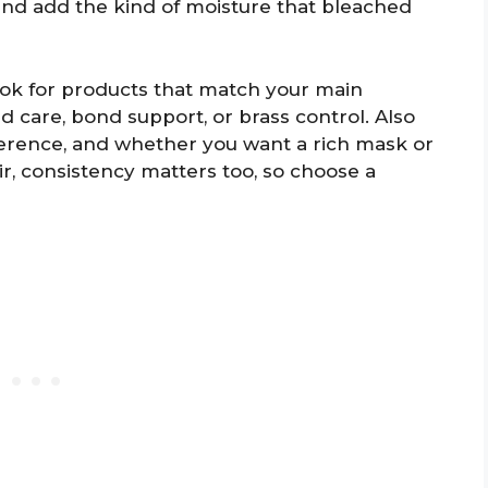
, and add the kind of moisture that bleached
ook for products that match your main
ed care, bond support, or brass control. Also
eference, and whether you want a rich mask or
ir, consistency matters too, so choose a