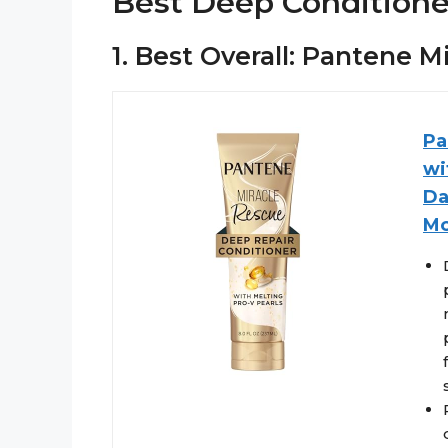
Best Deep Conditione
1. Best Overall: Pantene 
Pa
wi
Da
Mo