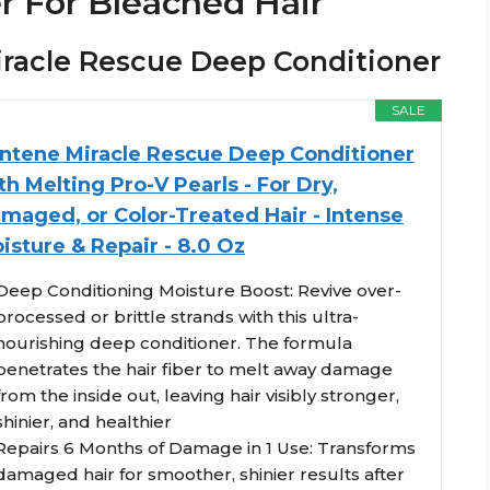
r For Bleached Hair
Miracle Rescue Deep Conditioner
SALE
ntene Miracle Rescue Deep Conditioner
th Melting Pro-V Pearls - For Dry,
maged, or Color-Treated Hair - Intense
isture & Repair - 8.0 Oz
Deep Conditioning Moisture Boost: Revive over-
processed or brittle strands with this ultra-
nourishing deep conditioner. The formula
penetrates the hair fiber to melt away damage
from the inside out, leaving hair visibly stronger,
shinier, and healthier
Repairs 6 Months of Damage in 1 Use: Transforms
damaged hair for smoother, shinier results after