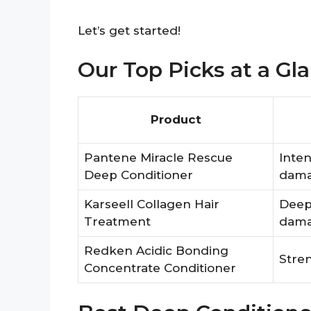
Let’s get started!
Our Top Picks at a Gl
Product
Pantene Miracle Rescue
Inten
Deep Conditioner
damag
Karseell Collagen Hair
Deep 
Treatment
dama
Redken Acidic Bonding
Stren
Concentrate Conditioner