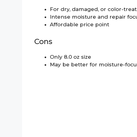
For dry, damaged, or color-treat
Intense moisture and repair foc
Affordable price point
Cons
Only 8.0 oz size
May be better for moisture-focu