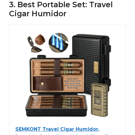
3. Best Portable Set: Travel
Cigar Humidor
SEMKONT Travel Cigar Humidor,