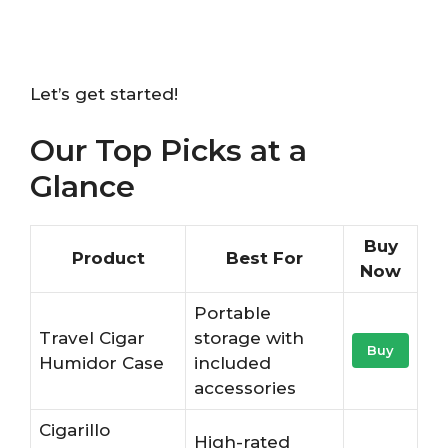
Let’s get started!
Our Top Picks at a
Glance
Buy
Product
Best For
Now
Portable
Travel Cigar
storage with
Buy
Humidor Case
included
accessories
Cigarillo
High-rated