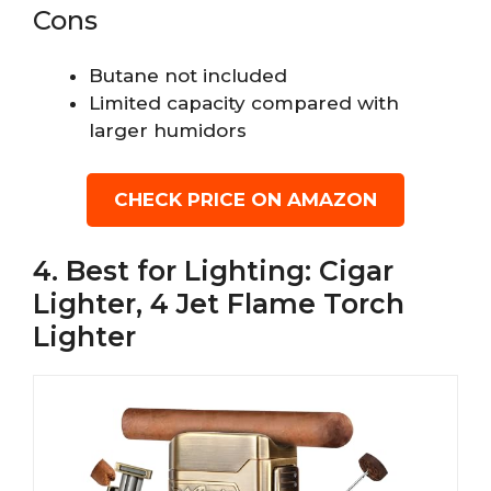
Cons
Butane not included
Limited capacity compared with
larger humidors
CHECK PRICE ON AMAZON
4. Best for Lighting: Cigar
Lighter, 4 Jet Flame Torch
Lighter