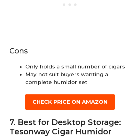
Cons
Only holds a small number of cigars
May not suit buyers wanting a
complete humidor set
CHECK PRICE ON AMAZON
7. Best for Desktop Storage:
Tesonway Cigar Humidor