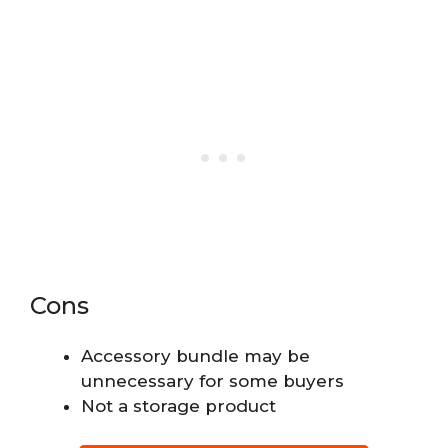
Cons
Accessory bundle may be
unnecessary for some buyers
Not a storage product