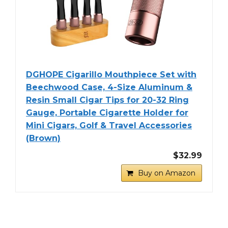
DGHOPE Cigarillo Mouthpiece Set with
Beechwood Case, 4-Size Aluminum &
Resin Small Cigar Tips for 20-32 Ring
Gauge, Portable Cigarette Holder for
Mini Cigars, Golf & Travel Accessories
(Brown)
$32.99
Buy on Amazon