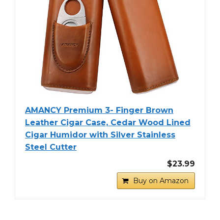
AMANCY Premium 3- Finger Brown
Leather Cigar Case, Cedar Wood Lined
Cigar Humidor with Silver Stainless
Steel Cutter
$23.99
Buy on Amazon