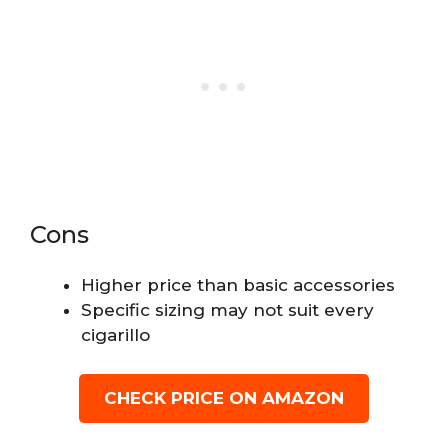
Cons
Higher price than basic accessories
Specific sizing may not suit every
cigarillo
CHECK PRICE ON AMAZON