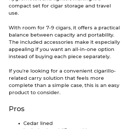
compact set for cigar storage and travel
use.
With room for 7-9 cigars, it offers a practical
balance between capacity and portability.
The included accessories make it especially
appealing if you want an all-in-one option
instead of buying each piece separately.
If you’re looking for a convenient cigarillo-
related carry solution that feels more
complete than a simple case, this is an easy
product to consider.
Pros
Cedar lined