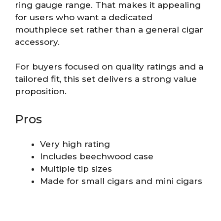
ring gauge range. That makes it appealing
for users who want a dedicated
mouthpiece set rather than a general cigar
accessory.
For buyers focused on quality ratings and a
tailored fit, this set delivers a strong value
proposition.
Pros
Very high rating
Includes beechwood case
Multiple tip sizes
Made for small cigars and mini cigars