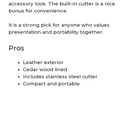
accessory look. The built-in cutter is a nice
bonus for convenience.
It is a strong pick for anyone who values
presentation and portability together.
Pros
Leather exterior
Cedar wood lined
Includes stainless steel cutter
Compact and portable