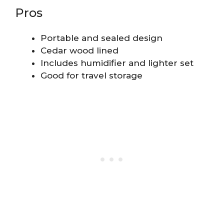
Pros
Portable and sealed design
Cedar wood lined
Includes humidifier and lighter set
Good for travel storage