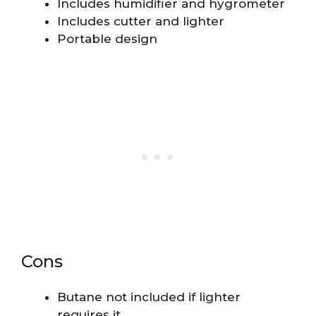
Includes humidifier and hygrometer
Includes cutter and lighter
Portable design
Cons
Butane not included if lighter
requires it