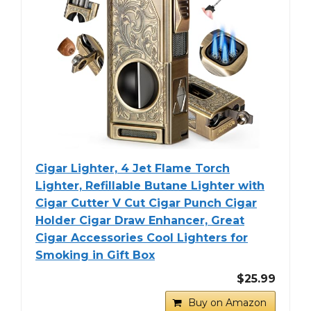
Cigar Lighter, 4 Jet Flame Torch
Lighter, Refillable Butane Lighter with
Cigar Cutter V Cut Cigar Punch Cigar
Holder Cigar Draw Enhancer, Great
Cigar Accessories Cool Lighters for
Smoking in Gift Box
$25.99
Buy on Amazon