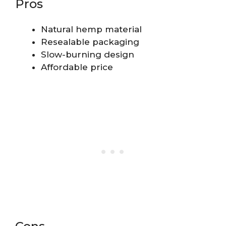
Pros
Natural hemp material
Resealable packaging
Slow-burning design
Affordable price