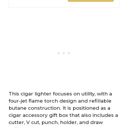
This cigar lighter focuses on utility, with a
four-jet flame torch design and refillable
butane construction. It is positioned as a
cigar accessory gift box that also includes a
cutter, V cut, punch, holder, and draw