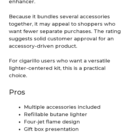
enhancer.
Because it bundles several accessories
together, it may appeal to shoppers who
want fewer separate purchases. The rating
suggests solid customer approval for an
accessory-driven product.
For cigarillo users who want a versatile
lighter-centered kit, this is a practical
choice.
Pros
Multiple accessories included
Refillable butane lighter
Four-jet flame design
Gift box presentation