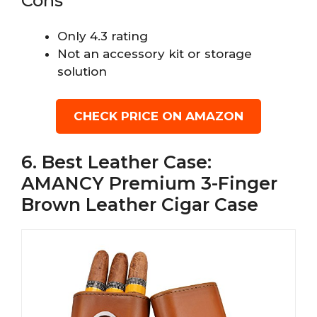
Cons
Only 4.3 rating
Not an accessory kit or storage
solution
CHECK PRICE ON AMAZON
6. Best Leather Case:
AMANCY Premium 3-Finger
Brown Leather Cigar Case