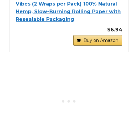
Vibes (2 Wraps per Pack) 100% Natural
Hemp, Slow-Burning Rolling Paper with
Resealable Packaging
$6.94
Buy on Amazon