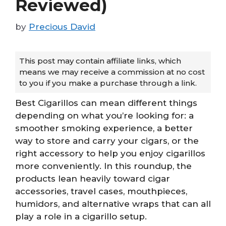
Reviewed)
by
Precious David
This post may contain affiliate links, which
means we may receive a commission at no cost
to you if you make a purchase through a link.
Best Cigarillos can mean different things
depending on what you’re looking for: a
smoother smoking experience, a better
way to store and carry your cigars, or the
right accessory to help you enjoy cigarillos
more conveniently. In this roundup, the
products lean heavily toward cigar
accessories, travel cases, mouthpieces,
humidors, and alternative wraps that can all
play a role in a cigarillo setup.