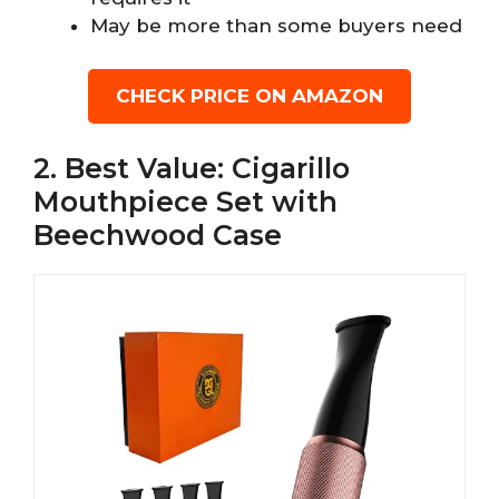
May be more than some buyers need
CHECK PRICE ON AMAZON
2. Best Value: Cigarillo
Mouthpiece Set with
Beechwood Case