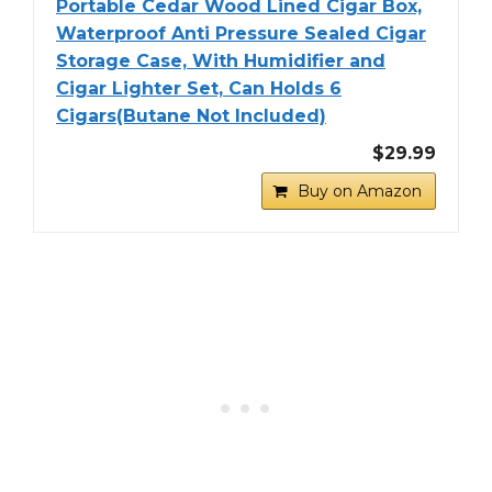
Portable Cedar Wood Lined Cigar Box,
Waterproof Anti Pressure Sealed Cigar
Storage Case, With Humidifier and
Cigar Lighter Set, Can Holds 6
Cigars(Butane Not Included)
$29.99
Buy on Amazon