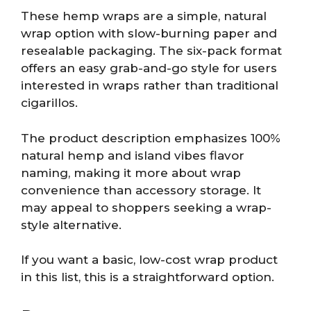
These hemp wraps are a simple, natural
wrap option with slow-burning paper and
resealable packaging. The six-pack format
offers an easy grab-and-go style for users
interested in wraps rather than traditional
cigarillos.
The product description emphasizes 100%
natural hemp and island vibes flavor
naming, making it more about wrap
convenience than accessory storage. It
may appeal to shoppers seeking a wrap-
style alternative.
If you want a basic, low-cost wrap product
in this list, this is a straightforward option.