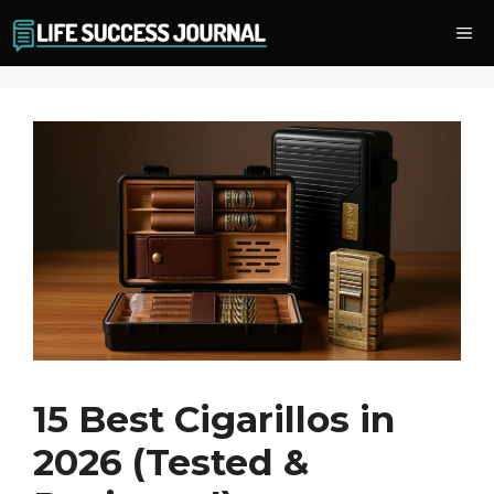
Skip
Me
to
content
15 Best Cigarillos in
2026 (Tested &