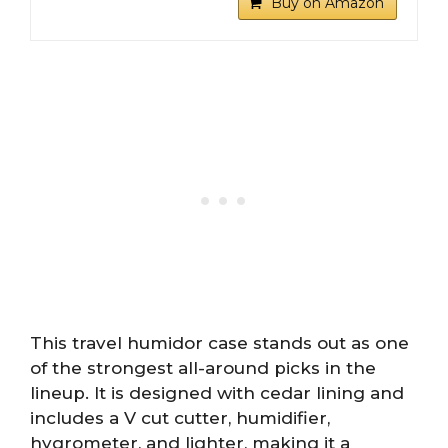
Buy on Amazon
This travel humidor case stands out as one
of the strongest all-around picks in the
lineup. It is designed with cedar lining and
includes a V cut cutter, humidifier,
hygrometer, and lighter, making it a