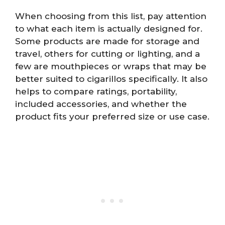
When choosing from this list, pay attention
to what each item is actually designed for.
Some products are made for storage and
travel, others for cutting or lighting, and a
few are mouthpieces or wraps that may be
better suited to cigarillos specifically. It also
helps to compare ratings, portability,
included accessories, and whether the
product fits your preferred size or use case.