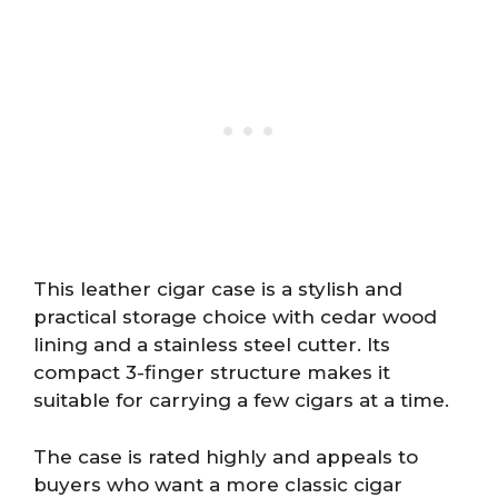
This leather cigar case is a stylish and
practical storage choice with cedar wood
lining and a stainless steel cutter. Its
compact 3-finger structure makes it
suitable for carrying a few cigars at a time.
The case is rated highly and appeals to
buyers who want a more classic cigar