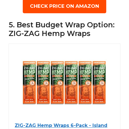
CHECK PRICE ON AMAZON
5. Best Budget Wrap Option:
ZIG-ZAG Hemp Wraps
ZIG-ZAG Hemp Wraps 6-Pack - Island