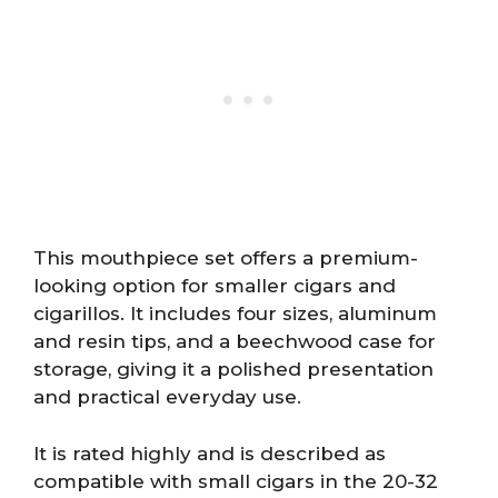
This mouthpiece set offers a premium-
looking option for smaller cigars and
cigarillos. It includes four sizes, aluminum
and resin tips, and a beechwood case for
storage, giving it a polished presentation
and practical everyday use.
It is rated highly and is described as
compatible with small cigars in the 20-32