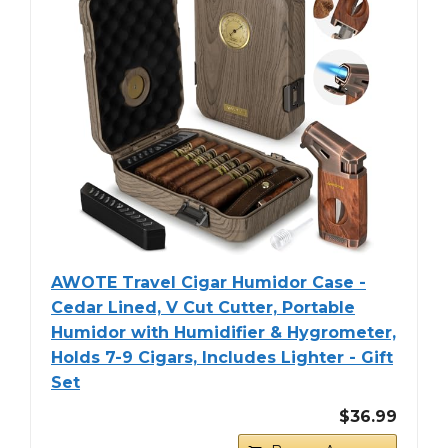
AWOTE Travel Cigar Humidor Case -
Cedar Lined, V Cut Cutter, Portable
Humidor with Humidifier & Hygrometer,
Holds 7-9 Cigars, Includes Lighter - Gift
Set
$36.99