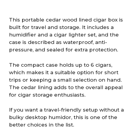
This portable cedar wood lined cigar box is
built for travel and storage. It includes a
humidifier and a cigar lighter set, and the
case is described as waterproof, anti-
pressure, and sealed for extra protection.
The compact case holds up to 6 cigars,
which makes it a suitable option for short
trips or keeping a small selection on hand.
The cedar lining adds to the overall appeal
for cigar storage enthusiasts.
If you want a travel-friendly setup without a
bulky desktop humidor, this is one of the
better choices in the list.