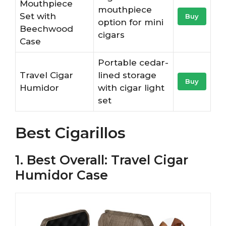
Mouthpiece
mouthpiece
Set with
Buy
option for mini
Beechwood
cigars
Case
Portable cedar-
Travel Cigar
lined storage
Buy
Humidor
with cigar light
set
Best Cigarillos
1. Best Overall: Travel Cigar
Humidor Case