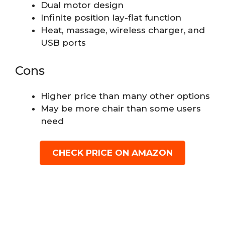
Dual motor design
Infinite position lay-flat function
Heat, massage, wireless charger, and
USB ports
Cons
Higher price than many other options
May be more chair than some users
need
CHECK PRICE ON AMAZON