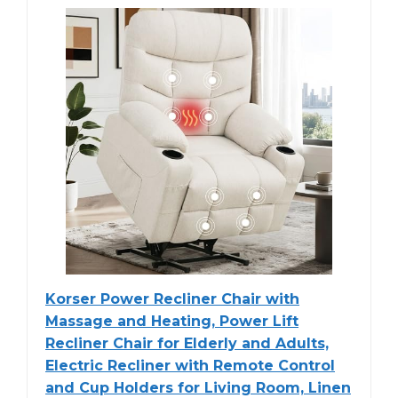
Korser Power Recliner Chair with
Massage and Heating, Power Lift
Recliner Chair for Elderly and Adults,
Electric Recliner with Remote Control
and Cup Holders for Living Room, Linen