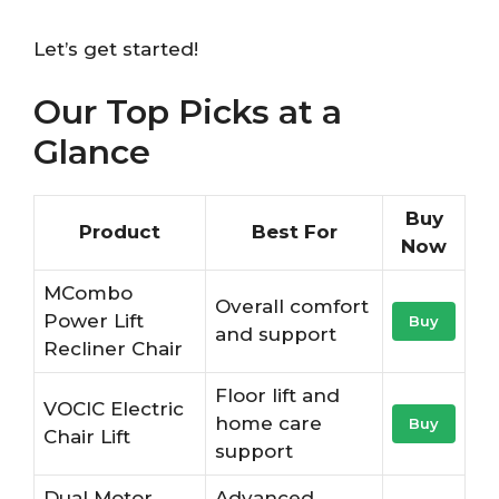
Let’s get started!
Our Top Picks at a
Glance
Buy
Product
Best For
Now
MCombo
Overall comfort
Power Lift
Buy
and support
Recliner Chair
Floor lift and
VOCIC Electric
home care
Buy
Chair Lift
support
Dual Motor
Advanced