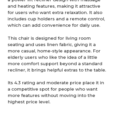
and heating features, making it attractive
for users who want extra relaxation. It also
includes cup holders and a remote control,
which can add convenience for daily use.
This chair is designed for living room
seating and uses linen fabric, giving it a
more casual, home-style appearance. For
elderly users who like the idea of a little
more comfort support beyond a standard
recliner, it brings helpful extras to the table.
Its 4.3 rating and moderate price place it in
a competitive spot for people who want
more features without moving into the
highest price level.