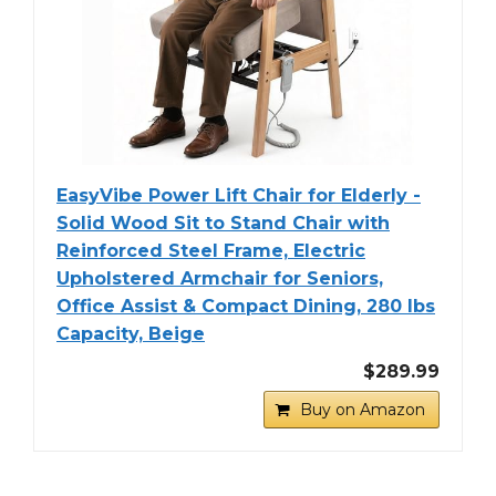
EasyVibe Power Lift Chair for Elderly -
Solid Wood Sit to Stand Chair with
Reinforced Steel Frame, Electric
Upholstered Armchair for Seniors,
Office Assist & Compact Dining, 280 lbs
Capacity, Beige
$289.99
Buy on Amazon