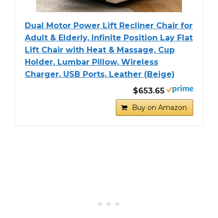
Dual Motor Power Lift Recliner Chair for
Adult & Elderly, Infinite Position Lay Flat
Lift Chair with Heat & Massage, Cup
Holder, Lumbar Pillow, Wireless
Charger, USB Ports, Leather (Beige)
$653.65
Buy on Amazon