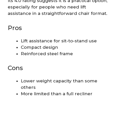
Its 4.0 rating suggests it is a practical option,
especially for people who need lift
assistance in a straightforward chair format.
Pros
Lift assistance for sit-to-stand use
Compact design
Reinforced steel frame
Cons
Lower weight capacity than some
others
More limited than a full recliner