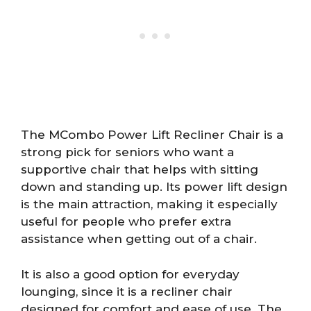
The MCombo Power Lift Recliner Chair is a
strong pick for seniors who want a
supportive chair that helps with sitting
down and standing up. Its power lift design
is the main attraction, making it especially
useful for people who prefer extra
assistance when getting out of a chair.
It is also a good option for everyday
lounging, since it is a recliner chair
designed for comfort and ease of use. The