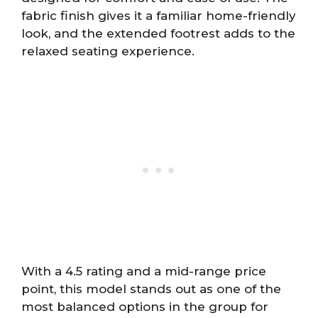
fabric finish gives it a familiar home-friendly
look, and the extended footrest adds to the
relaxed seating experience.
With a 4.5 rating and a mid-range price
point, this model stands out as one of the
most balanced options in the group for