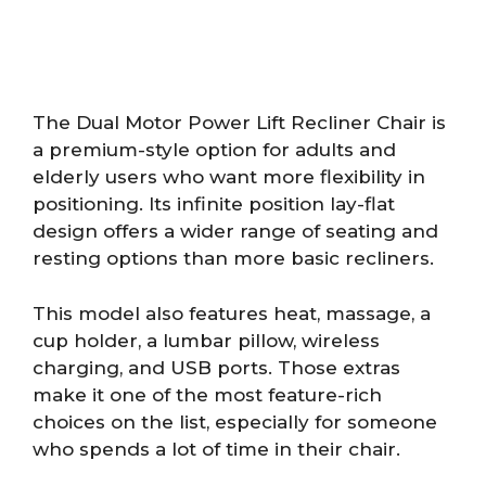
The Dual Motor Power Lift Recliner Chair is
a premium-style option for adults and
elderly users who want more flexibility in
positioning. Its infinite position lay-flat
design offers a wider range of seating and
resting options than more basic recliners.
This model also features heat, massage, a
cup holder, a lumbar pillow, wireless
charging, and USB ports. Those extras
make it one of the most feature-rich
choices on the list, especially for someone
who spends a lot of time in their chair.