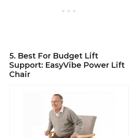
5. Best For Budget Lift
Support: EasyVibe Power Lift
Chair