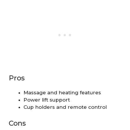
Pros
Massage and heating features
Power lift support
Cup holders and remote control
Cons