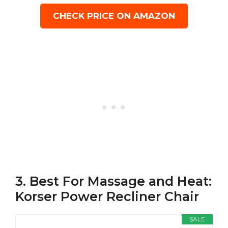
CHECK PRICE ON AMAZON
3. Best For Massage and Heat:
Korser Power Recliner Chair
SALE