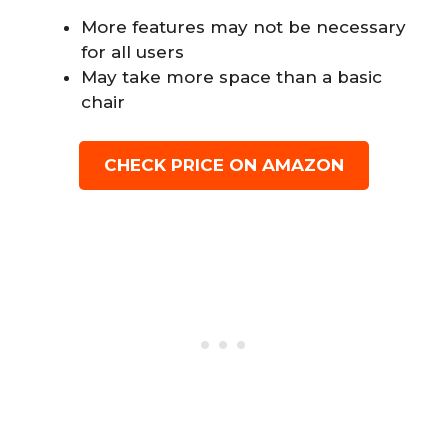
More features may not be necessary
for all users
May take more space than a basic
chair
CHECK PRICE ON AMAZON