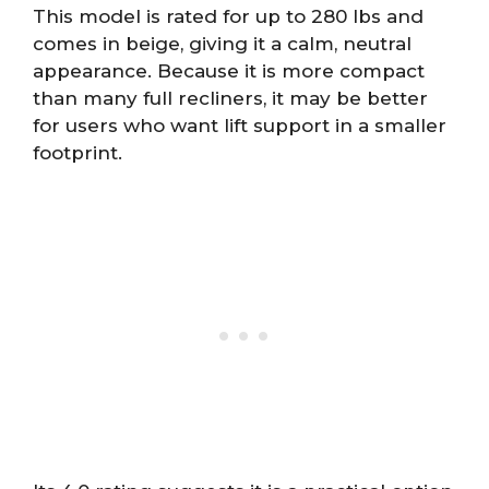
This model is rated for up to 280 lbs and
comes in beige, giving it a calm, neutral
appearance. Because it is more compact
than many full recliners, it may be better
for users who want lift support in a smaller
footprint.