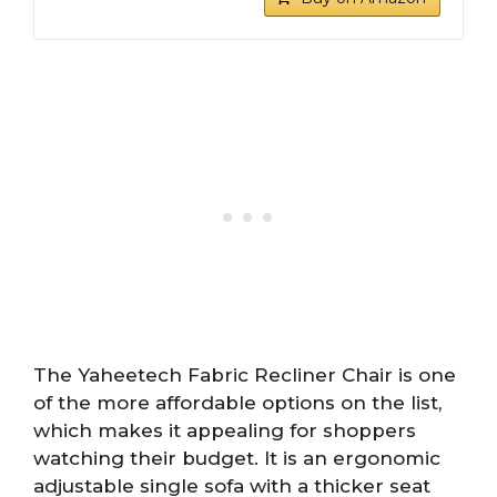
The Yaheetech Fabric Recliner Chair is one
of the more affordable options on the list,
which makes it appealing for shoppers
watching their budget. It is an ergonomic
adjustable single sofa with a thicker seat