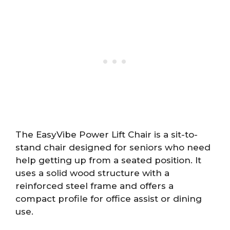
The EasyVibe Power Lift Chair is a sit-to-
stand chair designed for seniors who need
help getting up from a seated position. It
uses a solid wood structure with a
reinforced steel frame and offers a
compact profile for office assist or dining
use.