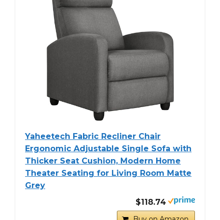
Yaheetech Fabric Recliner Chair
Ergonomic Adjustable Single Sofa with
Thicker Seat Cushion, Modern Home
Theater Seating for Living Room Matte
Grey
$118.74
Buy on Amazon