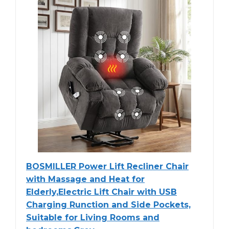
BOSMILLER Power Lift Recliner Chair
with Massage and Heat for
Elderly,Electric Lift Chair with USB
Charging Runction and Side Pockets,
Suitable for Living Rooms and