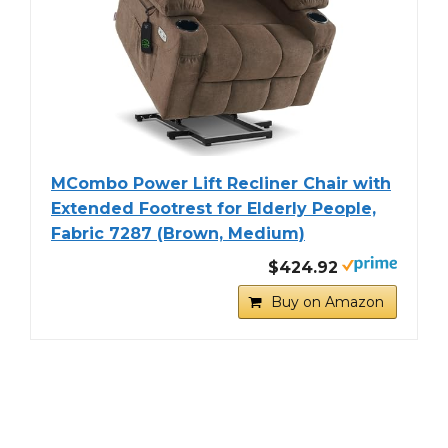
MCombo Power Lift Recliner Chair with
Extended Footrest for Elderly People,
Fabric 7287 (Brown, Medium)
$424.92
Buy on Amazon