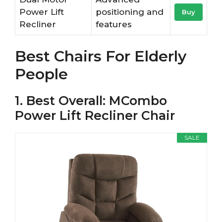
Power Lift
positioning and
Buy
Recliner
features
Best Chairs For Elderly
People
1. Best Overall: MCombo
Power Lift Recliner Chair
SALE