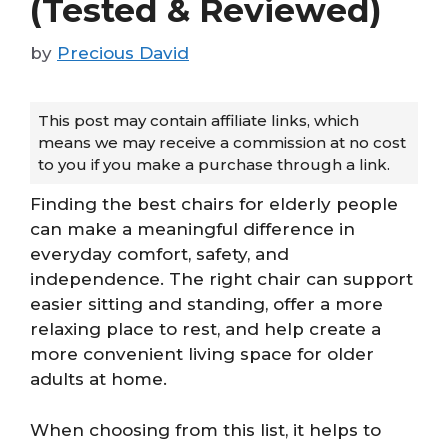
(Tested & Reviewed)
by
Precious David
This post may contain affiliate links, which
means we may receive a commission at no cost
to you if you make a purchase through a link.
Finding the best chairs for elderly people
can make a meaningful difference in
everyday comfort, safety, and
independence. The right chair can support
easier sitting and standing, offer a more
relaxing place to rest, and help create a
more convenient living space for older
adults at home.
When choosing from this list, it helps to