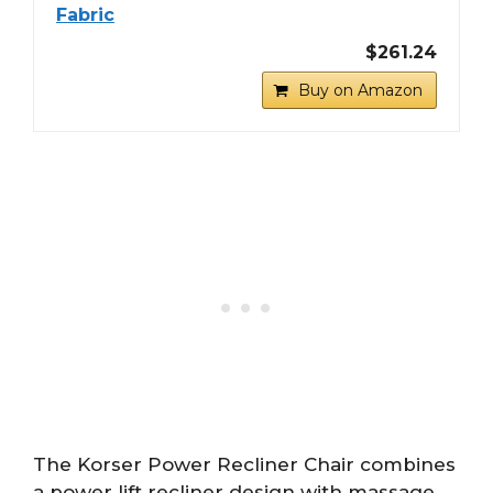
Fabric
$261.24
Buy on Amazon
The Korser Power Recliner Chair combines
a power lift recliner design with massage