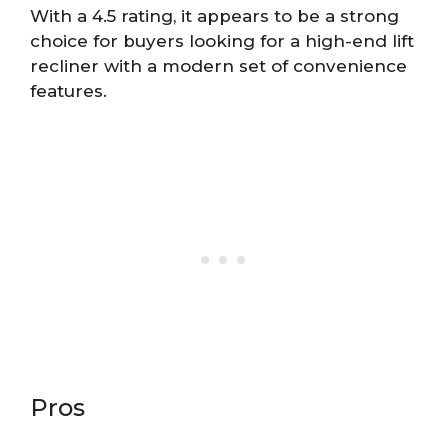
With a 4.5 rating, it appears to be a strong
choice for buyers looking for a high-end lift
recliner with a modern set of convenience
features.
Pros