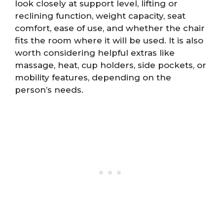
look closely at support level, lifting or
reclining function, weight capacity, seat
comfort, ease of use, and whether the chair
fits the room where it will be used. It is also
worth considering helpful extras like
massage, heat, cup holders, side pockets, or
mobility features, depending on the
person’s needs.