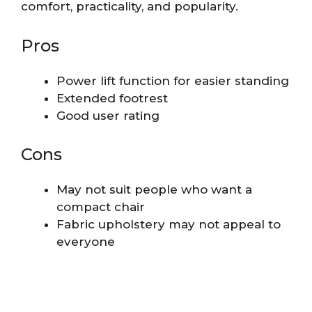
comfort, practicality, and popularity.
Pros
Power lift function for easier standing
Extended footrest
Good user rating
Cons
May not suit people who want a
compact chair
Fabric upholstery may not appeal to
everyone