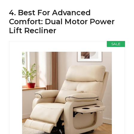
4. Best For Advanced
Comfort: Dual Motor Power
Lift Recliner
SALE