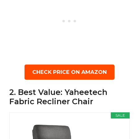
CHECK PRICE ON AMAZON
2. Best Value: Yaheetech
Fabric Recliner Chair
SALE