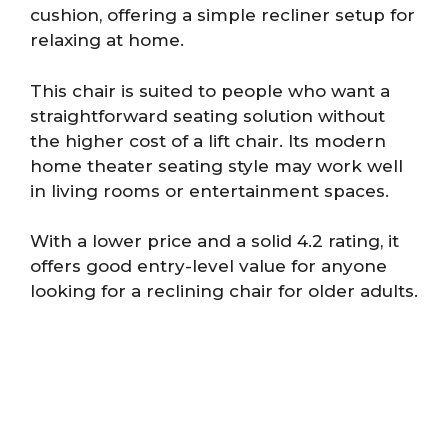
cushion, offering a simple recliner setup for
relaxing at home.
This chair is suited to people who want a
straightforward seating solution without
the higher cost of a lift chair. Its modern
home theater seating style may work well
in living rooms or entertainment spaces.
With a lower price and a solid 4.2 rating, it
offers good entry-level value for anyone
looking for a reclining chair for older adults.