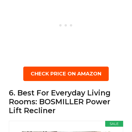
CHECK PRICE ON AMAZON
6. Best For Everyday Living
Rooms: BOSMILLER Power
Lift Recliner
SALE