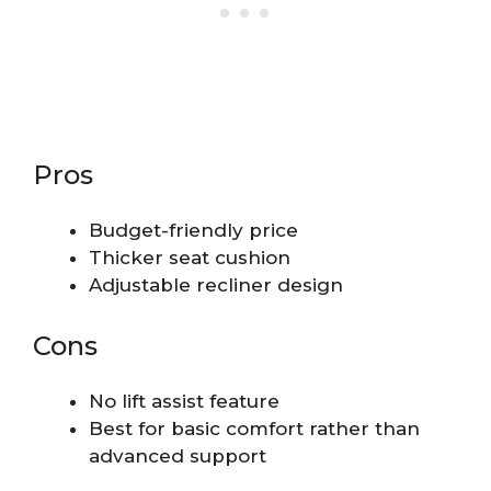
Pros
Budget-friendly price
Thicker seat cushion
Adjustable recliner design
Cons
No lift assist feature
Best for basic comfort rather than
advanced support