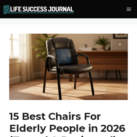
Skip
Me
to
content
15 Best Chairs For
Elderly People in 2026