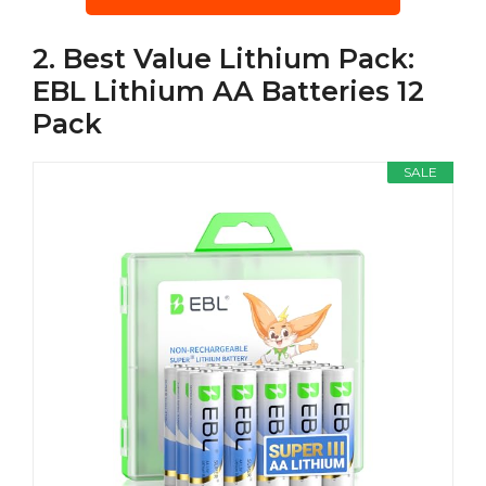
2. Best Value Lithium Pack:
EBL Lithium AA Batteries 12
Pack
SALE