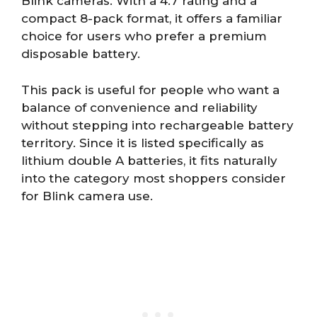
Blink cameras. With a 4.7 rating and a
compact 8-pack format, it offers a familiar
choice for users who prefer a premium
disposable battery.
This pack is useful for people who want a
balance of convenience and reliability
without stepping into rechargeable battery
territory. Since it is listed specifically as
lithium double A batteries, it fits naturally
into the category most shoppers consider
for Blink camera use.