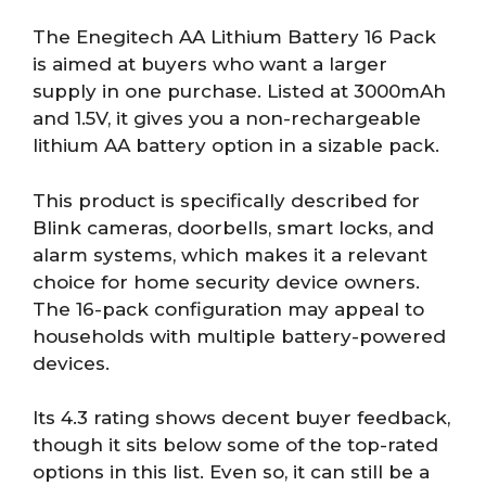
The Enegitech AA Lithium Battery 16 Pack
is aimed at buyers who want a larger
supply in one purchase. Listed at 3000mAh
and 1.5V, it gives you a non-rechargeable
lithium AA battery option in a sizable pack.
This product is specifically described for
Blink cameras, doorbells, smart locks, and
alarm systems, which makes it a relevant
choice for home security device owners.
The 16-pack configuration may appeal to
households with multiple battery-powered
devices.
Its 4.3 rating shows decent buyer feedback,
though it sits below some of the top-rated
options in this list. Even so, it can still be a