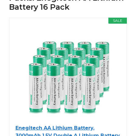
Battery 16 Pack
SALE
Enegitech AA Lithium Battery,
3000mAh 1.5V Double A Lithium Battery