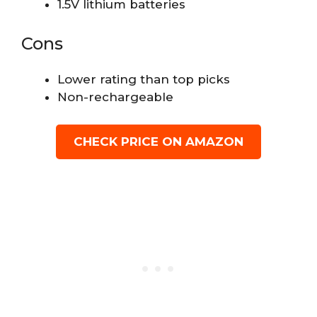
1.5V lithium batteries
Cons
Lower rating than top picks
Non-rechargeable
CHECK PRICE ON AMAZON