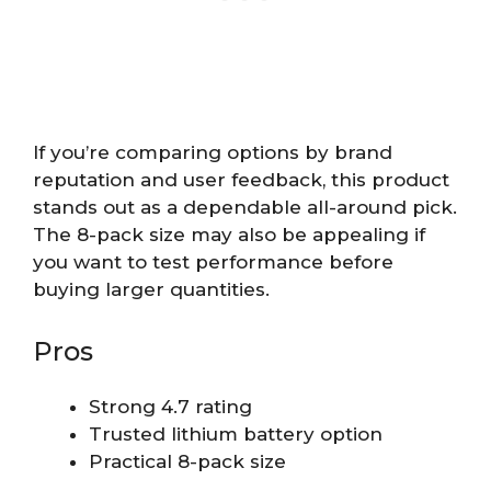
If you’re comparing options by brand
reputation and user feedback, this product
stands out as a dependable all-around pick.
The 8-pack size may also be appealing if
you want to test performance before
buying larger quantities.
Pros
Strong 4.7 rating
Trusted lithium battery option
Practical 8-pack size