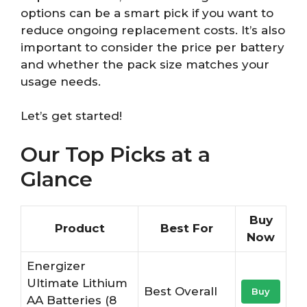
options can be a smart pick if you want to
reduce ongoing replacement costs. It’s also
important to consider the price per battery
and whether the pack size matches your
usage needs.
Let’s get started!
Our Top Picks at a
Glance
Buy
Product
Best For
Now
Energizer
Ultimate Lithium
Best Overall
Buy
AA Batteries (8