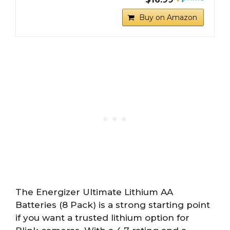
Buy on Amazon
The Energizer Ultimate Lithium AA
Batteries (8 Pack) is a strong starting point
if you want a trusted lithium option for