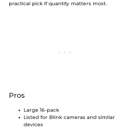
practical pick if quantity matters most.
Pros
Large 16-pack
Listed for Blink cameras and similar
devices