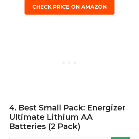
CHECK PRICE ON AMAZON
4. Best Small Pack: Energizer
Ultimate Lithium AA
Batteries (2 Pack)