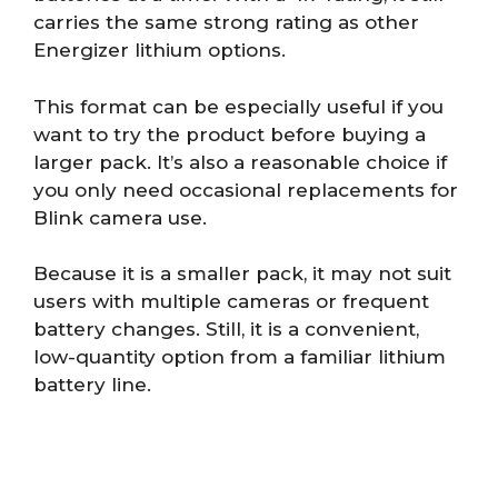
carries the same strong rating as other
Energizer lithium options.
This format can be especially useful if you
want to try the product before buying a
larger pack. It’s also a reasonable choice if
you only need occasional replacements for
Blink camera use.
Because it is a smaller pack, it may not suit
users with multiple cameras or frequent
battery changes. Still, it is a convenient,
low-quantity option from a familiar lithium
battery line.