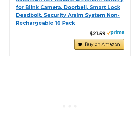
for Blink Camera, Doorbell, Smart Lock
Deadbolt, Security Aralm System Non-
Rechargeable 16 Pack
$21.59
Buy on Amazon