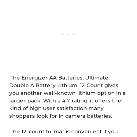
The Energizer AA Batteries, Ultimate
Double A Battery Lithium, 12 Count gives
you another well-known lithium option in a
larger pack. With a 4.7 rating, it offers the
kind of high user satisfaction many
shoppers look for in camera batteries.
The 12-count format is convenient if you