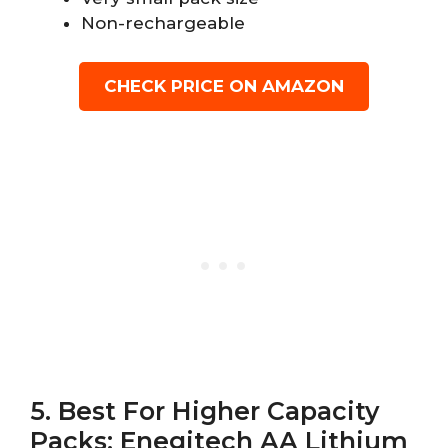
Non-rechargeable
CHECK PRICE ON AMAZON
5. Best For Higher Capacity
Packs: Enegitech AA Lithium