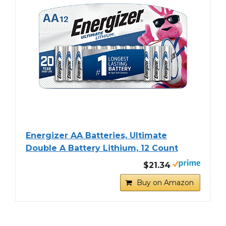
Energizer AA Batteries, Ultimate
Double A Battery Lithium, 12 Count
$21.34
Buy on Amazon