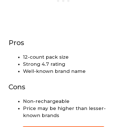
Pros
12-count pack size
Strong 4.7 rating
Well-known brand name
Cons
Non-rechargeable
Price may be higher than lesser-
known brands