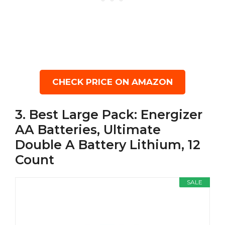
CHECK PRICE ON AMAZON
3. Best Large Pack: Energizer
AA Batteries, Ultimate
Double A Battery Lithium, 12
Count
SALE