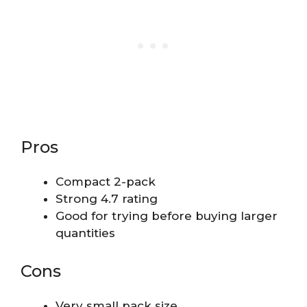
Pros
Compact 2-pack
Strong 4.7 rating
Good for trying before buying larger
quantities
Cons
Very small pack size