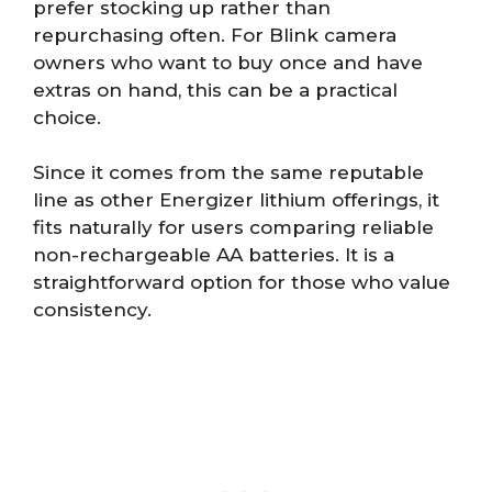
prefer stocking up rather than
repurchasing often. For Blink camera
owners who want to buy once and have
extras on hand, this can be a practical
choice.
Since it comes from the same reputable
line as other Energizer lithium offerings, it
fits naturally for users comparing reliable
non-rechargeable AA batteries. It is a
straightforward option for those who value
consistency.