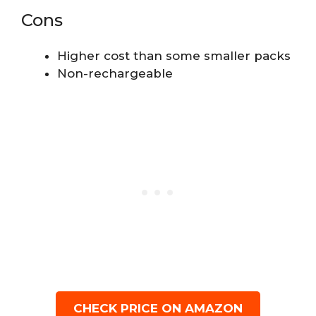
Cons
Higher cost than some smaller packs
Non-rechargeable
CHECK PRICE ON AMAZON