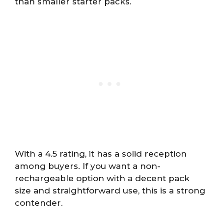
than smaller starter packs.
With a 4.5 rating, it has a solid reception
among buyers. If you want a non-
rechargeable option with a decent pack
size and straightforward use, this is a strong
contender.