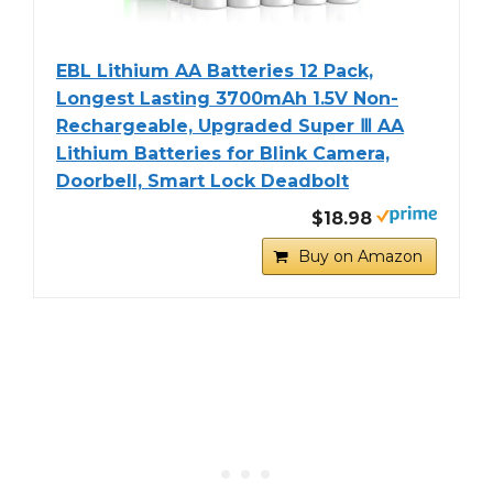
EBL Lithium AA Batteries 12 Pack,
Longest Lasting 3700mAh 1.5V Non-
Rechargeable, Upgraded Super Ⅲ AA
Lithium Batteries for Blink Camera,
Doorbell, Smart Lock Deadbolt
$18.98
Buy on Amazon