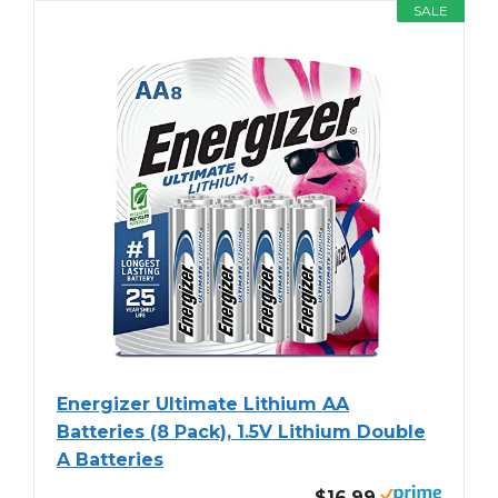
SALE
Energizer Ultimate Lithium AA
Batteries (8 Pack), 1.5V Lithium Double
A Batteries
$16.99