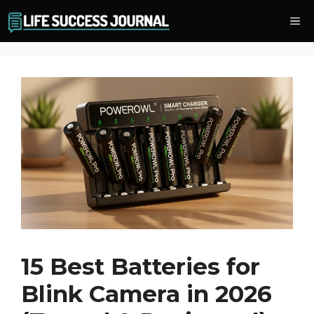
Skip
Me
to
content
15 Best Batteries for
Blink Camera in 2026