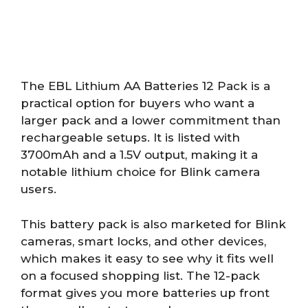
The EBL Lithium AA Batteries 12 Pack is a
practical option for buyers who want a
larger pack and a lower commitment than
rechargeable setups. It is listed with
3700mAh and a 1.5V output, making it a
notable lithium choice for Blink camera
users.
This battery pack is also marketed for Blink
cameras, smart locks, and other devices,
which makes it easy to see why it fits well
on a focused shopping list. The 12-pack
format gives you more batteries up front