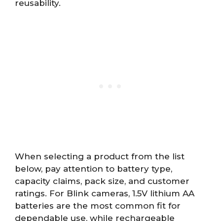
reusability.
When selecting a product from the list
below, pay attention to battery type,
capacity claims, pack size, and customer
ratings. For Blink cameras, 1.5V lithium AA
batteries are the most common fit for
dependable use, while rechargeable