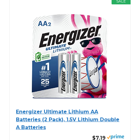
SALE
Energizer Ultimate Lithium AA
Batteries (2 Pack), 1.5V Lithium Double
A Batteries
$7.19