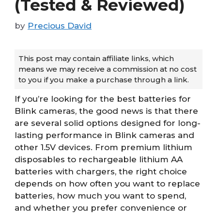
(Tested & Reviewed)
by
Precious David
This post may contain affiliate links, which
means we may receive a commission at no cost
to you if you make a purchase through a link.
If you’re looking for the best batteries for
Blink cameras, the good news is that there
are several solid options designed for long-
lasting performance in Blink cameras and
other 1.5V devices. From premium lithium
disposables to rechargeable lithium AA
batteries with chargers, the right choice
depends on how often you want to replace
batteries, how much you want to spend,
and whether you prefer convenience or