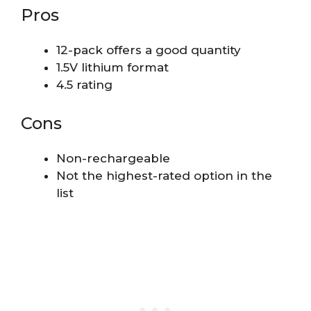
Pros
12-pack offers a good quantity
1.5V lithium format
4.5 rating
Cons
Non-rechargeable
Not the highest-rated option in the
list