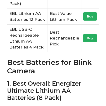
Pack)
EBL Lithium AA
Best Value
Buy
Batteries 12 Pack
Lithium Pack
EBL USB-C
Best
Rechargeable
Rechargeable
Buy
Lithium AA
Pick
Batteries 4 Pack
Best Batteries for Blink
Camera
1. Best Overall: Energizer
Ultimate Lithium AA
Batteries (8 Pack)