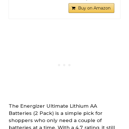
Buy on Amazon
The Energizer Ultimate Lithium AA
Batteries (2 Pack) is a simple pick for
shoppers who only need a couple of
batteries at a time. With a 4.7 rating, it still