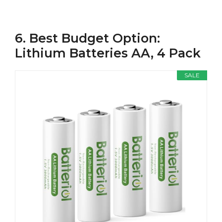
6. Best Budget Option:
Lithium Batteries AA, 4 Pack
SALE